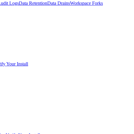
udit Logs
Data Retention
Data Drains
Workspace Forks
ify Your Install