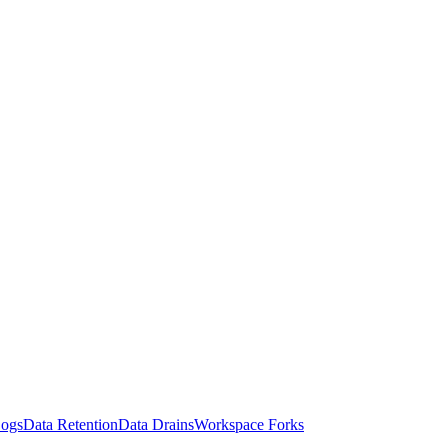
Logs
Data Retention
Data Drains
Workspace Forks