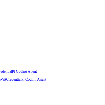
edential
Pi Coding Agent
Wait
Credential
Pi Coding Agent