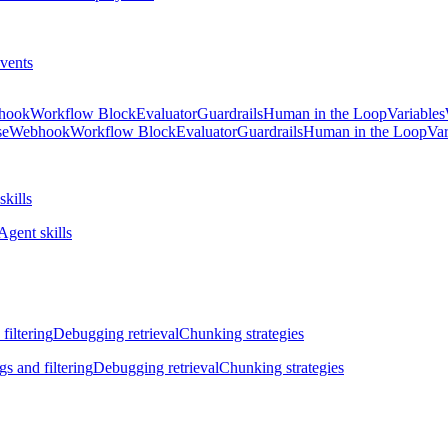
vents
hook
Workflow Block
Evaluator
Guardrails
Human in the Loop
Variables
se
Webhook
Workflow Block
Evaluator
Guardrails
Human in the Loop
Var
skills
Agent skills
filtering
Debugging retrieval
Chunking strategies
gs and filtering
Debugging retrieval
Chunking strategies