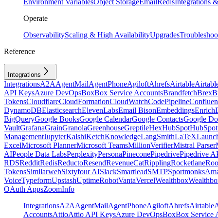
Environment Variables
Object Storage
Email
Redis
Integrations
Operate
Observability
Scaling & High Availability
Upgrades
Troubleshoo
Reference
Integrations
Integrations
A2A
AgentMail
AgentPhone
Agiloft
Ahrefs
Airtable
Airtabl
API Keys
Azure DevOps
Box
Box Service Accounts
Brandfetch
Brex
B
Tokens
Cloudflare
CloudFormation
CloudWatch
CodePipeline
Confluen
DynamoDB
Elasticsearch
ElevenLabs
Email Bison
Embeddings
Enrich
BigQuery
Google Books
Google Calendar
Google Contacts
Google Do
Vault
Grafana
Grain
Granola
Greenhouse
Greptile
Hex
HubSpot
HubSpot 
Management
Jupyter
Kalshi
Ketch
Knowledge
LangSmith
LaTeX
Launc
Excel
Microsoft Planner
Microsoft Teams
MillionVerifier
Mistral Parser
AI
People Data Labs
Perplexity
Persona
Pinecone
Pipedrive
Pipedrive A
RDS
Reddit
Redis
Reducto
Resend
RevenueCat
Rippling
Rocketlane
Roo
Tokens
Similarweb
Sixtyfour AI
Slack
Smartlead
SMTP
Sportmonks
Ama
Voice
Typeform
Upstash
UptimeRobot
Vanta
Vercel
Wealthbox
Wealthbo
OAuth Apps
ZoomInfo
Integrations
A2A
AgentMail
AgentPhone
Agiloft
Ahrefs
Airtable
A
Accounts
Attio
Attio API Keys
Azure DevOps
Box
Box Service 