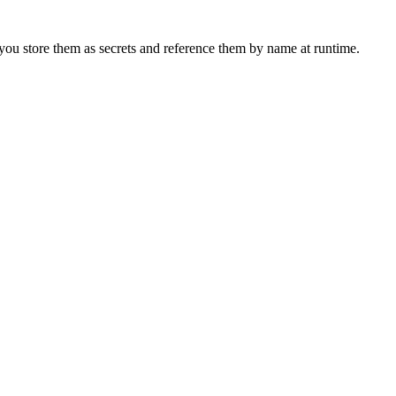
 you store them as secrets and reference them by name at runtime.