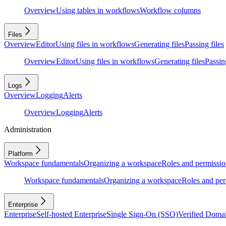
Overview
Using tables in workflows
Workflow columns
Files
Overview
Editor
Using files in workflows
Generating files
Passing files
Overview
Editor
Using files in workflows
Generating files
Passing
Logs
Overview
Logging
Alerts
Overview
Logging
Alerts
Administration
Platform
Workspace fundamentals
Organizing a workspace
Roles and permissio
Workspace fundamentals
Organizing a workspace
Roles and per
Enterprise
Enterprise
Self-hosted Enterprise
Single Sign-On (SSO)
Verified Doma