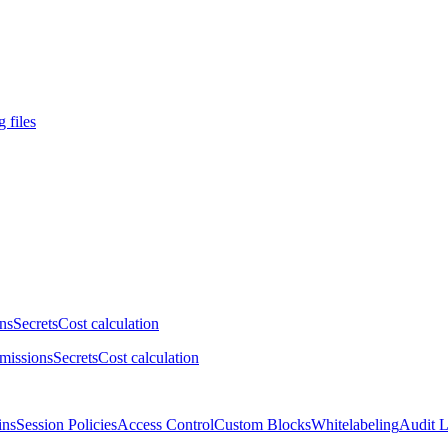
 files
ns
Secrets
Cost calculation
missions
Secrets
Cost calculation
ins
Session Policies
Access Control
Custom Blocks
Whitelabeling
Audit 