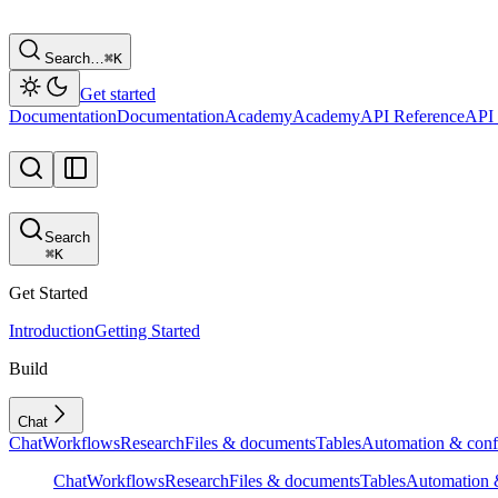
Search…
⌘
K
Get started
Documentation
Documentation
Academy
Academy
API Reference
API 
Search
⌘
K
Get Started
Introduction
Getting Started
Build
Chat
Chat
Workflows
Research
Files & documents
Tables
Automation & conf
Chat
Workflows
Research
Files & documents
Tables
Automation &