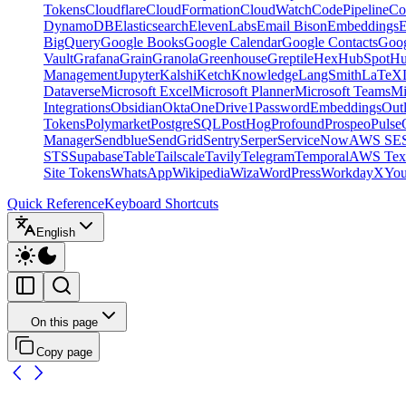
Tokens
Cloudflare
CloudFormation
CloudWatch
CodePipeline
Co
DynamoDB
Elasticsearch
ElevenLabs
Email Bison
Embeddings
E
BigQuery
Google Books
Google Calendar
Google Contacts
Goog
Vault
Grafana
Grain
Granola
Greenhouse
Greptile
Hex
HubSpot
Hu
Management
Jupyter
Kalshi
Ketch
Knowledge
LangSmith
LaTeX
Dataverse
Microsoft Excel
Microsoft Planner
Microsoft Teams
Mi
Integrations
Obsidian
Okta
OneDrive
1Password
Embeddings
Out
Tokens
Polymarket
PostgreSQL
PostHog
Profound
Prospeo
Pulse
Manager
Sendblue
SendGrid
Sentry
Serper
ServiceNow
AWS SE
STS
Supabase
Table
Tailscale
Tavily
Telegram
Temporal
AWS Text
Site Tokens
WhatsApp
Wikipedia
Wiza
WordPress
Workday
X
Yo
Quick Reference
Keyboard Shortcuts
English
On this page
Copy page