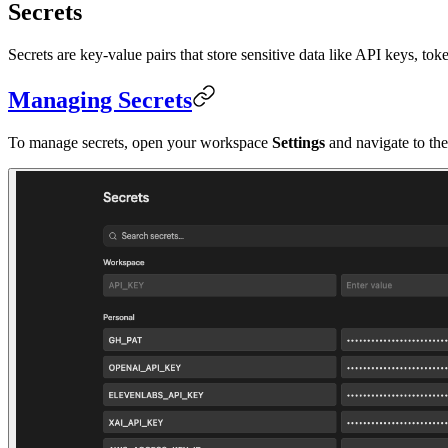
Secrets
Secrets are key-value pairs that store sensitive data like API keys, 
Managing Secrets
To manage secrets, open your workspace
Settings
and navigate to th