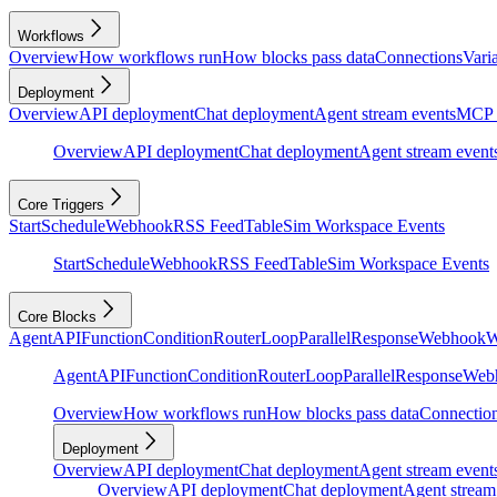
Workflows
Overview
How workflows run
How blocks pass data
Connections
Vari
Deployment
Overview
API deployment
Chat deployment
Agent stream events
MCP 
Overview
API deployment
Chat deployment
Agent stream event
Core Triggers
Start
Schedule
Webhook
RSS Feed
Table
Sim Workspace Events
Start
Schedule
Webhook
RSS Feed
Table
Sim Workspace Events
Core Blocks
Agent
API
Function
Condition
Router
Loop
Parallel
Response
Webhook
W
Agent
API
Function
Condition
Router
Loop
Parallel
Response
Web
Overview
How workflows run
How blocks pass data
Connectio
Deployment
Overview
API deployment
Chat deployment
Agent stream event
Overview
API deployment
Chat deployment
Agent stream