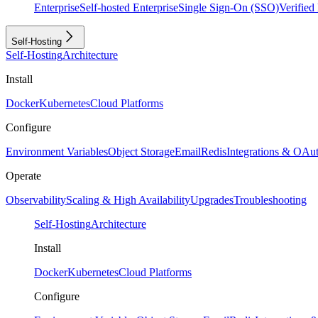
Enterprise
Self-hosted Enterprise
Single Sign-On (SSO)
Verifie
Self-Hosting
Self-Hosting
Architecture
Install
Docker
Kubernetes
Cloud Platforms
Configure
Environment Variables
Object Storage
Email
Redis
Integrations & OAu
Operate
Observability
Scaling & High Availability
Upgrades
Troubleshooting
Self-Hosting
Architecture
Install
Docker
Kubernetes
Cloud Platforms
Configure