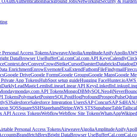
 & OAuth
Authentication
Background Jobs
Networking
Security & Harden
ting
e Personal Access Tokens
Airweave
Algolia
Amplitude
Apify
Apollo
AWS
right Data
Browser Use
Buffer
Cal.com
Cal.com API Keys
Calendly
Circ
ce
Context.dev
Convex
CrowdStrike
Cursor
Dagster
Databricks
Datadog
D
Data Enrichment
Enrow
Evernote
Exa
Extend
Fathom
File
Findymail
Firecr
cs
Google Drive
Google Forms
Google Groups
Google Maps
Google Me
Private App Tokens
HubSpot setup guide
Hugging Face
Hunter.io
AWS
hDarkly
LeadMagic
Lemlist
Linear
Linear API Keys
LinkedIn
Linkup
Lin
Monday
monday.com API Tokens
MongoDB
MySQL
Neo4j
NeverBoun
PI Tokens
Polymarket
PostgreSQL
PostHog
Profound
Prospeo
Pulse
Qdran
tly
S3
Salesforce
Salesforce Integration Users
SAP Concur
SAP S4HAN
zon SQS
Square
SSH
Stagehand
Stripe
AWS STS
Supabase
Table
Tailsca
x API Access Tokens
Webflow
Webflow Site Tokens
WhatsApp
Wikiped
irtable Personal Access Tokens
Airweave
Algolia
Amplitude
Apify
Apol
Accounts
Brandfetch
Brex
Bright Data
Browser Use
Buffer
Cal.com
Cal.c