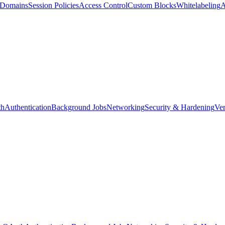
d Domains
Session Policies
Access Control
Custom Blocks
Whitelabeling
A
th
Authentication
Background Jobs
Networking
Security & Hardening
Ver