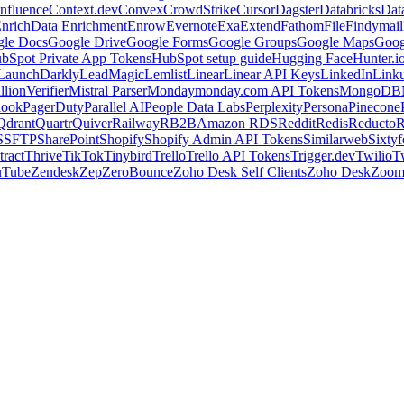
nfluence
Context.dev
Convex
CrowdStrike
Cursor
Dagster
Databricks
Dat
nrich
Data Enrichment
Enrow
Evernote
Exa
Extend
Fathom
File
Findymail
le Docs
Google Drive
Google Forms
Google Groups
Google Maps
Goog
bSpot Private App Tokens
HubSpot setup guide
Hugging Face
Hunter.i
LaunchDarkly
LeadMagic
Lemlist
Linear
Linear API Keys
LinkedIn
Link
llionVerifier
Mistral Parser
Monday
monday.com API Tokens
MongoDB
look
PagerDuty
Parallel AI
People Data Labs
Perplexity
Persona
Pinecone
Qdrant
Quartr
Quiver
Railway
RB2B
Amazon RDS
Reddit
Redis
Reducto
R
S
SFTP
SharePoint
Shopify
Shopify Admin API Tokens
Similarweb
Sixtyf
ract
Thrive
TikTok
Tinybird
Trello
Trello API Tokens
Trigger.dev
Twilio
T
uTube
Zendesk
Zep
ZeroBounce
Zoho Desk Self Clients
Zoho Desk
Zoo