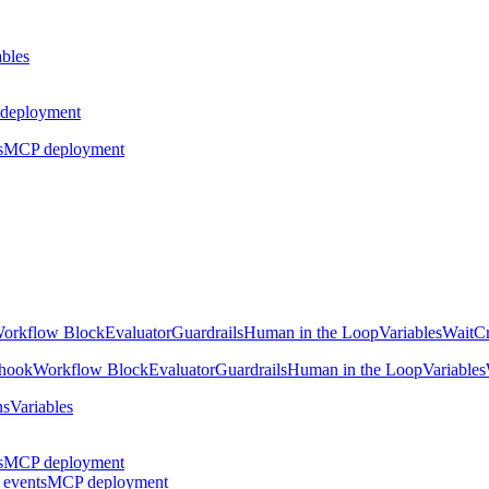
ables
deployment
s
MCP deployment
orkflow Block
Evaluator
Guardrails
Human in the Loop
Variables
Wait
Cr
hook
Workflow Block
Evaluator
Guardrails
Human in the Loop
Variables
ns
Variables
s
MCP deployment
 events
MCP deployment