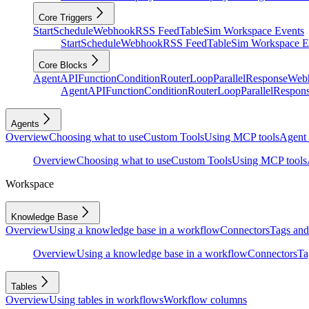
Core Triggers
Start
Schedule
Webhook
RSS Feed
Table
Sim Workspace Events
Start
Schedule
Webhook
RSS Feed
Table
Sim Workspace E
Core Blocks
Agent
API
Function
Condition
Router
Loop
Parallel
Response
Web
Agent
API
Function
Condition
Router
Loop
Parallel
Respon
Agents
Overview
Choosing what to use
Custom Tools
Using MCP tools
Agent 
Overview
Choosing what to use
Custom Tools
Using MCP tools
Workspace
Knowledge Base
Overview
Using a knowledge base in a workflow
Connectors
Tags and 
Overview
Using a knowledge base in a workflow
Connectors
Ta
Tables
Overview
Using tables in workflows
Workflow columns