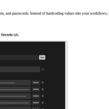
tokens, and passwords. Instead of hardcoding values into your workflows,
e
Secrets
tab.