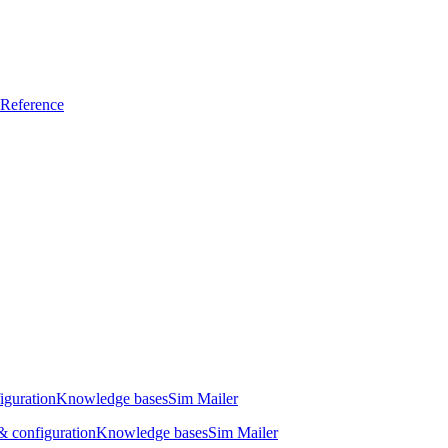
Reference
iguration
Knowledge bases
Sim Mailer
 configuration
Knowledge bases
Sim Mailer