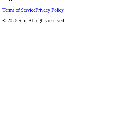
Terms of Service
Privacy Policy
© 2026 Sim. All rights reserved.