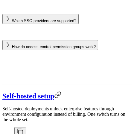
Which SSO providers are supported?
How do access control permission groups work?
Self-hosted setup
Self-hosted deployments unlock enterprise features through
environment configuration instead of billing. One switch turns on
the whole set: