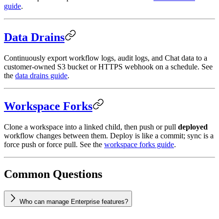
guide
.
Data Drains
Continuously export workflow logs, audit logs, and Chat data to a
customer-owned S3 bucket or HTTPS webhook on a schedule. See
the
data drains guide
.
Workspace Forks
Clone a workspace into a linked child, then push or pull
deployed
workflow changes between them. Deploy is like a commit; sync is a
force push or force pull. See the
workspace forks guide
.
Common Questions
Who can manage Enterprise features?