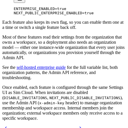
ENTERPRISE_ENABLED
=
true
NEXT_PUBLIC_ENTERPRISE_ENABLED
=
true
Each feature also keeps its own flag, so you can enable them one at
a time or switch a single feature back off.
Most of these features read their settings from the organization that
owns a workspace, so a deployment also needs an organization
model — either one instance-wide organization that every user joins
automatically, or organizations you provision yourself through the
Admin API.
See the
self-hosted enterprise guide
for the full variable list, both
organization patterns, the Admin API reference, and
troubleshooting.
Once enabled, each feature is configured through the same Settings
UI as Sim Cloud. When invitations are disabled
(
,
),
DISABLE_INVITATIONS
NEXT_PUBLIC_DISABLE_INVITATIONS
use the Admin API (
header) to manage organization
x-admin-key
membership and workspace access. Internal members join the
organization; external workspace members only receive access to a
specific workspace.