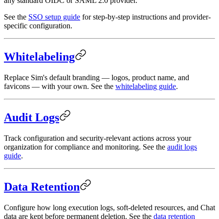
any standard OIDC or SAML 2.0 provider.
See the
SSO setup guide
for step-by-step instructions and provider-
specific configuration.
Whitelabeling
Replace Sim's default branding — logos, product name, and
favicons — with your own. See the
whitelabeling guide
.
Audit Logs
Track configuration and security-relevant actions across your
organization for compliance and monitoring. See the
audit logs
guide
.
Data Retention
Configure how long execution logs, soft-deleted resources, and Chat
data are kept before permanent deletion. See the
data retention