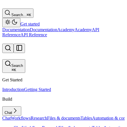
Search…
⌘
K
Get started
Documentation
Documentation
Academy
Academy
API
Reference
API Reference
Search
⌘
K
Get Started
Introduction
Getting Started
Build
Chat
Chat
Workflows
Research
Files & documents
Tables
Automation & conf