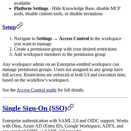
available
Platform Settings
- Hide Knowledge Base, disable MCP
tools, disable custom tools, or disable invitations
Setup
Navigate to
Settings
→
Access Control
in the workspace
you want to manage
Create a permission group with your desired restrictions
Add workspace members to the permission group
Any workspace admin on an Enterprise-entitled workspace can
manage permission groups. Users not assigned to any group have
full access. Restrictions are enforced at both UI and execution time,
based on the workflow's workspace.
See the
Access Control guide
for full details.
Single Sign-On (SSO)
Enterprise authentication with SAML 2.0 and OIDC support. Works
with Okta, Azure AD (Entra ID), Google Workspace, ADFS, and