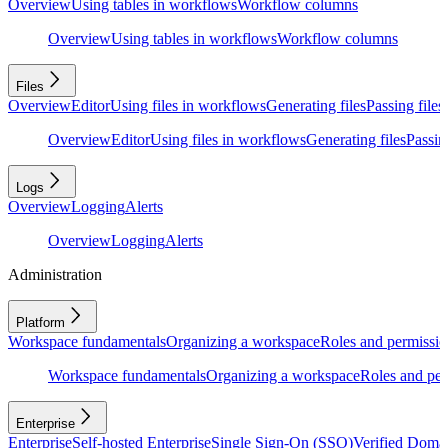
Overview
Using tables in workflows
Workflow columns
Overview
Using tables in workflows
Workflow columns
Files
Overview
Editor
Using files in workflows
Generating files
Passing files
Overview
Editor
Using files in workflows
Generating files
Passing
Logs
Overview
Logging
Alerts
Overview
Logging
Alerts
Administration
Platform
Workspace fundamentals
Organizing a workspace
Roles and permissio
Workspace fundamentals
Organizing a workspace
Roles and per
Enterprise
Enterprise
Self-hosted Enterprise
Single Sign-On (SSO)
Verified Doma