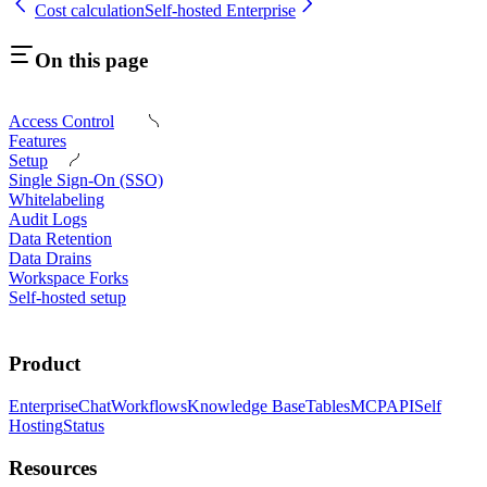
Cost calculation
Self-hosted Enterprise
On this page
Access Control
Features
Setup
Single Sign-On (SSO)
Whitelabeling
Audit Logs
Data Retention
Data Drains
Workspace Forks
Self-hosted setup
Product
Enterprise
Chat
Workflows
Knowledge Base
Tables
MCP
API
Self
Hosting
Status
Resources