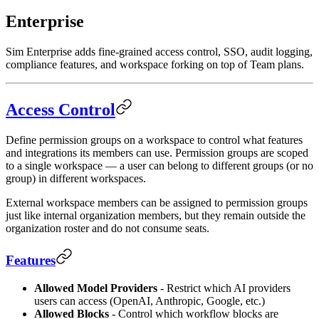
Enterprise
Sim Enterprise adds fine-grained access control, SSO, audit logging,
compliance features, and workspace forking on top of Team plans.
Access Control
Define permission groups on a workspace to control what features
and integrations its members can use. Permission groups are scoped
to a single workspace — a user can belong to different groups (or no
group) in different workspaces.
External workspace members can be assigned to permission groups
just like internal organization members, but they remain outside the
organization roster and do not consume seats.
Features
Allowed Model Providers
- Restrict which AI providers
users can access (OpenAI, Anthropic, Google, etc.)
Allowed Blocks
- Control which workflow blocks are