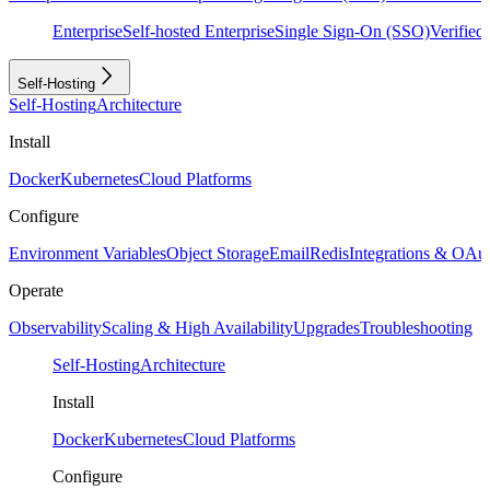
Enterprise
Self-hosted Enterprise
Single Sign-On (SSO)
Verifie
Self-Hosting
Self-Hosting
Architecture
Install
Docker
Kubernetes
Cloud Platforms
Configure
Environment Variables
Object Storage
Email
Redis
Integrations & OAu
Operate
Observability
Scaling & High Availability
Upgrades
Troubleshooting
Self-Hosting
Architecture
Install
Docker
Kubernetes
Cloud Platforms
Configure