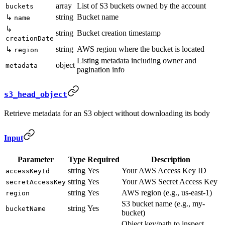
array
List of S3 buckets owned by the account
buckets
string
Bucket name
↳
name
↳
string
Bucket creation timestamp
creationDate
string
AWS region where the bucket is located
↳
region
Listing metadata including owner and
object
metadata
pagination info
s3_head_object
Retrieve metadata for an S3 object without downloading its body
Input
Parameter
Type
Required
Description
string
Yes
Your AWS Access Key ID
accessKeyId
string
Yes
Your AWS Secret Access Key
secretAccessKey
string
Yes
AWS region (e.g., us-east-1)
region
S3 bucket name (e.g., my-
string
Yes
bucketName
bucket)
Object key/path to inspect