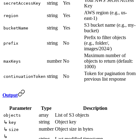
Your AWS Secret Access
string
Yes
secretAccessKey
Key
AWS region (e.g., us-
string
Yes
region
east-1)
S3 bucket name (e.g., my-
string
Yes
bucketName
bucket)
Prefix to filter objects
string
No
(e.g., folder/,
prefix
images/2024/)
Maximum number of
number
No
objects to return (default:
maxKeys
1000)
Token for pagination from
string
No
continuationToken
previous list response
Output
Parameter
Type
Description
array
List of S3 objects
objects
string
Object key
↳
key
number
Object size in bytes
↳
size
↳
string
Last modified timestamp