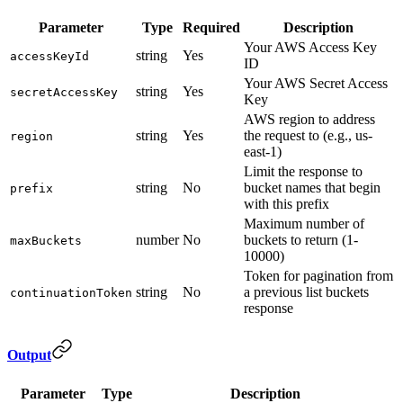
Parameter
Type
Required
Description
Your AWS Access Key
string
Yes
accessKeyId
ID
Your AWS Secret Access
string
Yes
secretAccessKey
Key
AWS region to address
string
Yes
the request to (e.g., us-
region
east-1)
Limit the response to
string
No
bucket names that begin
prefix
with this prefix
Maximum number of
number
No
buckets to return (1-
maxBuckets
10000)
Token for pagination from
string
No
a previous list buckets
continuationToken
response
Output
Parameter
Type
Description