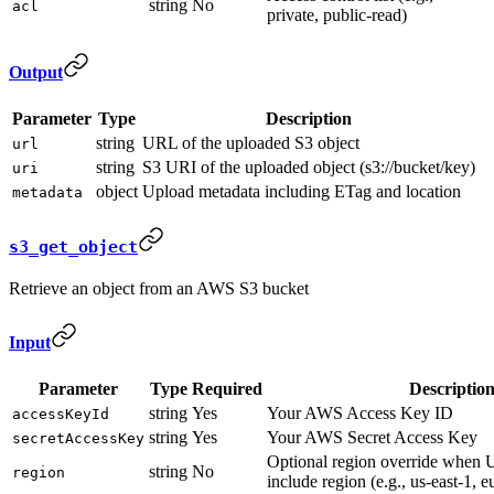
string
No
acl
private, public-read)
Output
Parameter
Type
Description
string
URL of the uploaded S3 object
url
string
S3 URI of the uploaded object (s3://bucket/key)
uri
object
Upload metadata including ETag and location
metadata
s3_get_object
Retrieve an object from an AWS S3 bucket
Input
Parameter
Type
Required
Descriptio
string
Yes
Your AWS Access Key ID
accessKeyId
string
Yes
Your AWS Secret Access Key
secretAccessKey
Optional region override when 
string
No
region
include region (e.g., us-east-1, 