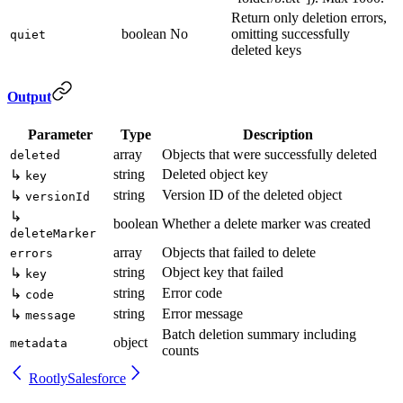
Return only deletion errors,
boolean
No
omitting successfully
quiet
deleted keys
Output
Parameter
Type
Description
array
Objects that were successfully deleted
deleted
string
Deleted object key
↳
key
string
Version ID of the deleted object
↳
versionId
↳
boolean
Whether a delete marker was created
deleteMarker
array
Objects that failed to delete
errors
string
Object key that failed
↳
key
string
Error code
↳
code
string
Error message
↳
message
Batch deletion summary including
object
metadata
counts
Rootly
Salesforce