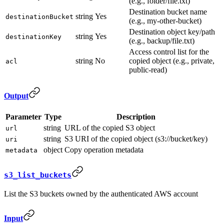
(e.g., folder/file.txt)
Destination bucket name
string
Yes
destinationBucket
(e.g., my-other-bucket)
Destination object key/path
string
Yes
destinationKey
(e.g., backup/file.txt)
Access control list for the
string
No
copied object (e.g., private,
acl
public-read)
Output
Parameter
Type
Description
string
URL of the copied S3 object
url
string
S3 URI of the copied object (s3://bucket/key)
uri
object
Copy operation metadata
metadata
s3_list_buckets
List the S3 buckets owned by the authenticated AWS account
Input