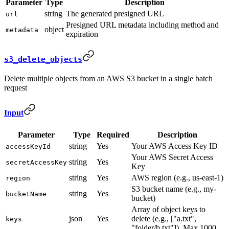
Parameter
Type
Description
string
The generated presigned URL
url
Presigned URL metadata including method and
object
metadata
expiration
s3_delete_objects
Delete multiple objects from an AWS S3 bucket in a single batch
request
Input
Parameter
Type
Required
Description
string
Yes
Your AWS Access Key ID
accessKeyId
Your AWS Secret Access
string
Yes
secretAccessKey
Key
string
Yes
AWS region (e.g., us-east-1)
region
S3 bucket name (e.g., my-
string
Yes
bucketName
bucket)
Array of object keys to
json
Yes
delete (e.g., ["a.txt",
keys
"folder/b.txt"]). Max 1000.