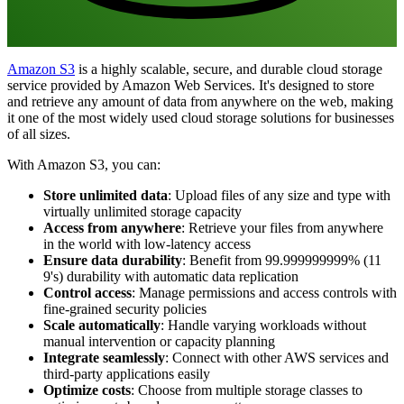
Amazon S3
is a highly scalable, secure, and durable cloud storage
service provided by Amazon Web Services. It's designed to store
and retrieve any amount of data from anywhere on the web, making
it one of the most widely used cloud storage solutions for businesses
of all sizes.
With Amazon S3, you can:
Store unlimited data
: Upload files of any size and type with
virtually unlimited storage capacity
Access from anywhere
: Retrieve your files from anywhere
in the world with low-latency access
Ensure data durability
: Benefit from 99.999999999% (11
9's) durability with automatic data replication
Control access
: Manage permissions and access controls with
fine-grained security policies
Scale automatically
: Handle varying workloads without
manual intervention or capacity planning
Integrate seamlessly
: Connect with other AWS services and
third-party applications easily
Optimize costs
: Choose from multiple storage classes to