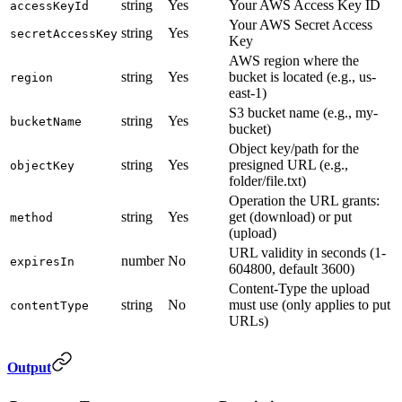
string
Yes
Your AWS Access Key ID
accessKeyId
Your AWS Secret Access
string
Yes
secretAccessKey
Key
AWS region where the
string
Yes
bucket is located (e.g., us-
region
east-1)
S3 bucket name (e.g., my-
string
Yes
bucketName
bucket)
Object key/path for the
string
Yes
presigned URL (e.g.,
objectKey
folder/file.txt)
Operation the URL grants:
string
Yes
get (download) or put
method
(upload)
URL validity in seconds (1-
number
No
expiresIn
604800, default 3600)
Content-Type the upload
string
No
must use (only applies to put
contentType
URLs)
Output