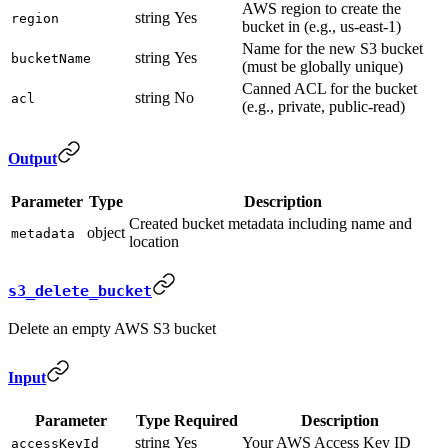
AWS region to create the
string
Yes
region
bucket in (e.g., us-east-1)
Name for the new S3 bucket
string
Yes
bucketName
(must be globally unique)
Canned ACL for the bucket
string
No
acl
(e.g., private, public-read)
Output
Parameter
Type
Description
Created bucket metadata including name and
object
metadata
location
s3_delete_bucket
Delete an empty AWS S3 bucket
Input
Parameter
Type
Required
Description
string
Yes
Your AWS Access Key ID
accessKeyId