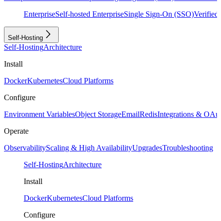
Enterprise
Self-hosted Enterprise
Single Sign-On (SSO)
Verifie
Self-Hosting
Self-Hosting
Architecture
Install
Docker
Kubernetes
Cloud Platforms
Configure
Environment Variables
Object Storage
Email
Redis
Integrations & OAu
Operate
Observability
Scaling & High Availability
Upgrades
Troubleshooting
Self-Hosting
Architecture
Install
Docker
Kubernetes
Cloud Platforms
Configure