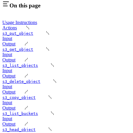
On this page
Usage Instructions
Actions
s3_put_object
Input
Output
s3_get_object
Input
Output
s3_list_objects
Input
Output
s3_delete_object
Input
Output
s3_copy_object
Input
Output
s3_list_buckets
Input
Output
s3_head_object