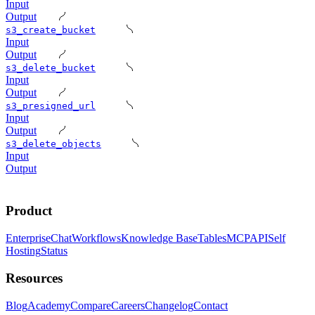
Input
Output
s3_create_bucket
Input
Output
s3_delete_bucket
Input
Output
s3_presigned_url
Input
Output
s3_delete_objects
Input
Output
Product
Enterprise
Chat
Workflows
Knowledge Base
Tables
MCP
API
Self
Hosting
Status
Resources
Blog
Academy
Compare
Careers
Changelog
Contact