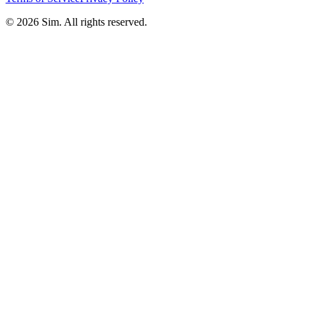
© 2026 Sim. All rights reserved.