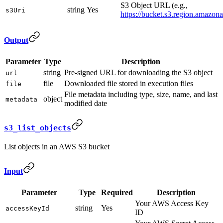
S3 Object URL (e.g.,
string
Yes
s3Uri
https://bucket.s3.region.amazona
Output
Parameter
Type
Description
string
Pre-signed URL for downloading the S3 object
url
file
Downloaded file stored in execution files
file
File metadata including type, size, name, and last
object
metadata
modified date
s3_list_objects
List objects in an AWS S3 bucket
Input
Parameter
Type
Required
Description
Your AWS Access Key
string
Yes
accessKeyId
ID