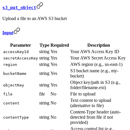
s3_put_object
Upload a file to an AWS S3 bucket
Input
Parameter
Type
Required
Description
string
Yes
Your AWS Access Key ID
accessKeyId
string
Yes
Your AWS Secret Access Key
secretAccessKey
string
Yes
AWS region (e.g., us-east-1)
region
S3 bucket name (e.g., my-
string
Yes
bucketName
bucket)
Object key/path in S3 (e.g.,
string
Yes
objectKey
folder/filename.ext)
file
No
File to upload
file
Text content to upload
string
No
content
(alternative to file)
Content-Type header (auto-
string
No
detected from file if not
contentType
provided)
Access control list (e.g.,