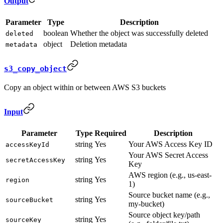
Output
Parameter
Type
Description
boolean
Whether the object was successfully deleted
deleted
object
Deletion metadata
metadata
s3_copy_object
Copy an object within or between AWS S3 buckets
Input
Parameter
Type
Required
Description
string
Yes
Your AWS Access Key ID
accessKeyId
Your AWS Secret Access
string
Yes
secretAccessKey
Key
AWS region (e.g., us-east-
string
Yes
region
1)
Source bucket name (e.g.,
string
Yes
sourceBucket
my-bucket)
Source object key/path
string
Yes
sourceKey