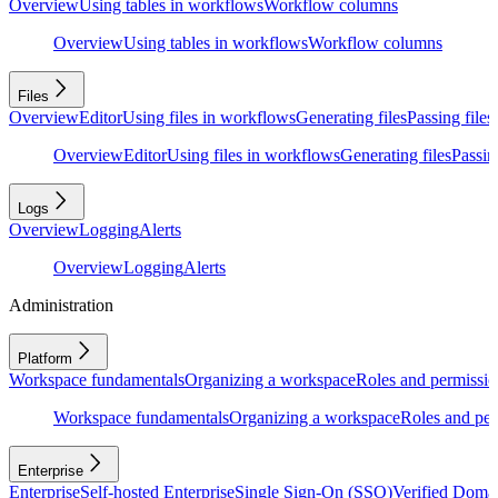
Overview
Using tables in workflows
Workflow columns
Overview
Using tables in workflows
Workflow columns
Files
Overview
Editor
Using files in workflows
Generating files
Passing files
Overview
Editor
Using files in workflows
Generating files
Passing
Logs
Overview
Logging
Alerts
Overview
Logging
Alerts
Administration
Platform
Workspace fundamentals
Organizing a workspace
Roles and permissio
Workspace fundamentals
Organizing a workspace
Roles and per
Enterprise
Enterprise
Self-hosted Enterprise
Single Sign-On (SSO)
Verified Doma