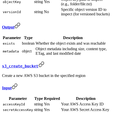
string
Yes
objectKey
(e.g., folder/file.txt)
Specific object version ID to
string
No
versionId
inspect (for versioned buckets)
Output
Parameter
Type
Description
boolean
Whether the object exists and was reachable
exists
Object metadata including size, content type,
object
metadata
ETag, and last modified date
s3_create_bucket
Create a new AWS S3 bucket in the specified region
Input
Parameter
Type
Required
Description
string
Yes
Your AWS Access Key ID
accessKeyId
string
Yes
Your AWS Secret Access Key
secretAccessKey