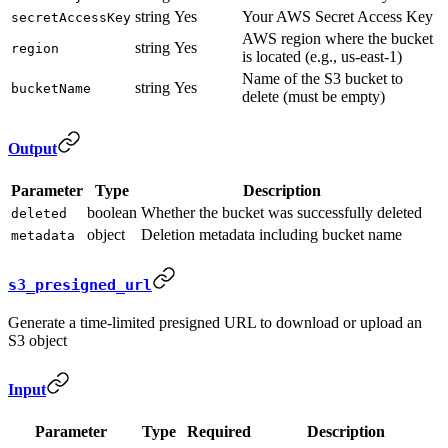
string
Yes
Your AWS Secret Access Key
secretAccessKey
AWS region where the bucket
string
Yes
region
is located (e.g., us-east-1)
Name of the S3 bucket to
string
Yes
bucketName
delete (must be empty)
Output
Parameter
Type
Description
boolean
Whether the bucket was successfully deleted
deleted
object
Deletion metadata including bucket name
metadata
s3_presigned_url
Generate a time-limited presigned URL to download or upload an
S3 object
Input
Parameter
Type
Required
Description