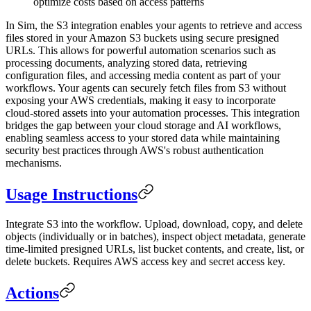
optimize costs based on access patterns
In Sim, the S3 integration enables your agents to retrieve and access
files stored in your Amazon S3 buckets using secure presigned
URLs. This allows for powerful automation scenarios such as
processing documents, analyzing stored data, retrieving
configuration files, and accessing media content as part of your
workflows. Your agents can securely fetch files from S3 without
exposing your AWS credentials, making it easy to incorporate
cloud-stored assets into your automation processes. This integration
bridges the gap between your cloud storage and AI workflows,
enabling seamless access to your stored data while maintaining
security best practices through AWS's robust authentication
mechanisms.
Usage Instructions
Integrate S3 into the workflow. Upload, download, copy, and delete
objects (individually or in batches), inspect object metadata, generate
time-limited presigned URLs, list bucket contents, and create, list, or
delete buckets. Requires AWS access key and secret access key.
Actions