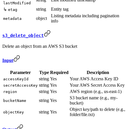
lastModified
string
Entity tag
↳
etag
Listing metadata including pagination
object
metadata
info
s3_delete_object
Delete an object from an AWS S3 bucket
Input
Parameter
Type
Required
Description
string
Yes
Your AWS Access Key ID
accessKeyId
string
Yes
Your AWS Secret Access Key
secretAccessKey
string
Yes
AWS region (e.g., us-east-1)
region
S3 bucket name (e.g., my-
string
Yes
bucketName
bucket)
Object key/path to delete (e.g.,
string
Yes
objectKey
folder/file.txt)