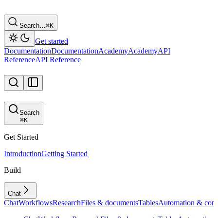
Search…
⌘
K
Get started
Documentation
Documentation
Academy
Academy
API
Reference
API Reference
Search
⌘
K
Get Started
Introduction
Getting Started
Build
Chat
Chat
Workflows
Research
Files & documents
Tables
Automation & conf