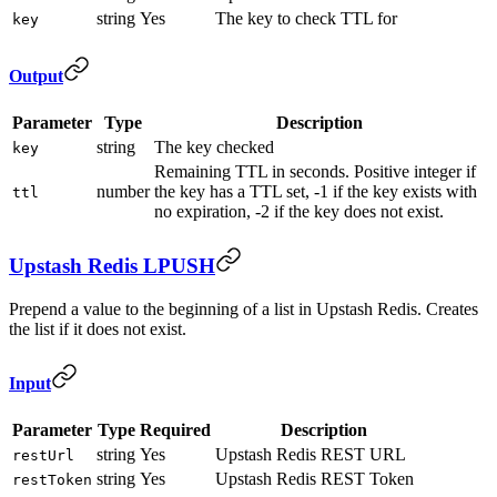
string
Yes
The key to check TTL for
key
Output
Parameter
Type
Description
string
The key checked
key
Remaining TTL in seconds. Positive integer if
number
the key has a TTL set, -1 if the key exists with
ttl
no expiration, -2 if the key does not exist.
Upstash Redis LPUSH
Prepend a value to the beginning of a list in Upstash Redis. Creates
the list if it does not exist.
Input
Parameter
Type
Required
Description
string
Yes
Upstash Redis REST URL
restUrl
string
Yes
Upstash Redis REST Token
restToken