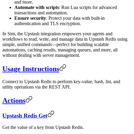
and more.
Automate with scripts
: Run Lua scripts for advanced
transactions and automation.
Ensure security
: Protect your data with built-in
authentication and TLS encryption.
In Sim, the Upstash integration empowers your agents and
workflows to read, write, and manage data in Upstash Redis using
simple, unified commands—perfect for building scalable
automations, caching results, managing queues, and more, all
without dealing with server management.
Usage Instructions
Connect to Upstash Redis to perform key-value, hash, list, and
utility operations via the REST API.
Actions
Upstash Redis Get
Get the value of a key from Upstash Redis.