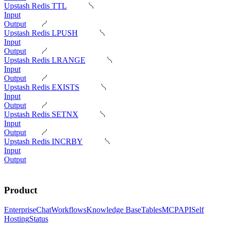
Upstash Redis TTL
Input
Output
Upstash Redis LPUSH
Input
Output
Upstash Redis LRANGE
Input
Output
Upstash Redis EXISTS
Input
Output
Upstash Redis SETNX
Input
Output
Upstash Redis INCRBY
Input
Output
Product
Enterprise
Chat
Workflows
Knowledge Base
Tables
MCP
API
Self
Hosting
Status