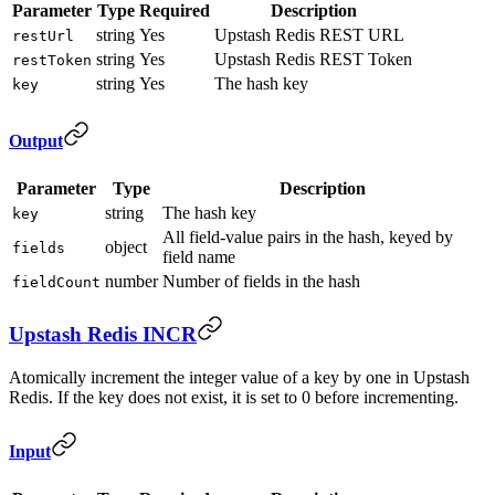
Parameter
Type
Required
Description
string
Yes
Upstash Redis REST URL
restUrl
string
Yes
Upstash Redis REST Token
restToken
string
Yes
The hash key
key
Output
Parameter
Type
Description
string
The hash key
key
All field-value pairs in the hash, keyed by
object
fields
field name
number
Number of fields in the hash
fieldCount
Upstash Redis INCR
Atomically increment the integer value of a key by one in Upstash
Redis. If the key does not exist, it is set to 0 before incrementing.
Input