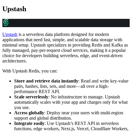
Upstash
Upstash
is a serverless data platform designed for modern
applications that need fast, simple, and scalable data storage with
minimal setup. Upstash specializes in providing Redis and Kafka as
fully managed, pay-per-request cloud services, making it a popular
choice for developers building serverless, edge, and event-driven
architectures.
With Upstash Redis, you can:
Store and retrieve data instantly
: Read and write key-value
pairs, hashes, lists, sets, and more—all over a high-
performance REST API.
Scale serverlessly
: No infrastructure to manage. Upstash
automatically scales with your app and charges only for what
you use.
Access globally
: Deploy near your users with multi-region
support and global distribution.
Integrate easily
: Use Upstash’s REST API in serverless
functions, edge workers, Next.js, Vercel, Cloudflare Workers,