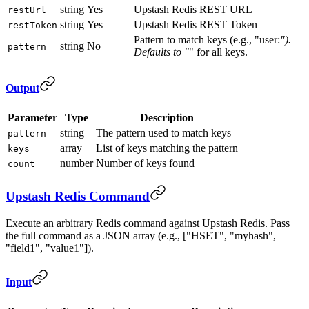
string
Yes
Upstash Redis REST URL
restUrl
string
Yes
Upstash Redis REST Token
restToken
Pattern to match keys (e.g., "user:
").
string
No
pattern
Defaults to "
" for all keys.
Output
Parameter
Type
Description
string
The pattern used to match keys
pattern
array
List of keys matching the pattern
keys
number
Number of keys found
count
Upstash Redis Command
Execute an arbitrary Redis command against Upstash Redis. Pass
the full command as a JSON array (e.g., ["HSET", "myhash",
"field1", "value1"]).
Input