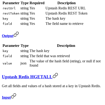
Parameter
Type
Required
Description
string
Yes
Upstash Redis REST URL
restUrl
string
Yes
Upstash Redis REST Token
restToken
string
Yes
The hash key
key
string
Yes
The field name to retrieve
field
Output
Parameter
Type
Description
string
The hash key
key
string
The field that was retrieved
field
The value of the hash field (string), or null if not
json
value
found
Upstash Redis HGETALL
Get all fields and values of a hash stored at a key in Upstash Redis.
Input