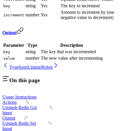
string
Yes
The key to increment
key
Amount to increment by (use
number
Yes
increment
negative value to decrement)
Output
Parameter
Type
Description
string
The key that was incremented
key
number
The new value after incrementing
value
Typeform
UptimeRobot
On this page
Usage Instructions
Actions
Upstash Redis Get
Input
Output
Upstash Redis Set
Input