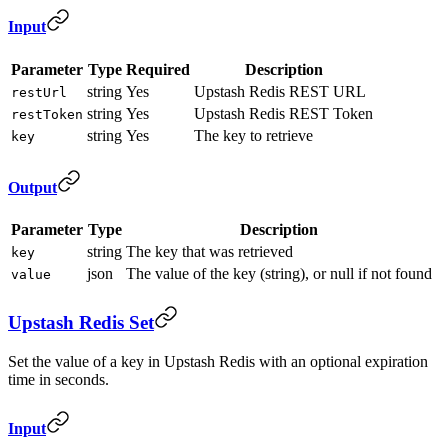
Input
Parameter
Type
Required
Description
string
Yes
Upstash Redis REST URL
restUrl
string
Yes
Upstash Redis REST Token
restToken
string
Yes
The key to retrieve
key
Output
Parameter
Type
Description
string
The key that was retrieved
key
json
The value of the key (string), or null if not found
value
Upstash Redis Set
Set the value of a key in Upstash Redis with an optional expiration
time in seconds.
Input