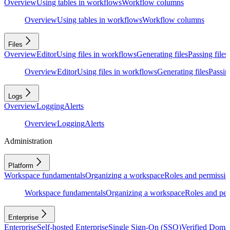
Overview
Using tables in workflows
Workflow columns
Overview
Using tables in workflows
Workflow columns
Files
Overview
Editor
Using files in workflows
Generating files
Passing files
Overview
Editor
Using files in workflows
Generating files
Passing
Logs
Overview
Logging
Alerts
Overview
Logging
Alerts
Administration
Platform
Workspace fundamentals
Organizing a workspace
Roles and permissio
Workspace fundamentals
Organizing a workspace
Roles and per
Enterprise
Enterprise
Self-hosted Enterprise
Single Sign-On (SSO)
Verified Doma