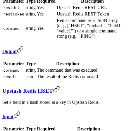
Parameter
Type
Required
Description
string
Yes
Upstash Redis REST URL
restUrl
string
Yes
Upstash Redis REST Token
restToken
Redis command as a JSON array
(e.g., ["HSET", "myhash", "field1",
string
Yes
command
"value1"]) or a simple command
string (e.g., "PING")
Output
Parameter
Type
Description
string
The command that was executed
command
json
The result of the Redis command
result
Upstash Redis HSET
Set a field in a hash stored at a key in Upstash Redis.
Input
Parameter
Type
Required
Description