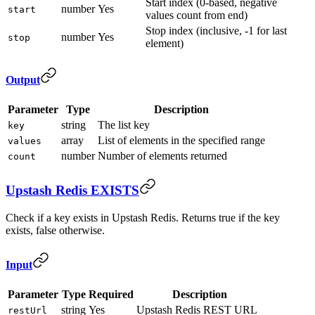
Start index (0-based, negative
number
Yes
start
values count from end)
Stop index (inclusive, -1 for last
number
Yes
stop
element)
Output
Parameter
Type
Description
string
The list key
key
array
List of elements in the specified range
values
number
Number of elements returned
count
Upstash Redis EXISTS
Check if a key exists in Upstash Redis. Returns true if the key
exists, false otherwise.
Input
Parameter
Type
Required
Description
string
Yes
Upstash Redis REST URL
restUrl