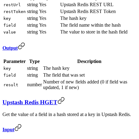
string
Yes
Upstash Redis REST URL
restUrl
string
Yes
Upstash Redis REST Token
restToken
string
Yes
The hash key
key
string
Yes
The field name within the hash
field
string
Yes
The value to store in the hash field
value
Output
Parameter
Type
Description
string
The hash key
key
string
The field that was set
field
Number of new fields added (0 if field was
number
result
updated, 1 if new)
Upstash Redis HGET
Get the value of a field in a hash stored at a key in Upstash Redis.
Input