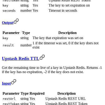
string
Yes
Upstash Redis REST Token
restToken
string
Yes
The key to set expiration on
key
number
Yes
Timeout in seconds
seconds
Output
Parameter
Type
Description
string
The key that expiration was set on
key
1 if the timeout was set, 0 if the key does not
number
result
exist
Upstash Redis TTL
Get the remaining time to live of a key in Upstash Redis. Returns -1
if the key has no expiration, -2 if the key does not exist.
Input
Parameter
Type
Required
Description
string
Yes
Upstash Redis REST URL
restUrl
string
Yes
Upstash Redis REST Token
restToken