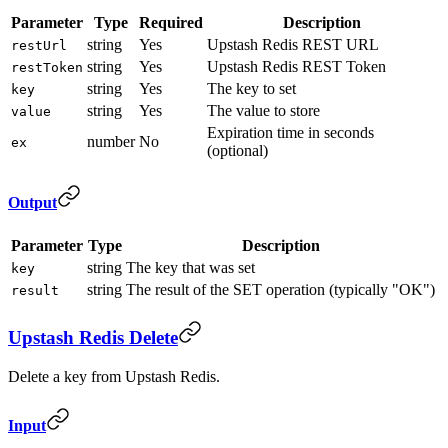
Parameter
Type
Required
Description
string
Yes
Upstash Redis REST URL
restUrl
string
Yes
Upstash Redis REST Token
restToken
string
Yes
The key to set
key
string
Yes
The value to store
value
Expiration time in seconds
number
No
ex
(optional)
Output
Parameter
Type
Description
string
The key that was set
key
string
The result of the SET operation (typically "OK")
result
Upstash Redis Delete
Delete a key from Upstash Redis.
Input