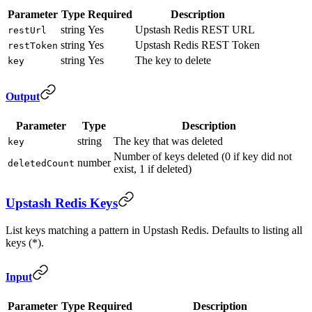
Parameter
Type
Required
Description
string
Yes
Upstash Redis REST URL
restUrl
string
Yes
Upstash Redis REST Token
restToken
string
Yes
The key to delete
key
Output
Parameter
Type
Description
string
The key that was deleted
key
Number of keys deleted (0 if key did not
number
deletedCount
exist, 1 if deleted)
Upstash Redis Keys
List keys matching a pattern in Upstash Redis. Defaults to listing all
keys (*).
Input
Parameter
Type
Required
Description