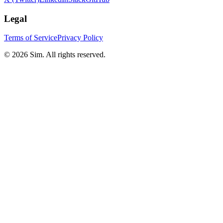
Legal
Terms of Service
Privacy Policy
© 2026 Sim. All rights reserved.