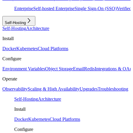
Enterprise
Self-hosted Enterprise
Single Sign-On (SSO)
Verifie
Self-Hosting
Self-Hosting
Architecture
Install
Docker
Kubernetes
Cloud Platforms
Configure
Environment Variables
Object Storage
Email
Redis
Integrations & OAu
Operate
Observability
Scaling & High Availability
Upgrades
Troubleshooting
Self-Hosting
Architecture
Install
Docker
Kubernetes
Cloud Platforms
Configure