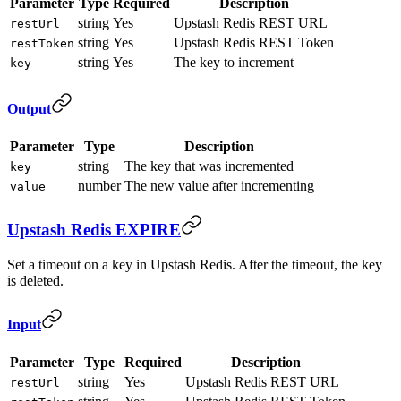
Parameter
Type
Required
Description
string
Yes
Upstash Redis REST URL
restUrl
string
Yes
Upstash Redis REST Token
restToken
string
Yes
The key to increment
key
Output
Parameter
Type
Description
string
The key that was incremented
key
number
The new value after incrementing
value
Upstash Redis EXPIRE
Set a timeout on a key in Upstash Redis. After the timeout, the key
is deleted.
Input
Parameter
Type
Required
Description
string
Yes
Upstash Redis REST URL
restUrl