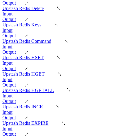
Output
Upstash Redis Delete
Input
Output
Upstash Redis Keys
Input
Output
Upstash Redis Command
Input
Output
Upstash Redis HSET
Input
Output
Upstash Redis HGET
Input
Output
Upstash Redis HGETALL
Input
Output
Upstash Redis INCR
Input
Output
Upstash Redis EXPIRE
Input
Output