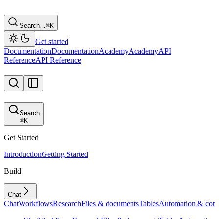
Search…
⌘
K
Get started
Documentation
Documentation
Academy
Academy
API
Reference
API Reference
Search
⌘
K
Get Started
Introduction
Getting Started
Build
Chat
Chat
Workflows
Research
Files & documents
Tables
Automation & conf