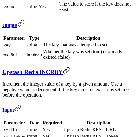
The value to store if the key does not
string
Yes
value
exist
Output
Parameter
Type
Description
string
The key that was attempted to set
key
Whether the key was set (true) or already
boolean
wasSet
existed (false)
Upstash Redis INCRBY
Increment the integer value of a key by a given amount. Use a
negative value to decrement. If the key does not exist, it is set to 0
before the operation.
Input
Parameter
Type
Required
Description
string
Yes
Upstash Redis REST URL
restUrl
string
Yes
Upstash Redis REST Token
restToken