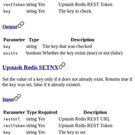
string
Yes
Upstash Redis REST Token
restToken
string
Yes
The key to check
key
Output
Parameter
Type
Description
string
The key that was checked
key
boolean
Whether the key exists (true) or not (false)
exists
Upstash Redis SETNX
Set the value of a key only if it does not already exist. Returns true if
the key was set, false if it already existed.
Input
Parameter
Type
Required
Description
string
Yes
Upstash Redis REST URL
restUrl
string
Yes
Upstash Redis REST Token
restToken
string
Yes
The key to set
key