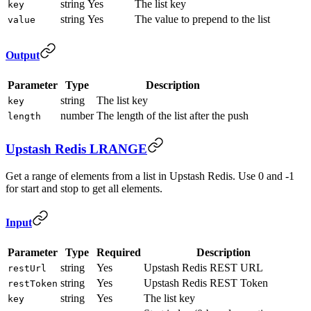
string
Yes
The list key
key
string
Yes
The value to prepend to the list
value
Output
Parameter
Type
Description
string
The list key
key
number
The length of the list after the push
length
Upstash Redis LRANGE
Get a range of elements from a list in Upstash Redis. Use 0 and -1
for start and stop to get all elements.
Input
Parameter
Type
Required
Description
string
Yes
Upstash Redis REST URL
restUrl
string
Yes
Upstash Redis REST Token
restToken
string
Yes
The list key
key