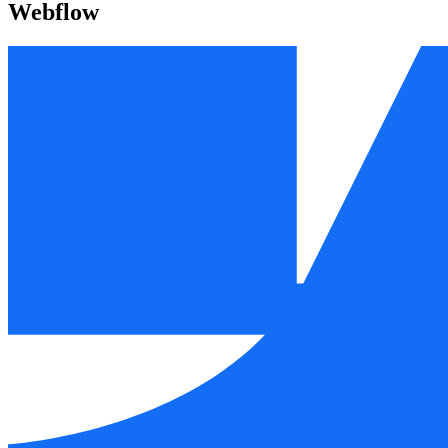
Webflow