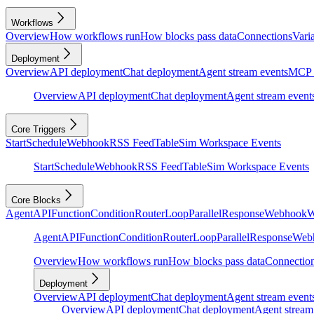
Workflows
Overview
How workflows run
How blocks pass data
Connections
Vari
Deployment
Overview
API deployment
Chat deployment
Agent stream events
MCP 
Overview
API deployment
Chat deployment
Agent stream event
Core Triggers
Start
Schedule
Webhook
RSS Feed
Table
Sim Workspace Events
Start
Schedule
Webhook
RSS Feed
Table
Sim Workspace Events
Core Blocks
Agent
API
Function
Condition
Router
Loop
Parallel
Response
Webhook
W
Agent
API
Function
Condition
Router
Loop
Parallel
Response
Web
Overview
How workflows run
How blocks pass data
Connectio
Deployment
Overview
API deployment
Chat deployment
Agent stream event
Overview
API deployment
Chat deployment
Agent stream