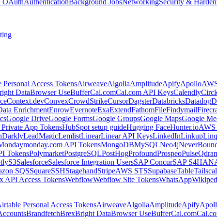
 & OAuth
Authentication
Background Jobs
Networking
Security & Harden
ting
e Personal Access Tokens
Airweave
Algolia
Amplitude
Apify
Apollo
AWS
right Data
Browser Use
Buffer
Cal.com
Cal.com API Keys
Calendly
Circ
ce
Context.dev
Convex
CrowdStrike
Cursor
Dagster
Databricks
Datadog
D
Data Enrichment
Enrow
Evernote
Exa
Extend
Fathom
File
Findymail
Firecr
cs
Google Drive
Google Forms
Google Groups
Google Maps
Google Me
Private App Tokens
HubSpot setup guide
Hugging Face
Hunter.io
AWS
hDarkly
LeadMagic
Lemlist
Linear
Linear API Keys
LinkedIn
Linkup
Lin
Monday
monday.com API Tokens
MongoDB
MySQL
Neo4j
NeverBoun
PI Tokens
Polymarket
PostgreSQL
PostHog
Profound
Prospeo
Pulse
Qdran
tly
S3
Salesforce
Salesforce Integration Users
SAP Concur
SAP S4HAN
zon SQS
Square
SSH
Stagehand
Stripe
AWS STS
Supabase
Table
Tailsca
x API Access Tokens
Webflow
Webflow Site Tokens
WhatsApp
Wikiped
irtable Personal Access Tokens
Airweave
Algolia
Amplitude
Apify
Apol
Accounts
Brandfetch
Brex
Bright Data
Browser Use
Buffer
Cal.com
Cal.c