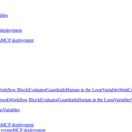
ables
deployment
s
MCP deployment
orkflow Block
Evaluator
Guardrails
Human in the Loop
Variables
Wait
Cr
hook
Workflow Block
Evaluator
Guardrails
Human in the Loop
Variables
ns
Variables
s
MCP deployment
 events
MCP deployment