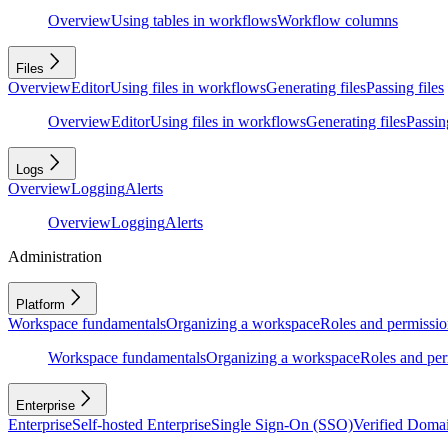
Overview
Using tables in workflows
Workflow columns
Files
Overview
Editor
Using files in workflows
Generating files
Passing files
Overview
Editor
Using files in workflows
Generating files
Passing
Logs
Overview
Logging
Alerts
Overview
Logging
Alerts
Administration
Platform
Workspace fundamentals
Organizing a workspace
Roles and permissio
Workspace fundamentals
Organizing a workspace
Roles and per
Enterprise
Enterprise
Self-hosted Enterprise
Single Sign-On (SSO)
Verified Doma