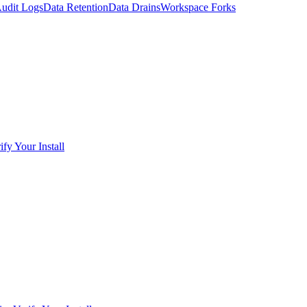
udit Logs
Data Retention
Data Drains
Workspace Forks
ify Your Install