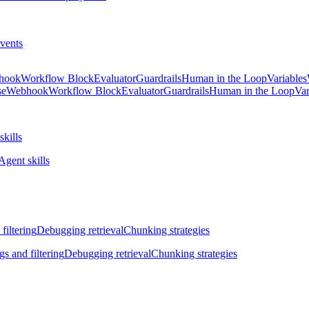
vents
hook
Workflow Block
Evaluator
Guardrails
Human in the Loop
Variables
se
Webhook
Workflow Block
Evaluator
Guardrails
Human in the Loop
Var
skills
Agent skills
filtering
Debugging retrieval
Chunking strategies
gs and filtering
Debugging retrieval
Chunking strategies