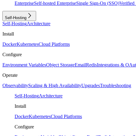
Enterprise
Self-hosted Enterprise
Single Sign-On (SSO)
Verifie
Self-Hosting
Self-Hosting
Architecture
Install
Docker
Kubernetes
Cloud Platforms
Configure
Environment Variables
Object Storage
Email
Redis
Integrations & OAu
Operate
Observability
Scaling & High Availability
Upgrades
Troubleshooting
Self-Hosting
Architecture
Install
Docker
Kubernetes
Cloud Platforms
Configure