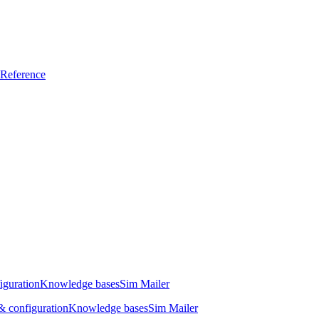
Reference
iguration
Knowledge bases
Sim Mailer
 configuration
Knowledge bases
Sim Mailer