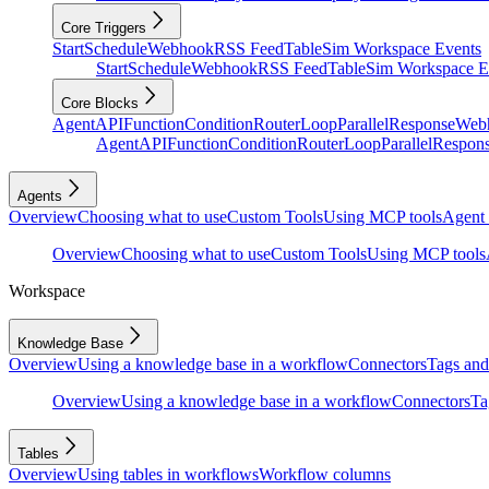
Core Triggers
Start
Schedule
Webhook
RSS Feed
Table
Sim Workspace Events
Start
Schedule
Webhook
RSS Feed
Table
Sim Workspace E
Core Blocks
Agent
API
Function
Condition
Router
Loop
Parallel
Response
Web
Agent
API
Function
Condition
Router
Loop
Parallel
Respon
Agents
Overview
Choosing what to use
Custom Tools
Using MCP tools
Agent 
Overview
Choosing what to use
Custom Tools
Using MCP tools
Workspace
Knowledge Base
Overview
Using a knowledge base in a workflow
Connectors
Tags and 
Overview
Using a knowledge base in a workflow
Connectors
Ta
Tables
Overview
Using tables in workflows
Workflow columns