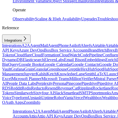
Environment Variables
Object Storage
Email
Redis
Integrations
Operate
Observability
Scaling & High Availability
Upgrades
Troubleshoo
Reference
Integrations
Integrations
A2A
AgentMail
AgentPhone
Agiloft
Ahrefs
Airtable
Airtabl
API Keys
Azure DevOps
Box
Box Service Accounts
Brandfetch
Brex
B
Tokens
Cloudflare
CloudFormation
CloudWatch
CodePipeline
Confluen
DynamoDB
Elasticsearch
ElevenLabs
Email Bison
Embeddings
Enrich
BigQuery
Google Books
Google Calendar
Google Contacts
Google Do
Vault
Grafana
Grain
Granola
Greenhouse
Greptile
Hex
HubSpot
HubSpot 
Management
Jupyter
Kalshi
Ketch
Knowledge
LangSmith
LaTeX
Launc
Excel
Microsoft Planner
Microsoft Teams
MillionVerifier
Mistral Parser
AI
People Data Labs
Perplexity
Persona
Pinecone
Pipedrive
Pipedrive A
RDS
Reddit
Redis
Reducto
Resend
RevenueCat
Rippling
Rocketlane
Roo
Tokens
Similarweb
Sixtyfour AI
Slack
Smartlead
SMTP
Sportmonks
Ama
Voice
Typeform
Upstash
UptimeRobot
Vanta
Vercel
Wealthbox
Wealthbo
OAuth Apps
ZoomInfo
Integrations
A2A
AgentMail
AgentPhone
Agiloft
Ahrefs
Airtable
A
Accounts
Attio
Attio API Keys
Azure DevOps
Box
Box Service 