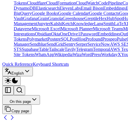
Tokens
Cloudflare
CloudFormation
CloudWatch
CodePipeline
Co
DynamoDB
Elasticsearch
ElevenLabs
Email Bison
Embeddings
E
BigQuery
Google Books
Google Calendar
Google Contacts
Goog
Vault
Grafana
Grain
Granola
Greenhouse
Greptile
Hex
HubSpot
Hu
Management
Jupyter
Kalshi
Ketch
Knowledge
LangSmith
LaTeX
Dataverse
Microsoft Excel
Microsoft Planner
Microsoft Teams
Mi
Integrations
Obsidian
Okta
OneDrive
1Password
Embeddings
Out
Tokens
Polymarket
PostgreSQL
PostHog
Profound
Prospeo
Pulse
Manager
Sendblue
SendGrid
Sentry
Serper
ServiceNow
AWS SE
STS
Supabase
Table
Tailscale
Tavily
Telegram
Temporal
AWS Text
Site Tokens
WhatsApp
Wikipedia
Wiza
WordPress
Workday
X
Yo
Quick Reference
Keyboard Shortcuts
English
On this page
Copy page