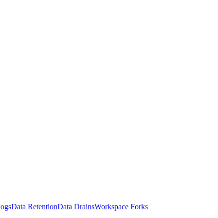
Logs
Data Retention
Data Drains
Workspace Forks