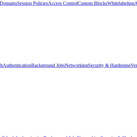
d Domains
Session Policies
Access Control
Custom Blocks
Whitelabeling
A
th
Authentication
Background Jobs
Networking
Security & Hardening
Ver