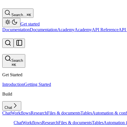
Search…
⌘
K
Get started
Documentation
Documentation
Academy
Academy
API Reference
API 
Search
⌘
K
Get Started
Introduction
Getting Started
Build
Chat
Chat
Workflows
Research
Files & documents
Tables
Automation & conf
Chat
Workflows
Research
Files & documents
Tables
Automation &