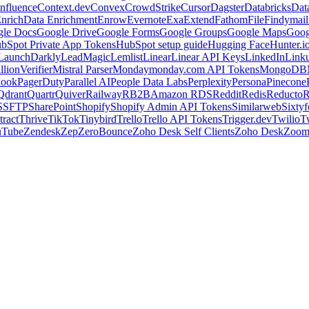
nfluence
Context.dev
Convex
CrowdStrike
Cursor
Dagster
Databricks
Dat
nrich
Data Enrichment
Enrow
Evernote
Exa
Extend
Fathom
File
Findymail
le Docs
Google Drive
Google Forms
Google Groups
Google Maps
Goog
bSpot Private App Tokens
HubSpot setup guide
Hugging Face
Hunter.i
LaunchDarkly
LeadMagic
Lemlist
Linear
Linear API Keys
LinkedIn
Link
llionVerifier
Mistral Parser
Monday
monday.com API Tokens
MongoDB
look
PagerDuty
Parallel AI
People Data Labs
Perplexity
Persona
Pinecone
Qdrant
Quartr
Quiver
Railway
RB2B
Amazon RDS
Reddit
Redis
Reducto
R
S
SFTP
SharePoint
Shopify
Shopify Admin API Tokens
Similarweb
Sixtyf
ract
Thrive
TikTok
Tinybird
Trello
Trello API Tokens
Trigger.dev
Twilio
T
uTube
Zendesk
Zep
ZeroBounce
Zoho Desk Self Clients
Zoho Desk
Zoo