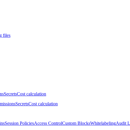
 files
ns
Secrets
Cost calculation
missions
Secrets
Cost calculation
ins
Session Policies
Access Control
Custom Blocks
Whitelabeling
Audit 