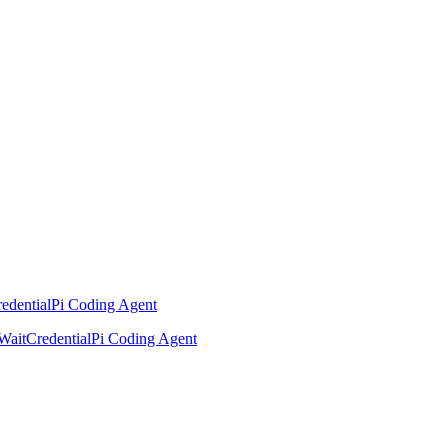
edential
Pi Coding Agent
Wait
Credential
Pi Coding Agent