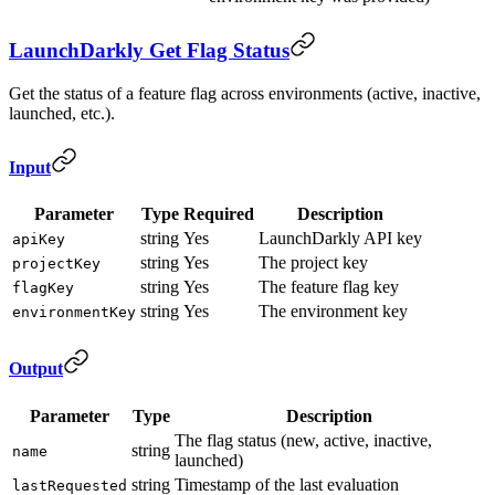
LaunchDarkly Get Flag Status
Get the status of a feature flag across environments (active, inactive,
launched, etc.).
Input
Parameter
Type
Required
Description
string
Yes
LaunchDarkly API key
apiKey
string
Yes
The project key
projectKey
string
Yes
The feature flag key
flagKey
string
Yes
The environment key
environmentKey
Output
Parameter
Type
Description
The flag status (new, active, inactive,
string
name
launched)
string
Timestamp of the last evaluation
lastRequested