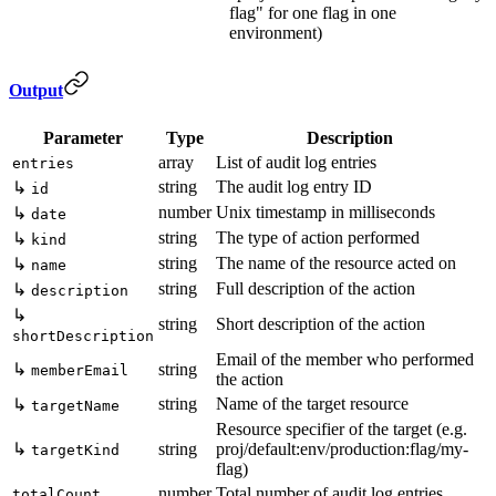
flag" for one flag in one
environment)
Output
Parameter
Type
Description
array
List of audit log entries
entries
string
The audit log entry ID
↳
id
number
Unix timestamp in milliseconds
↳
date
string
The type of action performed
↳
kind
string
The name of the resource acted on
↳
name
string
Full description of the action
↳
description
↳
string
Short description of the action
shortDescription
Email of the member who performed
↳
string
memberEmail
the action
string
Name of the target resource
↳
targetName
Resource specifier of the target (e.g.
↳
string
proj/default:env/production:flag/my-
targetKind
flag)
number
Total number of audit log entries
totalCount