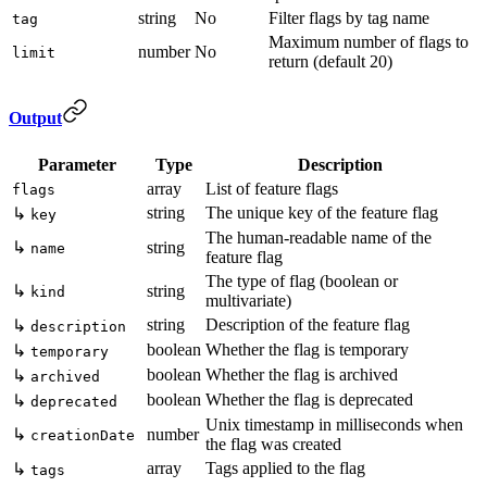
string
No
Filter flags by tag name
tag
Maximum number of flags to
number
No
limit
return (default 20)
Output
Parameter
Type
Description
array
List of feature flags
flags
string
The unique key of the feature flag
↳
key
The human-readable name of the
↳
string
name
feature flag
The type of flag (boolean or
↳
string
kind
multivariate)
string
Description of the feature flag
↳
description
boolean
Whether the flag is temporary
↳
temporary
boolean
Whether the flag is archived
↳
archived
boolean
Whether the flag is deprecated
↳
deprecated
Unix timestamp in milliseconds when
↳
number
creationDate
the flag was created
array
Tags applied to the flag
↳
tags