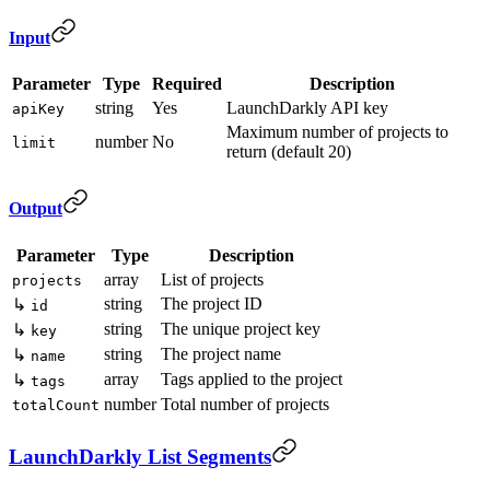
Input
Parameter
Type
Required
Description
string
Yes
LaunchDarkly API key
apiKey
Maximum number of projects to
number
No
limit
return (default 20)
Output
Parameter
Type
Description
array
List of projects
projects
string
The project ID
↳
id
string
The unique project key
↳
key
string
The project name
↳
name
array
Tags applied to the project
↳
tags
number
Total number of projects
totalCount
LaunchDarkly List Segments