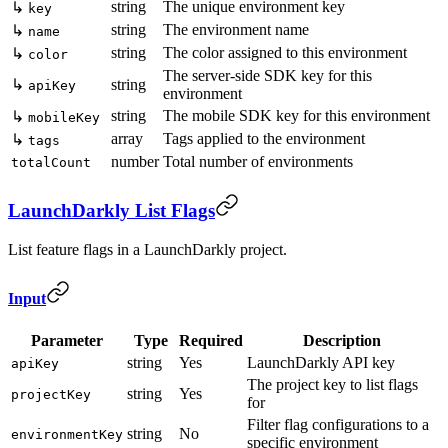
string
The unique environment key
↳
key
string
The environment name
↳
name
string
The color assigned to this environment
↳
color
The server-side SDK key for this
↳
string
apiKey
environment
string
The mobile SDK key for this environment
↳
mobileKey
array
Tags applied to the environment
↳
tags
number
Total number of environments
totalCount
LaunchDarkly List Flags
List feature flags in a LaunchDarkly project.
Input
Parameter
Type
Required
Description
string
Yes
LaunchDarkly API key
apiKey
The project key to list flags
string
Yes
projectKey
for
Filter flag configurations to a
string
No
environmentKey
specific environment