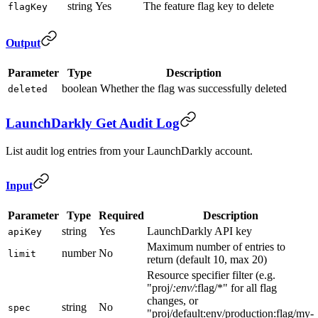
string
Yes
The feature flag key to delete
flagKey
Output
Parameter
Type
Description
boolean
Whether the flag was successfully deleted
deleted
LaunchDarkly Get Audit Log
List audit log entries from your LaunchDarkly account.
Input
Parameter
Type
Required
Description
string
Yes
LaunchDarkly API key
apiKey
Maximum number of entries to
number
No
limit
return (default 10, max 20)
Resource specifier filter (e.g.
"proj/
:env/
:flag/*" for all flag
changes, or
string
No
spec
"proj/default:env/production:flag/my-