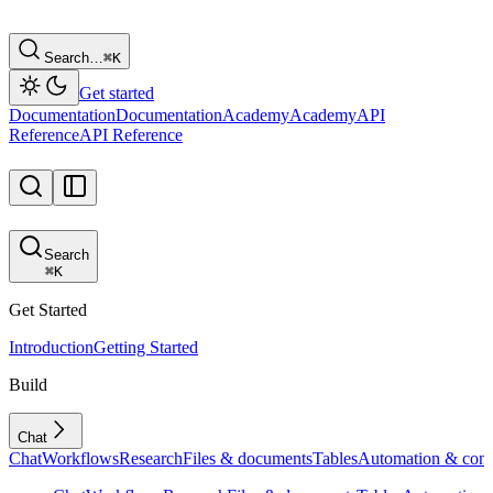
Search…
⌘
K
Get started
Documentation
Documentation
Academy
Academy
API
Reference
API Reference
Search
⌘
K
Get Started
Introduction
Getting Started
Build
Chat
Chat
Workflows
Research
Files & documents
Tables
Automation & conf