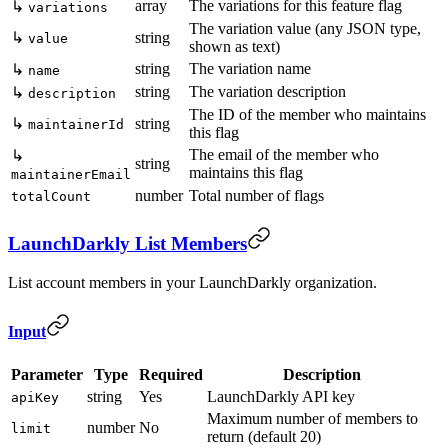
array
The variations for this feature flag
↳
variations
The variation value (any JSON type,
↳
string
value
shown as text)
string
The variation name
↳
name
string
The variation description
↳
description
The ID of the member who maintains
↳
string
maintainerId
this flag
The email of the member who
↳
string
maintains this flag
maintainerEmail
number
Total number of flags
totalCount
LaunchDarkly List Members
List account members in your LaunchDarkly organization.
Input
Parameter
Type
Required
Description
string
Yes
LaunchDarkly API key
apiKey
Maximum number of members to
number
No
limit
return (default 20)