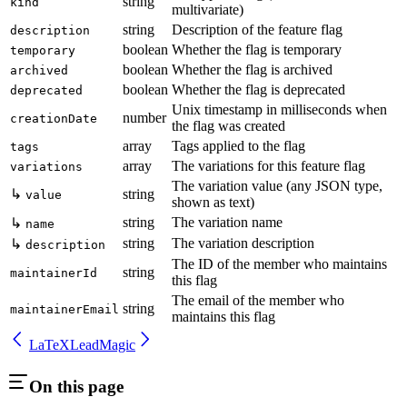
string
kind
multivariate)
string
Description of the feature flag
description
boolean
Whether the flag is temporary
temporary
boolean
Whether the flag is archived
archived
boolean
Whether the flag is deprecated
deprecated
Unix timestamp in milliseconds when
number
creationDate
the flag was created
array
Tags applied to the flag
tags
array
The variations for this feature flag
variations
The variation value (any JSON type,
↳
string
value
shown as text)
string
The variation name
↳
name
string
The variation description
↳
description
The ID of the member who maintains
string
maintainerId
this flag
The email of the member who
string
maintainerEmail
maintains this flag
LaTeX
LeadMagic
On this page