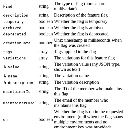
The type of flag (boolean or
string
kind
multivariate)
string
Description of the feature flag
description
boolean
Whether the flag is temporary
temporary
boolean
Whether the flag is archived
archived
boolean
Whether the flag is deprecated
deprecated
Unix timestamp in milliseconds when
number
creationDate
the flag was created
array
Tags applied to the flag
tags
array
The variations for this feature flag
variations
The variation value (any JSON type,
↳
string
value
shown as text)
string
The variation name
↳
name
string
The variation description
↳
description
The ID of the member who maintains
string
maintainerId
this flag
The email of the member who
string
maintainerEmail
maintains this flag
Whether the flag is on in the requested
environment (null when the flag spans
boolean
on
multiple environments and no
environment key was provided)