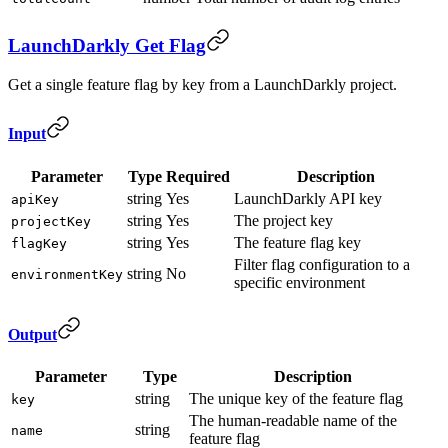
LaunchDarkly Get Flag
Get a single feature flag by key from a LaunchDarkly project.
Input
Parameter
Type
Required
Description
string
Yes
LaunchDarkly API key
apiKey
string
Yes
The project key
projectKey
string
Yes
The feature flag key
flagKey
Filter flag configuration to a
string
No
environmentKey
specific environment
Output
Parameter
Type
Description
string
The unique key of the feature flag
key
The human-readable name of the
string
name
feature flag