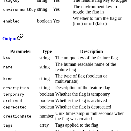
string
Yes
The feature flag key to toggle
flagKey
The environment key to
string
Yes
environmentKey
toggle the flag in
Whether to turn the flag on
boolean
Yes
enabled
(true) or off (false)
Output
Parameter
Type
Description
string
The unique key of the feature flag
key
The human-readable name of the
string
name
feature flag
The type of flag (boolean or
string
kind
multivariate)
string
Description of the feature flag
description
boolean
Whether the flag is temporary
temporary
boolean
Whether the flag is archived
archived
boolean
Whether the flag is deprecated
deprecated
Unix timestamp in milliseconds when
number
creationDate
the flag was created
array
Tags applied to the flag
tags