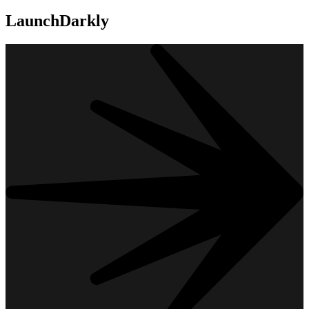
LaunchDarkly