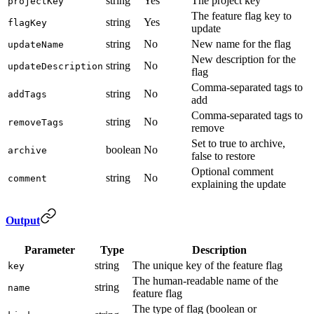
string
Yes
The project key
projectKey
The feature flag key to
string
Yes
flagKey
update
string
No
New name for the flag
updateName
New description for the
string
No
updateDescription
flag
Comma-separated tags to
string
No
addTags
add
Comma-separated tags to
string
No
removeTags
remove
Set to true to archive,
boolean
No
archive
false to restore
Optional comment
string
No
comment
explaining the update
Output
Parameter
Type
Description
string
The unique key of the feature flag
key
The human-readable name of the
string
name
feature flag
The type of flag (boolean or