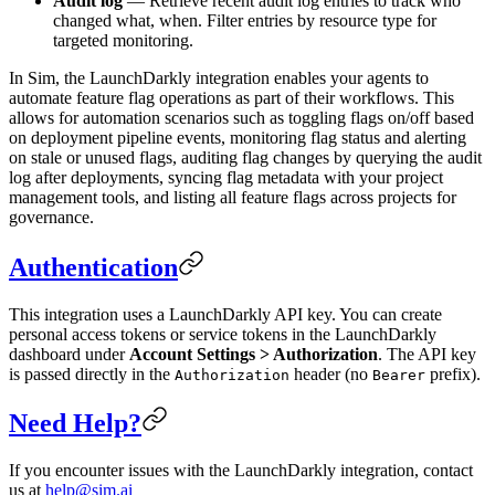
Audit log
— Retrieve recent audit log entries to track who
changed what, when. Filter entries by resource type for
targeted monitoring.
In Sim, the LaunchDarkly integration enables your agents to
automate feature flag operations as part of their workflows. This
allows for automation scenarios such as toggling flags on/off based
on deployment pipeline events, monitoring flag status and alerting
on stale or unused flags, auditing flag changes by querying the audit
log after deployments, syncing flag metadata with your project
management tools, and listing all feature flags across projects for
governance.
Authentication
This integration uses a LaunchDarkly API key. You can create
personal access tokens or service tokens in the LaunchDarkly
dashboard under
Account Settings > Authorization
. The API key
is passed directly in the
header (no
prefix).
Authorization
Bearer
Need Help?
If you encounter issues with the LaunchDarkly integration, contact
us at
help@sim.ai