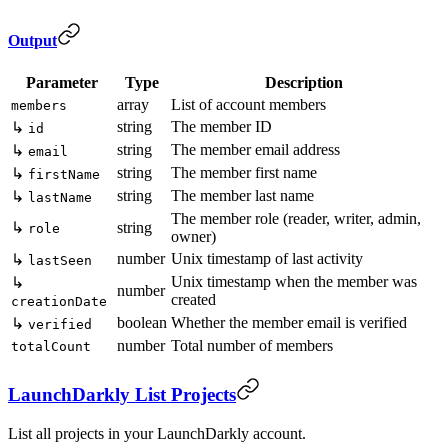
Output
Parameter
Type
Description
array
List of account members
members
string
The member ID
↳
id
string
The member email address
↳
email
string
The member first name
↳
firstName
string
The member last name
↳
lastName
The member role (reader, writer, admin,
↳
string
role
owner)
number
Unix timestamp of last activity
↳
lastSeen
Unix timestamp when the member was
↳
number
created
creationDate
boolean
Whether the member email is verified
↳
verified
number
Total number of members
totalCount
LaunchDarkly List Projects
List all projects in your LaunchDarkly account.