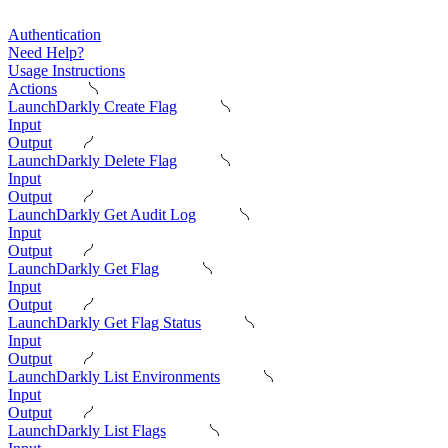
Authentication
Need Help?
Usage Instructions
Actions
LaunchDarkly Create Flag
Input
Output
LaunchDarkly Delete Flag
Input
Output
LaunchDarkly Get Audit Log
Input
Output
LaunchDarkly Get Flag
Input
Output
LaunchDarkly Get Flag Status
Input
Output
LaunchDarkly List Environments
Input
Output
LaunchDarkly List Flags