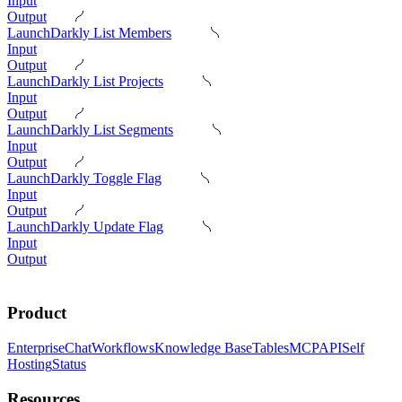
Input
Output
LaunchDarkly List Members
Input
Output
LaunchDarkly List Projects
Input
Output
LaunchDarkly List Segments
Input
Output
LaunchDarkly Toggle Flag
Input
Output
LaunchDarkly Update Flag
Input
Output
Product
Enterprise
Chat
Workflows
Knowledge Base
Tables
MCP
API
Self
Hosting
Status
Resources