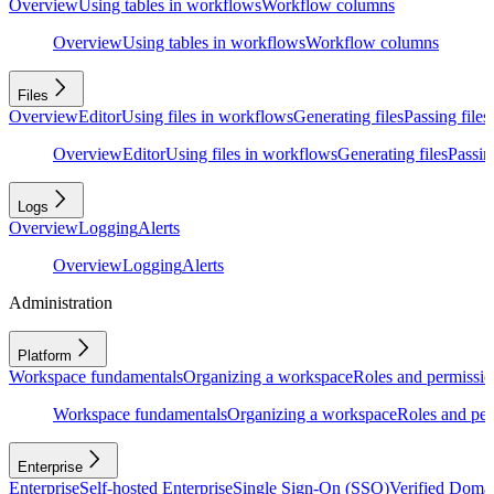
Overview
Using tables in workflows
Workflow columns
Overview
Using tables in workflows
Workflow columns
Files
Overview
Editor
Using files in workflows
Generating files
Passing files
Overview
Editor
Using files in workflows
Generating files
Passing
Logs
Overview
Logging
Alerts
Overview
Logging
Alerts
Administration
Platform
Workspace fundamentals
Organizing a workspace
Roles and permissio
Workspace fundamentals
Organizing a workspace
Roles and per
Enterprise
Enterprise
Self-hosted Enterprise
Single Sign-On (SSO)
Verified Doma