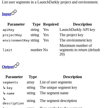
List user segments in a LaunchDarkly project and environment.
Input
Parameter
Type
Required
Description
string
Yes
LaunchDarkly API key
apiKey
string
Yes
The project key
projectKey
string
Yes
The environment key
environmentKey
Maximum number of
number
No
segments to return (default
limit
20)
Output
Parameter
Type
Description
array
List of user segments
segments
string
The unique segment key
↳
key
string
The segment name
↳
name
↳
string
The segment description
description