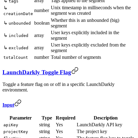
array
Tags applied to the segment
↳
tags
Unix timestamp in milliseconds when the
↳
number
segment was created
creationDate
Whether this is an unbounded (big)
↳
boolean
unbounded
segment
User keys explicitly included in the
↳
array
included
segment
User keys explicitly excluded from the
↳
array
excluded
segment
number
Total number of segments
totalCount
LaunchDarkly Toggle Flag
Toggle a feature flag on or off in a specific LaunchDarkly
environment.
Input
Parameter
Type
Required
Description
string
Yes
LaunchDarkly API key
apiKey
string
Yes
The project key
projectKey