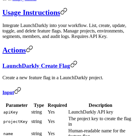
Usage Instructions
Integrate LaunchDarkly into your workflow. List, create, update,
toggle, and delete feature flags. Manage projects, environments,
segments, members, and audit logs. Requires API Key.
Actions
LaunchDarkly Create Flag
Create a new feature flag in a LaunchDarkly project.
Input
Parameter
Type
Required
Description
string
Yes
LaunchDarkly API key
apiKey
The project key to create the flag
string
Yes
projectKey
in
Human-readable name for the
string
Yes
name