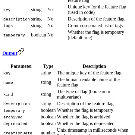
feature flag
Unique key for the feature flag
string
Yes
key
(used in code)
string
No
Description of the feature flag
description
string
No
Comma-separated list of tags
tags
Whether the flag is temporary
boolean
No
temporary
(default true)
Output
Parameter
Type
Description
string
The unique key of the feature flag
key
The human-readable name of the
string
name
feature flag
The type of flag (boolean or
string
kind
multivariate)
string
Description of the feature flag
description
boolean
Whether the flag is temporary
temporary
boolean
Whether the flag is archived
archived
boolean
Whether the flag is deprecated
deprecated
Unix timestamp in milliseconds when
number
creationDate