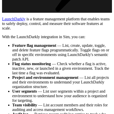
LaunchDarkly
is a feature management platform that enables teams
to safely deploy, control, and measure their software features at
scale.
With the LaunchDarkly integration in Sim, you can:
Feature flag management
— List, create, update, toggle,
and delete feature flags programmatically. Toggle flags on or
off in specific environments using LaunchDarkly's semantic
patch API.
Flag status monitoring
— Check whether a flag is active,
inactive, new, or launched in a given environment. Track the
last time a flag was evaluated.
Project and environment management
— List all projects
and their environments to understand your LaunchDarkly
organization structure.
User segments
— List user segments within a project and
environment to understand how your audience is organized
for targeting.
Team visibility
— List account members and their roles for
auditing and access management workflows.