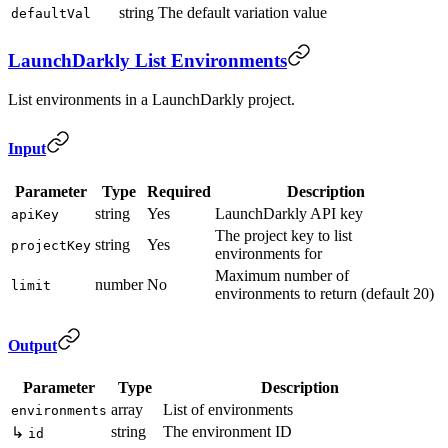
string
The default variation value
defaultVal
LaunchDarkly List Environments
List environments in a LaunchDarkly project.
Input
Parameter
Type
Required
Description
string
Yes
LaunchDarkly API key
apiKey
The project key to list
string
Yes
projectKey
environments for
Maximum number of
number
No
limit
environments to return (default 20)
Output
Parameter
Type
Description
array
List of environments
environments
string
The environment ID
↳
id