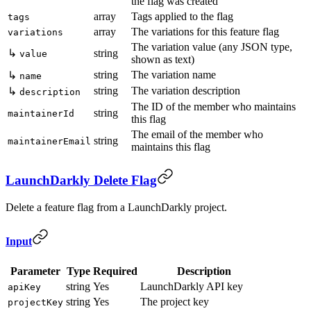
the flag was created
array
Tags applied to the flag
tags
array
The variations for this feature flag
variations
The variation value (any JSON type,
↳
string
value
shown as text)
string
The variation name
↳
name
string
The variation description
↳
description
The ID of the member who maintains
string
maintainerId
this flag
The email of the member who
string
maintainerEmail
maintains this flag
LaunchDarkly Delete Flag
Delete a feature flag from a LaunchDarkly project.
Input
Parameter
Type
Required
Description
string
Yes
LaunchDarkly API key
apiKey
string
Yes
The project key
projectKey