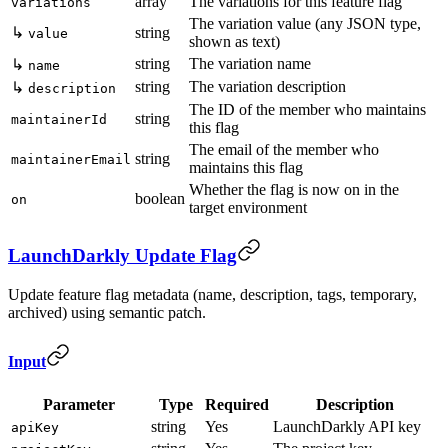
array
The variations for this feature flag
variations
The variation value (any JSON type,
↳
string
value
shown as text)
string
The variation name
↳
name
string
The variation description
↳
description
The ID of the member who maintains
string
maintainerId
this flag
The email of the member who
string
maintainerEmail
maintains this flag
Whether the flag is now on in the
boolean
on
target environment
LaunchDarkly Update Flag
Update feature flag metadata (name, description, tags, temporary,
archived) using semantic patch.
Input
Parameter
Type
Required
Description
string
Yes
LaunchDarkly API key
apiKey