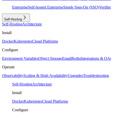
Enterprise
Self-hosted Enterprise
Single Sign-On (SSO)
Verifie
Self-Hosting
Self-Hosting
Architecture
Install
Docker
Kubernetes
Cloud Platforms
Configure
Environment Variables
Object Storage
Email
Redis
Integrations & OAu
Operate
Observability
Scaling & High Availability
Upgrades
Troubleshooting
Self-Hosting
Architecture
Install
Docker
Kubernetes
Cloud Platforms
Configure