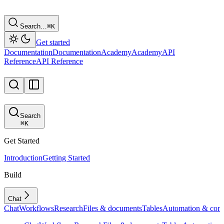
Search…
⌘
K
Get started
Documentation
Documentation
Academy
Academy
API
Reference
API Reference
Search
⌘
K
Get Started
Introduction
Getting Started
Build
Chat
Chat
Workflows
Research
Files & documents
Tables
Automation & conf