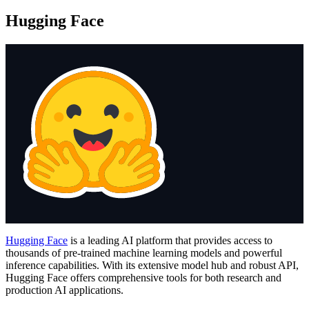
Hugging Face
Hugging Face
is a leading AI platform that provides access to
thousands of pre-trained machine learning models and powerful
inference capabilities. With its extensive model hub and robust API,
Hugging Face offers comprehensive tools for both research and
production AI applications.