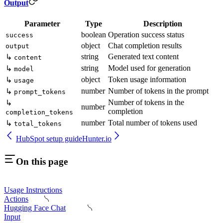
Output
Parameter
Type
Description
boolean
Operation success status
success
object
Chat completion results
output
string
Generated text content
↳
content
string
Model used for generation
↳
model
object
Token usage information
↳
usage
number
Number of tokens in the prompt
↳
prompt_tokens
Number of tokens in the
↳
number
completion
completion_tokens
number
Total number of tokens used
↳
total_tokens
HubSpot setup guide
Hunter.io
On this page
Usage Instructions
Actions
Hugging Face Chat
Input