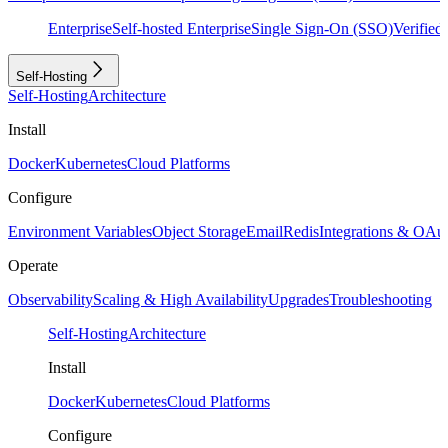
Enterprise
Self-hosted Enterprise
Single Sign-On (SSO)
Verifie
Self-Hosting
Self-Hosting
Architecture
Install
Docker
Kubernetes
Cloud Platforms
Configure
Environment Variables
Object Storage
Email
Redis
Integrations & OAu
Operate
Observability
Scaling & High Availability
Upgrades
Troubleshooting
Self-Hosting
Architecture
Install
Docker
Kubernetes
Cloud Platforms
Configure