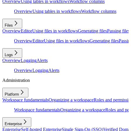
Overview
Using tables in workflows
Workflow columns
Overview
Using tables in workflows
Workflow columns
Files
Overview
Editor
Using files in workflows
Generating files
Passing files
Overview
Editor
Using files in workflows
Generating files
Passing
Logs
Overview
Logging
Alerts
Overview
Logging
Alerts
Administration
Platform
Workspace fundamentals
Organizing a workspace
Roles and permissio
Workspace fundamentals
Organizing a workspace
Roles and per
Enterprise
Enterprise
Self-hosted Enterprise
Single Sign-On (SSO)
Verified Doma