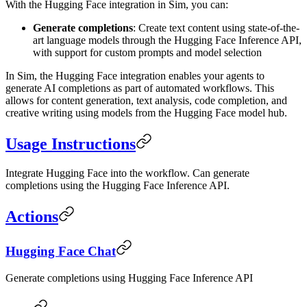
With the Hugging Face integration in Sim, you can:
Generate completions
: Create text content using state-of-the-
art language models through the Hugging Face Inference API,
with support for custom prompts and model selection
In Sim, the Hugging Face integration enables your agents to
generate AI completions as part of automated workflows. This
allows for content generation, text analysis, code completion, and
creative writing using models from the Hugging Face model hub.
Usage Instructions
Integrate Hugging Face into the workflow. Can generate
completions using the Hugging Face Inference API.
Actions
Hugging Face Chat
Generate completions using Hugging Face Inference API