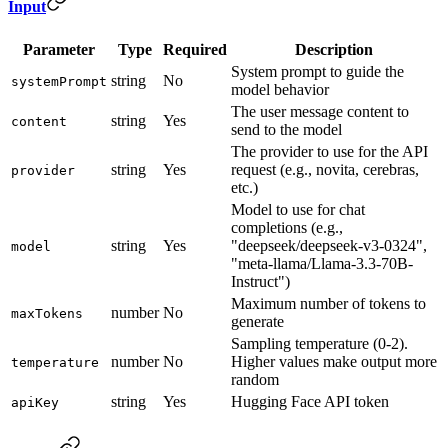
Input
Parameter
Type
Required
Description
System prompt to guide the
string
No
systemPrompt
model behavior
The user message content to
string
Yes
content
send to the model
The provider to use for the API
string
Yes
request (e.g., novita, cerebras,
provider
etc.)
Model to use for chat
completions (e.g.,
string
Yes
"deepseek/deepseek-v3-0324",
model
"meta-llama/Llama-3.3-70B-
Instruct")
Maximum number of tokens to
number
No
maxTokens
generate
Sampling temperature (0-2).
number
No
Higher values make output more
temperature
random
string
Yes
Hugging Face API token
apiKey