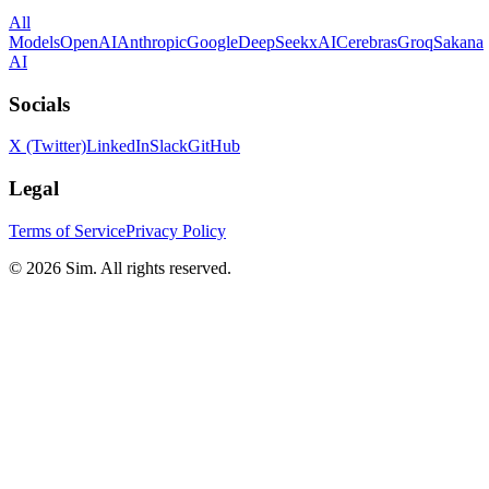
All
Models
OpenAI
Anthropic
Google
DeepSeek
xAI
Cerebras
Groq
Sakana
AI
Socials
X (Twitter)
LinkedIn
Slack
GitHub
Legal
Terms of Service
Privacy Policy
© 2026 Sim. All rights reserved.