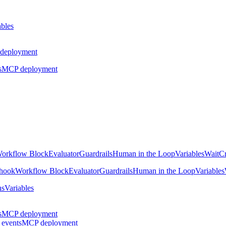
ables
deployment
s
MCP deployment
orkflow Block
Evaluator
Guardrails
Human in the Loop
Variables
Wait
Cr
hook
Workflow Block
Evaluator
Guardrails
Human in the Loop
Variables
ns
Variables
s
MCP deployment
 events
MCP deployment