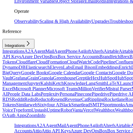
Environment Variables
Object Storage
Email
Redis
Integrations
Operate
Observability
Scaling & High Availability
Upgrades
Troubleshoo
Reference
Integrations
Integrations
A2A
AgentMail
AgentPhone
Agiloft
Ahrefs
Airtable
Airtabl
API Keys
Azure DevOps
Box
Box Service Accounts
Brandfetch
Brex
B
Tokens
Cloudflare
CloudFormation
CloudWatch
CodePipeline
Confluen
DynamoDB
Elasticsearch
ElevenLabs
Email Bison
Embeddings
Enrich
BigQuery
Google Books
Google Calendar
Google Contacts
Google Do
Vault
Grafana
Grain
Granola
Greenhouse
Greptile
Hex
HubSpot
HubSpot 
Management
Jupyter
Kalshi
Ketch
Knowledge
LangSmith
LaTeX
Launc
Excel
Microsoft Planner
Microsoft Teams
MillionVerifier
Mistral Parser
AI
People Data Labs
Perplexity
Persona
Pinecone
Pipedrive
Pipedrive A
RDS
Reddit
Redis
Reducto
Resend
RevenueCat
Rippling
Rocketlane
Roo
Tokens
Similarweb
Sixtyfour AI
Slack
Smartlead
SMTP
Sportmonks
Ama
Voice
Typeform
Upstash
UptimeRobot
Vanta
Vercel
Wealthbox
Wealthbo
OAuth Apps
ZoomInfo
Integrations
A2A
AgentMail
AgentPhone
Agiloft
Ahrefs
Airtable
A
Accounts
Attio
Attio API Keys
Azure DevOps
Box
Box Service 