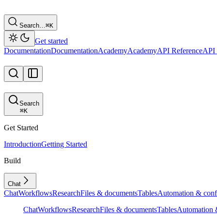
Search…
⌘
K
Get started
Documentation
Documentation
Academy
Academy
API Reference
API 
Search
⌘
K
Get Started
Introduction
Getting Started
Build
Chat
Chat
Workflows
Research
Files & documents
Tables
Automation & conf
Chat
Workflows
Research
Files & documents
Tables
Automation &