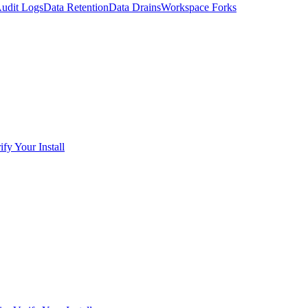
udit Logs
Data Retention
Data Drains
Workspace Forks
ify Your Install