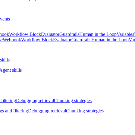
vents
hook
Workflow Block
Evaluator
Guardrails
Human in the Loop
Variables
se
Webhook
Workflow Block
Evaluator
Guardrails
Human in the Loop
Var
skills
Agent skills
filtering
Debugging retrieval
Chunking strategies
gs and filtering
Debugging retrieval
Chunking strategies