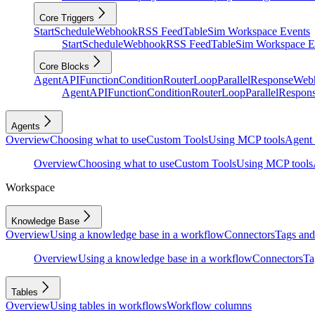
Core Triggers
Start
Schedule
Webhook
RSS Feed
Table
Sim Workspace Events
Start
Schedule
Webhook
RSS Feed
Table
Sim Workspace E
Core Blocks
Agent
API
Function
Condition
Router
Loop
Parallel
Response
Web
Agent
API
Function
Condition
Router
Loop
Parallel
Respon
Agents
Overview
Choosing what to use
Custom Tools
Using MCP tools
Agent 
Overview
Choosing what to use
Custom Tools
Using MCP tools
Workspace
Knowledge Base
Overview
Using a knowledge base in a workflow
Connectors
Tags and 
Overview
Using a knowledge base in a workflow
Connectors
Ta
Tables
Overview
Using tables in workflows
Workflow columns