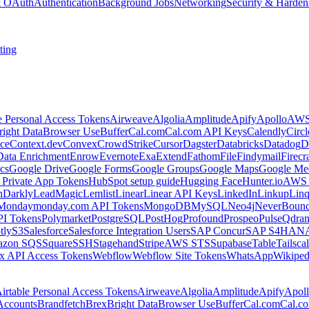
 & OAuth
Authentication
Background Jobs
Networking
Security & Harden
ting
e Personal Access Tokens
Airweave
Algolia
Amplitude
Apify
Apollo
AWS
right Data
Browser Use
Buffer
Cal.com
Cal.com API Keys
Calendly
Circ
ce
Context.dev
Convex
CrowdStrike
Cursor
Dagster
Databricks
Datadog
D
Data Enrichment
Enrow
Evernote
Exa
Extend
Fathom
File
Findymail
Firecr
cs
Google Drive
Google Forms
Google Groups
Google Maps
Google Me
Private App Tokens
HubSpot setup guide
Hugging Face
Hunter.io
AWS
hDarkly
LeadMagic
Lemlist
Linear
Linear API Keys
LinkedIn
Linkup
Lin
Monday
monday.com API Tokens
MongoDB
MySQL
Neo4j
NeverBoun
PI Tokens
Polymarket
PostgreSQL
PostHog
Profound
Prospeo
Pulse
Qdran
tly
S3
Salesforce
Salesforce Integration Users
SAP Concur
SAP S4HAN
zon SQS
Square
SSH
Stagehand
Stripe
AWS STS
Supabase
Table
Tailsca
x API Access Tokens
Webflow
Webflow Site Tokens
WhatsApp
Wikiped
irtable Personal Access Tokens
Airweave
Algolia
Amplitude
Apify
Apol
Accounts
Brandfetch
Brex
Bright Data
Browser Use
Buffer
Cal.com
Cal.c