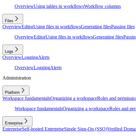
Overview
Using tables in workflows
Workflow columns
Files
Overview
Editor
Using files in workflows
Generating files
Passing files
Overview
Editor
Using files in workflows
Generating files
Passing
Logs
Overview
Logging
Alerts
Overview
Logging
Alerts
Administration
Platform
Workspace fundamentals
Organizing a workspace
Roles and permissio
Workspace fundamentals
Organizing a workspace
Roles and per
Enterprise
Enterprise
Self-hosted Enterprise
Single Sign-On (SSO)
Verified Doma