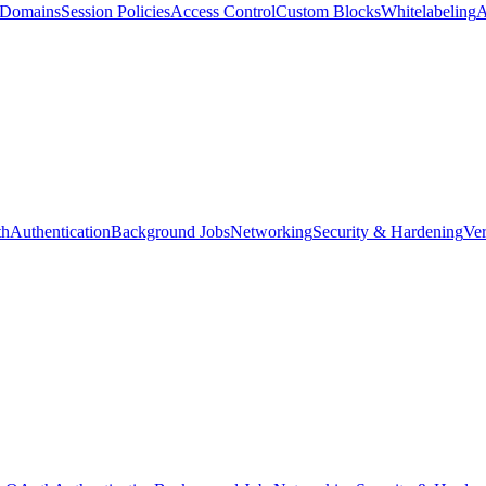
d Domains
Session Policies
Access Control
Custom Blocks
Whitelabeling
A
th
Authentication
Background Jobs
Networking
Security & Hardening
Ver