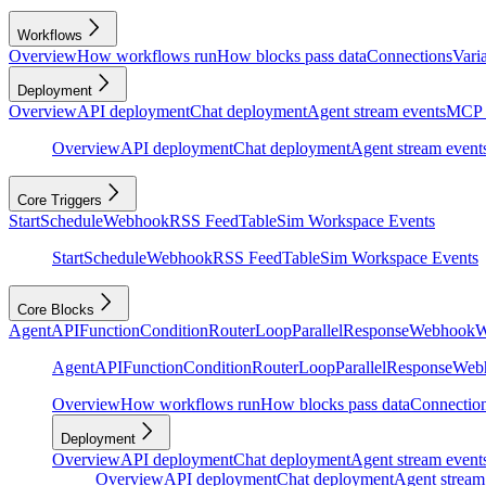
Workflows
Overview
How workflows run
How blocks pass data
Connections
Vari
Deployment
Overview
API deployment
Chat deployment
Agent stream events
MCP 
Overview
API deployment
Chat deployment
Agent stream event
Core Triggers
Start
Schedule
Webhook
RSS Feed
Table
Sim Workspace Events
Start
Schedule
Webhook
RSS Feed
Table
Sim Workspace Events
Core Blocks
Agent
API
Function
Condition
Router
Loop
Parallel
Response
Webhook
W
Agent
API
Function
Condition
Router
Loop
Parallel
Response
Web
Overview
How workflows run
How blocks pass data
Connectio
Deployment
Overview
API deployment
Chat deployment
Agent stream event
Overview
API deployment
Chat deployment
Agent stream