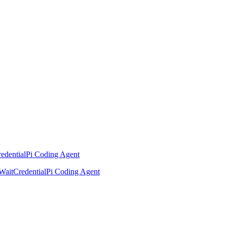
edential
Pi Coding Agent
Wait
Credential
Pi Coding Agent