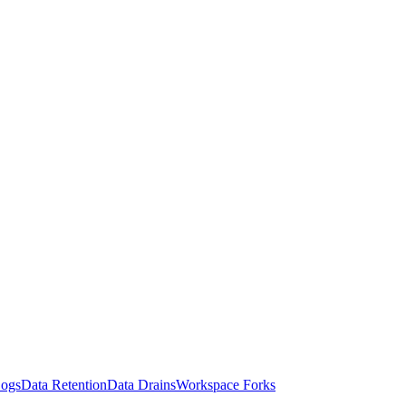
Logs
Data Retention
Data Drains
Workspace Forks