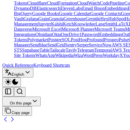
Tokens
Cloudflare
CloudFormation
CloudWatch
CodePipeline
Co
DynamoDB
Elasticsearch
ElevenLabs
Email Bison
Embeddings
E
BigQuery
Google Books
Google Calendar
Google Contacts
Goog
Vault
Grafana
Grain
Granola
Greenhouse
Greptile
Hex
HubSpot
Hu
Management
Jupyter
Kalshi
Ketch
Knowledge
LangSmith
LaTeX
Dataverse
Microsoft Excel
Microsoft Planner
Microsoft Teams
Mi
Integrations
Obsidian
Okta
OneDrive
1Password
Embeddings
Out
Tokens
Polymarket
PostgreSQL
PostHog
Profound
Prospeo
Pulse
Manager
Sendblue
SendGrid
Sentry
Serper
ServiceNow
AWS SE
STS
Supabase
Table
Tailscale
Tavily
Telegram
Temporal
AWS Text
Site Tokens
WhatsApp
Wikipedia
Wiza
WordPress
Workday
X
Yo
Quick Reference
Keyboard Shortcuts
English
On this page
Copy page