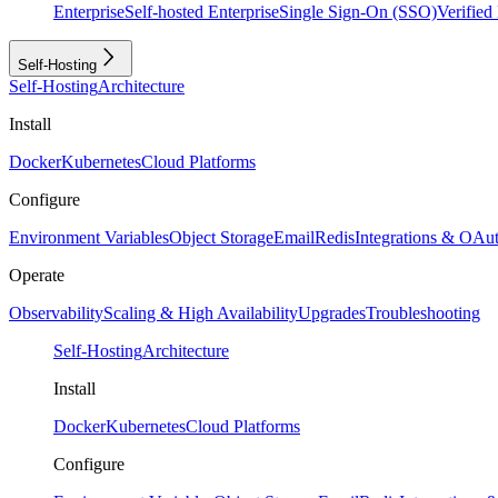
Enterprise
Self-hosted Enterprise
Single Sign-On (SSO)
Verifie
Self-Hosting
Self-Hosting
Architecture
Install
Docker
Kubernetes
Cloud Platforms
Configure
Environment Variables
Object Storage
Email
Redis
Integrations & OAu
Operate
Observability
Scaling & High Availability
Upgrades
Troubleshooting
Self-Hosting
Architecture
Install
Docker
Kubernetes
Cloud Platforms
Configure