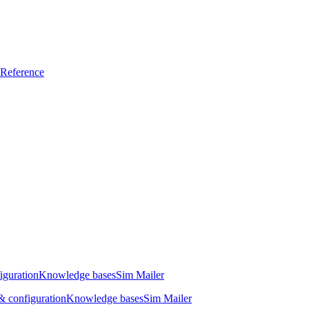
Reference
iguration
Knowledge bases
Sim Mailer
 configuration
Knowledge bases
Sim Mailer