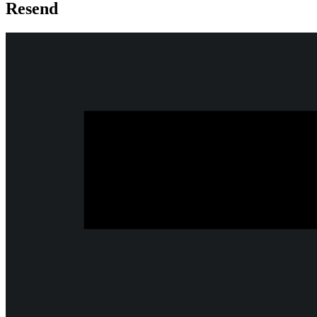
Resend