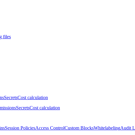
 files
ns
Secrets
Cost calculation
missions
Secrets
Cost calculation
ins
Session Policies
Access Control
Custom Blocks
Whitelabeling
Audit 