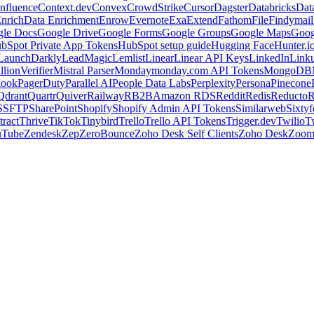
nfluence
Context.dev
Convex
CrowdStrike
Cursor
Dagster
Databricks
Dat
nrich
Data Enrichment
Enrow
Evernote
Exa
Extend
Fathom
File
Findymail
le Docs
Google Drive
Google Forms
Google Groups
Google Maps
Goog
bSpot Private App Tokens
HubSpot setup guide
Hugging Face
Hunter.i
LaunchDarkly
LeadMagic
Lemlist
Linear
Linear API Keys
LinkedIn
Link
llionVerifier
Mistral Parser
Monday
monday.com API Tokens
MongoDB
look
PagerDuty
Parallel AI
People Data Labs
Perplexity
Persona
Pinecone
Qdrant
Quartr
Quiver
Railway
RB2B
Amazon RDS
Reddit
Redis
Reducto
R
S
SFTP
SharePoint
Shopify
Shopify Admin API Tokens
Similarweb
Sixtyf
ract
Thrive
TikTok
Tinybird
Trello
Trello API Tokens
Trigger.dev
Twilio
T
uTube
Zendesk
Zep
ZeroBounce
Zoho Desk Self Clients
Zoho Desk
Zoo