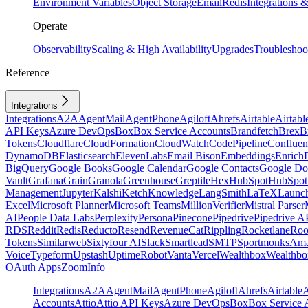
Environment Variables
Object Storage
Email
Redis
Integrations
Operate
Observability
Scaling & High Availability
Upgrades
Troubleshoo
Reference
Integrations
Integrations
A2A
AgentMail
AgentPhone
Agiloft
Ahrefs
Airtable
Airtabl
API Keys
Azure DevOps
Box
Box Service Accounts
Brandfetch
Brex
B
Tokens
Cloudflare
CloudFormation
CloudWatch
CodePipeline
Confluen
DynamoDB
Elasticsearch
ElevenLabs
Email Bison
Embeddings
Enrich
BigQuery
Google Books
Google Calendar
Google Contacts
Google Do
Vault
Grafana
Grain
Granola
Greenhouse
Greptile
Hex
HubSpot
HubSpot 
Management
Jupyter
Kalshi
Ketch
Knowledge
LangSmith
LaTeX
Launc
Excel
Microsoft Planner
Microsoft Teams
MillionVerifier
Mistral Parser
AI
People Data Labs
Perplexity
Persona
Pinecone
Pipedrive
Pipedrive A
RDS
Reddit
Redis
Reducto
Resend
RevenueCat
Rippling
Rocketlane
Roo
Tokens
Similarweb
Sixtyfour AI
Slack
Smartlead
SMTP
Sportmonks
Ama
Voice
Typeform
Upstash
UptimeRobot
Vanta
Vercel
Wealthbox
Wealthbo
OAuth Apps
ZoomInfo
Integrations
A2A
AgentMail
AgentPhone
Agiloft
Ahrefs
Airtable
A
Accounts
Attio
Attio API Keys
Azure DevOps
Box
Box Service 