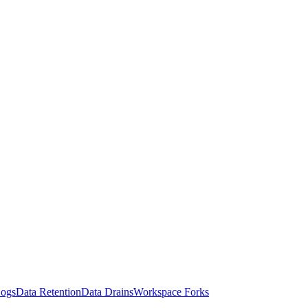
Logs
Data Retention
Data Drains
Workspace Forks