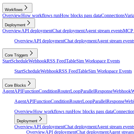
Workflows
Overview
How workflows run
How blocks pass data
Connections
Vari
Deployment
Overview
API deployment
Chat deployment
Agent stream events
MCP 
Overview
API deployment
Chat deployment
Agent stream event
Core Triggers
Start
Schedule
Webhook
RSS Feed
Table
Sim Workspace Events
Start
Schedule
Webhook
RSS Feed
Table
Sim Workspace Events
Core Blocks
Agent
API
Function
Condition
Router
Loop
Parallel
Response
Webhook
W
Agent
API
Function
Condition
Router
Loop
Parallel
Response
Web
Overview
How workflows run
How blocks pass data
Connectio
Deployment
Overview
API deployment
Chat deployment
Agent stream event
Overview
API deployment
Chat deployment
Agent stream