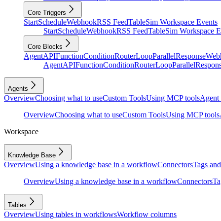
Core Triggers
Start
Schedule
Webhook
RSS Feed
Table
Sim Workspace Events
Start
Schedule
Webhook
RSS Feed
Table
Sim Workspace E
Core Blocks
Agent
API
Function
Condition
Router
Loop
Parallel
Response
Web
Agent
API
Function
Condition
Router
Loop
Parallel
Respon
Agents
Overview
Choosing what to use
Custom Tools
Using MCP tools
Agent 
Overview
Choosing what to use
Custom Tools
Using MCP tools
Workspace
Knowledge Base
Overview
Using a knowledge base in a workflow
Connectors
Tags and 
Overview
Using a knowledge base in a workflow
Connectors
Ta
Tables
Overview
Using tables in workflows
Workflow columns