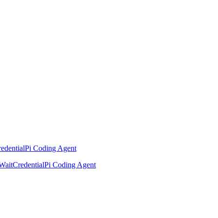
edential
Pi Coding Agent
Wait
Credential
Pi Coding Agent