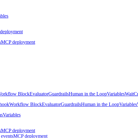
ables
deployment
s
MCP deployment
orkflow Block
Evaluator
Guardrails
Human in the Loop
Variables
Wait
Cr
hook
Workflow Block
Evaluator
Guardrails
Human in the Loop
Variables
ns
Variables
s
MCP deployment
 events
MCP deployment