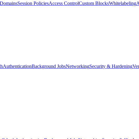
d Domains
Session Policies
Access Control
Custom Blocks
Whitelabeling
A
th
Authentication
Background Jobs
Networking
Security & Hardening
Ver