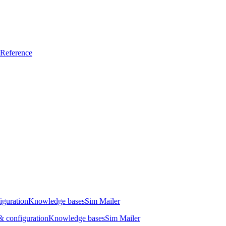
Reference
iguration
Knowledge bases
Sim Mailer
 configuration
Knowledge bases
Sim Mailer