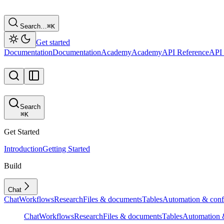
Search…
⌘
K
Get started
Documentation
Documentation
Academy
Academy
API Reference
API 
Search
⌘
K
Get Started
Introduction
Getting Started
Build
Chat
Chat
Workflows
Research
Files & documents
Tables
Automation & conf
Chat
Workflows
Research
Files & documents
Tables
Automation &