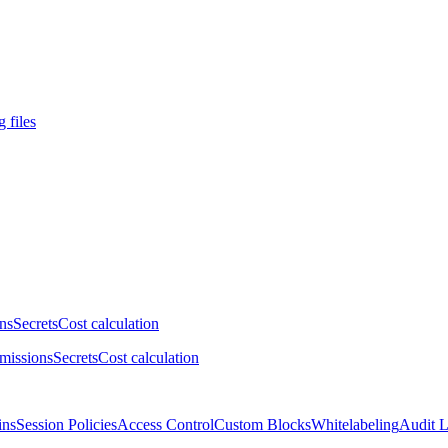
 files
ns
Secrets
Cost calculation
missions
Secrets
Cost calculation
ins
Session Policies
Access Control
Custom Blocks
Whitelabeling
Audit 