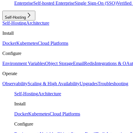
Enterprise
Self-hosted Enterprise
Single Sign-On (SSO)
Verifie
Self-Hosting
Self-Hosting
Architecture
Install
Docker
Kubernetes
Cloud Platforms
Configure
Environment Variables
Object Storage
Email
Redis
Integrations & OAu
Operate
Observability
Scaling & High Availability
Upgrades
Troubleshooting
Self-Hosting
Architecture
Install
Docker
Kubernetes
Cloud Platforms
Configure