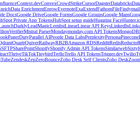
nfluence
Context.dev
Convex
CrowdStrike
Cursor
Dagster
Databricks
Dat
nrich
Data Enrichment
Enrow
Evernote
Exa
Extend
Fathom
File
Findymail
le Docs
Google Drive
Google Forms
Google Groups
Google Maps
Goog
bSpot Private App Tokens
HubSpot setup guide
Hugging Face
Hunter.i
LaunchDarkly
LeadMagic
Lemlist
Linear
Linear API Keys
LinkedIn
Link
llionVerifier
Mistral Parser
Monday
monday.com API Tokens
MongoDB
look
PagerDuty
Parallel AI
People Data Labs
Perplexity
Persona
Pinecone
Qdrant
Quartr
Quiver
Railway
RB2B
Amazon RDS
Reddit
Redis
Reducto
R
S
SFTP
SharePoint
Shopify
Shopify Admin API Tokens
Similarweb
Sixtyf
ract
Thrive
TikTok
Tinybird
Trello
Trello API Tokens
Trigger.dev
Twilio
T
uTube
Zendesk
Zep
ZeroBounce
Zoho Desk Self Clients
Zoho Desk
Zoo