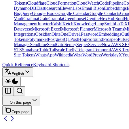
Tokens
Cloudflare
CloudFormation
CloudWatch
CodePipeline
Co
DynamoDB
Elasticsearch
ElevenLabs
Email Bison
Embeddings
E
BigQuery
Google Books
Google Calendar
Google Contacts
Goog
Vault
Grafana
Grain
Granola
Greenhouse
Greptile
Hex
HubSpot
Hu
Management
Jupyter
Kalshi
Ketch
Knowledge
LangSmith
LaTeX
Dataverse
Microsoft Excel
Microsoft Planner
Microsoft Teams
Mi
Integrations
Obsidian
Okta
OneDrive
1Password
Embeddings
Out
Tokens
Polymarket
PostgreSQL
PostHog
Profound
Prospeo
Pulse
Manager
Sendblue
SendGrid
Sentry
Serper
ServiceNow
AWS SE
STS
Supabase
Table
Tailscale
Tavily
Telegram
Temporal
AWS Text
Site Tokens
WhatsApp
Wikipedia
Wiza
WordPress
Workday
X
Yo
Quick Reference
Keyboard Shortcuts
English
On this page
Copy page