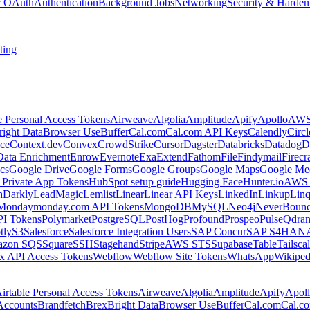
 & OAuth
Authentication
Background Jobs
Networking
Security & Harden
ting
e Personal Access Tokens
Airweave
Algolia
Amplitude
Apify
Apollo
AWS
right Data
Browser Use
Buffer
Cal.com
Cal.com API Keys
Calendly
Circ
ce
Context.dev
Convex
CrowdStrike
Cursor
Dagster
Databricks
Datadog
D
Data Enrichment
Enrow
Evernote
Exa
Extend
Fathom
File
Findymail
Firecr
cs
Google Drive
Google Forms
Google Groups
Google Maps
Google Me
Private App Tokens
HubSpot setup guide
Hugging Face
Hunter.io
AWS
hDarkly
LeadMagic
Lemlist
Linear
Linear API Keys
LinkedIn
Linkup
Lin
Monday
monday.com API Tokens
MongoDB
MySQL
Neo4j
NeverBoun
PI Tokens
Polymarket
PostgreSQL
PostHog
Profound
Prospeo
Pulse
Qdran
tly
S3
Salesforce
Salesforce Integration Users
SAP Concur
SAP S4HAN
zon SQS
Square
SSH
Stagehand
Stripe
AWS STS
Supabase
Table
Tailsca
x API Access Tokens
Webflow
Webflow Site Tokens
WhatsApp
Wikiped
irtable Personal Access Tokens
Airweave
Algolia
Amplitude
Apify
Apol
Accounts
Brandfetch
Brex
Bright Data
Browser Use
Buffer
Cal.com
Cal.c