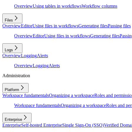
Overview
Using tables in workflows
Workflow columns
Files
Overview
Editor
Using files in workflows
Generating files
Passing files
Overview
Editor
Using files in workflows
Generating files
Passing
Logs
Overview
Logging
Alerts
Overview
Logging
Alerts
Administration
Platform
Workspace fundamentals
Organizing a workspace
Roles and permissio
Workspace fundamentals
Organizing a workspace
Roles and per
Enterprise
Enterprise
Self-hosted Enterprise
Single Sign-On (SSO)
Verified Doma