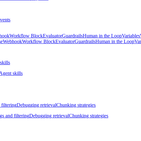
vents
hook
Workflow Block
Evaluator
Guardrails
Human in the Loop
Variables
se
Webhook
Workflow Block
Evaluator
Guardrails
Human in the Loop
Var
skills
Agent skills
filtering
Debugging retrieval
Chunking strategies
gs and filtering
Debugging retrieval
Chunking strategies