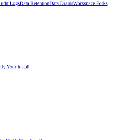
udit Logs
Data Retention
Data Drains
Workspace Forks
ify Your Install