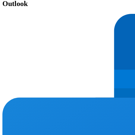
Outlook