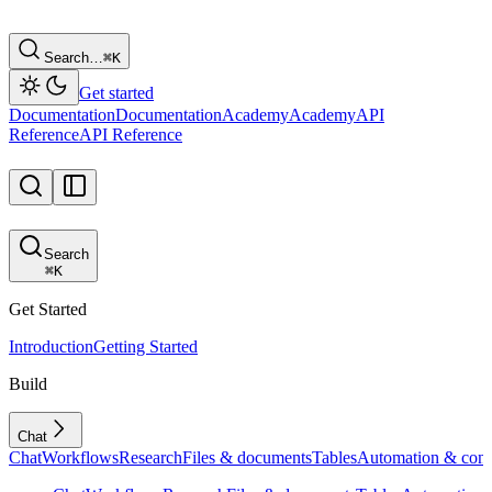
Search…
⌘
K
Get started
Documentation
Documentation
Academy
Academy
API
Reference
API Reference
Search
⌘
K
Get Started
Introduction
Getting Started
Build
Chat
Chat
Workflows
Research
Files & documents
Tables
Automation & conf