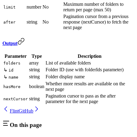
Maximum number of folders to
number
No
limit
return per page (max 50)
Pagination cursor from a previous
string
No
response (nextCursor) to fetch the
after
next page
Output
Parameter
Type
Description
array
List of available folders
folders
string
Folder ID (use with folderIds parameter)
↳
id
string
Folder display name
↳
name
Whether more results are available on the
boolean
hasMore
next page
Pagination cursor to pass as the after
string
nextCursor
parameter for the next page
Flint
GitHub
On this page