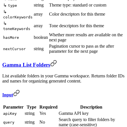
string
Theme type: standard or custom
↳
type
↳
array
Color descriptors for this theme
colorKeywords
↳
array
Tone descriptors for this theme
toneKeywords
Whether more results are available on the
boolean
hasMore
next page
Pagination cursor to pass as the after
string
nextCursor
parameter for the next page
Gamma List Folders
List available folders in your Gamma workspace. Returns folder IDs
and names for organizing generated content.
Input
Parameter
Type
Required
Description
string
Yes
Gamma API key
apiKey
Search query to filter folders by
string
No
query
name (case-sensitive)