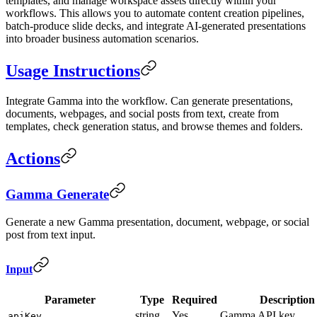
templates, and manage workspace assets directly within your
workflows. This allows you to automate content creation pipelines,
batch-produce slide decks, and integrate AI-generated presentations
into broader business automation scenarios.
Usage Instructions
Integrate Gamma into the workflow. Can generate presentations,
documents, webpages, and social posts from text, create from
templates, check generation status, and browse themes and folders.
Actions
Gamma Generate
Generate a new Gamma presentation, document, webpage, or social
post from text input.
Input
Parameter
Type
Required
Description
string
Yes
Gamma API key
apiKey