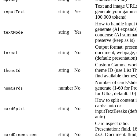
Text and image URLs
string
Yes
generate your gamma
inputText
100,000 tokens)
How to handle input t
generate (AI expands
string
Yes
textMode
condense (AI summari
preserve (keep as-is)
Output format: presen
string
No
document, webpage, o
format
(default: presentation)
Custom Gamma work
string
No
theme ID (use List T
themeId
find available themes
Number of cards/slide
number
No
generate (1-60 for Pr
numCards
for Ultra; default: 10)
How to split content 
cards: auto or
string
No
cardSplit
inputTextBreaks (defa
auto)
Card aspect ratio.
Presentation: fluid, 1
string
No
4x3. Document: fluid
cardDimensions