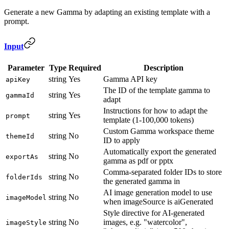
Generate a new Gamma by adapting an existing template with a
prompt.
Input
Parameter
Type
Required
Description
string
Yes
Gamma API key
apiKey
The ID of the template gamma to
string
Yes
gammaId
adapt
Instructions for how to adapt the
string
Yes
prompt
template (1-100,000 tokens)
Custom Gamma workspace theme
string
No
themeId
ID to apply
Automatically export the generated
string
No
exportAs
gamma as pdf or pptx
Comma-separated folder IDs to store
string
No
folderIds
the generated gamma in
AI image generation model to use
string
No
imageModel
when imageSource is aiGenerated
Style directive for AI-generated
string
No
images, e.g. "watercolor",
imageStyle