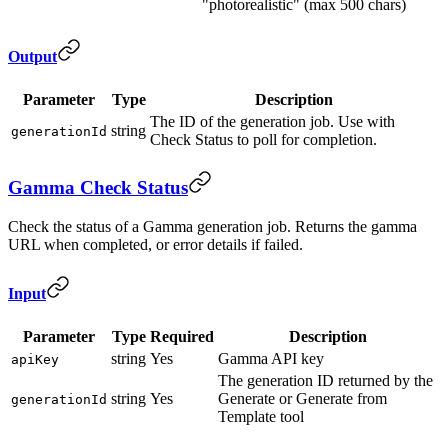
"photorealistic" (max 500 chars)
Output
Parameter
Type
Description
The ID of the generation job. Use with
string
generationId
Check Status to poll for completion.
Gamma Check Status
Check the status of a Gamma generation job. Returns the gamma
URL when completed, or error details if failed.
Input
Parameter
Type
Required
Description
string
Yes
Gamma API key
apiKey
The generation ID returned by the
string
Yes
Generate or Generate from
generationId
Template tool