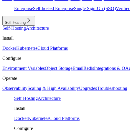
Enterprise
Self-hosted Enterprise
Single Sign-On (SSO)
Verifie
Self-Hosting
Self-Hosting
Architecture
Install
Docker
Kubernetes
Cloud Platforms
Configure
Environment Variables
Object Storage
Email
Redis
Integrations & OAu
Operate
Observability
Scaling & High Availability
Upgrades
Troubleshooting
Self-Hosting
Architecture
Install
Docker
Kubernetes
Cloud Platforms
Configure