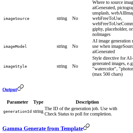
Where to source imag
aiGenerated, pictogra
unsplash, webAllIma
string
No
webFreeToUse,
imageSource
webFreeToUseCommer
giphy, placeholder, or
noImages
AI image generation 
string
No
use when imageSourc
imageModel
aiGenerated
Style directive for AI-
generated images, e.g
string
No
imageStyle
"watercolor", "photor
(max 500 chars)
Output
Parameter
Type
Description
The ID of the generation job. Use with
string
generationId
Check Status to poll for completion.
Gamma Generate from Template