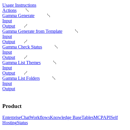
Usage Instructions
Actions
Gamma Generate
Input
Output
Gamma Generate from Template
Input
Output
Gamma Check Status
Input
Output
Gamma List Themes
Input
Output
Gamma List Folders
Input
Output
Product
Enterprise
Chat
Workflows
Knowledge Base
Tables
MCP
API
Self
Hosting
Status