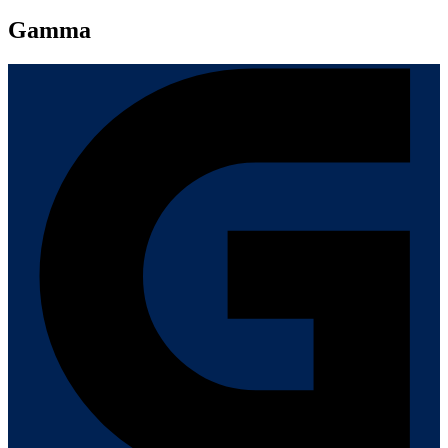
Gamma