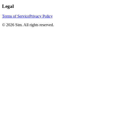
Legal
Terms of Service
Privacy Policy
© 2026 Sim. All rights reserved.