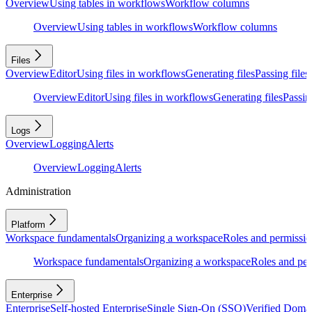
Overview
Using tables in workflows
Workflow columns
Overview
Using tables in workflows
Workflow columns
Files
Overview
Editor
Using files in workflows
Generating files
Passing files
Overview
Editor
Using files in workflows
Generating files
Passing
Logs
Overview
Logging
Alerts
Overview
Logging
Alerts
Administration
Platform
Workspace fundamentals
Organizing a workspace
Roles and permissio
Workspace fundamentals
Organizing a workspace
Roles and per
Enterprise
Enterprise
Self-hosted Enterprise
Single Sign-On (SSO)
Verified Doma