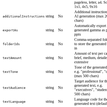
pageless, letter, a4. So
1x1, 4x5, 9x16
Additional instruction
string
No
AI generation (max 
additionalInstructions
chars)
Automatically export 
string
No
generated gamma as p
exportAs
pptx
Comma-separated fol
string
No
to store the generat
folderIds
in
Amount of text per ca
string
No
brief, medium, detaile
textAmount
extensive
Tone of the generated 
string
No
e.g. "professional", "
textTone
(max 500 chars)
Target audience for t
generated text, e.g.
string
No
textAudience
"executives", "studen
500 chars)
Language code for th
string
No
textLanguage
generated text (defaul