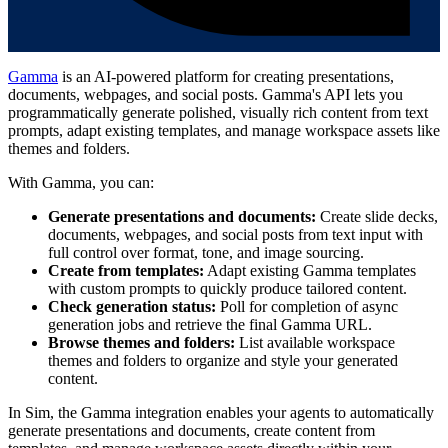
Gamma
is an AI-powered platform for creating presentations,
documents, webpages, and social posts. Gamma's API lets you
programmatically generate polished, visually rich content from text
prompts, adapt existing templates, and manage workspace assets like
themes and folders.
With Gamma, you can:
Generate presentations and documents:
Create slide decks,
documents, webpages, and social posts from text input with
full control over format, tone, and image sourcing.
Create from templates:
Adapt existing Gamma templates
with custom prompts to quickly produce tailored content.
Check generation status:
Poll for completion of async
generation jobs and retrieve the final Gamma URL.
Browse themes and folders:
List available workspace
themes and folders to organize and style your generated
content.
In Sim, the Gamma integration enables your agents to automatically
generate presentations and documents, create content from