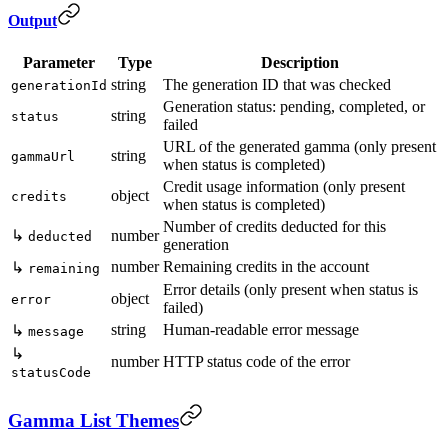
Output
Parameter
Type
Description
string
The generation ID that was checked
generationId
Generation status: pending, completed, or
string
status
failed
URL of the generated gamma (only present
string
gammaUrl
when status is completed)
Credit usage information (only present
object
credits
when status is completed)
Number of credits deducted for this
↳
number
deducted
generation
number
Remaining credits in the account
↳
remaining
Error details (only present when status is
object
error
failed)
string
Human-readable error message
↳
message
↳
number
HTTP status code of the error
statusCode
Gamma List Themes