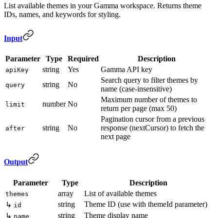
List available themes in your Gamma workspace. Returns theme
IDs, names, and keywords for styling.
Input
Parameter
Type
Required
Description
string
Yes
Gamma API key
apiKey
Search query to filter themes by
string
No
query
name (case-insensitive)
Maximum number of themes to
number
No
limit
return per page (max 50)
Pagination cursor from a previous
string
No
response (nextCursor) to fetch the
after
next page
Output
Parameter
Type
Description
array
List of available themes
themes
string
Theme ID (use with themeId parameter)
↳
id
string
Theme display name
↳
name