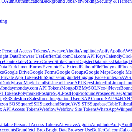
 & OAuth
Authentication
Background Jobs
Networking
Security & Harden
ting
e Personal Access Tokens
Airweave
Algolia
Amplitude
Apify
Apollo
AWS
right Data
Browser Use
Buffer
Cal.com
Cal.com API Keys
Calendly
Circ
ce
Context.dev
Convex
CrowdStrike
Cursor
Dagster
Databricks
Datadog
D
Data Enrichment
Enrow
Evernote
Exa
Extend
Fathom
File
Findymail
Firecr
cs
Google Drive
Google Forms
Google Groups
Google Maps
Google Me
Private App Tokens
HubSpot setup guide
Hugging Face
Hunter.io
AWS
hDarkly
LeadMagic
Lemlist
Linear
Linear API Keys
LinkedIn
Linkup
Lin
Monday
monday.com API Tokens
MongoDB
MySQL
Neo4j
NeverBoun
PI Tokens
Polymarket
PostgreSQL
PostHog
Profound
Prospeo
Pulse
Qdran
tly
S3
Salesforce
Salesforce Integration Users
SAP Concur
SAP S4HAN
zon SQS
Square
SSH
Stagehand
Stripe
AWS STS
Supabase
Table
Tailsca
x API Access Tokens
Webflow
Webflow Site Tokens
WhatsApp
Wikiped
irtable Personal Access Tokens
Airweave
Algolia
Amplitude
Apify
Apol
Accounts
Brandfetch
Brex
Bright Data
Browser Use
Buffer
Cal.com
Cal.c