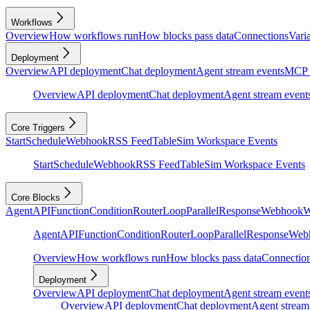
Workflows
Overview
How workflows run
How blocks pass data
Connections
Vari
Deployment
Overview
API deployment
Chat deployment
Agent stream events
MCP 
Overview
API deployment
Chat deployment
Agent stream event
Core Triggers
Start
Schedule
Webhook
RSS Feed
Table
Sim Workspace Events
Start
Schedule
Webhook
RSS Feed
Table
Sim Workspace Events
Core Blocks
Agent
API
Function
Condition
Router
Loop
Parallel
Response
Webhook
W
Agent
API
Function
Condition
Router
Loop
Parallel
Response
Web
Overview
How workflows run
How blocks pass data
Connectio
Deployment
Overview
API deployment
Chat deployment
Agent stream event
Overview
API deployment
Chat deployment
Agent stream