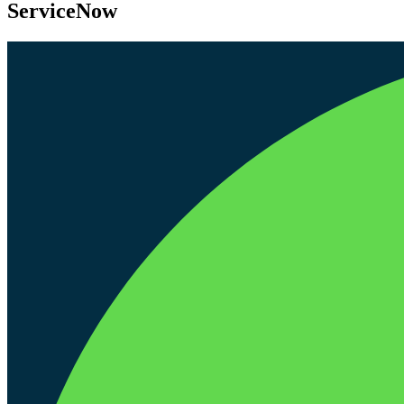
ServiceNow