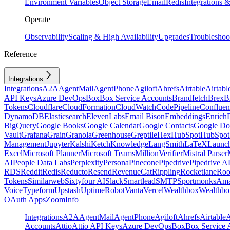
Environment Variables
Object Storage
Email
Redis
Integrations
Operate
Observability
Scaling & High Availability
Upgrades
Troubleshoo
Reference
Integrations
Integrations
A2A
AgentMail
AgentPhone
Agiloft
Ahrefs
Airtable
Airtabl
API Keys
Azure DevOps
Box
Box Service Accounts
Brandfetch
Brex
B
Tokens
Cloudflare
CloudFormation
CloudWatch
CodePipeline
Confluen
DynamoDB
Elasticsearch
ElevenLabs
Email Bison
Embeddings
Enrich
BigQuery
Google Books
Google Calendar
Google Contacts
Google Do
Vault
Grafana
Grain
Granola
Greenhouse
Greptile
Hex
HubSpot
HubSpot 
Management
Jupyter
Kalshi
Ketch
Knowledge
LangSmith
LaTeX
Launc
Excel
Microsoft Planner
Microsoft Teams
MillionVerifier
Mistral Parser
AI
People Data Labs
Perplexity
Persona
Pinecone
Pipedrive
Pipedrive A
RDS
Reddit
Redis
Reducto
Resend
RevenueCat
Rippling
Rocketlane
Roo
Tokens
Similarweb
Sixtyfour AI
Slack
Smartlead
SMTP
Sportmonks
Ama
Voice
Typeform
Upstash
UptimeRobot
Vanta
Vercel
Wealthbox
Wealthbo
OAuth Apps
ZoomInfo
Integrations
A2A
AgentMail
AgentPhone
Agiloft
Ahrefs
Airtable
A
Accounts
Attio
Attio API Keys
Azure DevOps
Box
Box Service 