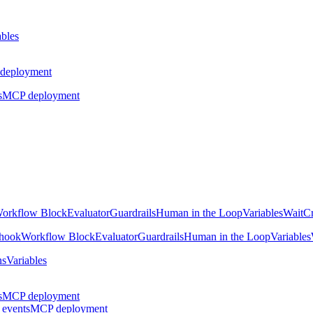
ables
deployment
s
MCP deployment
orkflow Block
Evaluator
Guardrails
Human in the Loop
Variables
Wait
Cr
hook
Workflow Block
Evaluator
Guardrails
Human in the Loop
Variables
ns
Variables
s
MCP deployment
 events
MCP deployment