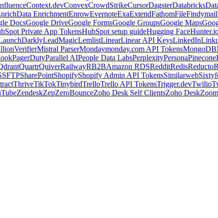
nfluence
Context.dev
Convex
CrowdStrike
Cursor
Dagster
Databricks
Dat
nrich
Data Enrichment
Enrow
Evernote
Exa
Extend
Fathom
File
Findymail
le Docs
Google Drive
Google Forms
Google Groups
Google Maps
Goog
bSpot Private App Tokens
HubSpot setup guide
Hugging Face
Hunter.i
LaunchDarkly
LeadMagic
Lemlist
Linear
Linear API Keys
LinkedIn
Link
llionVerifier
Mistral Parser
Monday
monday.com API Tokens
MongoDB
look
PagerDuty
Parallel AI
People Data Labs
Perplexity
Persona
Pinecone
Qdrant
Quartr
Quiver
Railway
RB2B
Amazon RDS
Reddit
Redis
Reducto
R
S
SFTP
SharePoint
Shopify
Shopify Admin API Tokens
Similarweb
Sixtyf
ract
Thrive
TikTok
Tinybird
Trello
Trello API Tokens
Trigger.dev
Twilio
T
uTube
Zendesk
Zep
ZeroBounce
Zoho Desk Self Clients
Zoho Desk
Zoo