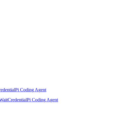
edential
Pi Coding Agent
Wait
Credential
Pi Coding Agent