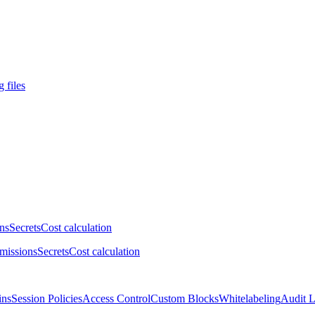
 files
ns
Secrets
Cost calculation
missions
Secrets
Cost calculation
ins
Session Policies
Access Control
Custom Blocks
Whitelabeling
Audit 