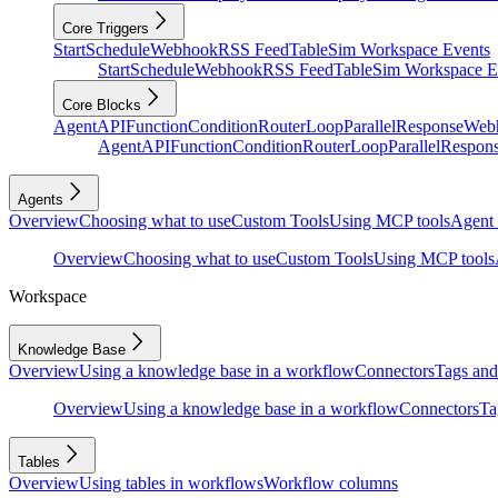
Core Triggers
Start
Schedule
Webhook
RSS Feed
Table
Sim Workspace Events
Start
Schedule
Webhook
RSS Feed
Table
Sim Workspace E
Core Blocks
Agent
API
Function
Condition
Router
Loop
Parallel
Response
Web
Agent
API
Function
Condition
Router
Loop
Parallel
Respon
Agents
Overview
Choosing what to use
Custom Tools
Using MCP tools
Agent 
Overview
Choosing what to use
Custom Tools
Using MCP tools
Workspace
Knowledge Base
Overview
Using a knowledge base in a workflow
Connectors
Tags and 
Overview
Using a knowledge base in a workflow
Connectors
Ta
Tables
Overview
Using tables in workflows
Workflow columns