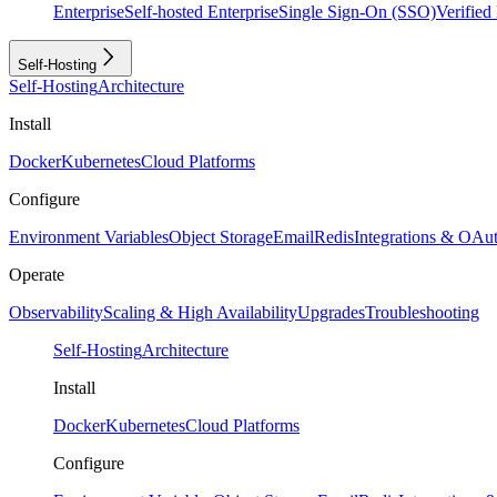
Enterprise
Self-hosted Enterprise
Single Sign-On (SSO)
Verifie
Self-Hosting
Self-Hosting
Architecture
Install
Docker
Kubernetes
Cloud Platforms
Configure
Environment Variables
Object Storage
Email
Redis
Integrations & OAu
Operate
Observability
Scaling & High Availability
Upgrades
Troubleshooting
Self-Hosting
Architecture
Install
Docker
Kubernetes
Cloud Platforms
Configure