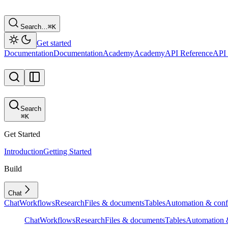
Search…
⌘
K
Get started
Documentation
Documentation
Academy
Academy
API Reference
API 
Search
⌘
K
Get Started
Introduction
Getting Started
Build
Chat
Chat
Workflows
Research
Files & documents
Tables
Automation & conf
Chat
Workflows
Research
Files & documents
Tables
Automation &