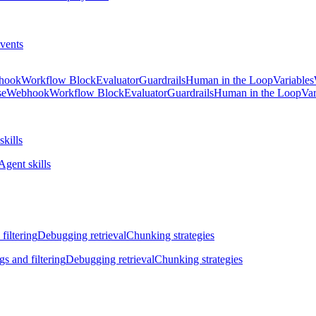
vents
hook
Workflow Block
Evaluator
Guardrails
Human in the Loop
Variables
se
Webhook
Workflow Block
Evaluator
Guardrails
Human in the Loop
Var
skills
Agent skills
filtering
Debugging retrieval
Chunking strategies
gs and filtering
Debugging retrieval
Chunking strategies