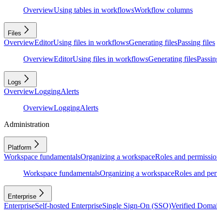
Overview
Using tables in workflows
Workflow columns
Files
Overview
Editor
Using files in workflows
Generating files
Passing files
Overview
Editor
Using files in workflows
Generating files
Passing
Logs
Overview
Logging
Alerts
Overview
Logging
Alerts
Administration
Platform
Workspace fundamentals
Organizing a workspace
Roles and permissio
Workspace fundamentals
Organizing a workspace
Roles and per
Enterprise
Enterprise
Self-hosted Enterprise
Single Sign-On (SSO)
Verified Doma