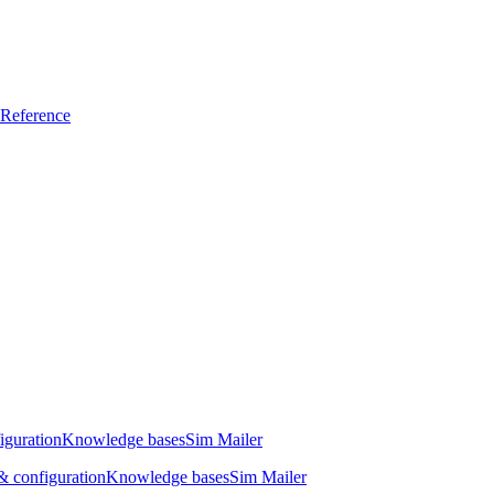
Reference
iguration
Knowledge bases
Sim Mailer
 configuration
Knowledge bases
Sim Mailer