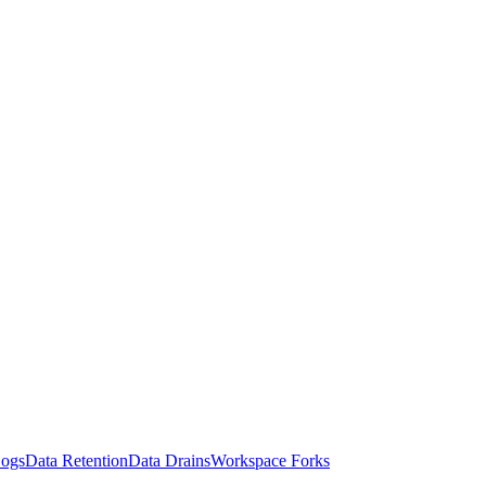
Logs
Data Retention
Data Drains
Workspace Forks