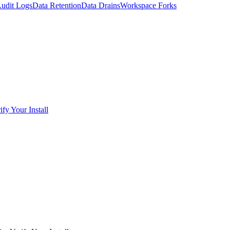
udit Logs
Data Retention
Data Drains
Workspace Forks
ify Your Install