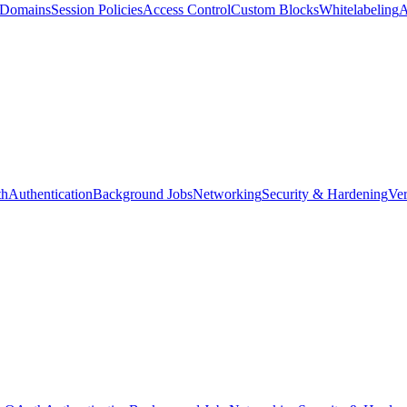
d Domains
Session Policies
Access Control
Custom Blocks
Whitelabeling
A
th
Authentication
Background Jobs
Networking
Security & Hardening
Ver