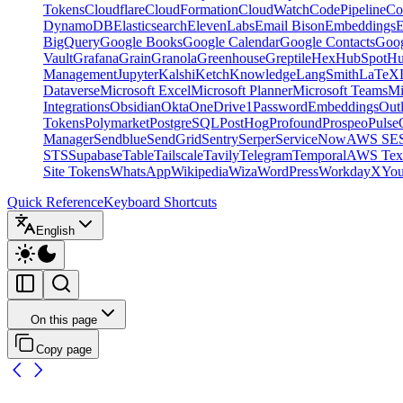
Tokens
Cloudflare
CloudFormation
CloudWatch
CodePipeline
Co
DynamoDB
Elasticsearch
ElevenLabs
Email Bison
Embeddings
E
BigQuery
Google Books
Google Calendar
Google Contacts
Goog
Vault
Grafana
Grain
Granola
Greenhouse
Greptile
Hex
HubSpot
Hu
Management
Jupyter
Kalshi
Ketch
Knowledge
LangSmith
LaTeX
Dataverse
Microsoft Excel
Microsoft Planner
Microsoft Teams
Mi
Integrations
Obsidian
Okta
OneDrive
1Password
Embeddings
Out
Tokens
Polymarket
PostgreSQL
PostHog
Profound
Prospeo
Pulse
Manager
Sendblue
SendGrid
Sentry
Serper
ServiceNow
AWS SE
STS
Supabase
Table
Tailscale
Tavily
Telegram
Temporal
AWS Text
Site Tokens
WhatsApp
Wikipedia
Wiza
WordPress
Workday
X
Yo
Quick Reference
Keyboard Shortcuts
English
On this page
Copy page