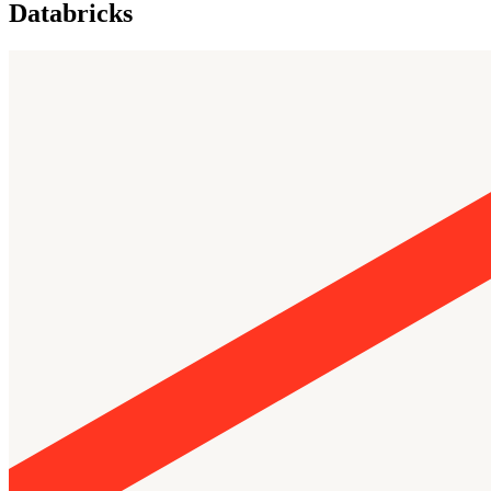
Databricks