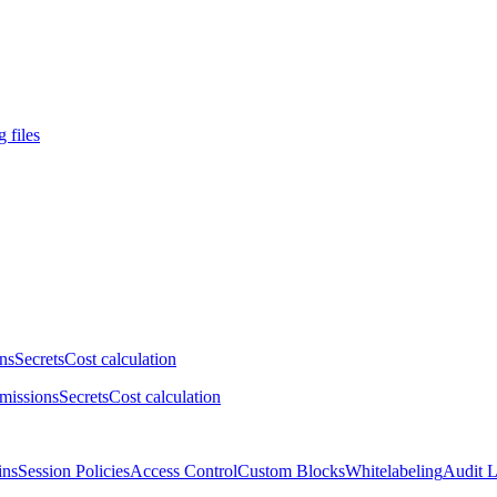
 files
ns
Secrets
Cost calculation
missions
Secrets
Cost calculation
ins
Session Policies
Access Control
Custom Blocks
Whitelabeling
Audit 