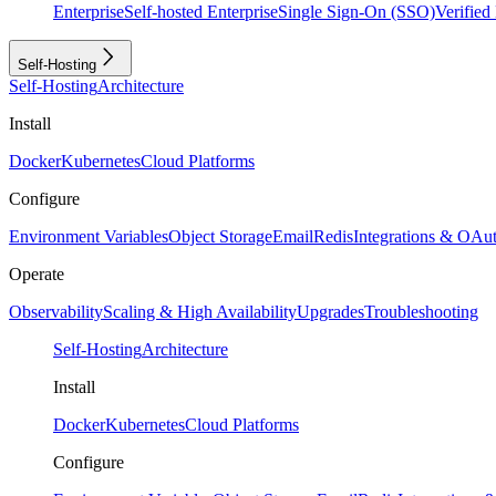
Enterprise
Self-hosted Enterprise
Single Sign-On (SSO)
Verifie
Self-Hosting
Self-Hosting
Architecture
Install
Docker
Kubernetes
Cloud Platforms
Configure
Environment Variables
Object Storage
Email
Redis
Integrations & OAu
Operate
Observability
Scaling & High Availability
Upgrades
Troubleshooting
Self-Hosting
Architecture
Install
Docker
Kubernetes
Cloud Platforms
Configure