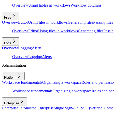
Overview
Using tables in workflows
Workflow columns
Files
Overview
Editor
Using files in workflows
Generating files
Passing files
Overview
Editor
Using files in workflows
Generating files
Passing
Logs
Overview
Logging
Alerts
Overview
Logging
Alerts
Administration
Platform
Workspace fundamentals
Organizing a workspace
Roles and permissio
Workspace fundamentals
Organizing a workspace
Roles and per
Enterprise
Enterprise
Self-hosted Enterprise
Single Sign-On (SSO)
Verified Doma