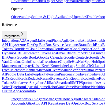
Environment Variables
Object Storage
Email
Redis
Integrations
Operate
Observability
Scaling & High Availability
Upgrades
Troubleshoo
Reference
Integrations
Integrations
A2A
AgentMail
AgentPhone
Agiloft
Ahrefs
Airtable
Airtabl
API Keys
Azure DevOps
Box
Box Service Accounts
Brandfetch
Brex
B
Tokens
Cloudflare
CloudFormation
CloudWatch
CodePipeline
Confluen
DynamoDB
Elasticsearch
ElevenLabs
Email Bison
Embeddings
Enrich
BigQuery
Google Books
Google Calendar
Google Contacts
Google Do
Vault
Grafana
Grain
Granola
Greenhouse
Greptile
Hex
HubSpot
HubSpot 
Management
Jupyter
Kalshi
Ketch
Knowledge
LangSmith
LaTeX
Launc
Excel
Microsoft Planner
Microsoft Teams
MillionVerifier
Mistral Parser
AI
People Data Labs
Perplexity
Persona
Pinecone
Pipedrive
Pipedrive A
RDS
Reddit
Redis
Reducto
Resend
RevenueCat
Rippling
Rocketlane
Roo
Tokens
Similarweb
Sixtyfour AI
Slack
Smartlead
SMTP
Sportmonks
Ama
Voice
Typeform
Upstash
UptimeRobot
Vanta
Vercel
Wealthbox
Wealthbo
OAuth Apps
ZoomInfo
Integrations
A2A
AgentMail
AgentPhone
Agiloft
Ahrefs
Airtable
A
Accounts
Attio
Attio API Keys
Azure DevOps
Box
Box Service 