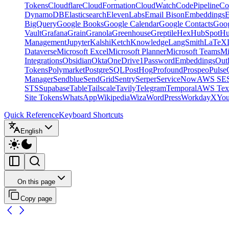
Tokens
Cloudflare
CloudFormation
CloudWatch
CodePipeline
Co
DynamoDB
Elasticsearch
ElevenLabs
Email Bison
Embeddings
E
BigQuery
Google Books
Google Calendar
Google Contacts
Goog
Vault
Grafana
Grain
Granola
Greenhouse
Greptile
Hex
HubSpot
Hu
Management
Jupyter
Kalshi
Ketch
Knowledge
LangSmith
LaTeX
Dataverse
Microsoft Excel
Microsoft Planner
Microsoft Teams
Mi
Integrations
Obsidian
Okta
OneDrive
1Password
Embeddings
Out
Tokens
Polymarket
PostgreSQL
PostHog
Profound
Prospeo
Pulse
Manager
Sendblue
SendGrid
Sentry
Serper
ServiceNow
AWS SE
STS
Supabase
Table
Tailscale
Tavily
Telegram
Temporal
AWS Text
Site Tokens
WhatsApp
Wikipedia
Wiza
WordPress
Workday
X
Yo
Quick Reference
Keyboard Shortcuts
English
On this page
Copy page