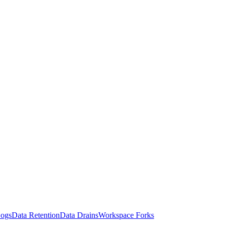
Logs
Data Retention
Data Drains
Workspace Forks