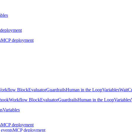
ables
deployment
s
MCP deployment
orkflow Block
Evaluator
Guardrails
Human in the Loop
Variables
Wait
Cr
hook
Workflow Block
Evaluator
Guardrails
Human in the Loop
Variables
ns
Variables
s
MCP deployment
 events
MCP deployment