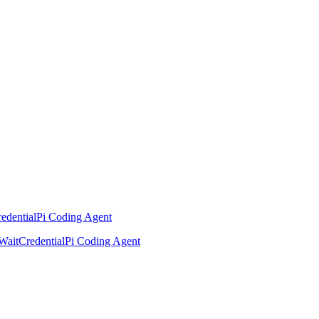
edential
Pi Coding Agent
Wait
Credential
Pi Coding Agent