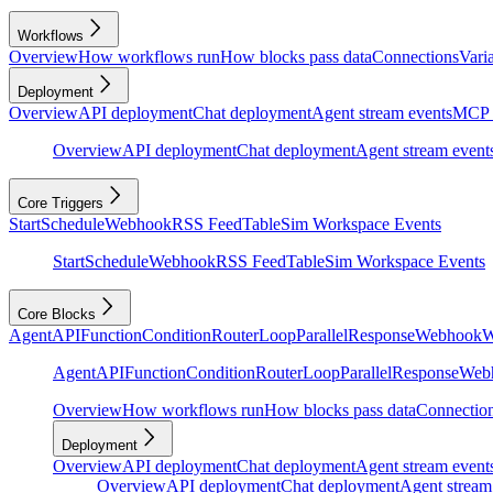
Workflows
Overview
How workflows run
How blocks pass data
Connections
Vari
Deployment
Overview
API deployment
Chat deployment
Agent stream events
MCP 
Overview
API deployment
Chat deployment
Agent stream event
Core Triggers
Start
Schedule
Webhook
RSS Feed
Table
Sim Workspace Events
Start
Schedule
Webhook
RSS Feed
Table
Sim Workspace Events
Core Blocks
Agent
API
Function
Condition
Router
Loop
Parallel
Response
Webhook
W
Agent
API
Function
Condition
Router
Loop
Parallel
Response
Web
Overview
How workflows run
How blocks pass data
Connectio
Deployment
Overview
API deployment
Chat deployment
Agent stream event
Overview
API deployment
Chat deployment
Agent stream