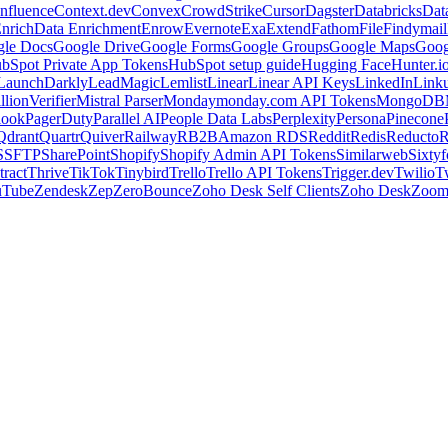
nfluence
Context.dev
Convex
CrowdStrike
Cursor
Dagster
Databricks
Dat
nrich
Data Enrichment
Enrow
Evernote
Exa
Extend
Fathom
File
Findymail
le Docs
Google Drive
Google Forms
Google Groups
Google Maps
Goog
bSpot Private App Tokens
HubSpot setup guide
Hugging Face
Hunter.i
LaunchDarkly
LeadMagic
Lemlist
Linear
Linear API Keys
LinkedIn
Link
llionVerifier
Mistral Parser
Monday
monday.com API Tokens
MongoDB
look
PagerDuty
Parallel AI
People Data Labs
Perplexity
Persona
Pinecone
Qdrant
Quartr
Quiver
Railway
RB2B
Amazon RDS
Reddit
Redis
Reducto
R
S
SFTP
SharePoint
Shopify
Shopify Admin API Tokens
Similarweb
Sixtyf
ract
Thrive
TikTok
Tinybird
Trello
Trello API Tokens
Trigger.dev
Twilio
T
uTube
Zendesk
Zep
ZeroBounce
Zoho Desk Self Clients
Zoho Desk
Zoo