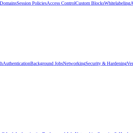
d Domains
Session Policies
Access Control
Custom Blocks
Whitelabeling
A
th
Authentication
Background Jobs
Networking
Security & Hardening
Ver