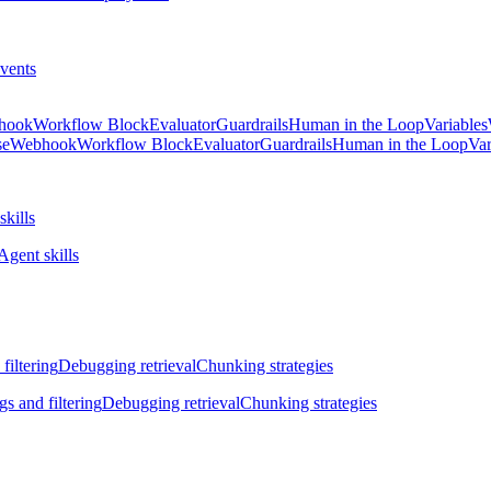
vents
hook
Workflow Block
Evaluator
Guardrails
Human in the Loop
Variables
se
Webhook
Workflow Block
Evaluator
Guardrails
Human in the Loop
Var
skills
Agent skills
filtering
Debugging retrieval
Chunking strategies
gs and filtering
Debugging retrieval
Chunking strategies