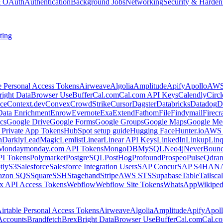
 & OAuth
Authentication
Background Jobs
Networking
Security & Harden
ting
e Personal Access Tokens
Airweave
Algolia
Amplitude
Apify
Apollo
AWS
right Data
Browser Use
Buffer
Cal.com
Cal.com API Keys
Calendly
Circ
ce
Context.dev
Convex
CrowdStrike
Cursor
Dagster
Databricks
Datadog
D
Data Enrichment
Enrow
Evernote
Exa
Extend
Fathom
File
Findymail
Firecr
cs
Google Drive
Google Forms
Google Groups
Google Maps
Google Me
Private App Tokens
HubSpot setup guide
Hugging Face
Hunter.io
AWS
hDarkly
LeadMagic
Lemlist
Linear
Linear API Keys
LinkedIn
Linkup
Lin
Monday
monday.com API Tokens
MongoDB
MySQL
Neo4j
NeverBoun
PI Tokens
Polymarket
PostgreSQL
PostHog
Profound
Prospeo
Pulse
Qdran
tly
S3
Salesforce
Salesforce Integration Users
SAP Concur
SAP S4HAN
zon SQS
Square
SSH
Stagehand
Stripe
AWS STS
Supabase
Table
Tailsca
x API Access Tokens
Webflow
Webflow Site Tokens
WhatsApp
Wikiped
irtable Personal Access Tokens
Airweave
Algolia
Amplitude
Apify
Apol
Accounts
Brandfetch
Brex
Bright Data
Browser Use
Buffer
Cal.com
Cal.c