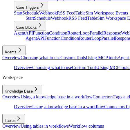
Core Triggers
Start
Schedule
Webhook
RSS Feed
Table
Sim Workspace Events
Start
Schedule
Webhook
RSS Feed
Table
Sim Workspace E
Core Blocks
Agent
API
Function
Condition
Router
Loop
Parallel
Response
Web
Agent
API
Function
Condition
Router
Loop
Parallel
Respon
Agents
Overview
Choosing what to use
Custom Tools
Using MCP tools
Agent 
Overview
Choosing what to use
Custom Tools
Using MCP tools
Workspace
Knowledge Base
Overview
Using a knowledge base in a workflow
Connectors
Tags and 
Overview
Using a knowledge base in a workflow
Connectors
Ta
Tables
Overview
Using tables in workflows
Workflow columns