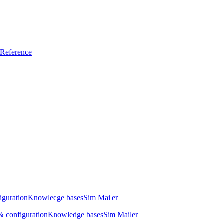
Reference
iguration
Knowledge bases
Sim Mailer
 configuration
Knowledge bases
Sim Mailer