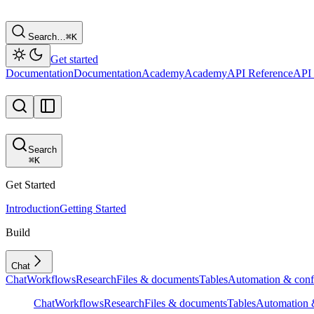
Search…
⌘
K
Get started
Documentation
Documentation
Academy
Academy
API Reference
API 
Search
⌘
K
Get Started
Introduction
Getting Started
Build
Chat
Chat
Workflows
Research
Files & documents
Tables
Automation & conf
Chat
Workflows
Research
Files & documents
Tables
Automation &