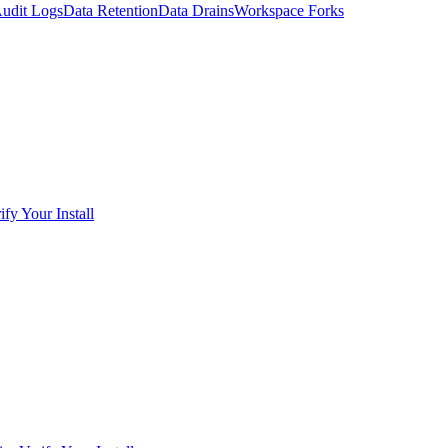
udit Logs
Data Retention
Data Drains
Workspace Forks
ify Your Install