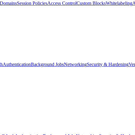
d Domains
Session Policies
Access Control
Custom Blocks
Whitelabeling
A
th
Authentication
Background Jobs
Networking
Security & Hardening
Ver