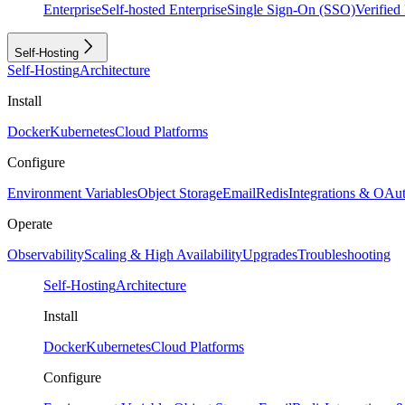
Enterprise
Self-hosted Enterprise
Single Sign-On (SSO)
Verifie
Self-Hosting
Self-Hosting
Architecture
Install
Docker
Kubernetes
Cloud Platforms
Configure
Environment Variables
Object Storage
Email
Redis
Integrations & OAu
Operate
Observability
Scaling & High Availability
Upgrades
Troubleshooting
Self-Hosting
Architecture
Install
Docker
Kubernetes
Cloud Platforms
Configure