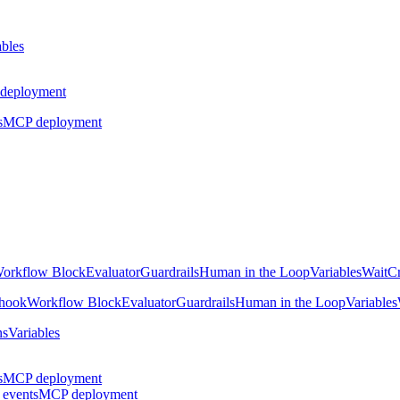
ables
deployment
s
MCP deployment
orkflow Block
Evaluator
Guardrails
Human in the Loop
Variables
Wait
Cr
hook
Workflow Block
Evaluator
Guardrails
Human in the Loop
Variables
ns
Variables
s
MCP deployment
 events
MCP deployment