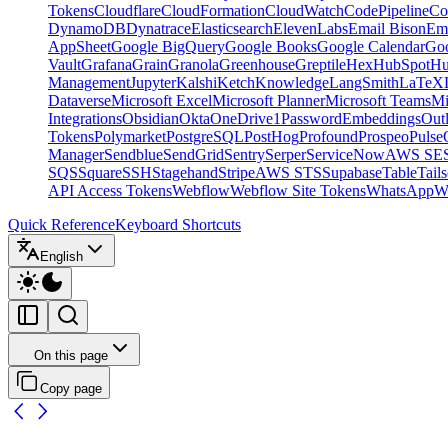
Tokens
Cloudflare
CloudFormation
CloudWatch
CodePipeline
Co
DynamoDB
Dynatrace
Elasticsearch
ElevenLabs
Email Bison
Em
AppSheet
Google BigQuery
Google Books
Google Calendar
Goo
Vault
Grafana
Grain
Granola
Greenhouse
Greptile
Hex
HubSpot
Hu
Management
Jupyter
Kalshi
Ketch
Knowledge
LangSmith
LaTeX
Dataverse
Microsoft Excel
Microsoft Planner
Microsoft Teams
Mi
Integrations
Obsidian
Okta
OneDrive
1Password
Embeddings
Out
Tokens
Polymarket
PostgreSQL
PostHog
Profound
Prospeo
Pulse
Manager
Sendblue
SendGrid
Sentry
Serper
ServiceNow
AWS SE
SQS
Square
SSH
Stagehand
Stripe
AWS STS
Supabase
Table
Tails
API Access Tokens
Webflow
Webflow Site Tokens
WhatsApp
W
Quick Reference
Keyboard Shortcuts
English
On this page
Copy page