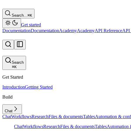
Search…
⌘
K
Get started
Documentation
Documentation
Academy
Academy
API Reference
API 
Search
⌘
K
Get Started
Introduction
Getting Started
Build
Chat
Chat
Workflows
Research
Files & documents
Tables
Automation & conf
Chat
Workflows
Research
Files & documents
Tables
Automation &