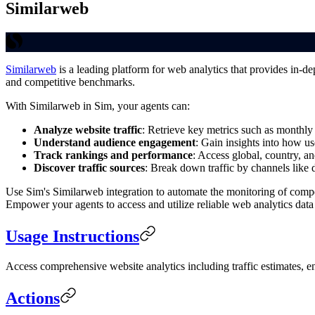
Similarweb
Similarweb
is a leading platform for web analytics that provides in-de
and competitive benchmarks.
With Similarweb in Sim, your agents can:
Analyze website traffic
: Retrieve key metrics such as monthly 
Understand audience engagement
: Gain insights into how us
Track rankings and performance
: Access global, country, a
Discover traffic sources
: Break down traffic by channels like di
Use Sim's Similarweb integration to automate the monitoring of compet
Empower your agents to access and utilize reliable web analytics data
Usage Instructions
Access comprehensive website analytics including traffic estimates, e
Actions