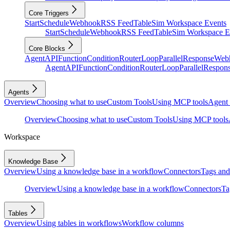
Core Triggers
Start
Schedule
Webhook
RSS Feed
Table
Sim Workspace Events
Start
Schedule
Webhook
RSS Feed
Table
Sim Workspace E
Core Blocks
Agent
API
Function
Condition
Router
Loop
Parallel
Response
Web
Agent
API
Function
Condition
Router
Loop
Parallel
Respon
Agents
Overview
Choosing what to use
Custom Tools
Using MCP tools
Agent 
Overview
Choosing what to use
Custom Tools
Using MCP tools
Workspace
Knowledge Base
Overview
Using a knowledge base in a workflow
Connectors
Tags and 
Overview
Using a knowledge base in a workflow
Connectors
Ta
Tables
Overview
Using tables in workflows
Workflow columns