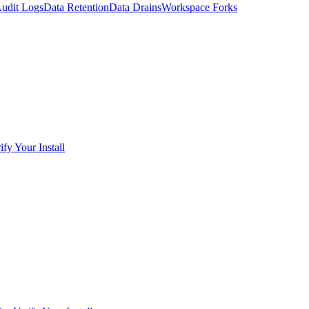
udit Logs
Data Retention
Data Drains
Workspace Forks
ify Your Install