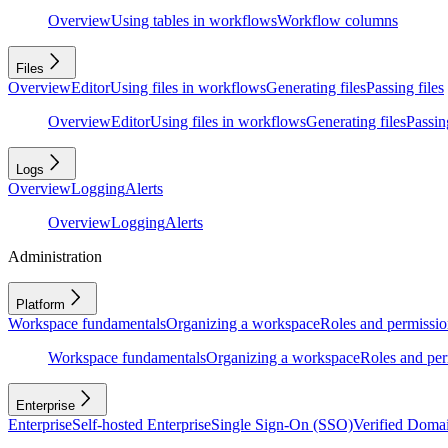
Overview
Using tables in workflows
Workflow columns
Files
Overview
Editor
Using files in workflows
Generating files
Passing files
Overview
Editor
Using files in workflows
Generating files
Passing
Logs
Overview
Logging
Alerts
Overview
Logging
Alerts
Administration
Platform
Workspace fundamentals
Organizing a workspace
Roles and permissio
Workspace fundamentals
Organizing a workspace
Roles and per
Enterprise
Enterprise
Self-hosted Enterprise
Single Sign-On (SSO)
Verified Doma