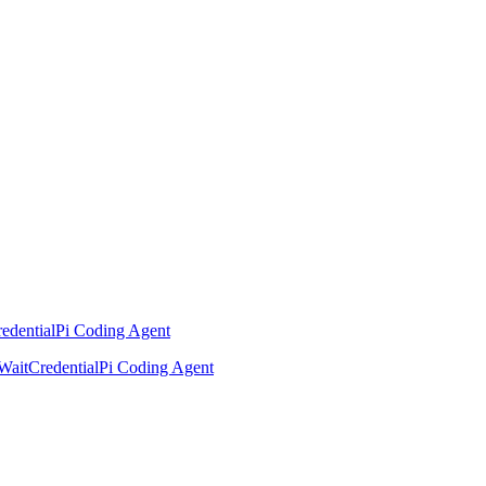
edential
Pi Coding Agent
Wait
Credential
Pi Coding Agent