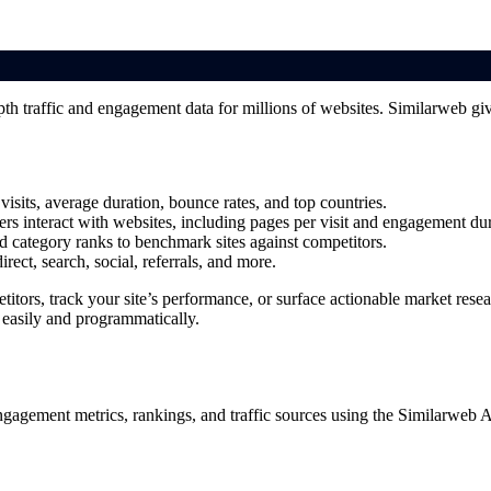
pth traffic and engagement data for millions of websites. Similarweb give
visits, average duration, bounce rates, and top countries.
ers interact with websites, including pages per visit and engagement dur
nd category ranks to benchmark sites against competitors.
rect, search, social, referrals, and more.
itors, track your site’s performance, or surface actionable market rese
 easily and programmatically.
ngagement metrics, rankings, and traffic sources using the Similarweb 