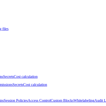
 files
ns
Secrets
Cost calculation
missions
Secrets
Cost calculation
ins
Session Policies
Access Control
Custom Blocks
Whitelabeling
Audit 