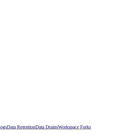
Logs
Data Retention
Data Drains
Workspace Forks