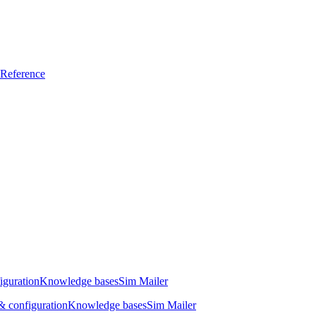
Reference
iguration
Knowledge bases
Sim Mailer
 configuration
Knowledge bases
Sim Mailer