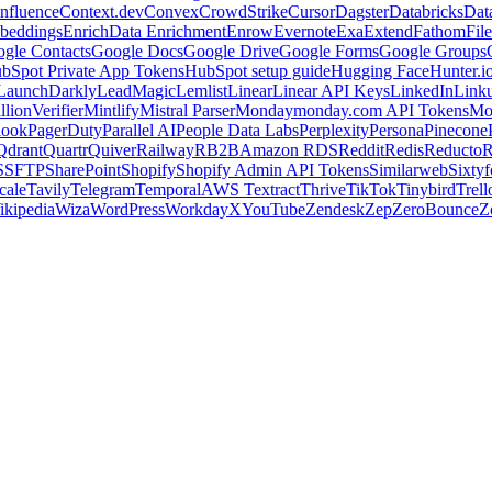
nfluence
Context.dev
Convex
CrowdStrike
Cursor
Dagster
Databricks
Dat
beddings
Enrich
Data Enrichment
Enrow
Evernote
Exa
Extend
Fathom
File
gle Contacts
Google Docs
Google Drive
Google Forms
Google Groups
bSpot Private App Tokens
HubSpot setup guide
Hugging Face
Hunter.i
LaunchDarkly
LeadMagic
Lemlist
Linear
Linear API Keys
LinkedIn
Link
llionVerifier
Mintlify
Mistral Parser
Monday
monday.com API Tokens
Mo
look
PagerDuty
Parallel AI
People Data Labs
Perplexity
Persona
Pinecone
Qdrant
Quartr
Quiver
Railway
RB2B
Amazon RDS
Reddit
Redis
Reducto
R
S
SFTP
SharePoint
Shopify
Shopify Admin API Tokens
Similarweb
Sixtyf
cale
Tavily
Telegram
Temporal
AWS Textract
Thrive
TikTok
Tinybird
Trell
ikipedia
Wiza
WordPress
Workday
X
YouTube
Zendesk
Zep
ZeroBounce
Z