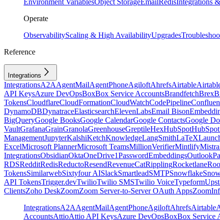
Environment Variables
Object Storage
Email
Redis
Integrations
Operate
Observability
Scaling & High Availability
Upgrades
Troubleshoo
Reference
Integrations
Integrations
A2A
AgentMail
AgentPhone
Agiloft
Ahrefs
Airtable
Airtabl
API Keys
Azure DevOps
Box
Box Service Accounts
Brandfetch
Brex
B
Tokens
Cloudflare
CloudFormation
CloudWatch
CodePipeline
Confluen
DynamoDB
Dynatrace
Elasticsearch
ElevenLabs
Email Bison
Embeddi
BigQuery
Google Books
Google Calendar
Google Contacts
Google Do
Vault
Grafana
Grain
Granola
Greenhouse
Greptile
Hex
HubSpot
HubSpot 
Management
Jupyter
Kalshi
Ketch
Knowledge
LangSmith
LaTeX
Launc
Excel
Microsoft Planner
Microsoft Teams
MillionVerifier
Mintlify
Mistra
Integrations
Obsidian
Okta
OneDrive
1Password
Embeddings
Outlook
P
RDS
Reddit
Redis
Reducto
Resend
RevenueCat
Rippling
Rocketlane
Roo
Tokens
Similarweb
Sixtyfour AI
Slack
Smartlead
SMTP
Snowflake
Snow
API Tokens
Trigger.dev
Twilio
Twilio SMS
Twilio Voice
Typeform
Upst
Clients
Zoho Desk
Zoom
Zoom Server-to-Server OAuth Apps
ZoomInf
Integrations
A2A
AgentMail
AgentPhone
Agiloft
Ahrefs
Airtable
A
Accounts
Attio
Attio API Keys
Azure DevOps
Box
Box Service 