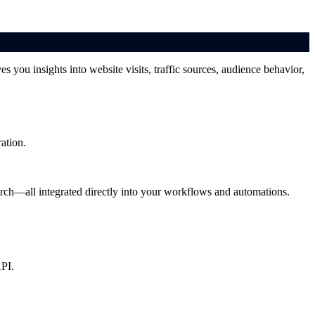
s you insights into website visits, traffic sources, audience behavior,
ation.
arch—all integrated directly into your workflows and automations.
API.