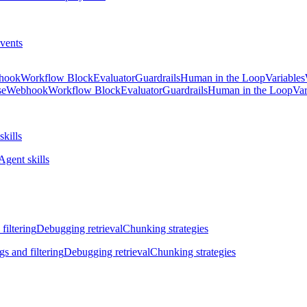
vents
hook
Workflow Block
Evaluator
Guardrails
Human in the Loop
Variables
se
Webhook
Workflow Block
Evaluator
Guardrails
Human in the Loop
Var
skills
Agent skills
filtering
Debugging retrieval
Chunking strategies
gs and filtering
Debugging retrieval
Chunking strategies