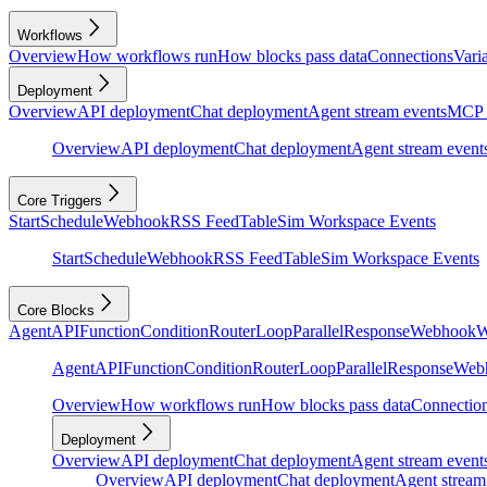
Workflows
Overview
How workflows run
How blocks pass data
Connections
Vari
Deployment
Overview
API deployment
Chat deployment
Agent stream events
MCP 
Overview
API deployment
Chat deployment
Agent stream event
Core Triggers
Start
Schedule
Webhook
RSS Feed
Table
Sim Workspace Events
Start
Schedule
Webhook
RSS Feed
Table
Sim Workspace Events
Core Blocks
Agent
API
Function
Condition
Router
Loop
Parallel
Response
Webhook
W
Agent
API
Function
Condition
Router
Loop
Parallel
Response
Web
Overview
How workflows run
How blocks pass data
Connectio
Deployment
Overview
API deployment
Chat deployment
Agent stream event
Overview
API deployment
Chat deployment
Agent stream