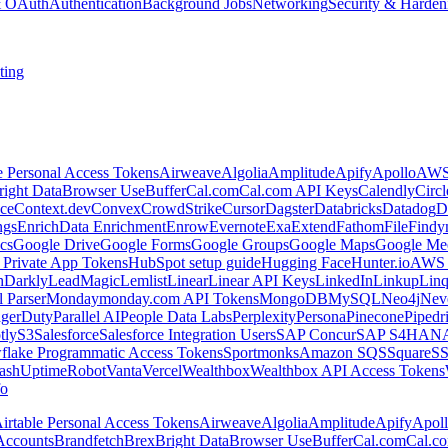
 & OAuth
Authentication
Background Jobs
Networking
Security & Harden
ting
e Personal Access Tokens
Airweave
Algolia
Amplitude
Apify
Apollo
AWS
right Data
Browser Use
Buffer
Cal.com
Cal.com API Keys
Calendly
Circ
ce
Context.dev
Convex
CrowdStrike
Cursor
Dagster
Databricks
Datadog
D
ngs
Enrich
Data Enrichment
Enrow
Evernote
Exa
Extend
Fathom
File
Findy
cs
Google Drive
Google Forms
Google Groups
Google Maps
Google Me
Private App Tokens
HubSpot setup guide
Hugging Face
Hunter.io
AWS
hDarkly
LeadMagic
Lemlist
Linear
Linear API Keys
LinkedIn
Linkup
Lin
l Parser
Monday
monday.com API Tokens
MongoDB
MySQL
Neo4j
Nev
agerDuty
Parallel AI
People Data Labs
Perplexity
Persona
Pinecone
Pipedr
tly
S3
Salesforce
Salesforce Integration Users
SAP Concur
SAP S4HAN
flake Programmatic Access Tokens
Sportmonks
Amazon SQS
Square
S
ash
UptimeRobot
Vanta
Vercel
Wealthbox
Wealthbox API Access Tokens
o
irtable Personal Access Tokens
Airweave
Algolia
Amplitude
Apify
Apol
Accounts
Brandfetch
Brex
Bright Data
Browser Use
Buffer
Cal.com
Cal.c