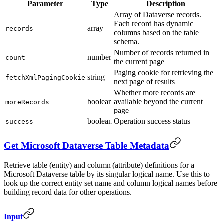
Parameter
Type
Description
Array of Dataverse records.
Each record has dynamic
array
records
columns based on the table
schema.
Number of records returned in
number
count
the current page
Paging cookie for retrieving the
string
fetchXmlPagingCookie
next page of results
Whether more records are
boolean
available beyond the current
moreRecords
page
boolean
Operation success status
success
Get Microsoft Dataverse Table Metadata
Retrieve table (entity) and column (attribute) definitions for a
Microsoft Dataverse table by its singular logical name. Use this to
look up the correct entity set name and column logical names before
building record data for other operations.
Input