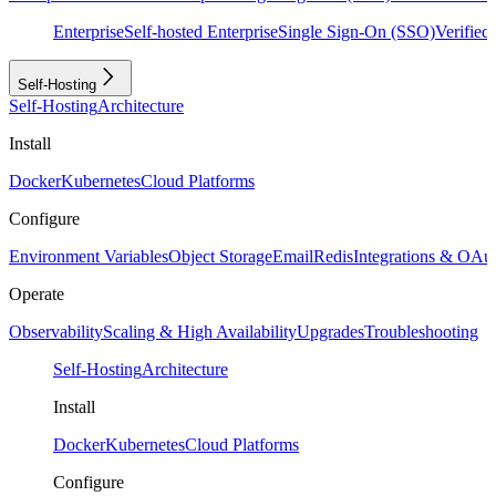
Enterprise
Self-hosted Enterprise
Single Sign-On (SSO)
Verifie
Self-Hosting
Self-Hosting
Architecture
Install
Docker
Kubernetes
Cloud Platforms
Configure
Environment Variables
Object Storage
Email
Redis
Integrations & OAu
Operate
Observability
Scaling & High Availability
Upgrades
Troubleshooting
Self-Hosting
Architecture
Install
Docker
Kubernetes
Cloud Platforms
Configure