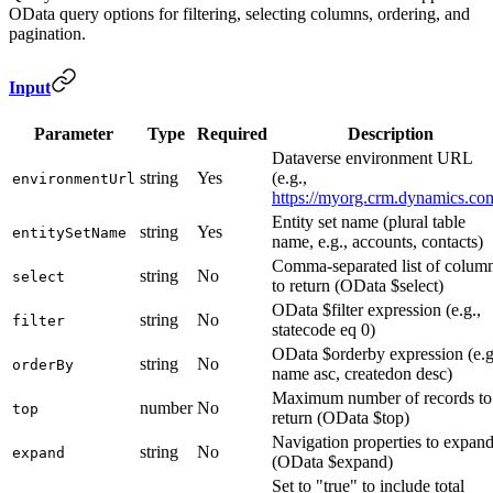
OData query options for filtering, selecting columns, ordering, and
pagination.
Input
Parameter
Type
Required
Description
Dataverse environment URL
string
Yes
(e.g.,
environmentUrl
https://myorg.crm.dynamics.co
Entity set name (plural table
string
Yes
entitySetName
name, e.g., accounts, contacts)
Comma-separated list of colum
string
No
select
to return (OData $select)
OData $filter expression (e.g.,
string
No
filter
statecode eq 0)
OData $orderby expression (e.g
string
No
orderBy
name asc, createdon desc)
Maximum number of records to
number
No
top
return (OData $top)
Navigation properties to expan
string
No
expand
(OData $expand)
Set to "true" to include total