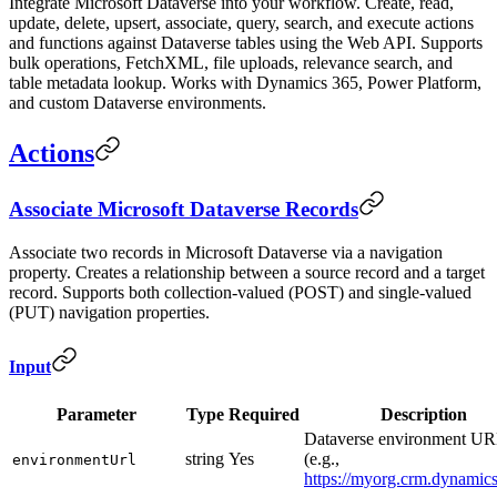
Integrate Microsoft Dataverse into your workflow. Create, read,
update, delete, upsert, associate, query, search, and execute actions
and functions against Dataverse tables using the Web API. Supports
bulk operations, FetchXML, file uploads, relevance search, and
table metadata lookup. Works with Dynamics 365, Power Platform,
and custom Dataverse environments.
Actions
Associate Microsoft Dataverse Records
Associate two records in Microsoft Dataverse via a navigation
property. Creates a relationship between a source record and a target
record. Supports both collection-valued (POST) and single-valued
(PUT) navigation properties.
Input
Parameter
Type
Required
Description
Dataverse environment U
string
Yes
(e.g.,
environmentUrl
https://myorg.crm.dynamic