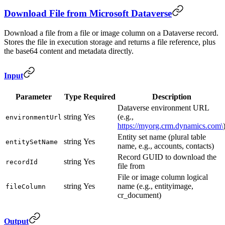
Download File from Microsoft Dataverse
Download a file from a file or image column on a Dataverse record.
Stores the file in execution storage and returns a file reference, plus
the base64 content and metadata directly.
Input
Parameter
Type
Required
Description
Dataverse environment URL
string
Yes
(e.g.,
environmentUrl
https://myorg.crm.dynamics.com\
Entity set name (plural table
string
Yes
entitySetName
name, e.g., accounts, contacts)
Record GUID to download the
string
Yes
recordId
file from
File or image column logical
string
Yes
name (e.g., entityimage,
fileColumn
cr_document)
Output