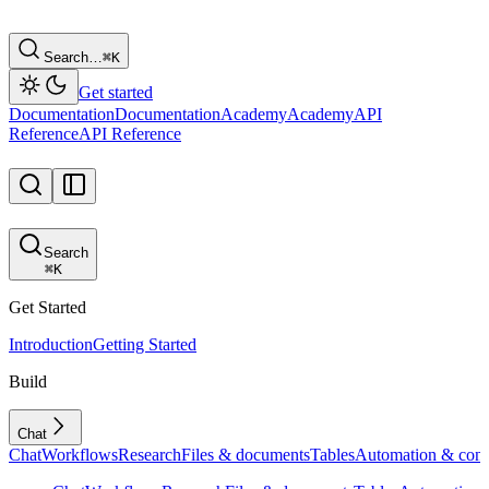
Search…
⌘
K
Get started
Documentation
Documentation
Academy
Academy
API
Reference
API Reference
Search
⌘
K
Get Started
Introduction
Getting Started
Build
Chat
Chat
Workflows
Research
Files & documents
Tables
Automation & conf