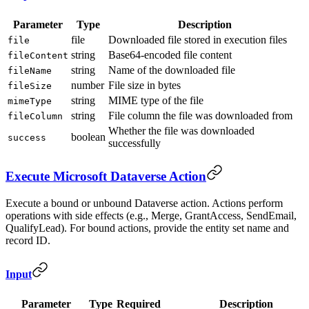
Parameter
Type
Description
file
Downloaded file stored in execution files
file
string
Base64-encoded file content
fileContent
string
Name of the downloaded file
fileName
number
File size in bytes
fileSize
string
MIME type of the file
mimeType
string
File column the file was downloaded from
fileColumn
Whether the file was downloaded
boolean
success
successfully
Execute Microsoft Dataverse Action
Execute a bound or unbound Dataverse action. Actions perform
operations with side effects (e.g., Merge, GrantAccess, SendEmail,
QualifyLead). For bound actions, provide the entity set name and
record ID.
Input
Parameter
Type
Required
Description