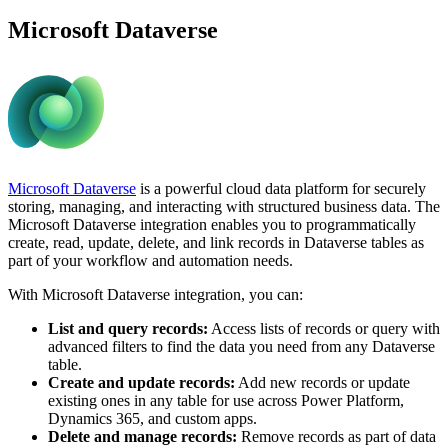
Microsoft Dataverse
Microsoft Dataverse
is a powerful cloud data platform for securely
storing, managing, and interacting with structured business data. The
Microsoft Dataverse integration enables you to programmatically
create, read, update, delete, and link records in Dataverse tables as
part of your workflow and automation needs.
With Microsoft Dataverse integration, you can:
List and query records:
Access lists of records or query with
advanced filters to find the data you need from any Dataverse
table.
Create and update records:
Add new records or update
existing ones in any table for use across Power Platform,
Dynamics 365, and custom apps.
Delete and manage records:
Remove records as part of data