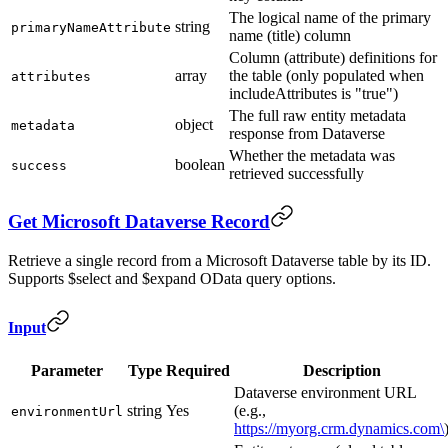
The logical name of the primary
string
primaryNameAttribute
name (title) column
Column (attribute) definitions for
array
the table (only populated when
attributes
includeAttributes is "true")
The full raw entity metadata
object
metadata
response from Dataverse
Whether the metadata was
boolean
success
retrieved successfully
Get Microsoft Dataverse Record
Retrieve a single record from a Microsoft Dataverse table by its ID.
Supports $select and $expand OData query options.
Input
Parameter
Type
Required
Description
Dataverse environment URL
string
Yes
(e.g.,
environmentUrl
https://myorg.crm.dynamics.com\