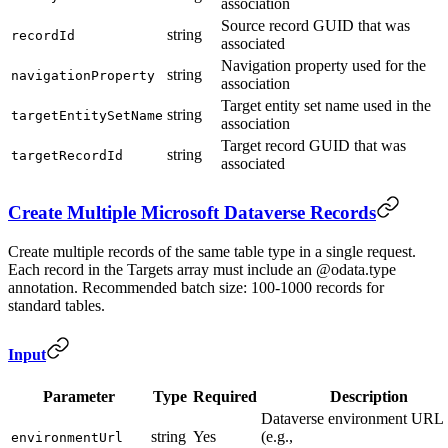
association
Source record GUID that was
string
recordId
associated
Navigation property used for the
string
navigationProperty
association
Target entity set name used in the
string
targetEntitySetName
association
Target record GUID that was
string
targetRecordId
associated
Create Multiple Microsoft Dataverse Records
Create multiple records of the same table type in a single request.
Each record in the Targets array must include an @odata.type
annotation. Recommended batch size: 100-1000 records for
standard tables.
Input
Parameter
Type
Required
Description
Dataverse environment URL
string
Yes
(e.g.,
environmentUrl