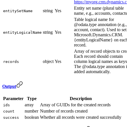
https://myorg.crm.dynamics.
Entity set name (plural table
string
Yes
entitySetName
name, e.g., accounts, contacts
Table logical name for
@odata.type annotation (e.g.,
account, contact). Used to set
string
Yes
entityLogicalName
Microsoft.Dynamics.CRM.
{entityLogicalName} on eac
record.
Array of record objects to cre
Each record should contain
object
Yes
column logical names as keys
records
The @odata.type annotation i
added automatically.
Output
Parameter
Type
Description
array
Array of GUIDs for the created records
ids
number
Number of records created
count
boolean
Whether all records were created successfully
success