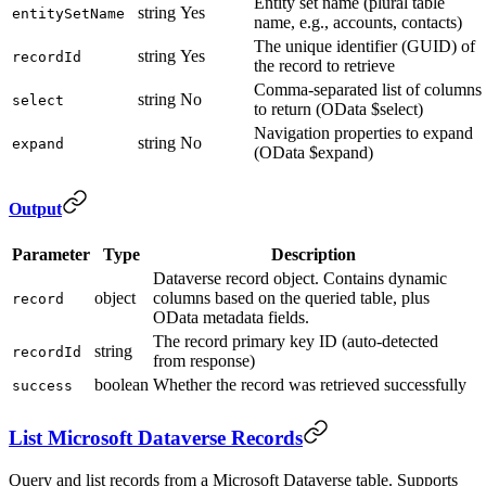
Entity set name (plural table
string
Yes
entitySetName
name, e.g., accounts, contacts)
The unique identifier (GUID) of
string
Yes
recordId
the record to retrieve
Comma-separated list of columns
string
No
select
to return (OData $select)
Navigation properties to expand
string
No
expand
(OData $expand)
Output
Parameter
Type
Description
Dataverse record object. Contains dynamic
object
columns based on the queried table, plus
record
OData metadata fields.
The record primary key ID (auto-detected
string
recordId
from response)
boolean
Whether the record was retrieved successfully
success
List Microsoft Dataverse Records
Query and list records from a Microsoft Dataverse table. Supports