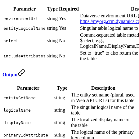
Parameter
Type
Required
Des
Dataverse environment URL (
string
Yes
environmentUrl
https://myorg.crm.dynamics.c
string
Yes
Singular table logical name to 
entityLogicalName
Comma-separated table metada
string
No
$select, e.g.,
select
LogicalName,DisplayName,En
Set to "true" to also return the
string
No
includeAttributes
the table
Output
Parameter
Type
Description
The entity set name (plural, used
string
entitySetName
in Web API URLs) for this table
The singular logical name of the
string
logicalName
table
The localized display name of
string
displayName
the table
The logical name of the primary
string
primaryIdAttribute
key column