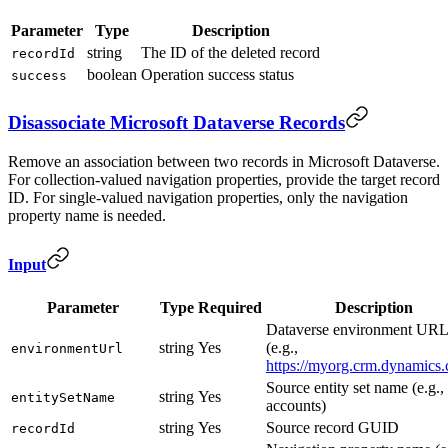
Parameter
Type
Description
string
The ID of the deleted record
recordId
boolean
Operation success status
success
Disassociate Microsoft Dataverse Records
Remove an association between two records in Microsoft Dataverse.
For collection-valued navigation properties, provide the target record
ID. For single-valued navigation properties, only the navigation
property name is needed.
Input
Parameter
Type
Required
Description
Dataverse environment URL
string
Yes
(e.g.,
environmentUrl
https://myorg.crm.dynamics
Source entity set name (e.g.,
string
Yes
entitySetName
accounts)
string
Yes
Source record GUID
recordId