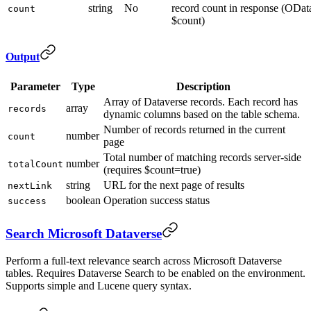
string
No
record count in response (ODat
count
$count)
Output
Parameter
Type
Description
Array of Dataverse records. Each record has
array
records
dynamic columns based on the table schema.
Number of records returned in the current
number
count
page
Total number of matching records server-side
number
totalCount
(requires $count=true)
string
URL for the next page of results
nextLink
boolean
Operation success status
success
Search Microsoft Dataverse
Perform a full-text relevance search across Microsoft Dataverse
tables. Requires Dataverse Search to be enabled on the environment.
Supports simple and Lucene query syntax.