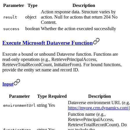
Parameter
Type
Description
Action response data. Structure varies by
object
action. Null for actions that return 204 No
result
Content.
boolean
Whether the action executed successfully
success
Execute Microsoft Dataverse Function
Execute a bound or unbound Dataverse function. Functions are
read-only operations (e.g., RetrievePrincipalAccess,
RetrieveTotalRecordCount, InitializeFrom). For bound functions,
provide the entity set name and record ID.
Input
Parameter
Type
Required
Description
Dataverse environment URL (e.g.
string
Yes
environmentUrl
https://myorg.crm.dynamics.com\
Function name (e.g.,
RetrievePrincipalAccess,
RetrieveTotalRecordCount). Do
string
Yes
not include the