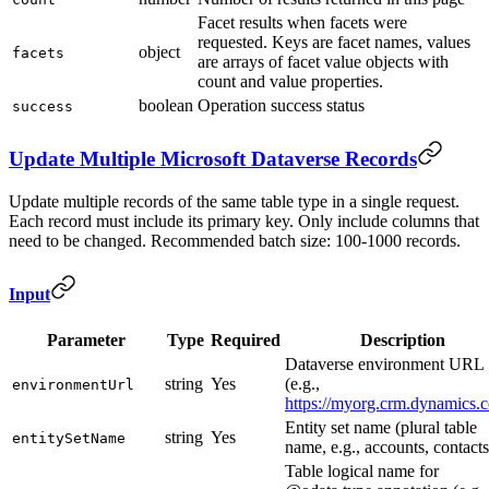
Facet results when facets were
requested. Keys are facet names, values
object
facets
are arrays of facet value objects with
count and value properties.
boolean
Operation success status
success
Update Multiple Microsoft Dataverse Records
Update multiple records of the same table type in a single request.
Each record must include its primary key. Only include columns that
need to be changed. Recommended batch size: 100-1000 records.
Input
Parameter
Type
Required
Description
Dataverse environment URL
string
Yes
(e.g.,
environmentUrl
https://myorg.crm.dynamics.
Entity set name (plural table
string
Yes
entitySetName
name, e.g., accounts, contacts
Table logical name for