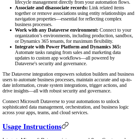
lifecycle management directly from your automation flows.
Associate and disassociate records:
Link related items
together or remove associations using entity relationships and
navigation properties—essential for reflecting complex
business processes.
Work with any Dataverse environment:
Connect to your
organization’s environments, including production, sandbox,
or Dynamics 365 tenants, for maximum flexibility.
Integrate with Power Platform and Dynamics 365:
Automate tasks ranging from sales and marketing data
updates to custom app workflows—all powered by
Dataverse's security and governance.
The Dataverse integration empowers solution builders and business
users to automate business processes, maintain accurate and up-to-
date information, create system integrations, trigger actions, and
drive insights—all with robust security and governance.
Connect Microsoft Dataverse to your automations to unlock
sophisticated data management, orchestration, and business logic
across your apps, teams, and cloud services.
Usage Instructions