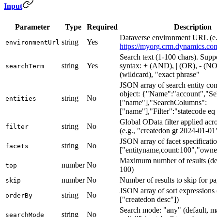
Input
Parameter
Type
Required
Description
Dataverse environment URL (e.
string
Yes
environmentUrl
https://myorg.crm.dynamics.co
Search text (1-100 chars). Supp
string
Yes
syntax: + (AND), | (OR), - (NO
searchTerm
(wildcard), "exact phrase"
JSON array of search entity con
object: {"Name":"account","Se
string
No
entities
["name"],"SearchColumns":
["name"],"Filter":"statecode eq
Global OData filter applied acros
string
No
filter
(e.g., "createdon gt 2024-01-01
JSON array of facet specificatio
string
No
facets
["entityname,count:100","owne
Maximum number of results (def
number
No
top
100)
number
No
Number of results to skip for pa
skip
JSON array of sort expressions (
string
No
orderBy
["createdon desc"])
Search mode: "any" (default, m
string
No
searchMode