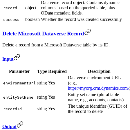
Dataverse record object. Contains dynamic
object
columns based on the queried table, plus
record
OData metadata fields.
boolean
Whether the record was created successfully
success
Delete Microsoft Dataverse Record
Delete a record from a Microsoft Dataverse table by its ID.
Input
Parameter
Type
Required
Description
Dataverse environment URL
string
Yes
(e.g.,
environmentUrl
https://myorg.crm.dynamics.com\
Entity set name (plural table
string
Yes
entitySetName
name, e.g., accounts, contacts)
The unique identifier (GUID) of
string
Yes
recordId
the record to delete
Output