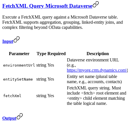
FetchXML Query Microsoft Dataverse
Execute a FetchXML query against a Microsoft Dataverse table.
FetchXML supports aggregation, grouping, linked-entity joins, and
complex filtering beyond OData capabilities.
Input
Parameter
Type
Required
Description
Dataverse environment URL
string
Yes
(e.g.,
environmentUrl
https://myorg.crm.dynamics.com\
Entity set name (plural table
string
Yes
entitySetName
name, e.g., accounts, contacts)
FetchXML query string. Must
include <fetch> root element and
string
Yes
fetchXml
<entity> child element matching
the table logical name.
Output