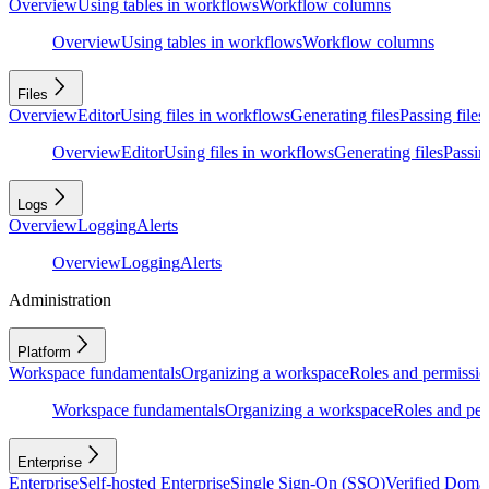
Overview
Using tables in workflows
Workflow columns
Overview
Using tables in workflows
Workflow columns
Files
Overview
Editor
Using files in workflows
Generating files
Passing files
Overview
Editor
Using files in workflows
Generating files
Passing
Logs
Overview
Logging
Alerts
Overview
Logging
Alerts
Administration
Platform
Workspace fundamentals
Organizing a workspace
Roles and permissio
Workspace fundamentals
Organizing a workspace
Roles and per
Enterprise
Enterprise
Self-hosted Enterprise
Single Sign-On (SSO)
Verified Doma