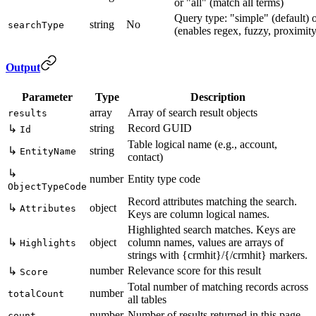
or "all" (match all terms)
Query type: "simple" (default) 
string
No
searchType
(enables regex, fuzzy, proximity
Output
Parameter
Type
Description
array
Array of search result objects
results
string
Record GUID
↳
Id
Table logical name (e.g., account,
↳
string
EntityName
contact)
↳
number
Entity type code
ObjectTypeCode
Record attributes matching the search.
↳
object
Attributes
Keys are column logical names.
Highlighted search matches. Keys are
↳
object
column names, values are arrays of
Highlights
strings with {crmhit}/{/crmhit} markers.
number
Relevance score for this result
↳
Score
Total number of matching records across
number
totalCount
all tables
number
Number of results returned in this page
count