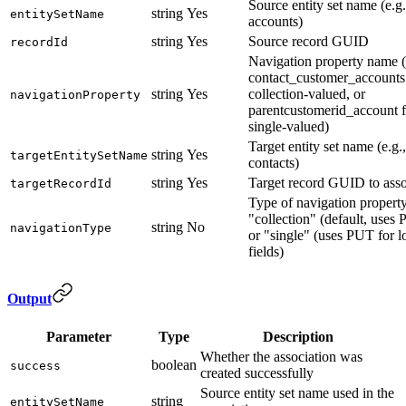
Source entity set name (e.g.
string
Yes
entitySetName
accounts)
string
Yes
Source record GUID
recordId
Navigation property name (
contact_customer_accounts
string
Yes
collection-valued, or
navigationProperty
parentcustomerid_account f
single-valued)
Target entity set name (e.g.,
string
Yes
targetEntitySetName
contacts)
string
Yes
Target record GUID to asso
targetRecordId
Type of navigation property
"collection" (default, uses
string
No
navigationType
or "single" (uses PUT for 
fields)
Output
Parameter
Type
Description
Whether the association was
boolean
success
created successfully
Source entity set name used in the
string
entitySetName