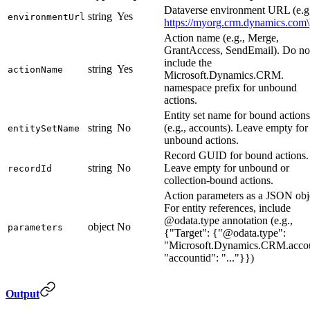
Dataverse environment URL (e.g
string
Yes
environmentUrl
https://myorg.crm.dynamics.com\
Action name (e.g., Merge,
GrantAccess, SendEmail). Do no
include the
string
Yes
actionName
Microsoft.Dynamics.CRM.
namespace prefix for unbound
actions.
Entity set name for bound actions
string
No
(e.g., accounts). Leave empty for
entitySetName
unbound actions.
Record GUID for bound actions.
string
No
Leave empty for unbound or
recordId
collection-bound actions.
Action parameters as a JSON obj
For entity references, include
@odata.type annotation (e.g.,
object
No
parameters
{"Target": {"@odata.type":
"Microsoft.Dynamics.CRM.accou
"accountid": "..."}})
Output