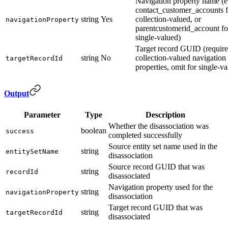
Navigation property name (e.
contact_customer_accounts f
string
Yes
collection-valued, or
navigationProperty
parentcustomerid_account fo
single-valued)
Target record GUID (require
string
No
collection-valued navigation
targetRecordId
properties, omit for single-v
Output
Parameter
Type
Description
Whether the disassociation was
boolean
success
completed successfully
Source entity set name used in the
string
entitySetName
disassociation
Source record GUID that was
string
recordId
disassociated
Navigation property used for the
string
navigationProperty
disassociation
Target record GUID that was
string
targetRecordId
disassociated