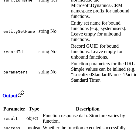
functionName
Microsoft.Dynamics.CRM.
namespace prefix for unbound
functions.
Entity set name for bound
functions (e.g., systemusers).
string
No
entitySetName
Leave empty for unbound
functions.
Record GUID for bound
string
No
functions. Leave empty for
recordId
unbound functions.
Function parameters for the URL.
Simple values can be inlined (e.g.
string
No
parameters
"LocalizedStandardName='Pacifi
Standard Time\
Output
Parameter
Type
Description
Function response data. Structure varies by
object
result
function.
boolean
Whether the function executed successfully
success