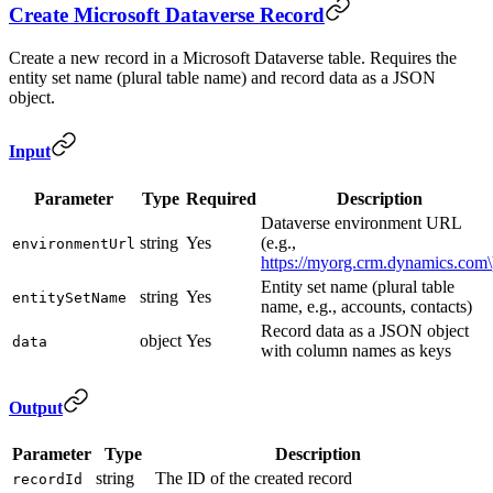
Create Microsoft Dataverse Record
Create a new record in a Microsoft Dataverse table. Requires the
entity set name (plural table name) and record data as a JSON
object.
Input
Parameter
Type
Required
Description
Dataverse environment URL
string
Yes
(e.g.,
environmentUrl
https://myorg.crm.dynamics.com\
Entity set name (plural table
string
Yes
entitySetName
name, e.g., accounts, contacts)
Record data as a JSON object
object
Yes
data
with column names as keys
Output
Parameter
Type
Description
string
The ID of the created record
recordId