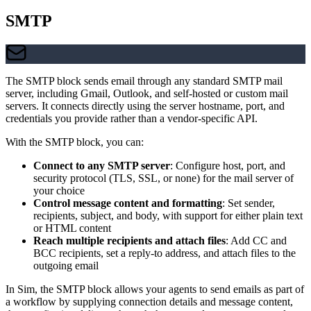
SMTP
The SMTP block sends email through any standard SMTP mail
server, including Gmail, Outlook, and self-hosted or custom mail
servers. It connects directly using the server hostname, port, and
credentials you provide rather than a vendor-specific API.
With the SMTP block, you can:
Connect to any SMTP server
: Configure host, port, and
security protocol (TLS, SSL, or none) for the mail server of
your choice
Control message content and formatting
: Set sender,
recipients, subject, and body, with support for either plain text
or HTML content
Reach multiple recipients and attach files
: Add CC and
BCC recipients, set a reply-to address, and attach files to the
outgoing email
In Sim, the SMTP block allows your agents to send emails as part of
a workflow by supplying connection details and message content,