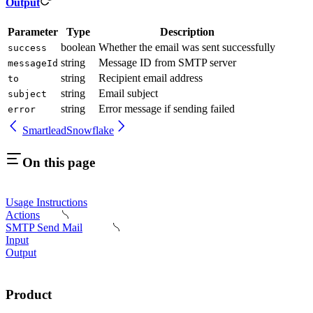
Output
Parameter
Type
Description
boolean
Whether the email was sent successfully
success
string
Message ID from SMTP server
messageId
string
Recipient email address
to
string
Email subject
subject
string
Error message if sending failed
error
Smartlead
Snowflake
On this page
Usage Instructions
Actions
SMTP Send Mail
Input
Output
Product