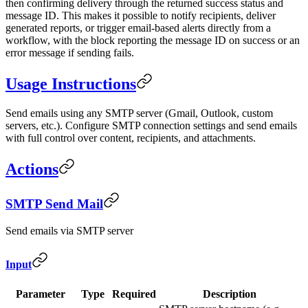
then confirming delivery through the returned success status and
message ID. This makes it possible to notify recipients, deliver
generated reports, or trigger email-based alerts directly from a
workflow, with the block reporting the message ID on success or an
error message if sending fails.
Usage Instructions
Send emails using any SMTP server (Gmail, Outlook, custom
servers, etc.). Configure SMTP connection settings and send emails
with full control over content, recipients, and attachments.
Actions
SMTP Send Mail
Send emails via SMTP server
Input
Parameter
Type
Required
Description