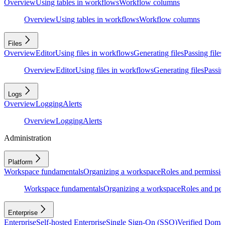
Overview
Using tables in workflows
Workflow columns
Overview
Using tables in workflows
Workflow columns
Files
Overview
Editor
Using files in workflows
Generating files
Passing files
Overview
Editor
Using files in workflows
Generating files
Passing
Logs
Overview
Logging
Alerts
Overview
Logging
Alerts
Administration
Platform
Workspace fundamentals
Organizing a workspace
Roles and permissio
Workspace fundamentals
Organizing a workspace
Roles and per
Enterprise
Enterprise
Self-hosted Enterprise
Single Sign-On (SSO)
Verified Doma