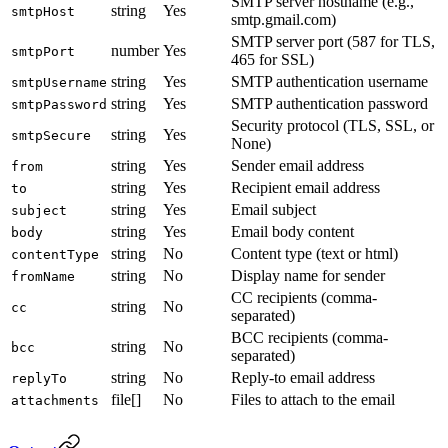
SMTP server hostname (e.g.,
string
Yes
smtpHost
smtp.gmail.com)
SMTP server port (587 for TLS,
number
Yes
smtpPort
465 for SSL)
string
Yes
SMTP authentication username
smtpUsername
string
Yes
SMTP authentication password
smtpPassword
Security protocol (TLS, SSL, or
string
Yes
smtpSecure
None)
string
Yes
Sender email address
from
string
Yes
Recipient email address
to
string
Yes
Email subject
subject
string
Yes
Email body content
body
string
No
Content type (text or html)
contentType
string
No
Display name for sender
fromName
CC recipients (comma-
string
No
cc
separated)
BCC recipients (comma-
string
No
bcc
separated)
string
No
Reply-to email address
replyTo
file[]
No
Files to attach to the email
attachments