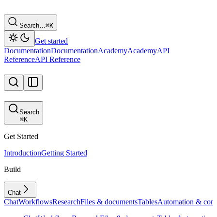
Search…
⌘
K
Get started
Documentation
Documentation
Academy
Academy
API
Reference
API Reference
Search
⌘
K
Get Started
Introduction
Getting Started
Build
Chat
Chat
Workflows
Research
Files & documents
Tables
Automation & conf