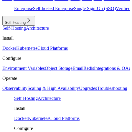
Enterprise
Self-hosted Enterprise
Single Sign-On (SSO)
Verifie
Self-Hosting
Self-Hosting
Architecture
Install
Docker
Kubernetes
Cloud Platforms
Configure
Environment Variables
Object Storage
Email
Redis
Integrations & OAu
Operate
Observability
Scaling & High Availability
Upgrades
Troubleshooting
Self-Hosting
Architecture
Install
Docker
Kubernetes
Cloud Platforms
Configure