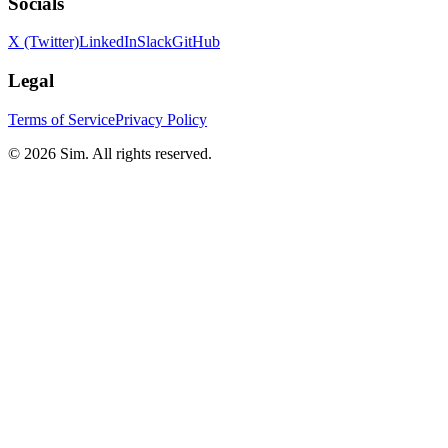
Socials
X (Twitter)
LinkedIn
Slack
GitHub
Legal
Terms of Service
Privacy Policy
© 2026 Sim. All rights reserved.