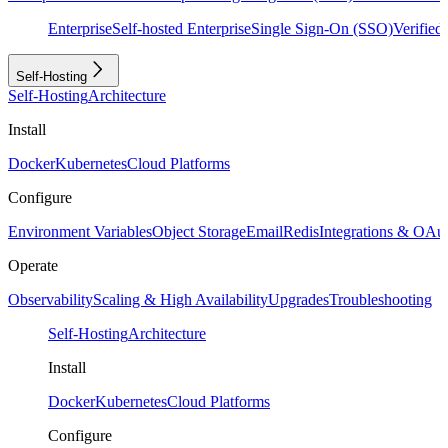
Enterprise
Self-hosted Enterprise
Single Sign-On (SSO)
Verifie
Self-Hosting
Self-Hosting
Architecture
Install
Docker
Kubernetes
Cloud Platforms
Configure
Environment Variables
Object Storage
Email
Redis
Integrations & OAu
Operate
Observability
Scaling & High Availability
Upgrades
Troubleshooting
Self-Hosting
Architecture
Install
Docker
Kubernetes
Cloud Platforms
Configure