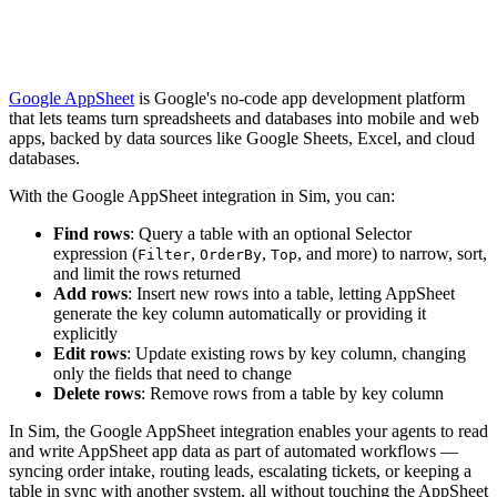
Google AppSheet
is Google's no-code app development platform
that lets teams turn spreadsheets and databases into mobile and web
apps, backed by data sources like Google Sheets, Excel, and cloud
databases.
With the Google AppSheet integration in Sim, you can:
Find rows
: Query a table with an optional Selector
expression (
,
,
, and more) to narrow, sort,
Filter
OrderBy
Top
and limit the rows returned
Add rows
: Insert new rows into a table, letting AppSheet
generate the key column automatically or providing it
explicitly
Edit rows
: Update existing rows by key column, changing
only the fields that need to change
Delete rows
: Remove rows from a table by key column
In Sim, the Google AppSheet integration enables your agents to read
and write AppSheet app data as part of automated workflows —
syncing order intake, routing leads, escalating tickets, or keeping a
table in sync with another system, all without touching the AppSheet