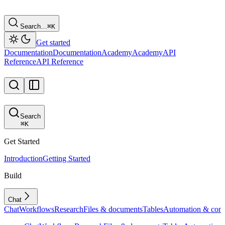
Search…
⌘
K
Get started
Documentation
Documentation
Academy
Academy
API
Reference
API Reference
Search
⌘
K
Get Started
Introduction
Getting Started
Build
Chat
Chat
Workflows
Research
Files & documents
Tables
Automation & conf