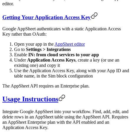
editor.
Getting Your Application Access Key
Google AppSheet authenticates with a static Application Access
Key rather than OAuth:
Open your app in the
AppSheet editor
Go to
Settings > Integrations
Enable
IN: from cloud services to your app
Under
Application Access Keys
, create a key (or use an
existing one) and copy it
Use the Application Access Key, along with your App ID and
table name, in the Sim block configuration
The AppSheet API requires an Enterprise plan.
Usage Instructions
Integrate Google AppSheet into your workflow. Find, add, edit, and
delete rows in an AppSheet table using the AppSheet API. Requires
an AppSheet Enterprise plan with the API enabled and an
Application Access Key.