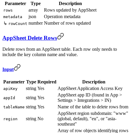
Parameter
Type
Description
array
Rows updated by AppSheet
rows
json
Operation metadata
metadata
number
Number of rows updated
↳
rowCount
AppSheet Delete Rows
Delete rows from an AppSheet table. Each row only needs to
include the key column name and value.
Input
Parameter
Type
Required
Description
string
Yes
AppSheet Application Access Key
apiKey
AppSheet app ID (found in App >
string
Yes
appId
Settings > Integrations > IN)
string
Yes
Name of the table to delete rows from
tableName
AppSheet region subdomain: "www"
string
No
(global, default), "eu", or "asia-
region
southeast"
Array of row objects identifying rows