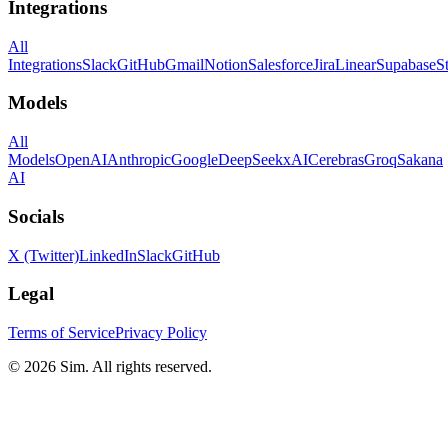
Integrations
All
Integrations
Slack
GitHub
Gmail
Notion
Salesforce
Jira
Linear
Supabase
S
Models
All
Models
OpenAI
Anthropic
Google
DeepSeek
xAI
Cerebras
Groq
Sakana
AI
Socials
X (Twitter)
LinkedIn
Slack
GitHub
Legal
Terms of Service
Privacy Policy
© 2026 Sim. All rights reserved.