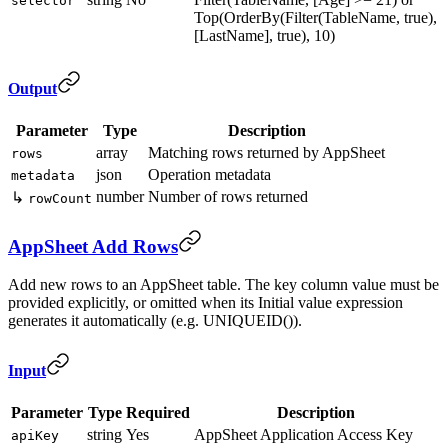
selector
Top(OrderBy(Filter(TableName, true),
[LastName], true), 10)
Output
Parameter
Type
Description
array
Matching rows returned by AppSheet
rows
json
Operation metadata
metadata
number
Number of rows returned
↳
rowCount
AppSheet Add Rows
Add new rows to an AppSheet table. The key column value must be
provided explicitly, or omitted when its Initial value expression
generates it automatically (e.g. UNIQUEID()).
Input
Parameter
Type
Required
Description
string
Yes
AppSheet Application Access Key
apiKey