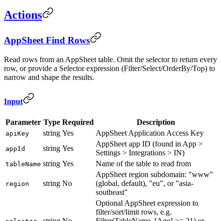
Actions
AppSheet Find Rows
Read rows from an AppSheet table. Omit the selector to return every
row, or provide a Selector expression (Filter/Select/OrderBy/Top) to
narrow and shape the results.
Input
Parameter
Type
Required
Description
string
Yes
AppSheet Application Access Key
apiKey
AppSheet app ID (found in App >
string
Yes
appId
Settings > Integrations > IN)
string
Yes
Name of the table to read from
tableName
AppSheet region subdomain: "www"
string
No
(global, default), "eu", or "asia-
region
southeast"
Optional AppSheet expression to
filter/sort/limit rows, e.g.
string
No
Filter(TableName, [Age] >= 21) or