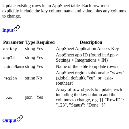
Update existing rows in an AppSheet table. Each row must
explicitly include the key column name and value, plus any columns
to change.
Input
Parameter
Type
Required
Description
string
Yes
AppSheet Application Access Key
apiKey
AppSheet app ID (found in App >
string
Yes
appId
Settings > Integrations > IN)
string
Yes
Name of the table to update rows in
tableName
AppSheet region subdomain: "www"
string
No
(global, default), "eu", or "asia-
region
southeast"
Array of row objects to update, each
including the key column and the
json
Yes
rows
columns to change, e.g. [{ "RowID":
"123", "Status": "Done" }]
Output