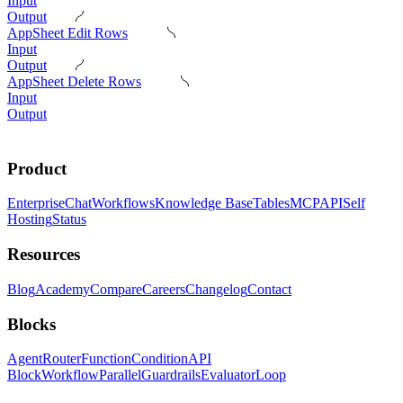
Input
Output
AppSheet Edit Rows
Input
Output
AppSheet Delete Rows
Input
Output
Product
Enterprise
Chat
Workflows
Knowledge Base
Tables
MCP
API
Self
Hosting
Status
Resources
Blog
Academy
Compare
Careers
Changelog
Contact
Blocks
Agent
Router
Function
Condition
API
Block
Workflow
Parallel
Guardrails
Evaluator
Loop