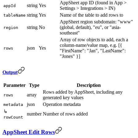
AppSheet app ID (found in App >
string
Yes
appId
Settings > Integrations > IN)
string
Yes
Name of the table to add rows to
tableName
AppSheet region subdomain: "www"
string
No
(global, default), "eu", or "asia-
region
southeast"
Array of row objects to add, each a
column-name/value map, e.g. [{
json
Yes
rows
"FirstName": "Jan", "LastName":
"Jones" }]
Output
Parameter
Type
Description
Rows added by AppSheet, including any
array
rows
generated key values
json
Operation metadata
metadata
↳
number
Number of rows added
rowCount
AppSheet Edit Rows