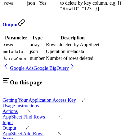
json
Yes
to delete by key column, e.g. [{
rows
"RowID": "123" }]
Output
Parameter
Type
Description
array
Rows deleted by AppSheet
rows
json
Operation metadata
metadata
number
Number of rows deleted
↳
rowCount
Google Ads
Google BigQuery
On this page
Getting Your Application Access Key
Usage Instructions
Actions
AppSheet Find Rows
Input
Output
AppSheet Add Rows