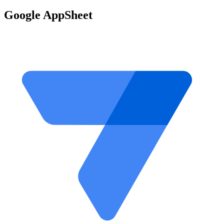
Google AppSheet