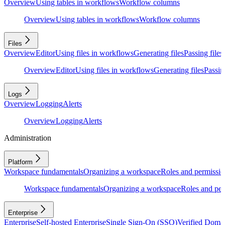
Overview
Using tables in workflows
Workflow columns
Overview
Using tables in workflows
Workflow columns
Files
Overview
Editor
Using files in workflows
Generating files
Passing files
Overview
Editor
Using files in workflows
Generating files
Passing
Logs
Overview
Logging
Alerts
Overview
Logging
Alerts
Administration
Platform
Workspace fundamentals
Organizing a workspace
Roles and permissio
Workspace fundamentals
Organizing a workspace
Roles and per
Enterprise
Enterprise
Self-hosted Enterprise
Single Sign-On (SSO)
Verified Doma