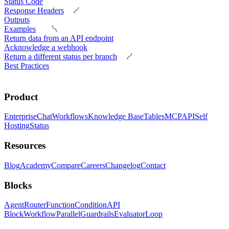
Status Code
Response Headers
Outputs
Examples
Return data from an API endpoint
Acknowledge a webhook
Return a different status per branch
Best Practices
Product
Enterprise
Chat
Workflows
Knowledge Base
Tables
MCP
API
Self
Hosting
Status
Resources
Blog
Academy
Compare
Careers
Changelog
Contact
Blocks
Agent
Router
Function
Condition
API
Block
Workflow
Parallel
Guardrails
Evaluator
Loop