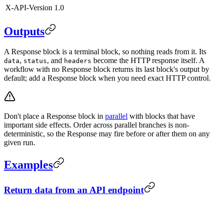
X-API-Version
1.0
Outputs
A Response block is a terminal block, so nothing reads from it. Its
,
, and
become the HTTP response itself. A
data
status
headers
workflow with no Response block returns its last block's output by
default; add a Response block when you need exact HTTP control.
Don't place a Response block in
parallel
with blocks that have
important side effects. Order across parallel branches is non-
deterministic, so the Response may fire before or after them on any
given run.
Examples
Return data from an API endpoint