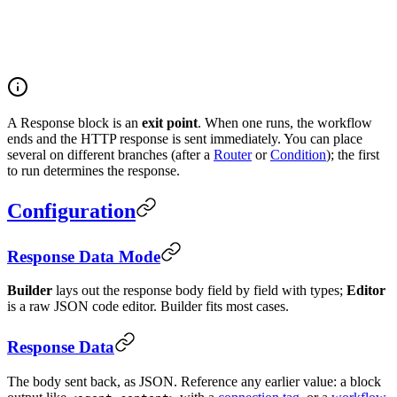
A Response block is an
exit point
. When one runs, the workflow
ends and the HTTP response is sent immediately. You can place
several on different branches (after a
Router
or
Condition
); the first
to run determines the response.
Configuration
Response Data Mode
Builder
lays out the response body field by field with types;
Editor
is a raw JSON code editor. Builder fits most cases.
Response Data
The body sent back, as JSON. Reference any earlier value: a block