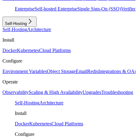
Enterprise
Self-hosted Enterprise
Single Sign-On (SSO)
Verifie
Self-Hosting
Self-Hosting
Architecture
Install
Docker
Kubernetes
Cloud Platforms
Configure
Environment Variables
Object Storage
Email
Redis
Integrations & OAu
Operate
Observability
Scaling & High Availability
Upgrades
Troubleshooting
Self-Hosting
Architecture
Install
Docker
Kubernetes
Cloud Platforms
Configure