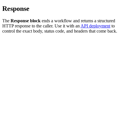
Response
The
Response block
ends a workflow and returns a structured
HTTP response to the caller. Use it with an
API deployment
to
control the exact body, status code, and headers that come back.