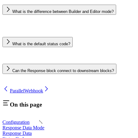
What is the difference between Builder and Editor mode?
What is the default status code?
Can the Response block connect to downstream blocks?
Parallel
Webhook
On this page
Configuration
Response Data Mode
Response Data