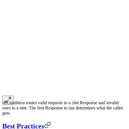
A Condition routes valid requests to a
Response and invalid
200
ones to a
. The first Response to run determines what the caller
400
gets.
Best Practices