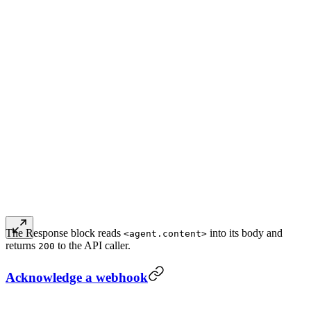
The Response block reads
into its body and
<agent.content>
returns
to the API caller.
200
Acknowledge a webhook