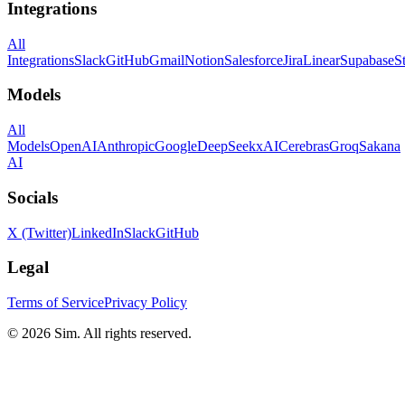
Integrations
All
Integrations
Slack
GitHub
Gmail
Notion
Salesforce
Jira
Linear
Supabase
S
Models
All
Models
OpenAI
Anthropic
Google
DeepSeek
xAI
Cerebras
Groq
Sakana
AI
Socials
X (Twitter)
LinkedIn
Slack
GitHub
Legal
Terms of Service
Privacy Policy
© 2026 Sim. All rights reserved.