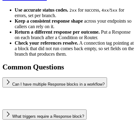
Use accurate status codes.
for success,
/
for
2xx
4xx
5xx
errors, set per branch.
Keep a consistent response shape
across your endpoints so
callers can rely on it.
Return a different response per outcome.
Put a Response
on each branch after a Condition or Router.
Check your references resolve.
A connection tag pointing at
a block that did not run comes back empty, so set fields on the
branch that produces them.
Common Questions
Can I have multiple Response blocks in a workflow?
What triggers require a Response block?