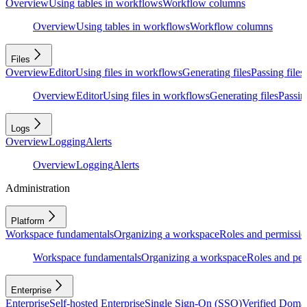
Overview
Using tables in workflows
Workflow columns
Overview
Using tables in workflows
Workflow columns
Files
Overview
Editor
Using files in workflows
Generating files
Passing files
Overview
Editor
Using files in workflows
Generating files
Passing
Logs
Overview
Logging
Alerts
Overview
Logging
Alerts
Administration
Platform
Workspace fundamentals
Organizing a workspace
Roles and permissio
Workspace fundamentals
Organizing a workspace
Roles and per
Enterprise
Enterprise
Self-hosted Enterprise
Single Sign-On (SSO)
Verified Doma