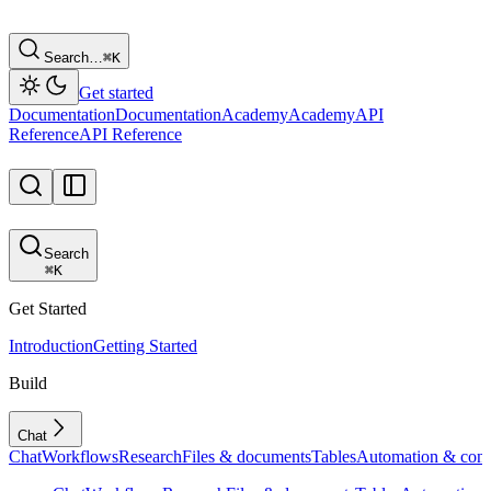
Search…
⌘
K
Get started
Documentation
Documentation
Academy
Academy
API
Reference
API Reference
Search
⌘
K
Get Started
Introduction
Getting Started
Build
Chat
Chat
Workflows
Research
Files & documents
Tables
Automation & conf