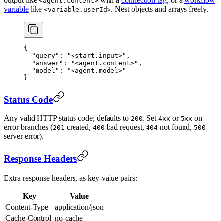
output like
with a
connection tag
, or a
workflow
<agent.content>
variable
like
. Nest objects and arrays freely.
<variable.userId>
{
  "query"
: 
"<start.input>"
,
  "answer"
: 
"<agent.content>"
,
  "model"
: 
"<agent.model>"
}
Status Code
Any valid HTTP status code; defaults to
. Set
or
on
200
4xx
5xx
error branches (
created,
bad request,
not found,
201
400
404
500
server error).
Response Headers
Extra response headers, as key-value pairs:
Key
Value
Content-Type
application/json
Cache-Control
no-cache