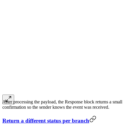
After processing the payload, the Response block returns a small
confirmation so the sender knows the event was received.
Return a different status per branch