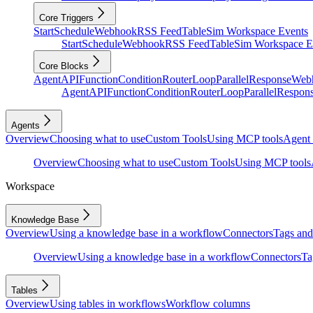
Core Triggers
Start
Schedule
Webhook
RSS Feed
Table
Sim Workspace Events
Start
Schedule
Webhook
RSS Feed
Table
Sim Workspace E
Core Blocks
Agent
API
Function
Condition
Router
Loop
Parallel
Response
Web
Agent
API
Function
Condition
Router
Loop
Parallel
Respon
Agents
Overview
Choosing what to use
Custom Tools
Using MCP tools
Agent 
Overview
Choosing what to use
Custom Tools
Using MCP tools
Workspace
Knowledge Base
Overview
Using a knowledge base in a workflow
Connectors
Tags and 
Overview
Using a knowledge base in a workflow
Connectors
Ta
Tables
Overview
Using tables in workflows
Workflow columns