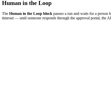
Human in the Loop
The
Human in the Loop block
pauses a run and waits for a person be
timeout — until someone responds through the approval portal, the A