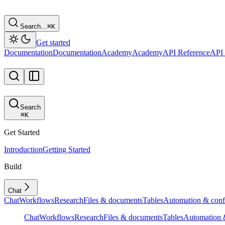
Search…
⌘
K
Get started
Documentation
Documentation
Academy
Academy
API Reference
API 
Search
⌘
K
Get Started
Introduction
Getting Started
Build
Chat
Chat
Workflows
Research
Files & documents
Tables
Automation & conf
Chat
Workflows
Research
Files & documents
Tables
Automation &