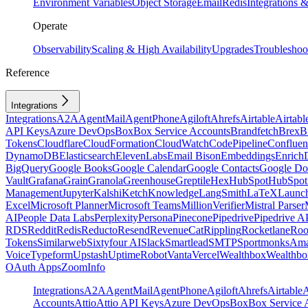
Environment Variables
Object Storage
Email
Redis
Integrations
Operate
Observability
Scaling & High Availability
Upgrades
Troubleshoo
Reference
Integrations
Integrations
A2A
AgentMail
AgentPhone
Agiloft
Ahrefs
Airtable
Airtabl
API Keys
Azure DevOps
Box
Box Service Accounts
Brandfetch
Brex
B
Tokens
Cloudflare
CloudFormation
CloudWatch
CodePipeline
Confluen
DynamoDB
Elasticsearch
ElevenLabs
Email Bison
Embeddings
Enrich
BigQuery
Google Books
Google Calendar
Google Contacts
Google Do
Vault
Grafana
Grain
Granola
Greenhouse
Greptile
Hex
HubSpot
HubSpot 
Management
Jupyter
Kalshi
Ketch
Knowledge
LangSmith
LaTeX
Launc
Excel
Microsoft Planner
Microsoft Teams
MillionVerifier
Mistral Parser
AI
People Data Labs
Perplexity
Persona
Pinecone
Pipedrive
Pipedrive A
RDS
Reddit
Redis
Reducto
Resend
RevenueCat
Rippling
Rocketlane
Roo
Tokens
Similarweb
Sixtyfour AI
Slack
Smartlead
SMTP
Sportmonks
Ama
Voice
Typeform
Upstash
UptimeRobot
Vanta
Vercel
Wealthbox
Wealthbo
OAuth Apps
ZoomInfo
Integrations
A2A
AgentMail
AgentPhone
Agiloft
Ahrefs
Airtable
A
Accounts
Attio
Attio API Keys
Azure DevOps
Box
Box Service 