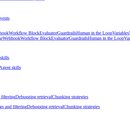
vents
hook
Workflow Block
Evaluator
Guardrails
Human in the Loop
Variables
se
Webhook
Workflow Block
Evaluator
Guardrails
Human in the Loop
Var
skills
Agent skills
filtering
Debugging retrieval
Chunking strategies
gs and filtering
Debugging retrieval
Chunking strategies