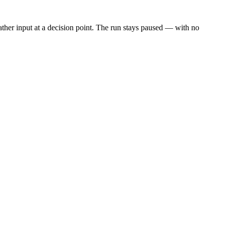
 gather input at a decision point. The run stays paused — with no