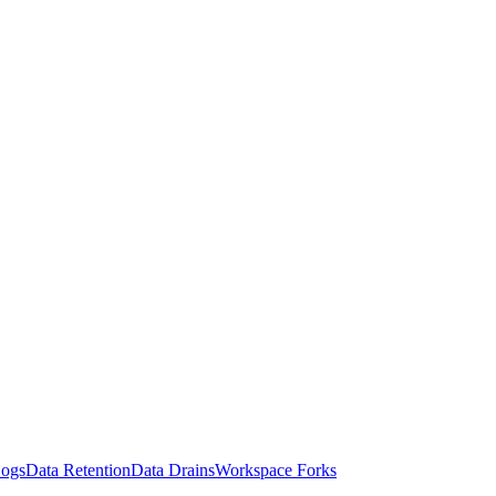
Logs
Data Retention
Data Drains
Workspace Forks