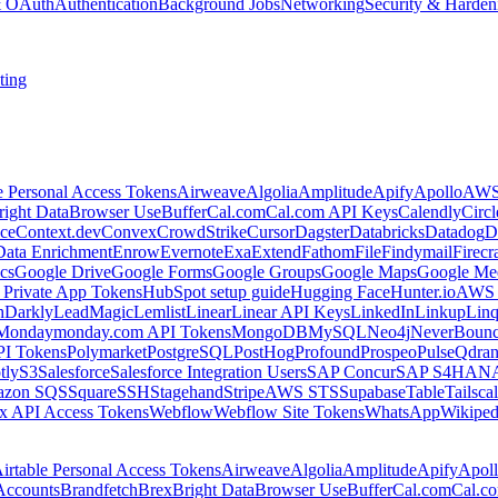
 & OAuth
Authentication
Background Jobs
Networking
Security & Harden
ting
e Personal Access Tokens
Airweave
Algolia
Amplitude
Apify
Apollo
AWS
right Data
Browser Use
Buffer
Cal.com
Cal.com API Keys
Calendly
Circ
ce
Context.dev
Convex
CrowdStrike
Cursor
Dagster
Databricks
Datadog
D
Data Enrichment
Enrow
Evernote
Exa
Extend
Fathom
File
Findymail
Firecr
cs
Google Drive
Google Forms
Google Groups
Google Maps
Google Me
Private App Tokens
HubSpot setup guide
Hugging Face
Hunter.io
AWS
hDarkly
LeadMagic
Lemlist
Linear
Linear API Keys
LinkedIn
Linkup
Lin
Monday
monday.com API Tokens
MongoDB
MySQL
Neo4j
NeverBoun
PI Tokens
Polymarket
PostgreSQL
PostHog
Profound
Prospeo
Pulse
Qdran
tly
S3
Salesforce
Salesforce Integration Users
SAP Concur
SAP S4HAN
zon SQS
Square
SSH
Stagehand
Stripe
AWS STS
Supabase
Table
Tailsca
x API Access Tokens
Webflow
Webflow Site Tokens
WhatsApp
Wikiped
irtable Personal Access Tokens
Airweave
Algolia
Amplitude
Apify
Apol
Accounts
Brandfetch
Brex
Bright Data
Browser Use
Buffer
Cal.com
Cal.c