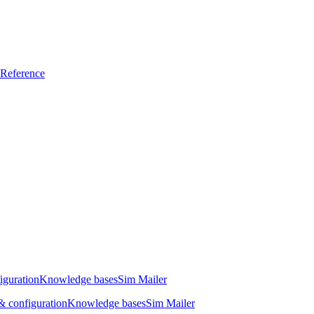
Reference
iguration
Knowledge bases
Sim Mailer
 configuration
Knowledge bases
Sim Mailer