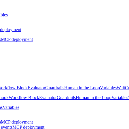
ables
deployment
s
MCP deployment
orkflow Block
Evaluator
Guardrails
Human in the Loop
Variables
Wait
Cr
hook
Workflow Block
Evaluator
Guardrails
Human in the Loop
Variables
ns
Variables
s
MCP deployment
 events
MCP deployment