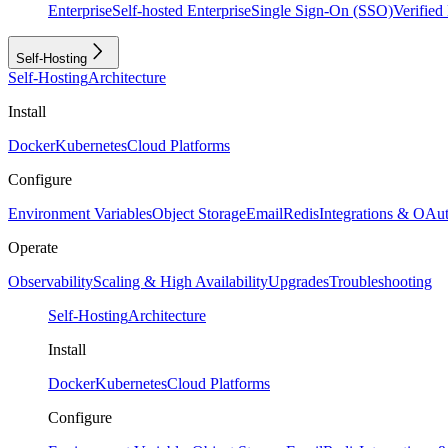
Enterprise
Self-hosted Enterprise
Single Sign-On (SSO)
Verifie
Self-Hosting
Self-Hosting
Architecture
Install
Docker
Kubernetes
Cloud Platforms
Configure
Environment Variables
Object Storage
Email
Redis
Integrations & OAu
Operate
Observability
Scaling & High Availability
Upgrades
Troubleshooting
Self-Hosting
Architecture
Install
Docker
Kubernetes
Cloud Platforms
Configure