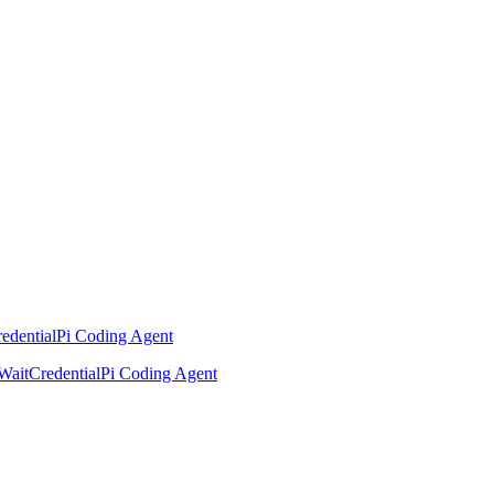
edential
Pi Coding Agent
Wait
Credential
Pi Coding Agent