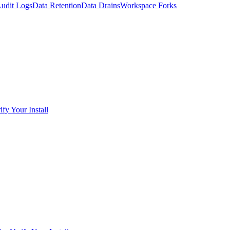
udit Logs
Data Retention
Data Drains
Workspace Forks
ify Your Install