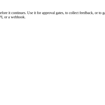
fore it continues. Use it for approval gates, to collect feedback, or to
PI, or a webhook.