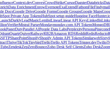
nfluence
Context.dev
Convex
CrowdStrike
Cursor
Dagster
Databricks
Dat
nrich
Data Enrichment
Enrow
Evernote
Exa
Extend
Fathom
File
Findymail
le Docs
Google Drive
Google Forms
Google Groups
Google Maps
Goog
bSpot Private App Tokens
HubSpot setup guide
Hugging Face
Hunter.i
LaunchDarkly
LeadMagic
Lemlist
Linear
Linear API Keys
LinkedIn
Link
llionVerifier
Mistral Parser
Monday
monday.com API Tokens
MongoDB
look
PagerDuty
Parallel AI
People Data Labs
Perplexity
Persona
Pinecone
Qdrant
Quartr
Quiver
Railway
RB2B
Amazon RDS
Reddit
Redis
Reducto
R
S
SFTP
SharePoint
Shopify
Shopify Admin API Tokens
Similarweb
Sixtyf
ract
Thrive
TikTok
Tinybird
Trello
Trello API Tokens
Trigger.dev
Twilio
T
uTube
Zendesk
Zep
ZeroBounce
Zoho Desk Self Clients
Zoho Desk
Zoo