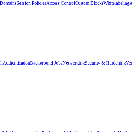
d Domains
Session Policies
Access Control
Custom Blocks
Whitelabeling
A
th
Authentication
Background Jobs
Networking
Security & Hardening
Ver