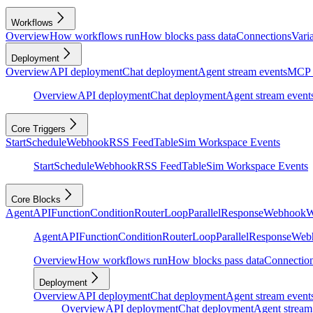
Workflows
Overview
How workflows run
How blocks pass data
Connections
Vari
Deployment
Overview
API deployment
Chat deployment
Agent stream events
MCP 
Overview
API deployment
Chat deployment
Agent stream event
Core Triggers
Start
Schedule
Webhook
RSS Feed
Table
Sim Workspace Events
Start
Schedule
Webhook
RSS Feed
Table
Sim Workspace Events
Core Blocks
Agent
API
Function
Condition
Router
Loop
Parallel
Response
Webhook
W
Agent
API
Function
Condition
Router
Loop
Parallel
Response
Web
Overview
How workflows run
How blocks pass data
Connectio
Deployment
Overview
API deployment
Chat deployment
Agent stream event
Overview
API deployment
Chat deployment
Agent stream