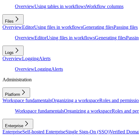
Overview
Using tables in workflows
Workflow columns
Files
Overview
Editor
Using files in workflows
Generating files
Passing files
Overview
Editor
Using files in workflows
Generating files
Passing
Logs
Overview
Logging
Alerts
Overview
Logging
Alerts
Administration
Platform
Workspace fundamentals
Organizing a workspace
Roles and permissio
Workspace fundamentals
Organizing a workspace
Roles and per
Enterprise
Enterprise
Self-hosted Enterprise
Single Sign-On (SSO)
Verified Doma