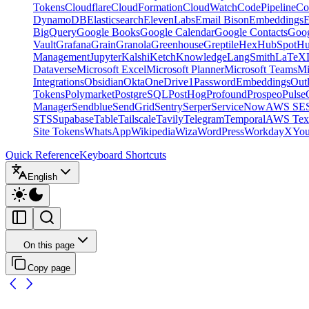
Tokens
Cloudflare
CloudFormation
CloudWatch
CodePipeline
Co
DynamoDB
Elasticsearch
ElevenLabs
Email Bison
Embeddings
E
BigQuery
Google Books
Google Calendar
Google Contacts
Goog
Vault
Grafana
Grain
Granola
Greenhouse
Greptile
Hex
HubSpot
Hu
Management
Jupyter
Kalshi
Ketch
Knowledge
LangSmith
LaTeX
Dataverse
Microsoft Excel
Microsoft Planner
Microsoft Teams
Mi
Integrations
Obsidian
Okta
OneDrive
1Password
Embeddings
Out
Tokens
Polymarket
PostgreSQL
PostHog
Profound
Prospeo
Pulse
Manager
Sendblue
SendGrid
Sentry
Serper
ServiceNow
AWS SE
STS
Supabase
Table
Tailscale
Tavily
Telegram
Temporal
AWS Text
Site Tokens
WhatsApp
Wikipedia
Wiza
WordPress
Workday
X
Yo
Quick Reference
Keyboard Shortcuts
English
On this page
Copy page