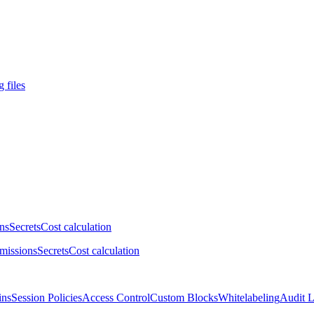
 files
ns
Secrets
Cost calculation
missions
Secrets
Cost calculation
ins
Session Policies
Access Control
Custom Blocks
Whitelabeling
Audit 