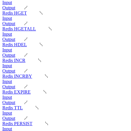
Input
Output
Redis HGET
Input
Output
Redis HGETALL
Input
Output
Redis HDEL
Input
Output
Redis INCR
Input
Output
Redis INCRBY
Input
Output
Redis EXPIRE
Input
Output
Redis TTL
Input
Output
Redis PERSIST
Input