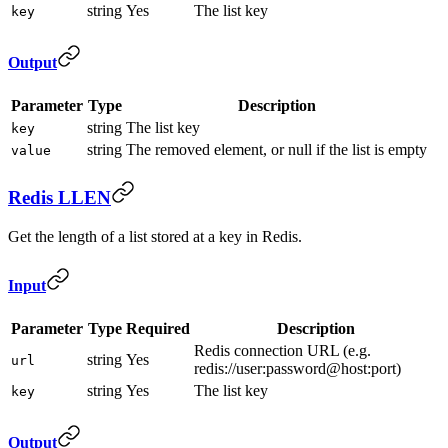
string
Yes
The list key
key
Output
Parameter
Type
Description
string
The list key
key
string
The removed element, or null if the list is empty
value
Redis LLEN
Get the length of a list stored at a key in Redis.
Input
Parameter
Type
Required
Description
Redis connection URL (e.g.
string
Yes
url
redis://user:password@host:port)
string
Yes
The list key
key
Output