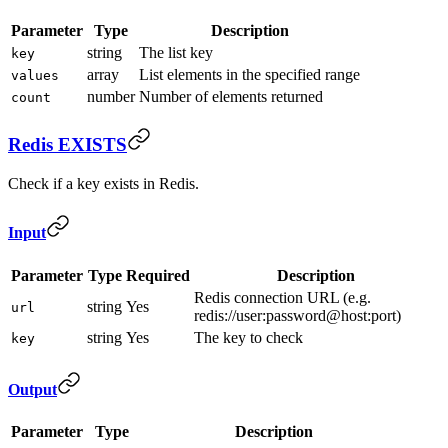
Parameter
Type
Description
string
The list key
key
array
List elements in the specified range
values
number
Number of elements returned
count
Redis EXISTS
Check if a key exists in Redis.
Input
Parameter
Type
Required
Description
Redis connection URL (e.g.
string
Yes
url
redis://user:password@host:port)
string
Yes
The key to check
key
Output
Parameter
Type
Description