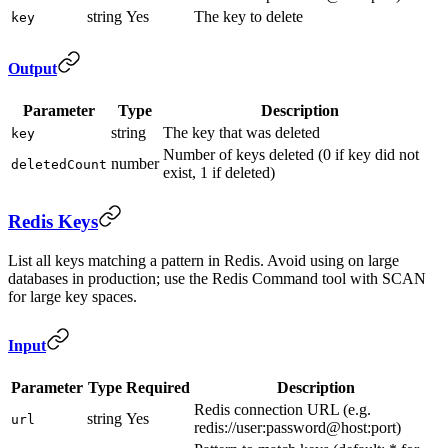
string
Yes
The key to delete
key
Output
Parameter
Type
Description
string
The key that was deleted
key
Number of keys deleted (0 if key did not
number
deletedCount
exist, 1 if deleted)
Redis Keys
List all keys matching a pattern in Redis. Avoid using on large
databases in production; use the Redis Command tool with SCAN
for large key spaces.
Input
Parameter
Type
Required
Description
Redis connection URL (e.g.
string
Yes
url
redis://user:password@host:port)