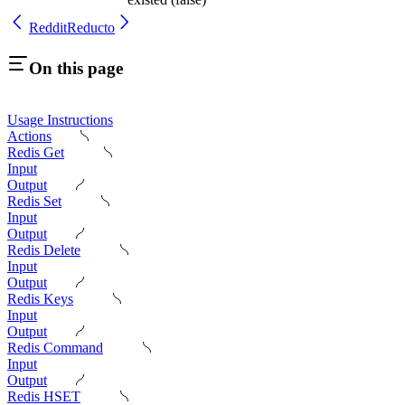
Reddit
Reducto
On this page
Usage Instructions
Actions
Redis Get
Input
Output
Redis Set
Input
Output
Redis Delete
Input
Output
Redis Keys
Input
Output
Redis Command
Input
Output
Redis HSET