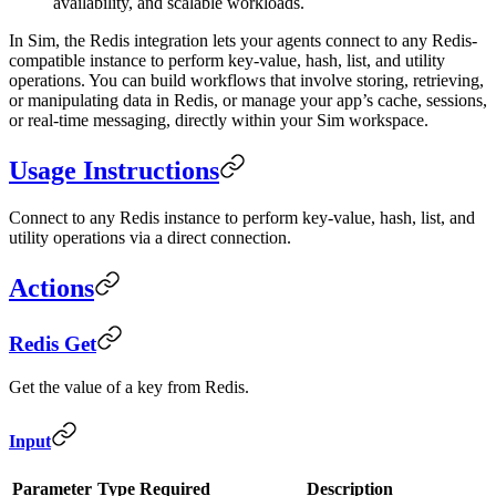
availability, and scalable workloads.
In Sim, the Redis integration lets your agents connect to any Redis-
compatible instance to perform key-value, hash, list, and utility
operations. You can build workflows that involve storing, retrieving,
or manipulating data in Redis, or manage your app’s cache, sessions,
or real-time messaging, directly within your Sim workspace.
Usage Instructions
Connect to any Redis instance to perform key-value, hash, list, and
utility operations via a direct connection.
Actions
Redis Get
Get the value of a key from Redis.
Input
Parameter
Type
Required
Description