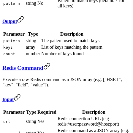
Pattern to match keys (default: * for
string
No
pattern
all keys)
Output
Parameter
Type
Description
string
The pattern used to match keys
pattern
array
List of keys matching the pattern
keys
number
Number of keys found
count
Redis Command
Execute a raw Redis command as a JSON array (e.g. ["HSET",
"key", "field", "value"]).
Input
Parameter
Type
Required
Description
Redis connection URL (e.g.
string
Yes
url
redis://user:password@host:port)
Redis command as a JSON array (e.g.