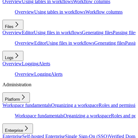
Overview
Using tables in workflows
Workflow columns
Overview
Using tables in workflows
Workflow columns
Files
Overview
Editor
Using files in workflows
Generating files
Passing files
Overview
Editor
Using files in workflows
Generating files
Passing
Logs
Overview
Logging
Alerts
Overview
Logging
Alerts
Administration
Platform
Workspace fundamentals
Organizing a workspace
Roles and permissio
Workspace fundamentals
Organizing a workspace
Roles and per
Enterprise
Enterprise
Self-hosted Enterprise
Single Sign-On (SSO)
Verified Doma