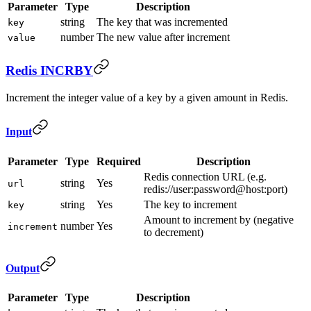
Parameter
Type
Description
string
The key that was incremented
key
number
The new value after increment
value
Redis INCRBY
Increment the integer value of a key by a given amount in Redis.
Input
Parameter
Type
Required
Description
Redis connection URL (e.g.
string
Yes
url
redis://user:password@host:port)
string
Yes
The key to increment
key
Amount to increment by (negative
number
Yes
increment
to decrement)
Output
Parameter
Type
Description