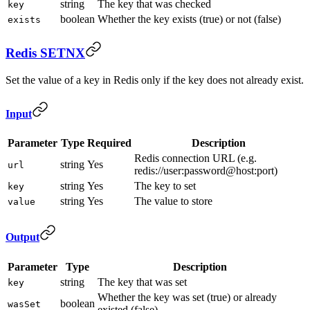
string
The key that was checked
key
boolean
Whether the key exists (true) or not (false)
exists
Redis SETNX
Set the value of a key in Redis only if the key does not already exist.
Input
Parameter
Type
Required
Description
Redis connection URL (e.g.
string
Yes
url
redis://user:password@host:port)
string
Yes
The key to set
key
string
Yes
The value to store
value
Output
Parameter
Type
Description
string
The key that was set
key
Whether the key was set (true) or already
boolean
wasSet
existed (false)