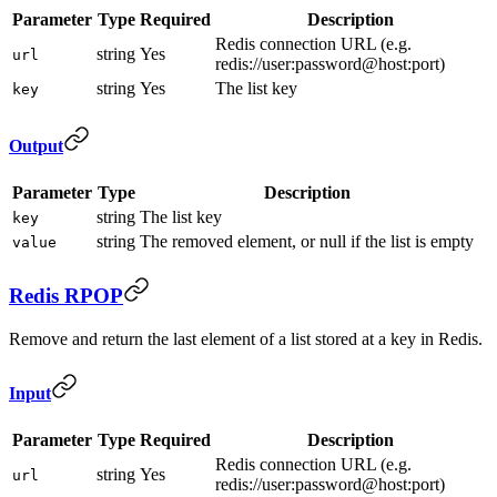
Parameter
Type
Required
Description
Redis connection URL (e.g.
string
Yes
url
redis://user:password@host:port)
string
Yes
The list key
key
Output
Parameter
Type
Description
string
The list key
key
string
The removed element, or null if the list is empty
value
Redis RPOP
Remove and return the last element of a list stored at a key in Redis.
Input
Parameter
Type
Required
Description
Redis connection URL (e.g.
string
Yes
url
redis://user:password@host:port)