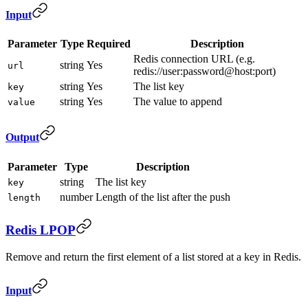
Input
Parameter
Type
Required
Description
Redis connection URL (e.g.
string
Yes
url
redis://user:password@host:port)
string
Yes
The list key
key
string
Yes
The value to append
value
Output
Parameter
Type
Description
string
The list key
key
number
Length of the list after the push
length
Redis LPOP
Remove and return the first element of a list stored at a key in Redis.
Input