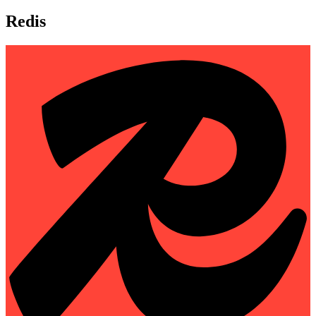
Redis