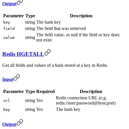
Output
Parameter
Type
Description
string
The hash key
key
string
The field that was retrieved
field
The field value, or null if the field or key does
string
value
not exist
Redis HGETALL
Get all fields and values of a hash stored at a key in Redis.
Input
Parameter
Type
Required
Description
Redis connection URL (e.g.
string
Yes
url
redis://user:password@host:port)
string
Yes
The hash key
key
Output