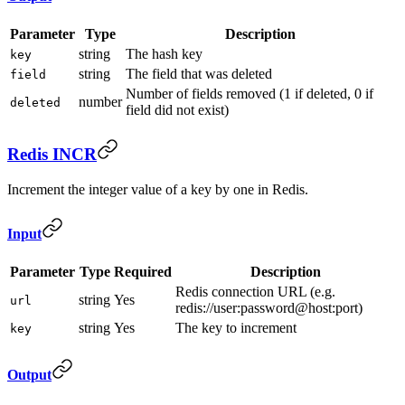
Parameter
Type
Description
string
The hash key
key
string
The field that was deleted
field
Number of fields removed (1 if deleted, 0 if
number
deleted
field did not exist)
Redis INCR
Increment the integer value of a key by one in Redis.
Input
Parameter
Type
Required
Description
Redis connection URL (e.g.
string
Yes
url
redis://user:password@host:port)
string
Yes
The key to increment
key
Output