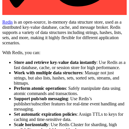
Redis
is an open-source, in-memory data structure store, used as a
distributed key-value database, cache, and message broker. Redis
supports a variety of data structures including strings, hashes, lists,
sets, and more, making it highly flexible for different application
scenarios.
With Redis, you can:
Store and retrieve key-value data instantly
: Use Redis as a
fast database, cache, or session store for high performance.
Work with multiple data structures
: Manage not just
strings, but also lists, hashes, sets, sorted sets, streams, and
bitmaps.
Perform atomic operations
: Safely manipulate data using
atomic commands and transactions.
Support pub/sub messaging
: Use Redis’s
publisher/subscriber features for real-time event handling and
messaging.
Set automatic expiration policies
: Assign TTLs to keys for
caching and time-sensitive data.
Scale horizontally
: Use Redis Cluster for sharding, high