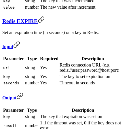
string
The key that was incremented
key
number
The new value after increment
value
Redis EXPIRE
Set an expiration time (in seconds) on a key in Redis.
Input
Parameter
Type
Required
Description
Redis connection URL (e.g.
string
Yes
url
redis://user:password@host:port)
string
Yes
The key to set expiration on
key
number
Yes
Timeout in seconds
seconds
Output
Parameter
Type
Description
string
The key that expiration was set on
key
1 if the timeout was set, 0 if the key does not
number
result
exist