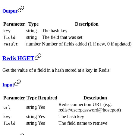
Output
Parameter
Type
Description
string
The hash key
key
string
The field that was set
field
number
Number of fields added (1 if new, 0 if updated)
result
Redis HGET
Get the value of a field in a hash stored at a key in Redis.
Input
Parameter
Type
Required
Description
Redis connection URL (e.g.
string
Yes
url
redis://user:password@host:port)
string
Yes
The hash key
key
string
Yes
The field name to retrieve
field