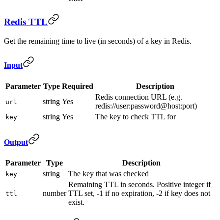
Redis TTL
Get the remaining time to live (in seconds) of a key in Redis.
Input
Parameter
Type
Required
Description
Redis connection URL (e.g.
string
Yes
url
redis://user:password@host:port)
string
Yes
The key to check TTL for
key
Output
Parameter
Type
Description
string
The key that was checked
key
Remaining TTL in seconds. Positive integer if
number
TTL set, -1 if no expiration, -2 if key does not
ttl
exist.