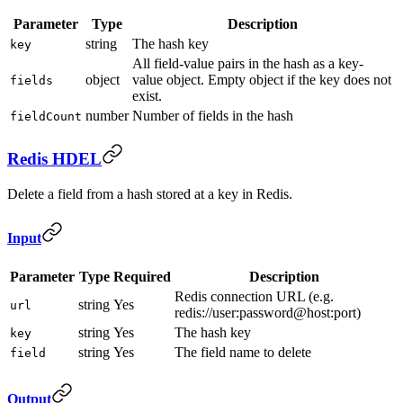
Parameter
Type
Description
string
The hash key
key
All field-value pairs in the hash as a key-
object
value object. Empty object if the key does not
fields
exist.
number
Number of fields in the hash
fieldCount
Redis HDEL
Delete a field from a hash stored at a key in Redis.
Input
Parameter
Type
Required
Description
Redis connection URL (e.g.
string
Yes
url
redis://user:password@host:port)
string
Yes
The hash key
key
string
Yes
The field name to delete
field
Output