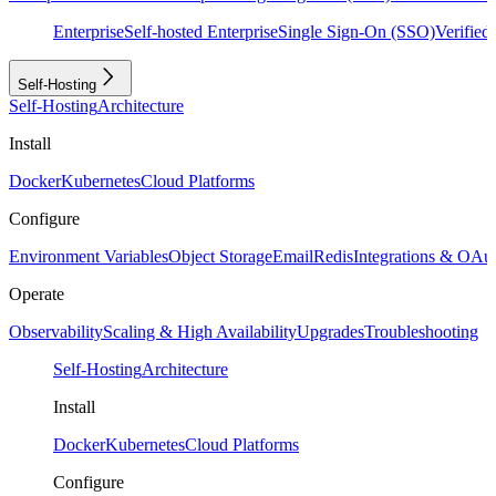
Enterprise
Self-hosted Enterprise
Single Sign-On (SSO)
Verifie
Self-Hosting
Self-Hosting
Architecture
Install
Docker
Kubernetes
Cloud Platforms
Configure
Environment Variables
Object Storage
Email
Redis
Integrations & OAu
Operate
Observability
Scaling & High Availability
Upgrades
Troubleshooting
Self-Hosting
Architecture
Install
Docker
Kubernetes
Cloud Platforms
Configure