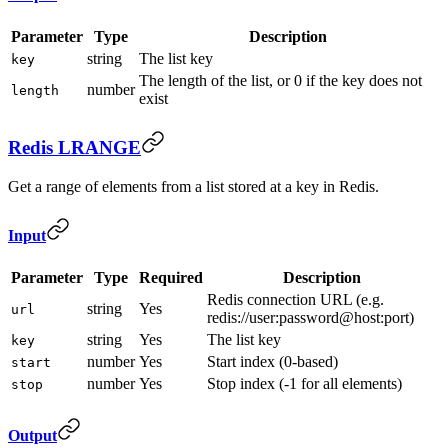
Parameter
Type
Description
string
The list key
key
The length of the list, or 0 if the key does not
number
length
exist
Redis LRANGE
Get a range of elements from a list stored at a key in Redis.
Input
Parameter
Type
Required
Description
Redis connection URL (e.g.
string
Yes
url
redis://user:password@host:port)
string
Yes
The list key
key
number
Yes
Start index (0-based)
start
number
Yes
Stop index (-1 for all elements)
stop
Output