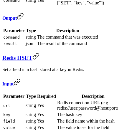
string
Yes
command
["SET", "key", "value"])
Output
Parameter
Type
Description
string
The command that was executed
command
json
The result of the command
result
Redis HSET
Set a field in a hash stored at a key in Redis.
Input
Parameter
Type
Required
Description
Redis connection URL (e.g.
string
Yes
url
redis://user:password@host:port)
string
Yes
The hash key
key
string
Yes
The field name within the hash
field
string
Yes
The value to set for the field
value