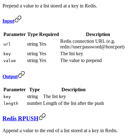
Prepend a value to a list stored at a key in Redis.
Input
Parameter
Type
Required
Description
Redis connection URL (e.g.
string
Yes
url
redis://user:password@host:port)
string
Yes
The list key
key
string
Yes
The value to prepend
value
Output
Parameter
Type
Description
string
The list key
key
number
Length of the list after the push
length
Redis RPUSH
Append a value to the end of a list stored at a key in Redis.