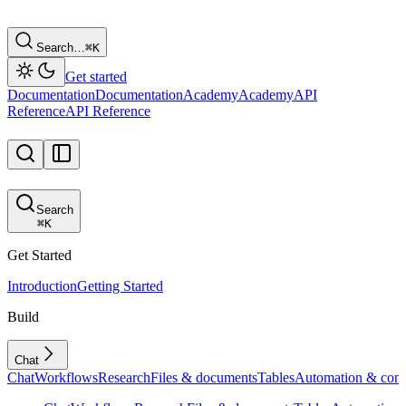
Search…
⌘
K
Get started
Documentation
Documentation
Academy
Academy
API
Reference
API Reference
Search
⌘
K
Get Started
Introduction
Getting Started
Build
Chat
Chat
Workflows
Research
Files & documents
Tables
Automation & conf