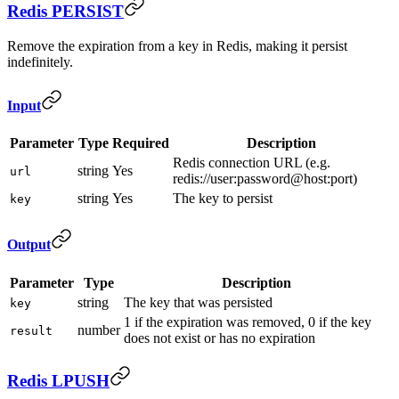
Redis PERSIST
Remove the expiration from a key in Redis, making it persist
indefinitely.
Input
Parameter
Type
Required
Description
Redis connection URL (e.g.
string
Yes
url
redis://user:password@host:port)
string
Yes
The key to persist
key
Output
Parameter
Type
Description
string
The key that was persisted
key
1 if the expiration was removed, 0 if the key
number
result
does not exist or has no expiration
Redis LPUSH