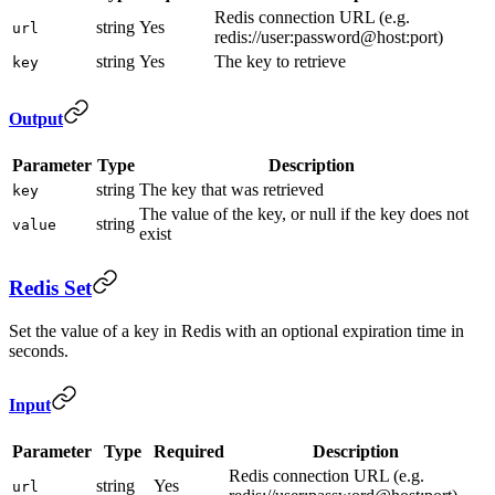
Redis connection URL (e.g.
string
Yes
url
redis://user:password@host:port)
string
Yes
The key to retrieve
key
Output
Parameter
Type
Description
string
The key that was retrieved
key
The value of the key, or null if the key does not
string
value
exist
Redis Set
Set the value of a key in Redis with an optional expiration time in
seconds.
Input
Parameter
Type
Required
Description
Redis connection URL (e.g.
string
Yes
url