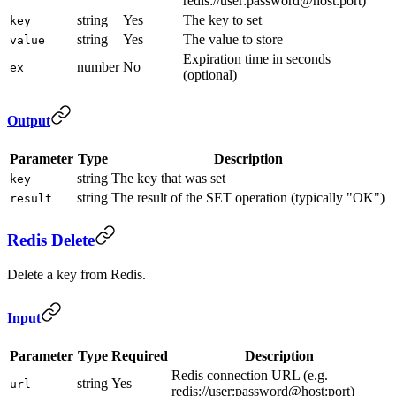
redis://user:password@host:port)
string
Yes
The key to set
key
string
Yes
The value to store
value
Expiration time in seconds
number
No
ex
(optional)
Output
Parameter
Type
Description
string
The key that was set
key
string
The result of the SET operation (typically "OK")
result
Redis Delete
Delete a key from Redis.
Input
Parameter
Type
Required
Description
Redis connection URL (e.g.
string
Yes
url
redis://user:password@host:port)