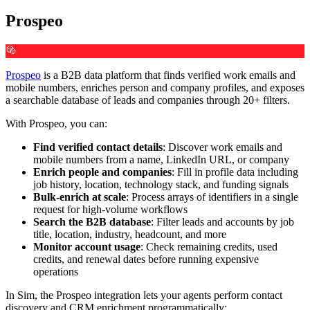
Prospeo
Prospeo
is a B2B data platform that finds verified work emails and
mobile numbers, enriches person and company profiles, and exposes
a searchable database of leads and companies through 20+ filters.
With Prospeo, you can:
Find verified contact details
: Discover work emails and
mobile numbers from a name, LinkedIn URL, or company
Enrich people and companies
: Fill in profile data including
job history, location, technology stack, and funding signals
Bulk-enrich at scale
: Process arrays of identifiers in a single
request for high-volume workflows
Search the B2B database
: Filter leads and accounts by job
title, location, industry, headcount, and more
Monitor account usage
: Check remaining credits, used
credits, and renewal dates before running expensive
operations
In Sim, the Prospeo integration lets your agents perform contact
discovery and CRM enrichment programmatically: