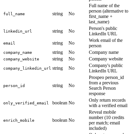
Full name of the
person (alternative to
string
No
full_name
first_name +
last_name)
Person's public
string
No
linkedin_url
LinkedIn URL
Work email of the
string
No
email
person
string
No
Company name
company_name
string
No
Company website
company_website
Company's public
string
No
company_linkedin_url
LinkedIn URL
Prospeo person_id
from a previous
string
No
person_id
Search Person
response
Only return records
boolean
No
only_verified_email
with a verified email
Reveal mobile
number (10 credits
boolean
No
enrich_mobile
per match; email
included)