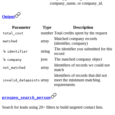
company_name, or company_id.
Output
Parameter
Type
Description
number
Total credits spent by the request
total_cost
Matched company records
array
matched
(identifier, company)
The identifier you submitted for this
↳
string
identifier
record
json
The matched company object
↳
company
Identifiers of records we could not
array
not_matched
match
Identifiers of records that did not
array
meet the minimum matching
invalid_datapoints
requirements
prospeo_search_person
Search for leads using 20+ filters to build targeted contact lists.