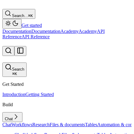
Search…
⌘
K
Get started
Documentation
Documentation
Academy
Academy
API
Reference
API Reference
Search
⌘
K
Get Started
Introduction
Getting Started
Build
Chat
Chat
Workflows
Research
Files & documents
Tables
Automation & conf