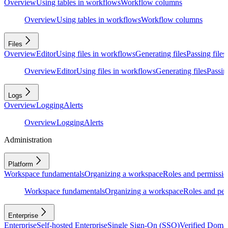
Overview
Using tables in workflows
Workflow columns
Overview
Using tables in workflows
Workflow columns
Files
Overview
Editor
Using files in workflows
Generating files
Passing files
Overview
Editor
Using files in workflows
Generating files
Passing
Logs
Overview
Logging
Alerts
Overview
Logging
Alerts
Administration
Platform
Workspace fundamentals
Organizing a workspace
Roles and permissio
Workspace fundamentals
Organizing a workspace
Roles and per
Enterprise
Enterprise
Self-hosted Enterprise
Single Sign-On (SSO)
Verified Doma