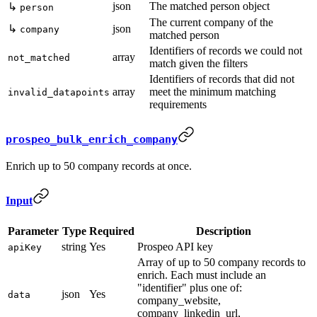
json
The matched person object
↳
person
The current company of the
↳
json
company
matched person
Identifiers of records we could not
array
not_matched
match given the filters
Identifiers of records that did not
array
meet the minimum matching
invalid_datapoints
requirements
prospeo_bulk_enrich_company
Enrich up to 50 company records at once.
Input
Parameter
Type
Required
Description
string
Yes
Prospeo API key
apiKey
Array of up to 50 company records to
enrich. Each must include an
"identifier" plus one of:
json
Yes
data
company_website,
company_linkedin_url,