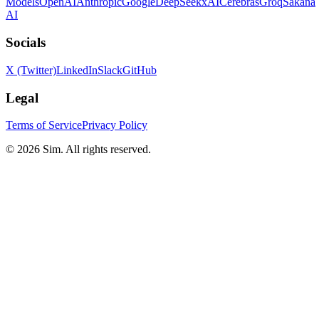
Models
OpenAI
Anthropic
Google
DeepSeek
xAI
Cerebras
Groq
Sakana
AI
Socials
X (Twitter)
LinkedIn
Slack
GitHub
Legal
Terms of Service
Privacy Policy
© 2026 Sim. All rights reserved.