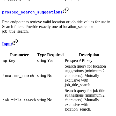
prospeo_search_suggestions
Free endpoint to retrieve valid location or job title values for use in
Search filters. Provide exactly one of location_search or
job_title_search.
Input
Parameter
Type
Required
Description
string
Yes
Prospeo API key
apiKey
Search query for location
suggestions (minimum 2
string
No
characters). Mutually
location_search
exclusive with
job_title_search.
Search query for job title
suggestions (minimum 2
string
No
characters). Mutually
job_title_search
exclusive with
location_search.