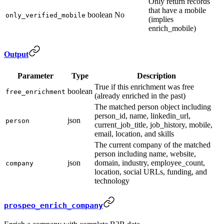
Only return records
that have a mobile
boolean
No
only_verified_mobile
(implies
enrich_mobile)
Output
Parameter
Type
Description
True if this enrichment was free
boolean
free_enrichment
(already enriched in the past)
The matched person object including
person_id, name, linkedin_url,
json
person
current_job_title, job_history, mobile,
email, location, and skills
The current company of the matched
person including name, website,
json
domain, industry, employee_count,
company
location, social URLs, funding, and
technology
prospeo_enrich_company