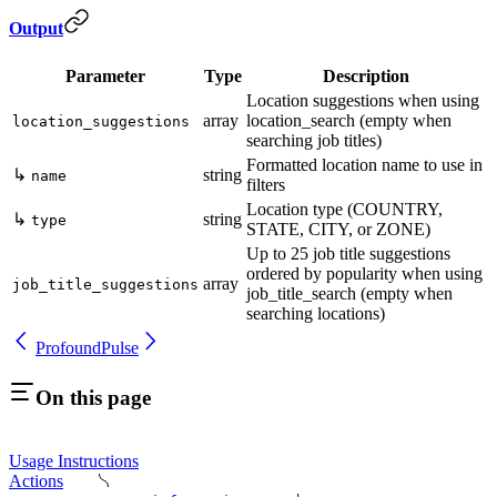
Output
Parameter
Type
Description
Location suggestions when using
array
location_search (empty when
location_suggestions
searching job titles)
Formatted location name to use in
↳
string
name
filters
Location type (COUNTRY,
↳
string
type
STATE, CITY, or ZONE)
Up to 25 job title suggestions
ordered by popularity when using
array
job_title_suggestions
job_title_search (empty when
searching locations)
Profound
Pulse
On this page
Usage Instructions
Actions