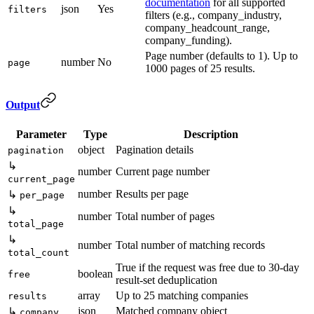
documentation
for all supported
json
Yes
filters
filters (e.g., company_industry,
company_headcount_range,
company_funding).
Page number (defaults to 1). Up to
number
No
page
1000 pages of 25 results.
Output
Parameter
Type
Description
object
Pagination details
pagination
↳
number
Current page number
current_page
number
Results per page
↳
per_page
↳
number
Total number of pages
total_page
↳
number
Total number of matching records
total_count
True if the request was free due to 30-day
boolean
free
result-set deduplication
array
Up to 25 matching companies
results
json
Matched company object
↳
company