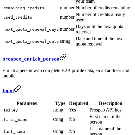
your team
number
Number of credits remaining
remaining_credits
Number of credits already
number
used_credits
used
Days until the next quota
number
next_quota_renewal_days
renewal
Date and time of the next
string
next_quota_renewal_date
quota renewal
prospeo_enrich_person
Enrich a person with complete B2B profile data, email address and
mobile.
Input
Parameter
Type
Required
Description
string
Yes
Prospeo API key
apiKey
First name of the
string
No
first_name
person
Last name of the
string
No
last_name
person