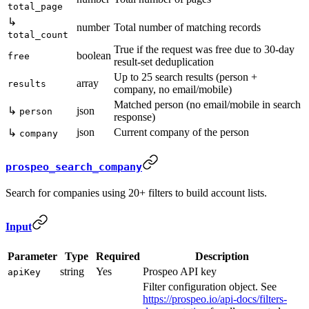
total_page
↳
number
Total number of matching records
total_count
True if the request was free due to 30-day
boolean
free
result-set deduplication
Up to 25 search results (person +
array
results
company, no email/mobile)
Matched person (no email/mobile in search
↳
json
person
response)
json
Current company of the person
↳
company
prospeo_search_company
Search for companies using 20+ filters to build account lists.
Input
Parameter
Type
Required
Description
string
Yes
Prospeo API key
apiKey
Filter configuration object. See
https://prospeo.io/api-docs/filters-