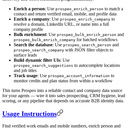
Enrich a person
: Use
to match a
prospeo_enrich_person
contact and return verified email, mobile, and profile data
Enrich a company
: Use
to
prospeo_enrich_company
resolve a domain, LinkedIn URL, or name into a full
company profile
Bulk enrichment
: Use
and
prospeo_bulk_enrich_person
for batched workflows
prospeo_bulk_enrich_company
Search the database
: Use
and
prospeo_search_person
with JSON filter objects to
prospeo_search_company
surface leads
Build dynamic filter UIs
: Use
to autocomplete locations
prospeo_search_suggestions
and job titles
Track usage
: Use
to
prospeo_account_information
monitor credits and plan status from within a workflow
This turns Prospeo into a reliable contact and company data source
for your agents — wire it into sales prospecting, CRM hygiene, lead
scoring, or any pipeline that depends on accurate B2B identity data.
Usage Instructions
Find verified work emails and mobile numbers, enrich person and