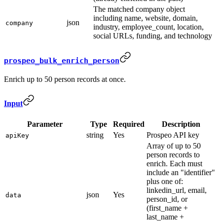
The matched company object
including name, website, domain,
json
company
industry, employee_count, location,
social URLs, funding, and technology
prospeo_bulk_enrich_person
Enrich up to 50 person records at once.
Input
Parameter
Type
Required
Description
string
Yes
Prospeo API key
apiKey
Array of up to 50
person records to
enrich. Each must
include an "identifier"
plus one of:
linkedin_url, email,
json
Yes
data
person_id, or
(first_name +
last_name +