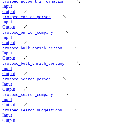
prospeo_account_information
Input
Output
prospeo_enrich_person
Input
Output
prospeo_enrich_company
Input
Output
prospeo_bulk_enrich_person
Input
Output
prospeo_bulk_enrich_company
Input
Output
prospeo_search_person
Input
Output
prospeo_search_company
Input
Output
prospeo_search_suggestions
Input
Output