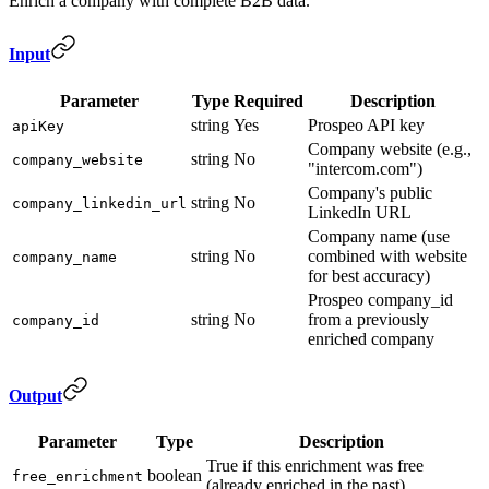
Enrich a company with complete B2B data.
Input
Parameter
Type
Required
Description
string
Yes
Prospeo API key
apiKey
Company website (e.g.,
string
No
company_website
"intercom.com")
Company's public
string
No
company_linkedin_url
LinkedIn URL
Company name (use
string
No
combined with website
company_name
for best accuracy)
Prospeo company_id
string
No
from a previously
company_id
enriched company
Output
Parameter
Type
Description
True if this enrichment was free
boolean
free_enrichment
(already enriched in the past)