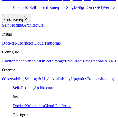
Enterprise
Self-hosted Enterprise
Single Sign-On (SSO)
Verifie
Self-Hosting
Self-Hosting
Architecture
Install
Docker
Kubernetes
Cloud Platforms
Configure
Environment Variables
Object Storage
Email
Redis
Integrations & OAu
Operate
Observability
Scaling & High Availability
Upgrades
Troubleshooting
Self-Hosting
Architecture
Install
Docker
Kubernetes
Cloud Platforms
Configure