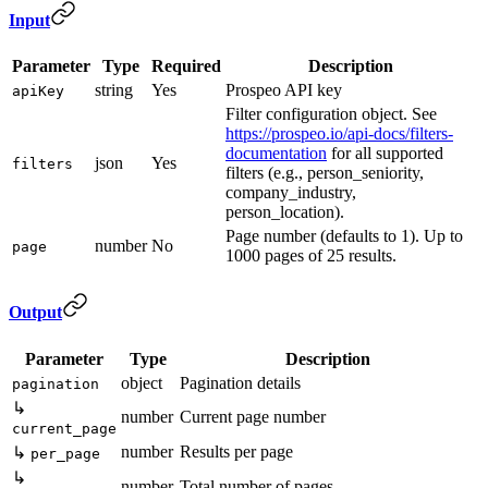
Input
Parameter
Type
Required
Description
string
Yes
Prospeo API key
apiKey
Filter configuration object. See
https://prospeo.io/api-docs/filters-
documentation
for all supported
json
Yes
filters
filters (e.g., person_seniority,
company_industry,
person_location).
Page number (defaults to 1). Up to
number
No
page
1000 pages of 25 results.
Output
Parameter
Type
Description
object
Pagination details
pagination
↳
number
Current page number
current_page
number
Results per page
↳
per_page
↳
number
Total number of pages