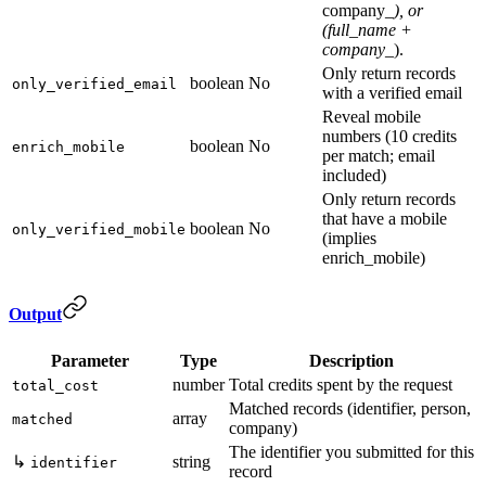
company_
), or
(full_name +
company_
).
Only return records
boolean
No
only_verified_email
with a verified email
Reveal mobile
numbers (10 credits
boolean
No
enrich_mobile
per match; email
included)
Only return records
that have a mobile
boolean
No
only_verified_mobile
(implies
enrich_mobile)
Output
Parameter
Type
Description
number
Total credits spent by the request
total_cost
Matched records (identifier, person,
array
matched
company)
The identifier you submitted for this
↳
string
identifier
record