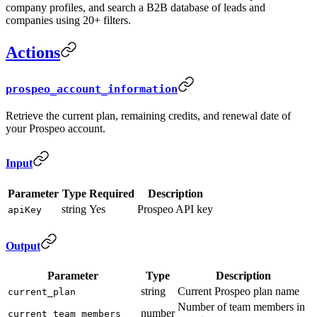
company profiles, and search a B2B database of leads and
companies using 20+ filters.
Actions
prospeo_account_information
Retrieve the current plan, remaining credits, and renewal date of
your Prospeo account.
Input
Parameter
Type
Required
Description
string
Yes
Prospeo API key
apiKey
Output
Parameter
Type
Description
string
Current Prospeo plan name
current_plan
Number of team members in
number
current_team_members