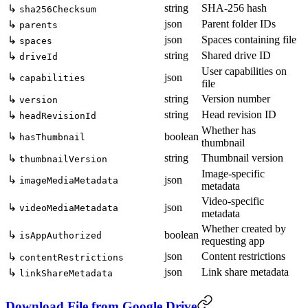
string
SHA-256 hash
↳
sha256Checksum
json
Parent folder IDs
↳
parents
json
Spaces containing file
↳
spaces
string
Shared drive ID
↳
driveId
User capabilities on
↳
json
capabilities
file
string
Version number
↳
version
string
Head revision ID
↳
headRevisionId
Whether has
↳
boolean
hasThumbnail
thumbnail
string
Thumbnail version
↳
thumbnailVersion
Image-specific
↳
json
imageMediaMetadata
metadata
Video-specific
↳
json
videoMediaMetadata
metadata
Whether created by
↳
boolean
isAppAuthorized
requesting app
json
Content restrictions
↳
contentRestrictions
json
Link share metadata
↳
linkShareMetadata
Download File from Google Drive