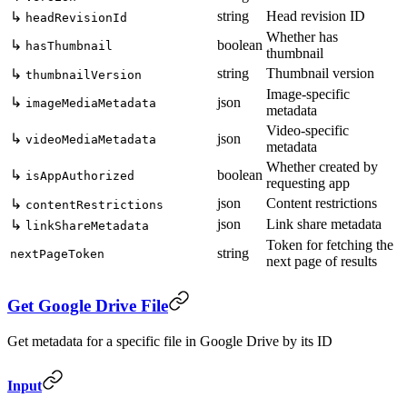
string
Head revision ID
↳
headRevisionId
Whether has
↳
boolean
hasThumbnail
thumbnail
string
Thumbnail version
↳
thumbnailVersion
Image-specific
↳
json
imageMediaMetadata
metadata
Video-specific
↳
json
videoMediaMetadata
metadata
Whether created by
↳
boolean
isAppAuthorized
requesting app
json
Content restrictions
↳
contentRestrictions
json
Link share metadata
↳
linkShareMetadata
Token for fetching the
string
nextPageToken
next page of results
Get Google Drive File
Get metadata for a specific file in Google Drive by its ID
Input