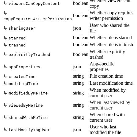
Whether viewers can
↳
boolean
viewersCanCopyContent
copy
Whether copy requires
↳
boolean
writer permission
copyRequiresWriterPermission
User who shared the
↳
json
sharingUser
file
boolean
Whether file is starred
↳
starred
boolean
Whether file is in trash
↳
trashed
Whether explicitly
↳
boolean
explicitlyTrashed
trashed
App-specific
↳
json
appProperties
properties
string
File creation time
↳
createdTime
string
Last modification time
↳
modifiedTime
When modified by
↳
string
modifiedByMeTime
current user
When last viewed by
↳
string
viewedByMeTime
current user
When shared with
↳
string
sharedWithMeTime
current user
User who last
↳
json
lastModifyingUser
modified the file