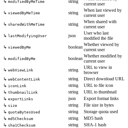
↳
string
modifiedByMeTime
current user
When last viewed by
↳
string
viewedByMeTime
current user
When shared with
↳
string
sharedWithMeTime
current user
User who last
↳
json
lastModifyingUser
modified the file
Whether viewed by
↳
boolean
viewedByMe
current user
Whether modified by
↳
boolean
modifiedByMe
current user
URL to view in
↳
string
webViewLink
browser
string
Direct download URL
↳
webContentLink
string
URL to file icon
↳
iconLink
string
URL to thumbnail
↳
thumbnailLink
json
Export format links
↳
exportLinks
string
File size in bytes
↳
size
string
Storage quota used
↳
quotaBytesUsed
string
MD5 hash
↳
md5Checksum
string
SHA-1 hash
↳
sha1Checksum