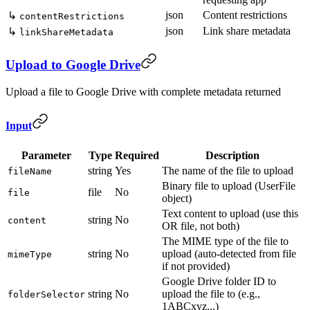
json
Content restrictions
↳
contentRestrictions
json
Link share metadata
↳
linkShareMetadata
Upload to Google Drive
Upload a file to Google Drive with complete metadata returned
Input
Parameter
Type
Required
Description
string
Yes
The name of the file to upload
fileName
Binary file to upload (UserFile
file
No
file
object)
Text content to upload (use this
string
No
content
OR file, not both)
The MIME type of the file to
string
No
upload (auto-detected from file
mimeType
if not provided)
Google Drive folder ID to
string
No
upload the file to (e.g.,
folderSelector
1ABCxyz...)