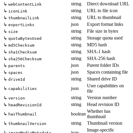
string
Direct download URL
↳
webContentLink
string
URL to file icon
↳
iconLink
string
URL to thumbnail
↳
thumbnailLink
json
Export format links
↳
exportLinks
string
File size in bytes
↳
size
string
Storage quota used
↳
quotaBytesUsed
string
MD5 hash
↳
md5Checksum
string
SHA-1 hash
↳
sha1Checksum
string
SHA-256 hash
↳
sha256Checksum
json
Parent folder IDs
↳
parents
json
Spaces containing file
↳
spaces
string
Shared drive ID
↳
driveId
User capabilities on
↳
json
capabilities
file
string
Version number
↳
version
string
Head revision ID
↳
headRevisionId
Whether has
↳
boolean
hasThumbnail
thumbnail
string
Thumbnail version
↳
thumbnailVersion
Image-specific
↳
json
imageMediaMetadata