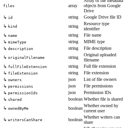
Array of file metadata
array
objects from Google
files
Drive
string
Google Drive file ID
↳
id
Resource type
↳
string
kind
identifier
string
File name
↳
name
string
MIME type
↳
mimeType
string
File description
↳
description
Original uploaded
↳
string
originalFilename
filename
string
Full file extension
↳
fullFileExtension
string
File extension
↳
fileExtension
json
List of file owners
↳
owners
json
File permissions
↳
permissions
json
Permission IDs
↳
permissionIds
boolean
Whether file is shared
↳
shared
Whether owned by
↳
boolean
ownedByMe
current user
Whether writers can
↳
boolean
writersCanShare
share