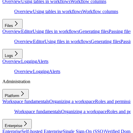
Overview
Using tables in workflows
Workflow columns
Overview
Using tables in workflows
Workflow columns
Files
Overview
Editor
Using files in workflows
Generating files
Passing files
Overview
Editor
Using files in workflows
Generating files
Passing
Logs
Overview
Logging
Alerts
Overview
Logging
Alerts
Administration
Platform
Workspace fundamentals
Organizing a workspace
Roles and permissio
Workspace fundamentals
Organizing a workspace
Roles and per
Enterprise
Enterprise
Self-hosted Enterprise
Single Sign-On (SSO)
Verified Doma