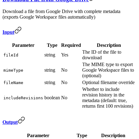
Download a file from Google Drive with complete metadata
(exports Google Workspace files automatically)
Input
Parameter
Type
Required
Description
The ID of the file to
string
Yes
fileId
download
The MIME type to export
string
No
Google Workspace files to
mimeType
(optional)
string
No
Optional filename override
fileName
Whether to include
revision history in the
boolean
No
includeRevisions
metadata (default: true,
returns first 100 revisions)
Output
Parameter
Type
Description