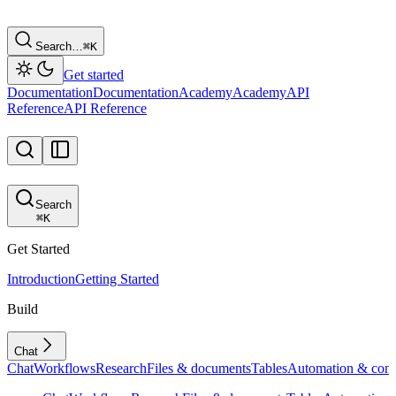
Search…
⌘
K
Get started
Documentation
Documentation
Academy
Academy
API
Reference
API Reference
Search
⌘
K
Get Started
Introduction
Getting Started
Build
Chat
Chat
Workflows
Research
Files & documents
Tables
Automation & conf