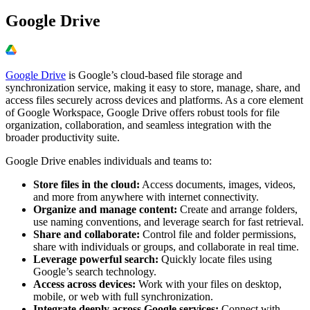
Google Drive
Google Drive
is Google’s cloud-based file storage and
synchronization service, making it easy to store, manage, share, and
access files securely across devices and platforms. As a core element
of Google Workspace, Google Drive offers robust tools for file
organization, collaboration, and seamless integration with the
broader productivity suite.
Google Drive enables individuals and teams to:
Store files in the cloud:
Access documents, images, videos,
and more from anywhere with internet connectivity.
Organize and manage content:
Create and arrange folders,
use naming conventions, and leverage search for fast retrieval.
Share and collaborate:
Control file and folder permissions,
share with individuals or groups, and collaborate in real time.
Leverage powerful search:
Quickly locate files using
Google’s search technology.
Access across devices:
Work with your files on desktop,
mobile, or web with full synchronization.
Integrate deeply across Google services:
Connect with