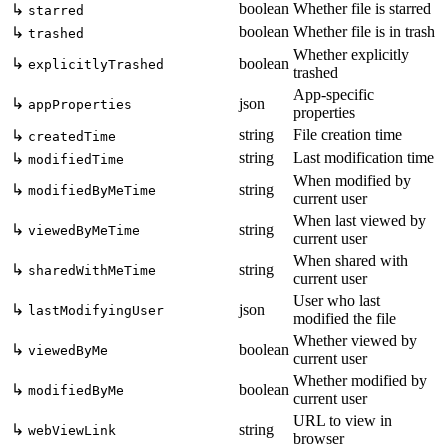
boolean
Whether file is starred
↳
starred
boolean
Whether file is in trash
↳
trashed
Whether explicitly
↳
boolean
explicitlyTrashed
trashed
App-specific
↳
json
appProperties
properties
string
File creation time
↳
createdTime
string
Last modification time
↳
modifiedTime
When modified by
↳
string
modifiedByMeTime
current user
When last viewed by
↳
string
viewedByMeTime
current user
When shared with
↳
string
sharedWithMeTime
current user
User who last
↳
json
lastModifyingUser
modified the file
Whether viewed by
↳
boolean
viewedByMe
current user
Whether modified by
↳
boolean
modifiedByMe
current user
URL to view in
↳
string
webViewLink
browser