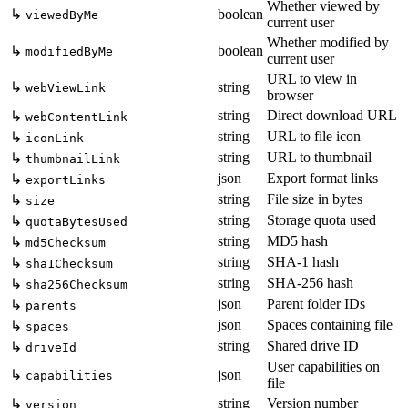
Whether viewed by
↳
boolean
viewedByMe
current user
Whether modified by
↳
boolean
modifiedByMe
current user
URL to view in
↳
string
webViewLink
browser
string
Direct download URL
↳
webContentLink
string
URL to file icon
↳
iconLink
string
URL to thumbnail
↳
thumbnailLink
json
Export format links
↳
exportLinks
string
File size in bytes
↳
size
string
Storage quota used
↳
quotaBytesUsed
string
MD5 hash
↳
md5Checksum
string
SHA-1 hash
↳
sha1Checksum
string
SHA-256 hash
↳
sha256Checksum
json
Parent folder IDs
↳
parents
json
Spaces containing file
↳
spaces
string
Shared drive ID
↳
driveId
User capabilities on
↳
json
capabilities
file
string
Version number
↳
version