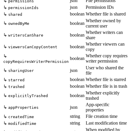
json
File permissions
↳
permissions
json
Permission IDs
↳
permissionIds
boolean
Whether file is shared
↳
shared
Whether owned by
↳
boolean
ownedByMe
current user
Whether writers can
↳
boolean
writersCanShare
share
Whether viewers can
↳
boolean
viewersCanCopyContent
copy
Whether copy requires
↳
boolean
writer permission
copyRequiresWriterPermission
User who shared the
↳
json
sharingUser
file
boolean
Whether file is starred
↳
starred
boolean
Whether file is in trash
↳
trashed
Whether explicitly
↳
boolean
explicitlyTrashed
trashed
App-specific
↳
json
appProperties
properties
string
File creation time
↳
createdTime
string
Last modification time
↳
modifiedTime
When modified by