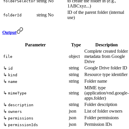
string
No
to create the folder in (e.g.,
folderSelector
1ABCxyz...)
ID of the parent folder (internal
string
No
folderId
use)
Output
Parameter
Type
Description
Complete created folder
object
metadata from Google
file
Drive
string
Google Drive folder ID
↳
id
string
Resource type identifier
↳
kind
string
Folder name
↳
name
MIME type
↳
string
(application/vnd.google-
mimeType
apps.folder)
string
Folder description
↳
description
json
List of folder owners
↳
owners
json
Folder permissions
↳
permissions
json
Permission IDs
↳
permissionIds