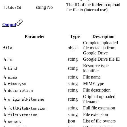
The ID of the folder to upload
string
No
folderId
the file to (internal use)
Output
Parameter
Type
Description
Complete uploaded
object
file metadata from
file
Google Drive
string
Google Drive file ID
↳
id
Resource type
↳
string
kind
identifier
string
File name
↳
name
string
MIME type
↳
mimeType
string
File description
↳
description
Original uploaded
↳
string
originalFilename
filename
string
Full file extension
↳
fullFileExtension
string
File extension
↳
fileExtension
json
List of file owners
↳
owners