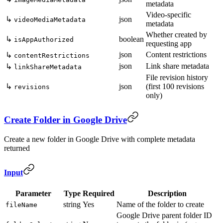
metadata
Video-specific
↳
json
videoMediaMetadata
metadata
Whether created by
↳
boolean
isAppAuthorized
requesting app
json
Content restrictions
↳
contentRestrictions
json
Link share metadata
↳
linkShareMetadata
File revision history
↳
json
(first 100 revisions
revisions
only)
Create Folder in Google Drive
Create a new folder in Google Drive with complete metadata
returned
Input
Parameter
Type
Required
Description
string
Yes
Name of the folder to create
fileName
Google Drive parent folder ID