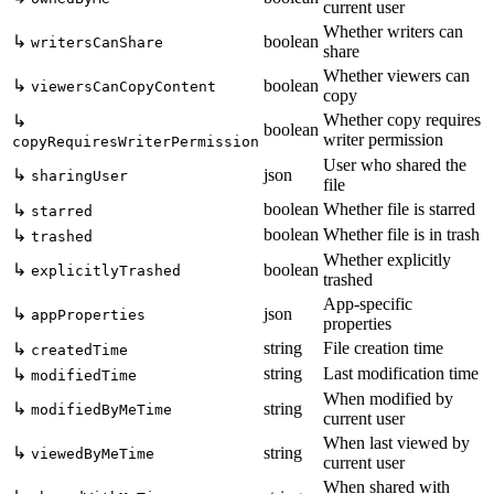
current user
Whether writers can
↳
boolean
writersCanShare
share
Whether viewers can
↳
boolean
viewersCanCopyContent
copy
Whether copy requires
↳
boolean
writer permission
copyRequiresWriterPermission
User who shared the
↳
json
sharingUser
file
boolean
Whether file is starred
↳
starred
boolean
Whether file is in trash
↳
trashed
Whether explicitly
↳
boolean
explicitlyTrashed
trashed
App-specific
↳
json
appProperties
properties
string
File creation time
↳
createdTime
string
Last modification time
↳
modifiedTime
When modified by
↳
string
modifiedByMeTime
current user
When last viewed by
↳
string
viewedByMeTime
current user
When shared with