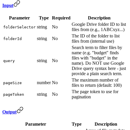
Input
Parameter
Type
Required
Description
Google Drive folder ID to list
string
No
folderSelector
files from (e.g., 1ABCxyz...)
The ID of the folder to list
string
No
folderId
files from (internal use)
Search term to filter files by
name (e.g. "budget" finds
files with "budget" in the
string
No
query
name). Do NOT use Google
Drive query syntax here - just
provide a plain search term.
The maximum number of
number
No
pageSize
files to return (default: 100)
The page token to use for
string
No
pageToken
pagination
Output
Parameter
Type
Description