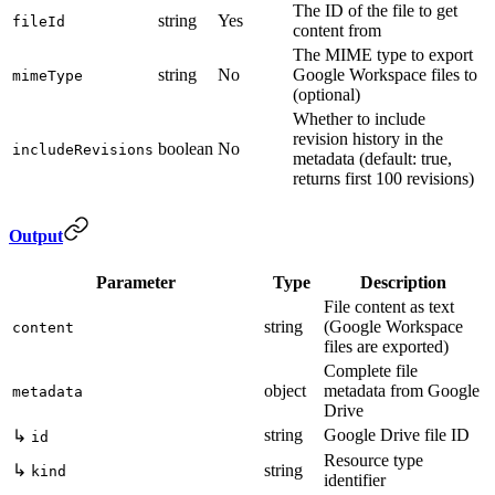
The ID of the file to get
string
Yes
fileId
content from
The MIME type to export
string
No
Google Workspace files to
mimeType
(optional)
Whether to include
revision history in the
boolean
No
includeRevisions
metadata (default: true,
returns first 100 revisions)
Output
Parameter
Type
Description
File content as text
string
(Google Workspace
content
files are exported)
Complete file
object
metadata from Google
metadata
Drive
string
Google Drive file ID
↳
id
Resource type
↳
string
kind
identifier