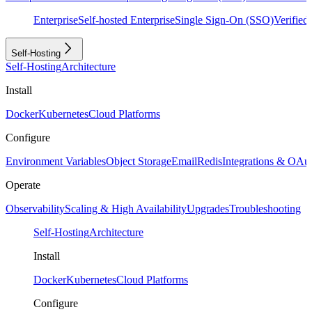
Enterprise
Self-hosted Enterprise
Single Sign-On (SSO)
Verifie
Self-Hosting
Self-Hosting
Architecture
Install
Docker
Kubernetes
Cloud Platforms
Configure
Environment Variables
Object Storage
Email
Redis
Integrations & OAu
Operate
Observability
Scaling & High Availability
Upgrades
Troubleshooting
Self-Hosting
Architecture
Install
Docker
Kubernetes
Cloud Platforms
Configure