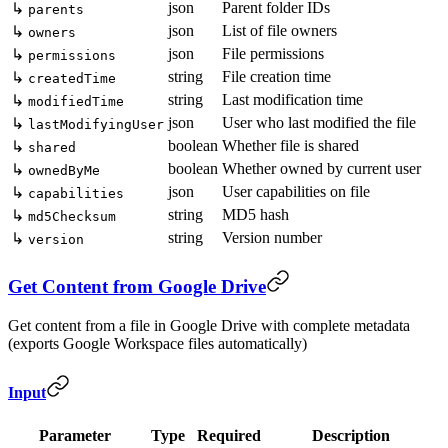
json
Parent folder IDs
↳
parents
json
List of file owners
↳
owners
json
File permissions
↳
permissions
string
File creation time
↳
createdTime
string
Last modification time
↳
modifiedTime
json
User who last modified the file
↳
lastModifyingUser
boolean
Whether file is shared
↳
shared
boolean
Whether owned by current user
↳
ownedByMe
json
User capabilities on file
↳
capabilities
string
MD5 hash
↳
md5Checksum
string
Version number
↳
version
Get Content from Google Drive
Get content from a file in Google Drive with complete metadata
(exports Google Workspace files automatically)
Input
Parameter
Type
Required
Description