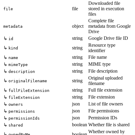
Downloaded file
file
stored in execution
file
files
Complete file
object
metadata from Google
metadata
Drive
string
Google Drive file ID
↳
id
Resource type
↳
string
kind
identifier
string
File name
↳
name
string
MIME type
↳
mimeType
string
File description
↳
description
Original uploaded
↳
string
originalFilename
filename
string
Full file extension
↳
fullFileExtension
string
File extension
↳
fileExtension
json
List of file owners
↳
owners
json
File permissions
↳
permissions
json
Permission IDs
↳
permissionIds
boolean
Whether file is shared
↳
shared
Whether owned by
↳
boolean
ownedByMe