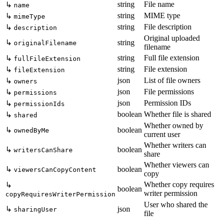
string
File name
↳
name
string
MIME type
↳
mimeType
string
File description
↳
description
Original uploaded
↳
string
originalFilename
filename
string
Full file extension
↳
fullFileExtension
string
File extension
↳
fileExtension
json
List of file owners
↳
owners
json
File permissions
↳
permissions
json
Permission IDs
↳
permissionIds
boolean
Whether file is shared
↳
shared
Whether owned by
↳
boolean
ownedByMe
current user
Whether writers can
↳
boolean
writersCanShare
share
Whether viewers can
↳
boolean
viewersCanCopyContent
copy
Whether copy requires
↳
boolean
writer permission
copyRequiresWriterPermission
User who shared the
↳
json
sharingUser
file