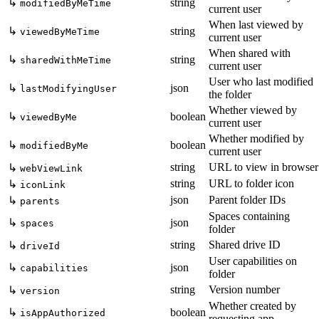
↳
string
modifiedByMeTime
current user
When last viewed by
↳
string
viewedByMeTime
current user
When shared with
↳
string
sharedWithMeTime
current user
User who last modified
↳
json
lastModifyingUser
the folder
Whether viewed by
↳
boolean
viewedByMe
current user
Whether modified by
↳
boolean
modifiedByMe
current user
string
URL to view in browser
↳
webViewLink
string
URL to folder icon
↳
iconLink
json
Parent folder IDs
↳
parents
Spaces containing
↳
json
spaces
folder
string
Shared drive ID
↳
driveId
User capabilities on
↳
json
capabilities
folder
string
Version number
↳
version
Whether created by
↳
boolean
isAppAuthorized
requesting app