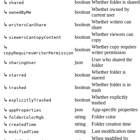
boolean
Whether folder is shared
↳
shared
Whether owned by
↳
boolean
ownedByMe
current user
Whether writers can
↳
boolean
writersCanShare
share
Whether viewers can
↳
boolean
viewersCanCopyContent
copy
Whether copy requires
↳
boolean
writer permission
copyRequiresWriterPermission
User who shared the
↳
json
sharingUser
folder
Whether folder is
↳
boolean
starred
starred
Whether folder is in
↳
boolean
trashed
trash
Whether explicitly
↳
boolean
explicitlyTrashed
trashed
json
App-specific properties
↳
appProperties
string
Folder color
↳
folderColorRgb
string
Folder creation time
↳
createdTime
string
Last modification time
↳
modifiedTime
When modified by