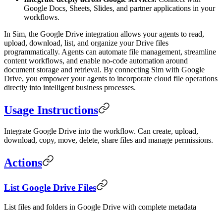
Google Docs, Sheets, Slides, and partner applications in your
workflows.
In Sim, the Google Drive integration allows your agents to read,
upload, download, list, and organize your Drive files
programmatically. Agents can automate file management, streamline
content workflows, and enable no-code automation around
document storage and retrieval. By connecting Sim with Google
Drive, you empower your agents to incorporate cloud file operations
directly into intelligent business processes.
Usage Instructions
Integrate Google Drive into the workflow. Can create, upload,
download, copy, move, delete, share files and manage permissions.
Actions
List Google Drive Files
List files and folders in Google Drive with complete metadata