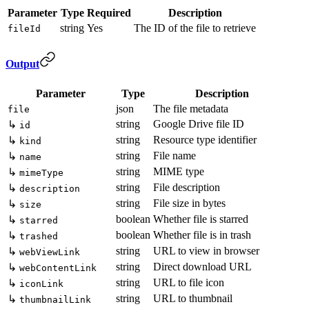
Parameter
Type
Required
Description
string
Yes
The ID of the file to retrieve
fileId
Output
Parameter
Type
Description
json
The file metadata
file
string
Google Drive file ID
↳
id
string
Resource type identifier
↳
kind
string
File name
↳
name
string
MIME type
↳
mimeType
string
File description
↳
description
string
File size in bytes
↳
size
boolean
Whether file is starred
↳
starred
boolean
Whether file is in trash
↳
trashed
string
URL to view in browser
↳
webViewLink
string
Direct download URL
↳
webContentLink
string
URL to file icon
↳
iconLink
string
URL to thumbnail
↳
thumbnailLink