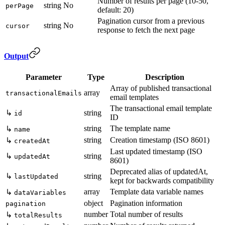
Number of results per page (10-50,
string
No
perPage
default: 20)
Pagination cursor from a previous
string
No
cursor
response to fetch the next page
Output
Parameter
Type
Description
Array of published transactional
array
transactionalEmails
email templates
The transactional email template
↳
string
id
ID
string
The template name
↳
name
string
Creation timestamp (ISO 8601)
↳
createdAt
Last updated timestamp (ISO
↳
string
updatedAt
8601)
Deprecated alias of updatedAt,
↳
string
lastUpdated
kept for backwards compatibility
array
Template data variable names
↳
dataVariables
object
Pagination information
pagination
number
Total number of results
↳
totalResults