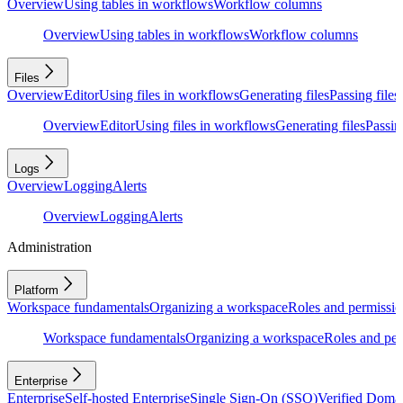
Overview
Using tables in workflows
Workflow columns
Overview
Using tables in workflows
Workflow columns
Files
Overview
Editor
Using files in workflows
Generating files
Passing files
Overview
Editor
Using files in workflows
Generating files
Passing
Logs
Overview
Logging
Alerts
Overview
Logging
Alerts
Administration
Platform
Workspace fundamentals
Organizing a workspace
Roles and permissio
Workspace fundamentals
Organizing a workspace
Roles and per
Enterprise
Enterprise
Self-hosted Enterprise
Single Sign-On (SSO)
Verified Doma