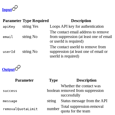
Input
Parameter
Type
Required
Description
string
Yes
Loops API key for authentication
apiKey
The contact email address to remove
string
No
from suppression (at least one of email
email
or userId is required)
The contact userId to remove from
string
No
suppression (at least one of email or
userId
userId is required)
Output
Parameter
Type
Description
Whether the contact was
boolean
removed from suppression
success
successfully
string
Status message from the API
message
Total suppression-removal
number
removalQuotaLimit
quota for the team