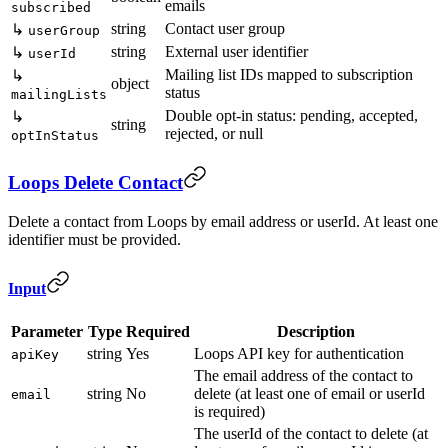
emails
subscribed
string
Contact user group
↳
userGroup
string
External user identifier
↳
userId
Mailing list IDs mapped to subscription
↳
object
status
mailingLists
Double opt-in status: pending, accepted,
↳
string
rejected, or null
optInStatus
Loops Delete Contact
Delete a contact from Loops by email address or userId. At least one
identifier must be provided.
Input
Parameter
Type
Required
Description
string
Yes
Loops API key for authentication
apiKey
The email address of the contact to
string
No
delete (at least one of email or userId
email
is required)
The userId of the contact to delete (at