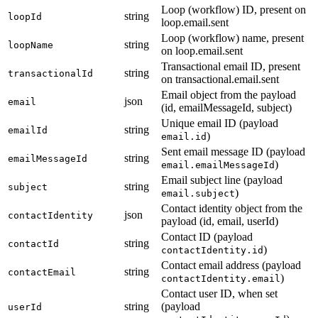
Loop (workflow) ID, present on
string
loopId
loop.email.sent
Loop (workflow) name, present
string
loopName
on loop.email.sent
Transactional email ID, present
string
transactionalId
on transactional.email.sent
Email object from the payload
json
email
(id, emailMessageId, subject)
Unique email ID (payload
string
emailId
)
email.id
Sent email message ID (payload
string
emailMessageId
)
email.emailMessageId
Email subject line (payload
string
subject
)
email.subject
Contact identity object from the
json
contactIdentity
payload (id, email, userId)
Contact ID (payload
string
contactId
)
contactIdentity.id
Contact email address (payload
string
contactEmail
)
contactIdentity.email
Contact user ID, when set
string
(payload
userId