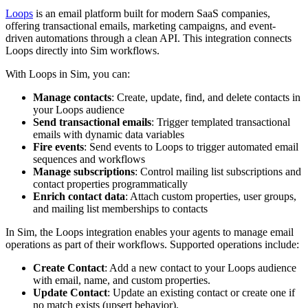
Loops
is an email platform built for modern SaaS companies,
offering transactional emails, marketing campaigns, and event-
driven automations through a clean API. This integration connects
Loops directly into Sim workflows.
With Loops in Sim, you can:
Manage contacts
: Create, update, find, and delete contacts in
your Loops audience
Send transactional emails
: Trigger templated transactional
emails with dynamic data variables
Fire events
: Send events to Loops to trigger automated email
sequences and workflows
Manage subscriptions
: Control mailing list subscriptions and
contact properties programmatically
Enrich contact data
: Attach custom properties, user groups,
and mailing list memberships to contacts
In Sim, the Loops integration enables your agents to manage email
operations as part of their workflows. Supported operations include:
Create Contact
: Add a new contact to your Loops audience
with email, name, and custom properties.
Update Contact
: Update an existing contact or create one if
no match exists (upsert behavior).