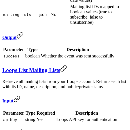
date values)
Mailing list IDs mapped to
boolean values (true to
json
No
mailingLists
subscribe, false to
unsubscribe)
Output
Parameter
Type
Description
boolean
Whether the event was sent successfully
success
Loops List Mailing Lists
Retrieve all mailing lists from your Loops account. Returns each list
with its ID, name, description, and public/private status.
Input
Parameter
Type
Required
Description
string
Yes
Loops API key for authentication
apiKey