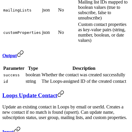
Mailing list IDs mapped to
boolean values (true to
json
No
mailingLists
subscribe, false to
unsubscribe)
Custom contact properties
as key-value pairs (string,
json
No
customProperties
number, boolean, or date
values)
Output
Parameter
Type
Description
boolean
Whether the contact was created successfully
success
string
The Loops-assigned ID of the created contact
id
Loops Update Contact
Update an existing contact in Loops by email or userId. Creates a
new contact if no match is found (upsert). Can update name,
subscription status, user group, mailing lists, and custom properties.
Input