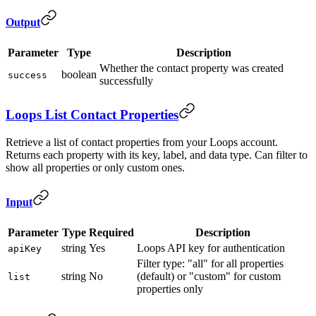
Output
Parameter
Type
Description
Whether the contact property was created
boolean
success
successfully
Loops List Contact Properties
Retrieve a list of contact properties from your Loops account.
Returns each property with its key, label, and data type. Can filter to
show all properties or only custom ones.
Input
Parameter
Type
Required
Description
string
Yes
Loops API key for authentication
apiKey
Filter type: "all" for all properties
string
No
(default) or "custom" for custom
list
properties only