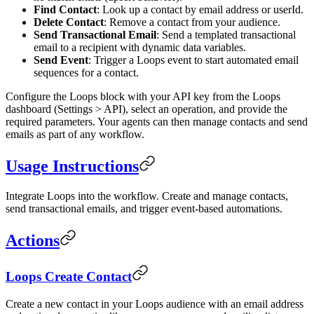
Find Contact
: Look up a contact by email address or userId.
Delete Contact
: Remove a contact from your audience.
Send Transactional Email
: Send a templated transactional
email to a recipient with dynamic data variables.
Send Event
: Trigger a Loops event to start automated email
sequences for a contact.
Configure the Loops block with your API key from the Loops
dashboard (Settings > API), select an operation, and provide the
required parameters. Your agents can then manage contacts and send
emails as part of any workflow.
Usage Instructions
Integrate Loops into the workflow. Create and manage contacts,
send transactional emails, and trigger event-based automations.
Actions
Loops Create Contact
Create a new contact in your Loops audience with an email address