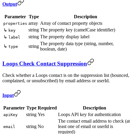
Output
Parameter
Type
Description
array
Array of contact property objects
properties
string
The property key (camelCase identifier)
↳
key
string
The property display label
↳
label
The property data type (string, number,
↳
string
type
boolean, date)
Loops Check Contact Suppression
Check whether a Loops contact is on the suppression list (bounced,
complained, or unsubscribed) by email address or userId.
Input
Parameter
Type
Required
Description
string
Yes
Loops API key for authentication
apiKey
The contact email address to check (at
string
No
least one of email or userId is
email
required)