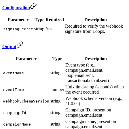
Configuration
Parameter
Type
Required
Description
Required to verify the webhook
string
Yes
signingSecret
signature from Loops.
Output
Parameter
Type
Description
Event type (e.g.,
campaign.email.sent,
string
eventName
loop.email.sent,
transactional.email.sent)
Unix timestamp (seconds) when
number
eventTime
the event occurred
Webhook schema version (e.g.,
string
webhookSchemaVersion
"1.0.0")
Campaign ID, present on
string
campaignId
campaign.email.sent
Campaign name, present on
string
campaignName
campaign.email.sent