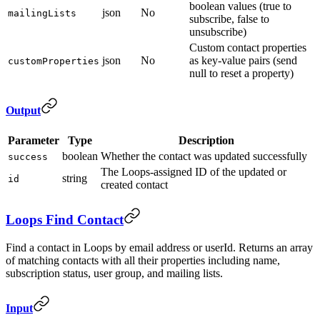
boolean values (true to
json
No
mailingLists
subscribe, false to
unsubscribe)
Custom contact properties
json
No
as key-value pairs (send
customProperties
null to reset a property)
Output
Parameter
Type
Description
boolean
Whether the contact was updated successfully
success
The Loops-assigned ID of the updated or
string
id
created contact
Loops Find Contact
Find a contact in Loops by email address or userId. Returns an array
of matching contacts with all their properties including name,
subscription status, user group, and mailing lists.
Input