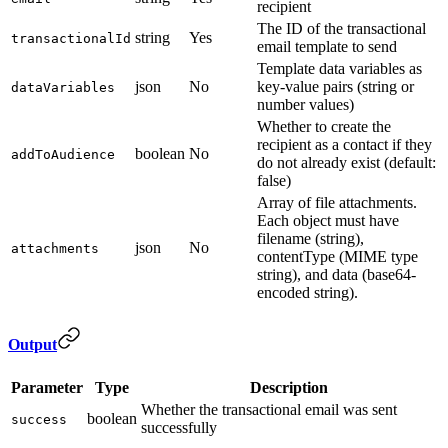
recipient
The ID of the transactional
string
Yes
transactionalId
email template to send
Template data variables as
json
No
key-value pairs (string or
dataVariables
number values)
Whether to create the
recipient as a contact if they
boolean
No
addToAudience
do not already exist (default:
false)
Array of file attachments.
Each object must have
filename (string),
json
No
attachments
contentType (MIME type
string), and data (base64-
encoded string).
Output
Parameter
Type
Description
Whether the transactional email was sent
boolean
success
successfully