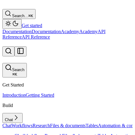
Search…
⌘
K
Get started
Documentation
Documentation
Academy
Academy
API
Reference
API Reference
Search
⌘
K
Get Started
Introduction
Getting Started
Build
Chat
Chat
Workflows
Research
Files & documents
Tables
Automation & conf