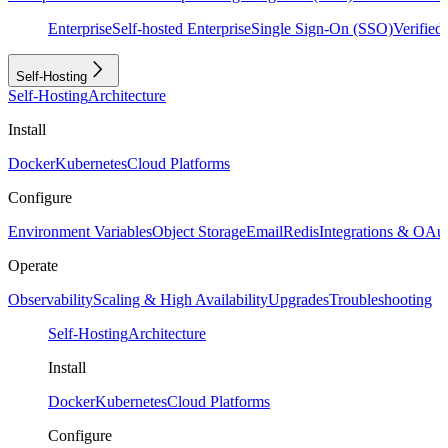
Enterprise
Self-hosted Enterprise
Single Sign-On (SSO)
Verifie
Self-Hosting
Self-Hosting
Architecture
Install
Docker
Kubernetes
Cloud Platforms
Configure
Environment Variables
Object Storage
Email
Redis
Integrations & OAu
Operate
Observability
Scaling & High Availability
Upgrades
Troubleshooting
Self-Hosting
Architecture
Install
Docker
Kubernetes
Cloud Platforms
Configure