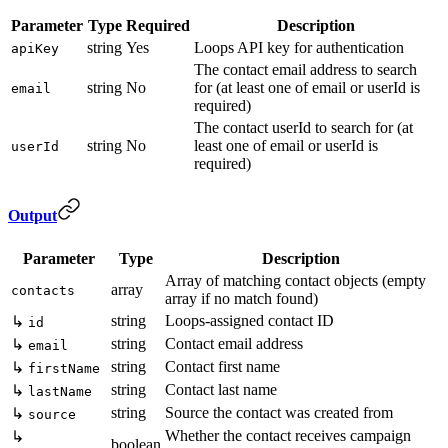
Parameter
Type
Required
Description
string
Yes
Loops API key for authentication
apiKey
The contact email address to search
string
No
for (at least one of email or userId is
email
required)
The contact userId to search for (at
string
No
least one of email or userId is
userId
required)
Output
Parameter
Type
Description
Array of matching contact objects (empty
array
contacts
array if no match found)
string
Loops-assigned contact ID
↳
id
string
Contact email address
↳
email
string
Contact first name
↳
firstName
string
Contact last name
↳
lastName
string
Source the contact was created from
↳
source
Whether the contact receives campaign
↳
boolean