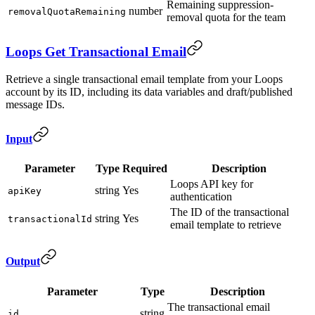
Remaining suppression-
number
removalQuotaRemaining
removal quota for the team
Loops Get Transactional Email
Retrieve a single transactional email template from your Loops
account by its ID, including its data variables and draft/published
message IDs.
Input
Parameter
Type
Required
Description
Loops API key for
string
Yes
apiKey
authentication
The ID of the transactional
string
Yes
transactionalId
email template to retrieve
Output
Parameter
Type
Description
The transactional email
string
id