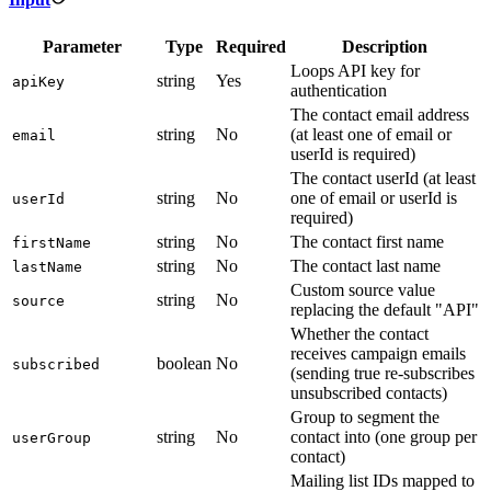
Parameter
Type
Required
Description
Loops API key for
string
Yes
apiKey
authentication
The contact email address
string
No
(at least one of email or
email
userId is required)
The contact userId (at least
string
No
one of email or userId is
userId
required)
string
No
The contact first name
firstName
string
No
The contact last name
lastName
Custom source value
string
No
source
replacing the default "API"
Whether the contact
receives campaign emails
boolean
No
subscribed
(sending true re-subscribes
unsubscribed contacts)
Group to segment the
string
No
contact into (one group per
userGroup
contact)
Mailing list IDs mapped to