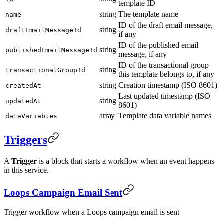
template ID
string
The template name
name
ID of the draft email message,
string
draftEmailMessageId
if any
ID of the published email
string
publishedEmailMessageId
message, if any
ID of the transactional group
string
transactionalGroupId
this template belongs to, if any
string
Creation timestamp (ISO 8601)
createdAt
Last updated timestamp (ISO
string
updatedAt
8601)
array
Template data variable names
dataVariables
Triggers
A
Trigger
is a block that starts a workflow when an event happens
in this service.
Loops Campaign Email Sent
Trigger workflow when a Loops campaign email is sent