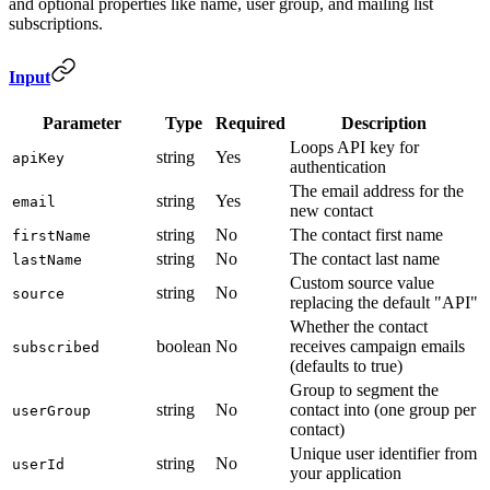
and optional properties like name, user group, and mailing list
subscriptions.
Input
Parameter
Type
Required
Description
Loops API key for
string
Yes
apiKey
authentication
The email address for the
string
Yes
email
new contact
string
No
The contact first name
firstName
string
No
The contact last name
lastName
Custom source value
string
No
source
replacing the default "API"
Whether the contact
boolean
No
receives campaign emails
subscribed
(defaults to true)
Group to segment the
string
No
contact into (one group per
userGroup
contact)
Unique user identifier from
string
No
userId
your application