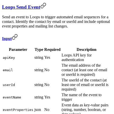
Loops Send Event
Send an event to Loops to trigger automated email sequences for a
contact. Identify the contact by email or userId and include optional
event properties and mailing list changes.
Input
Parameter
Type
Required
Description
Loops API key for
string
Yes
apiKey
authentication
The email address of the
string
No
contact (at least one of email
email
or userId is required)
The userId of the contact (at
string
No
least one of email or userId is
userId
required)
The name of the event to
string
Yes
eventName
trigger
Event data as key-value pairs
json
No
(string, number, boolean, or
eventProperties