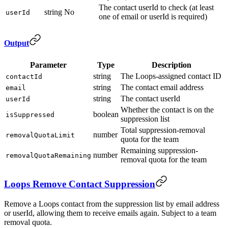
The contact userId to check (at least
string
No
userId
one of email or userId is required)
Output
Parameter
Type
Description
string
The Loops-assigned contact ID
contactId
string
The contact email address
email
string
The contact userId
userId
Whether the contact is on the
boolean
isSuppressed
suppression list
Total suppression-removal
number
removalQuotaLimit
quota for the team
Remaining suppression-
number
removalQuotaRemaining
removal quota for the team
Loops Remove Contact Suppression
Remove a Loops contact from the suppression list by email address
or userId, allowing them to receive emails again. Subject to a team
removal quota.