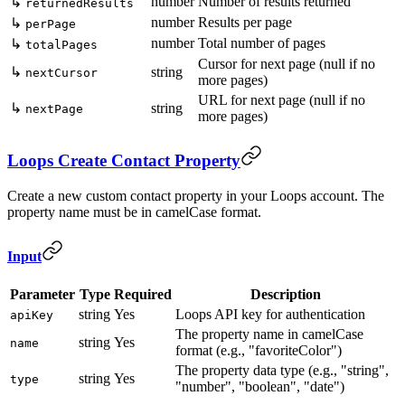
number
Number of results returned
↳
returnedResults
number
Results per page
↳
perPage
number
Total number of pages
↳
totalPages
Cursor for next page (null if no
↳
string
nextCursor
more pages)
URL for next page (null if no
↳
string
nextPage
more pages)
Loops Create Contact Property
Create a new custom contact property in your Loops account. The
property name must be in camelCase format.
Input
Parameter
Type
Required
Description
string
Yes
Loops API key for authentication
apiKey
The property name in camelCase
string
Yes
name
format (e.g., "favoriteColor")
The property data type (e.g., "string",
string
Yes
type
"number", "boolean", "date")