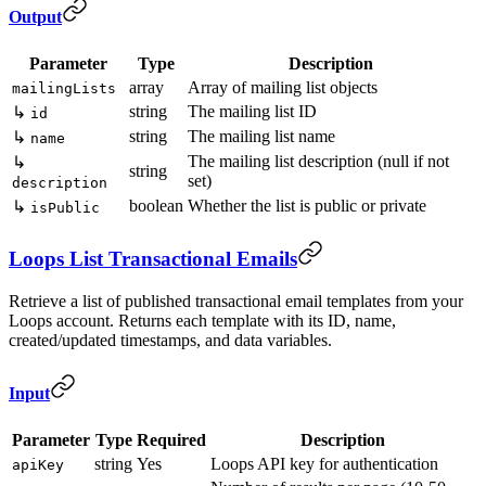
Output
Parameter
Type
Description
array
Array of mailing list objects
mailingLists
string
The mailing list ID
↳
id
string
The mailing list name
↳
name
The mailing list description (null if not
↳
string
set)
description
boolean
Whether the list is public or private
↳
isPublic
Loops List Transactional Emails
Retrieve a list of published transactional email templates from your
Loops account. Returns each template with its ID, name,
created/updated timestamps, and data variables.
Input
Parameter
Type
Required
Description
string
Yes
Loops API key for authentication
apiKey