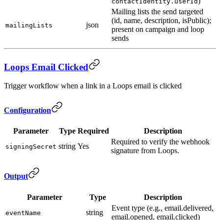
)
contactIdentity.userId
Mailing lists the send targeted
(id, name, description, isPublic);
json
mailingLists
present on campaign and loop
sends
Loops Email Clicked
Trigger workflow when a link in a Loops email is clicked
Configuration
Parameter
Type
Required
Description
Required to verify the webhook
string
Yes
signingSecret
signature from Loops.
Output
Parameter
Type
Description
Event type (e.g., email.delivered,
string
eventName
email.opened, email.clicked)