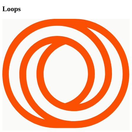
Loops