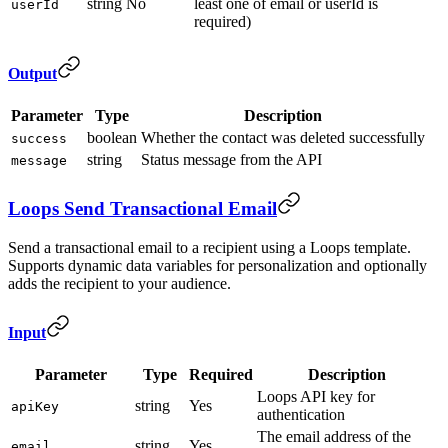
string
No
least one of email or userId is
userId
required)
Output
Parameter
Type
Description
boolean
Whether the contact was deleted successfully
success
string
Status message from the API
message
Loops Send Transactional Email
Send a transactional email to a recipient using a Loops template.
Supports dynamic data variables for personalization and optionally
adds the recipient to your audience.
Input
Parameter
Type
Required
Description
Loops API key for
string
Yes
apiKey
authentication
The email address of the
string
Yes
email