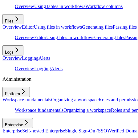
Overview
Using tables in workflows
Workflow columns
Files
Overview
Editor
Using files in workflows
Generating files
Passing files
Overview
Editor
Using files in workflows
Generating files
Passing
Logs
Overview
Logging
Alerts
Overview
Logging
Alerts
Administration
Platform
Workspace fundamentals
Organizing a workspace
Roles and permissio
Workspace fundamentals
Organizing a workspace
Roles and per
Enterprise
Enterprise
Self-hosted Enterprise
Single Sign-On (SSO)
Verified Doma