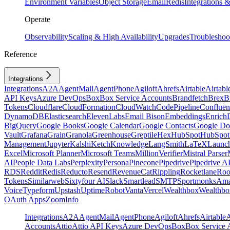
Environment Variables
Object Storage
Email
Redis
Integrations
Operate
Observability
Scaling & High Availability
Upgrades
Troubleshoo
Reference
Integrations
Integrations
A2A
AgentMail
AgentPhone
Agiloft
Ahrefs
Airtable
Airtabl
API Keys
Azure DevOps
Box
Box Service Accounts
Brandfetch
Brex
B
Tokens
Cloudflare
CloudFormation
CloudWatch
CodePipeline
Confluen
DynamoDB
Elasticsearch
ElevenLabs
Email Bison
Embeddings
Enrich
BigQuery
Google Books
Google Calendar
Google Contacts
Google Do
Vault
Grafana
Grain
Granola
Greenhouse
Greptile
Hex
HubSpot
HubSpot 
Management
Jupyter
Kalshi
Ketch
Knowledge
LangSmith
LaTeX
Launc
Excel
Microsoft Planner
Microsoft Teams
MillionVerifier
Mistral Parser
AI
People Data Labs
Perplexity
Persona
Pinecone
Pipedrive
Pipedrive A
RDS
Reddit
Redis
Reducto
Resend
RevenueCat
Rippling
Rocketlane
Roo
Tokens
Similarweb
Sixtyfour AI
Slack
Smartlead
SMTP
Sportmonks
Ama
Voice
Typeform
Upstash
UptimeRobot
Vanta
Vercel
Wealthbox
Wealthbo
OAuth Apps
ZoomInfo
Integrations
A2A
AgentMail
AgentPhone
Agiloft
Ahrefs
Airtable
A
Accounts
Attio
Attio API Keys
Azure DevOps
Box
Box Service 