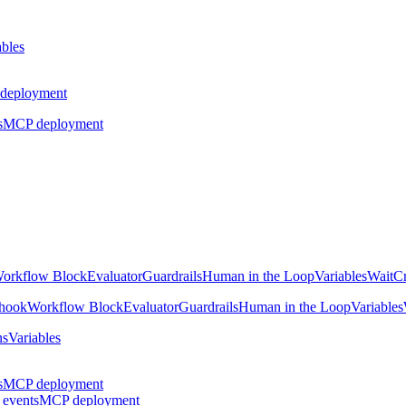
ables
deployment
s
MCP deployment
orkflow Block
Evaluator
Guardrails
Human in the Loop
Variables
Wait
Cr
hook
Workflow Block
Evaluator
Guardrails
Human in the Loop
Variables
ns
Variables
s
MCP deployment
 events
MCP deployment