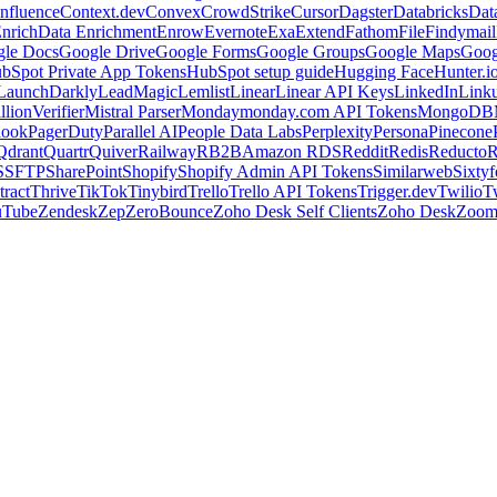
nfluence
Context.dev
Convex
CrowdStrike
Cursor
Dagster
Databricks
Dat
nrich
Data Enrichment
Enrow
Evernote
Exa
Extend
Fathom
File
Findymail
le Docs
Google Drive
Google Forms
Google Groups
Google Maps
Goog
bSpot Private App Tokens
HubSpot setup guide
Hugging Face
Hunter.i
LaunchDarkly
LeadMagic
Lemlist
Linear
Linear API Keys
LinkedIn
Link
llionVerifier
Mistral Parser
Monday
monday.com API Tokens
MongoDB
look
PagerDuty
Parallel AI
People Data Labs
Perplexity
Persona
Pinecone
Qdrant
Quartr
Quiver
Railway
RB2B
Amazon RDS
Reddit
Redis
Reducto
R
S
SFTP
SharePoint
Shopify
Shopify Admin API Tokens
Similarweb
Sixtyf
ract
Thrive
TikTok
Tinybird
Trello
Trello API Tokens
Trigger.dev
Twilio
T
uTube
Zendesk
Zep
ZeroBounce
Zoho Desk Self Clients
Zoho Desk
Zoo