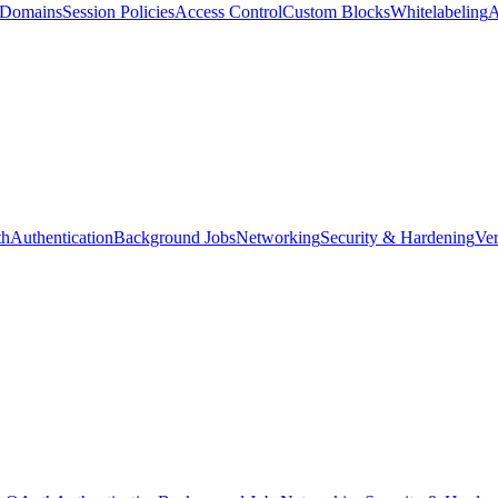
d Domains
Session Policies
Access Control
Custom Blocks
Whitelabeling
A
th
Authentication
Background Jobs
Networking
Security & Hardening
Ver