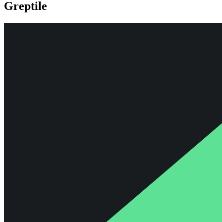
Greptile