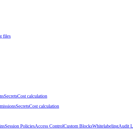
 files
ns
Secrets
Cost calculation
missions
Secrets
Cost calculation
ins
Session Policies
Access Control
Custom Blocks
Whitelabeling
Audit 