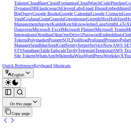
Tokens
Cloudflare
CloudFormation
CloudWatch
CodePipeline
Co
DynamoDB
Elasticsearch
ElevenLabs
Email Bison
Embeddings
E
BigQuery
Google Books
Google Calendar
Google Contacts
Goog
Vault
Grafana
Grain
Granola
Greenhouse
Greptile
Hex
HubSpot
Hu
Management
Jupyter
Kalshi
Ketch
Knowledge
LangSmith
LaTeX
Dataverse
Microsoft Excel
Microsoft Planner
Microsoft Teams
Mi
Integrations
Obsidian
Okta
OneDrive
1Password
Embeddings
Out
Tokens
Polymarket
PostgreSQL
PostHog
Profound
Prospeo
Pulse
Manager
Sendblue
SendGrid
Sentry
Serper
ServiceNow
AWS SE
STS
Supabase
Table
Tailscale
Tavily
Telegram
Temporal
AWS Text
Site Tokens
WhatsApp
Wikipedia
Wiza
WordPress
Workday
X
Yo
Quick Reference
Keyboard Shortcuts
English
On this page
Copy page