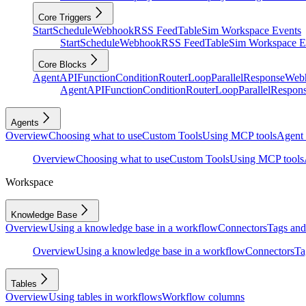
Core Triggers
Start
Schedule
Webhook
RSS Feed
Table
Sim Workspace Events
Start
Schedule
Webhook
RSS Feed
Table
Sim Workspace E
Core Blocks
Agent
API
Function
Condition
Router
Loop
Parallel
Response
Web
Agent
API
Function
Condition
Router
Loop
Parallel
Respon
Agents
Overview
Choosing what to use
Custom Tools
Using MCP tools
Agent 
Overview
Choosing what to use
Custom Tools
Using MCP tools
Workspace
Knowledge Base
Overview
Using a knowledge base in a workflow
Connectors
Tags and 
Overview
Using a knowledge base in a workflow
Connectors
Ta
Tables
Overview
Using tables in workflows
Workflow columns