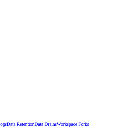
Logs
Data Retention
Data Drains
Workspace Forks