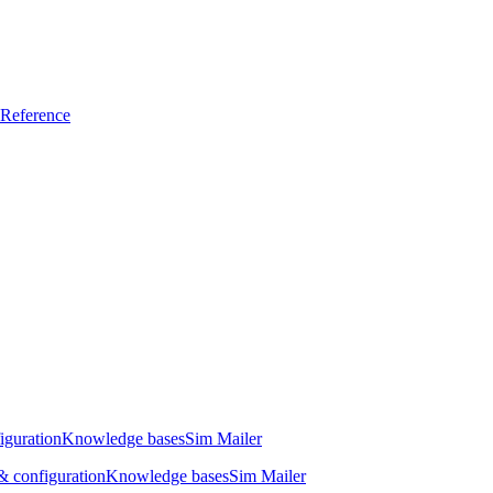
Reference
iguration
Knowledge bases
Sim Mailer
 configuration
Knowledge bases
Sim Mailer