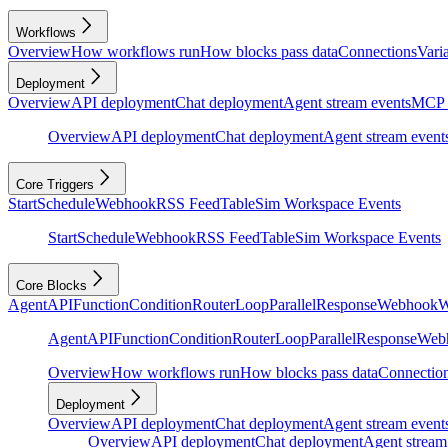
Workflows
Overview
How workflows run
How blocks pass data
Connections
Vari
Deployment
Overview
API deployment
Chat deployment
Agent stream events
MCP 
Overview
API deployment
Chat deployment
Agent stream event
Core Triggers
Start
Schedule
Webhook
RSS Feed
Table
Sim Workspace Events
Start
Schedule
Webhook
RSS Feed
Table
Sim Workspace Events
Core Blocks
Agent
API
Function
Condition
Router
Loop
Parallel
Response
Webhook
W
Agent
API
Function
Condition
Router
Loop
Parallel
Response
Web
Overview
How workflows run
How blocks pass data
Connectio
Deployment
Overview
API deployment
Chat deployment
Agent stream event
Overview
API deployment
Chat deployment
Agent stream