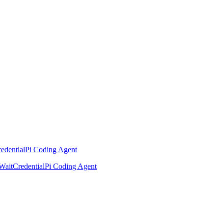
edential
Pi Coding Agent
Wait
Credential
Pi Coding Agent