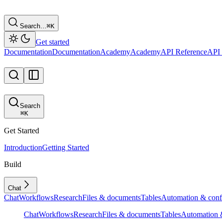
Search…
⌘
K
Get started
Documentation
Documentation
Academy
Academy
API Reference
API 
Search
⌘
K
Get Started
Introduction
Getting Started
Build
Chat
Chat
Workflows
Research
Files & documents
Tables
Automation & conf
Chat
Workflows
Research
Files & documents
Tables
Automation &