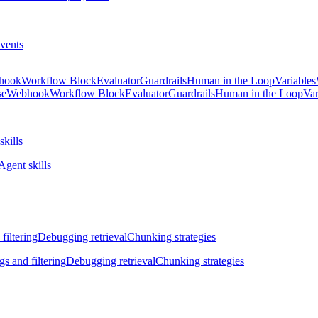
vents
hook
Workflow Block
Evaluator
Guardrails
Human in the Loop
Variables
se
Webhook
Workflow Block
Evaluator
Guardrails
Human in the Loop
Var
skills
Agent skills
filtering
Debugging retrieval
Chunking strategies
gs and filtering
Debugging retrieval
Chunking strategies