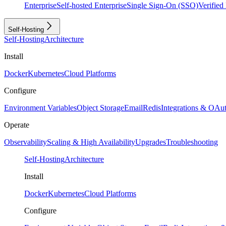
Enterprise
Self-hosted Enterprise
Single Sign-On (SSO)
Verifie
Self-Hosting
Self-Hosting
Architecture
Install
Docker
Kubernetes
Cloud Platforms
Configure
Environment Variables
Object Storage
Email
Redis
Integrations & OAu
Operate
Observability
Scaling & High Availability
Upgrades
Troubleshooting
Self-Hosting
Architecture
Install
Docker
Kubernetes
Cloud Platforms
Configure