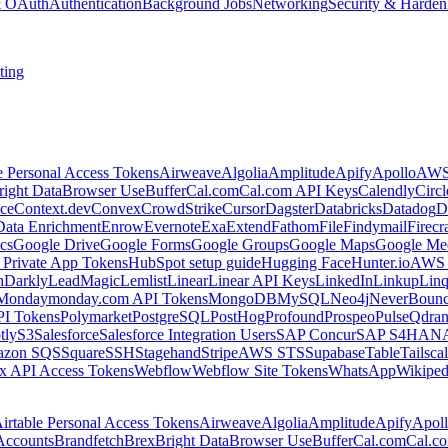
 & OAuth
Authentication
Background Jobs
Networking
Security & Harden
ting
e Personal Access Tokens
Airweave
Algolia
Amplitude
Apify
Apollo
AWS
right Data
Browser Use
Buffer
Cal.com
Cal.com API Keys
Calendly
Circ
ce
Context.dev
Convex
CrowdStrike
Cursor
Dagster
Databricks
Datadog
D
Data Enrichment
Enrow
Evernote
Exa
Extend
Fathom
File
Findymail
Firecr
cs
Google Drive
Google Forms
Google Groups
Google Maps
Google Me
Private App Tokens
HubSpot setup guide
Hugging Face
Hunter.io
AWS
hDarkly
LeadMagic
Lemlist
Linear
Linear API Keys
LinkedIn
Linkup
Lin
Monday
monday.com API Tokens
MongoDB
MySQL
Neo4j
NeverBoun
PI Tokens
Polymarket
PostgreSQL
PostHog
Profound
Prospeo
Pulse
Qdran
tly
S3
Salesforce
Salesforce Integration Users
SAP Concur
SAP S4HAN
zon SQS
Square
SSH
Stagehand
Stripe
AWS STS
Supabase
Table
Tailsca
x API Access Tokens
Webflow
Webflow Site Tokens
WhatsApp
Wikiped
irtable Personal Access Tokens
Airweave
Algolia
Amplitude
Apify
Apol
Accounts
Brandfetch
Brex
Bright Data
Browser Use
Buffer
Cal.com
Cal.c