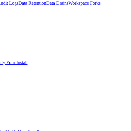
udit Logs
Data Retention
Data Drains
Workspace Forks
ify Your Install