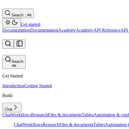
Search…
⌘
K
Get started
Documentation
Documentation
Academy
Academy
API Reference
API 
Search
⌘
K
Get Started
Introduction
Getting Started
Build
Chat
Chat
Workflows
Research
Files & documents
Tables
Automation & conf
Chat
Workflows
Research
Files & documents
Tables
Automation &