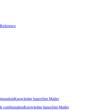
Reference
iguration
Knowledge bases
Sim Mailer
 configuration
Knowledge bases
Sim Mailer