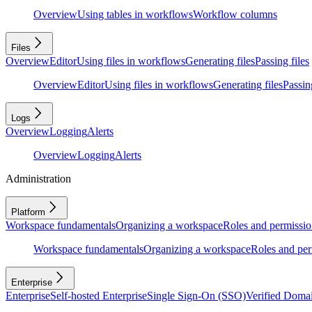
Overview
Using tables in workflows
Workflow columns
Files
Overview
Editor
Using files in workflows
Generating files
Passing files
Overview
Editor
Using files in workflows
Generating files
Passing
Logs
Overview
Logging
Alerts
Overview
Logging
Alerts
Administration
Platform
Workspace fundamentals
Organizing a workspace
Roles and permissio
Workspace fundamentals
Organizing a workspace
Roles and per
Enterprise
Enterprise
Self-hosted Enterprise
Single Sign-On (SSO)
Verified Doma