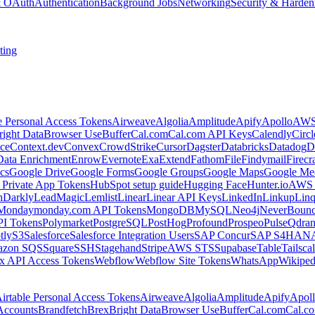
 & OAuth
Authentication
Background Jobs
Networking
Security & Harden
ting
e Personal Access Tokens
Airweave
Algolia
Amplitude
Apify
Apollo
AWS
right Data
Browser Use
Buffer
Cal.com
Cal.com API Keys
Calendly
Circ
ce
Context.dev
Convex
CrowdStrike
Cursor
Dagster
Databricks
Datadog
D
Data Enrichment
Enrow
Evernote
Exa
Extend
Fathom
File
Findymail
Firecr
cs
Google Drive
Google Forms
Google Groups
Google Maps
Google Me
Private App Tokens
HubSpot setup guide
Hugging Face
Hunter.io
AWS
hDarkly
LeadMagic
Lemlist
Linear
Linear API Keys
LinkedIn
Linkup
Lin
Monday
monday.com API Tokens
MongoDB
MySQL
Neo4j
NeverBoun
PI Tokens
Polymarket
PostgreSQL
PostHog
Profound
Prospeo
Pulse
Qdran
tly
S3
Salesforce
Salesforce Integration Users
SAP Concur
SAP S4HAN
zon SQS
Square
SSH
Stagehand
Stripe
AWS STS
Supabase
Table
Tailsca
x API Access Tokens
Webflow
Webflow Site Tokens
WhatsApp
Wikiped
irtable Personal Access Tokens
Airweave
Algolia
Amplitude
Apify
Apol
Accounts
Brandfetch
Brex
Bright Data
Browser Use
Buffer
Cal.com
Cal.c