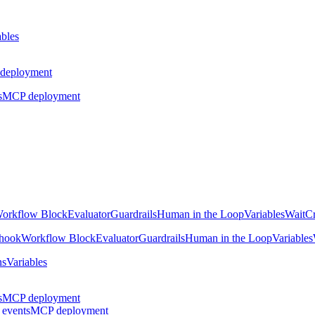
ables
deployment
s
MCP deployment
orkflow Block
Evaluator
Guardrails
Human in the Loop
Variables
Wait
Cr
hook
Workflow Block
Evaluator
Guardrails
Human in the Loop
Variables
ns
Variables
s
MCP deployment
 events
MCP deployment