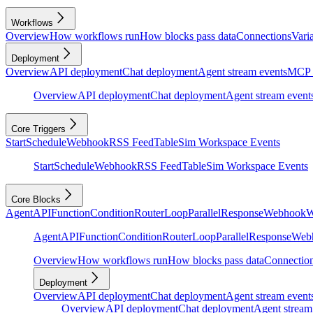
Workflows
Overview
How workflows run
How blocks pass data
Connections
Vari
Deployment
Overview
API deployment
Chat deployment
Agent stream events
MCP 
Overview
API deployment
Chat deployment
Agent stream event
Core Triggers
Start
Schedule
Webhook
RSS Feed
Table
Sim Workspace Events
Start
Schedule
Webhook
RSS Feed
Table
Sim Workspace Events
Core Blocks
Agent
API
Function
Condition
Router
Loop
Parallel
Response
Webhook
W
Agent
API
Function
Condition
Router
Loop
Parallel
Response
Web
Overview
How workflows run
How blocks pass data
Connectio
Deployment
Overview
API deployment
Chat deployment
Agent stream event
Overview
API deployment
Chat deployment
Agent stream