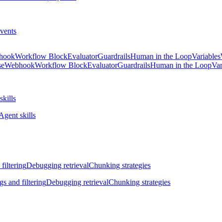
vents
hook
Workflow Block
Evaluator
Guardrails
Human in the Loop
Variables
se
Webhook
Workflow Block
Evaluator
Guardrails
Human in the Loop
Var
skills
Agent skills
filtering
Debugging retrieval
Chunking strategies
gs and filtering
Debugging retrieval
Chunking strategies