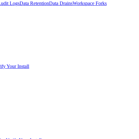
udit Logs
Data Retention
Data Drains
Workspace Forks
ify Your Install