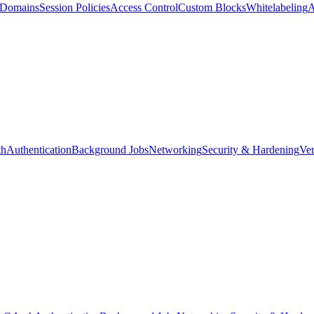
d Domains
Session Policies
Access Control
Custom Blocks
Whitelabeling
A
th
Authentication
Background Jobs
Networking
Security & Hardening
Ver