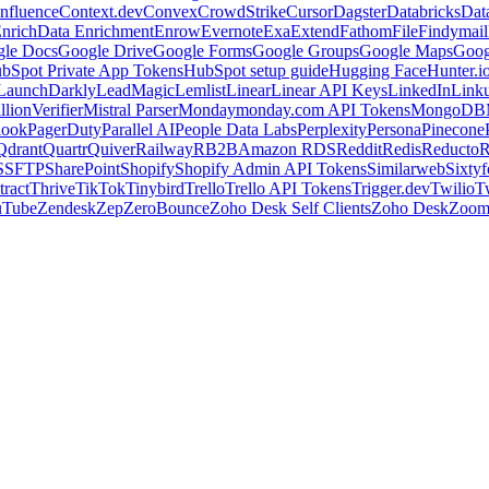
nfluence
Context.dev
Convex
CrowdStrike
Cursor
Dagster
Databricks
Dat
nrich
Data Enrichment
Enrow
Evernote
Exa
Extend
Fathom
File
Findymail
le Docs
Google Drive
Google Forms
Google Groups
Google Maps
Goog
bSpot Private App Tokens
HubSpot setup guide
Hugging Face
Hunter.i
LaunchDarkly
LeadMagic
Lemlist
Linear
Linear API Keys
LinkedIn
Link
llionVerifier
Mistral Parser
Monday
monday.com API Tokens
MongoDB
look
PagerDuty
Parallel AI
People Data Labs
Perplexity
Persona
Pinecone
Qdrant
Quartr
Quiver
Railway
RB2B
Amazon RDS
Reddit
Redis
Reducto
R
S
SFTP
SharePoint
Shopify
Shopify Admin API Tokens
Similarweb
Sixtyf
ract
Thrive
TikTok
Tinybird
Trello
Trello API Tokens
Trigger.dev
Twilio
T
uTube
Zendesk
Zep
ZeroBounce
Zoho Desk Self Clients
Zoho Desk
Zoo