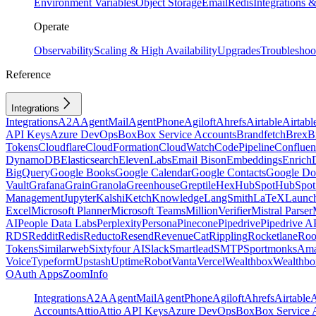
Environment Variables
Object Storage
Email
Redis
Integrations
Operate
Observability
Scaling & High Availability
Upgrades
Troubleshoo
Reference
Integrations
Integrations
A2A
AgentMail
AgentPhone
Agiloft
Ahrefs
Airtable
Airtabl
API Keys
Azure DevOps
Box
Box Service Accounts
Brandfetch
Brex
B
Tokens
Cloudflare
CloudFormation
CloudWatch
CodePipeline
Confluen
DynamoDB
Elasticsearch
ElevenLabs
Email Bison
Embeddings
Enrich
BigQuery
Google Books
Google Calendar
Google Contacts
Google Do
Vault
Grafana
Grain
Granola
Greenhouse
Greptile
Hex
HubSpot
HubSpot 
Management
Jupyter
Kalshi
Ketch
Knowledge
LangSmith
LaTeX
Launc
Excel
Microsoft Planner
Microsoft Teams
MillionVerifier
Mistral Parser
AI
People Data Labs
Perplexity
Persona
Pinecone
Pipedrive
Pipedrive A
RDS
Reddit
Redis
Reducto
Resend
RevenueCat
Rippling
Rocketlane
Roo
Tokens
Similarweb
Sixtyfour AI
Slack
Smartlead
SMTP
Sportmonks
Ama
Voice
Typeform
Upstash
UptimeRobot
Vanta
Vercel
Wealthbox
Wealthbo
OAuth Apps
ZoomInfo
Integrations
A2A
AgentMail
AgentPhone
Agiloft
Ahrefs
Airtable
A
Accounts
Attio
Attio API Keys
Azure DevOps
Box
Box Service 