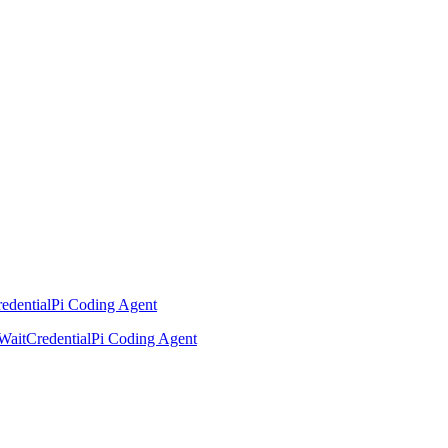
edential
Pi Coding Agent
Wait
Credential
Pi Coding Agent