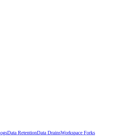
Logs
Data Retention
Data Drains
Workspace Forks