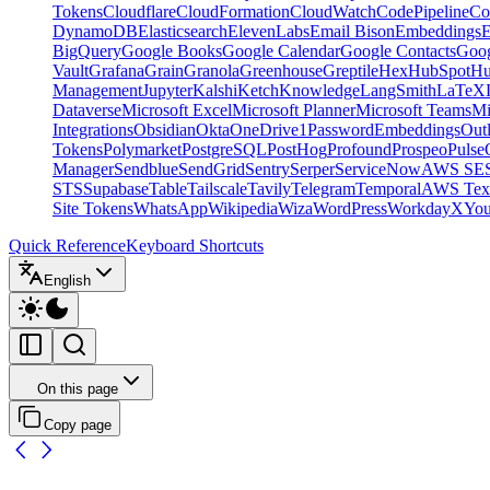
Tokens
Cloudflare
CloudFormation
CloudWatch
CodePipeline
Co
DynamoDB
Elasticsearch
ElevenLabs
Email Bison
Embeddings
E
BigQuery
Google Books
Google Calendar
Google Contacts
Goog
Vault
Grafana
Grain
Granola
Greenhouse
Greptile
Hex
HubSpot
Hu
Management
Jupyter
Kalshi
Ketch
Knowledge
LangSmith
LaTeX
Dataverse
Microsoft Excel
Microsoft Planner
Microsoft Teams
Mi
Integrations
Obsidian
Okta
OneDrive
1Password
Embeddings
Out
Tokens
Polymarket
PostgreSQL
PostHog
Profound
Prospeo
Pulse
Manager
Sendblue
SendGrid
Sentry
Serper
ServiceNow
AWS SE
STS
Supabase
Table
Tailscale
Tavily
Telegram
Temporal
AWS Text
Site Tokens
WhatsApp
Wikipedia
Wiza
WordPress
Workday
X
Yo
Quick Reference
Keyboard Shortcuts
English
On this page
Copy page