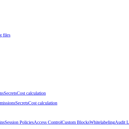
 files
ns
Secrets
Cost calculation
missions
Secrets
Cost calculation
ins
Session Policies
Access Control
Custom Blocks
Whitelabeling
Audit 