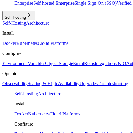
Enterprise
Self-hosted Enterprise
Single Sign-On (SSO)
Verifie
Self-Hosting
Self-Hosting
Architecture
Install
Docker
Kubernetes
Cloud Platforms
Configure
Environment Variables
Object Storage
Email
Redis
Integrations & OAu
Operate
Observability
Scaling & High Availability
Upgrades
Troubleshooting
Self-Hosting
Architecture
Install
Docker
Kubernetes
Cloud Platforms
Configure