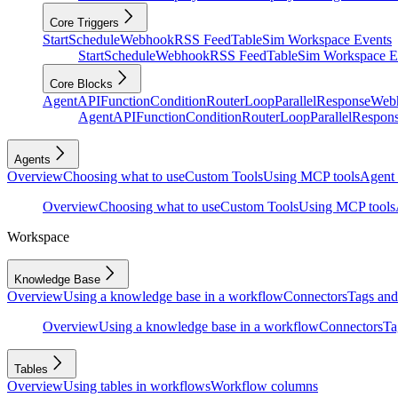
Core Triggers
Start
Schedule
Webhook
RSS Feed
Table
Sim Workspace Events
Start
Schedule
Webhook
RSS Feed
Table
Sim Workspace E
Core Blocks
Agent
API
Function
Condition
Router
Loop
Parallel
Response
Web
Agent
API
Function
Condition
Router
Loop
Parallel
Respon
Agents
Overview
Choosing what to use
Custom Tools
Using MCP tools
Agent 
Overview
Choosing what to use
Custom Tools
Using MCP tools
Workspace
Knowledge Base
Overview
Using a knowledge base in a workflow
Connectors
Tags and 
Overview
Using a knowledge base in a workflow
Connectors
Ta
Tables
Overview
Using tables in workflows
Workflow columns