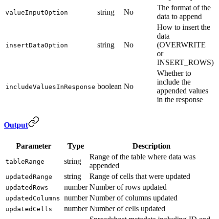
The format of the
string
No
valueInputOption
data to append
How to insert the
data
string
No
(OVERWRITE
insertDataOption
or
INSERT_ROWS)
Whether to
include the
boolean
No
includeValuesInResponse
appended values
in the response
Output
Parameter
Type
Description
Range of the table where data was
string
tableRange
appended
string
Range of cells that were updated
updatedRange
number
Number of rows updated
updatedRows
number
Number of columns updated
updatedColumns
number
Number of cells updated
updatedCells