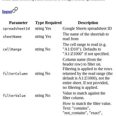
Input
Parameter
Type
Required
Description
string
Yes
Google Sheets spreadsheet ID
spreadsheetId
The name of the sheet/tab to
string
Yes
sheetName
read from
The cell range to read (e.g.
string
No
"A1:D10"). Defaults to
cellRange
"A1:Z1000" if not specified.
Column name (from the
header row) to filter on.
Filtering is applied to the rows
string
No
returned by the read range (the
filterColumn
default is A1:Z1000), not the
entire sheet. If not provided,
no filtering is applied.
Value to match against the
string
No
filterValue
filter column.
How to match the filter value.
Text: "contains",
"not_contains", "exact",