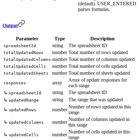
(default). USER_ENTERED
parses formulas.
Output
Parameter
Type
Description
string
The spreadsheet ID
spreadsheetId
number
Total number of rows updated
totalUpdatedRows
number
Total number of columns updated
totalUpdatedColumns
number
Total number of cells updated
totalUpdatedCells
number
Total number of sheets updated
totalUpdatedSheets
Array of update responses for
array
responses
each range
string
The spreadsheet ID
↳
spreadsheetId
string
The range that was updated
↳
updatedRange
Number of rows updated in this
↳
number
updatedRows
range
Number of columns updated in
↳
number
updatedColumns
this range
Number of cells updated in this
↳
number
updatedCells
range