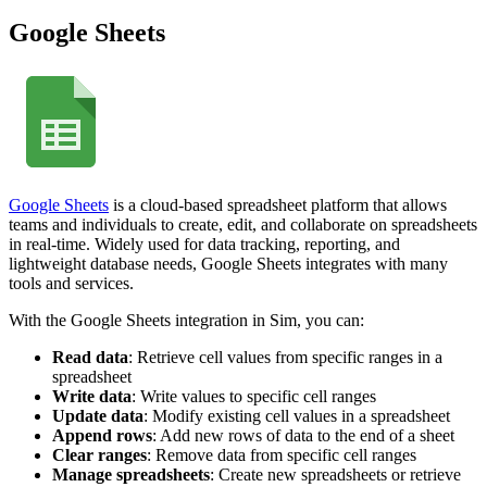
Google Sheets
Google Sheets
is a cloud-based spreadsheet platform that allows
teams and individuals to create, edit, and collaborate on spreadsheets
in real-time. Widely used for data tracking, reporting, and
lightweight database needs, Google Sheets integrates with many
tools and services.
With the Google Sheets integration in Sim, you can:
Read data
: Retrieve cell values from specific ranges in a
spreadsheet
Write data
: Write values to specific cell ranges
Update data
: Modify existing cell values in a spreadsheet
Append rows
: Add new rows of data to the end of a sheet
Clear ranges
: Remove data from specific cell ranges
Manage spreadsheets
: Create new spreadsheets or retrieve