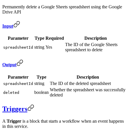
Permanently delete a Google Sheets spreadsheet using the Google
Drive API
Input
Parameter
Type
Required
Description
The ID of the Google Sheets
string
Yes
spreadsheetId
spreadsheet to delete
Output
Parameter
Type
Description
string
The ID of the deleted spreadsheet
spreadsheetId
Whether the spreadsheet was successfully
boolean
deleted
deleted
Triggers
A
Trigger
is a block that starts a workflow when an event happens
in this service.