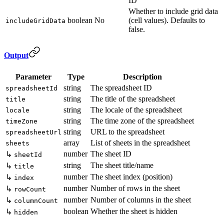
ID
Whether to include grid data
boolean
No
(cell values). Defaults to
includeGridData
false.
Output
Parameter
Type
Description
string
The spreadsheet ID
spreadsheetId
string
The title of the spreadsheet
title
string
The locale of the spreadsheet
locale
string
The time zone of the spreadsheet
timeZone
string
URL to the spreadsheet
spreadsheetUrl
array
List of sheets in the spreadsheet
sheets
number
The sheet ID
↳
sheetId
string
The sheet title/name
↳
title
number
The sheet index (position)
↳
index
number
Number of rows in the sheet
↳
rowCount
number
Number of columns in the sheet
↳
columnCount
boolean
Whether the sheet is hidden
↳
hidden