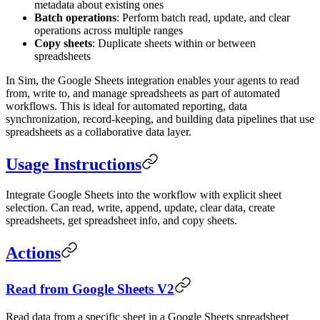
metadata about existing ones
Batch operations
: Perform batch read, update, and clear
operations across multiple ranges
Copy sheets
: Duplicate sheets within or between
spreadsheets
In Sim, the Google Sheets integration enables your agents to read
from, write to, and manage spreadsheets as part of automated
workflows. This is ideal for automated reporting, data
synchronization, record-keeping, and building data pipelines that use
spreadsheets as a collaborative data layer.
Usage Instructions
Integrate Google Sheets into the workflow with explicit sheet
selection. Can read, write, append, update, clear data, create
spreadsheets, get spreadsheet info, and copy sheets.
Actions
Read from Google Sheets V2
Read data from a specific sheet in a Google Sheets spreadsheet