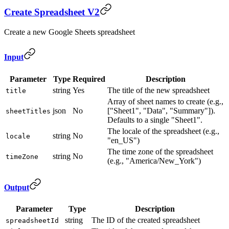
Create Spreadsheet V2
Create a new Google Sheets spreadsheet
Input
Parameter
Type
Required
Description
string
Yes
The title of the new spreadsheet
title
Array of sheet names to create (e.g.,
json
No
["Sheet1", "Data", "Summary"]).
sheetTitles
Defaults to a single "Sheet1".
The locale of the spreadsheet (e.g.,
string
No
locale
"en_US")
The time zone of the spreadsheet
string
No
timeZone
(e.g., "America/New_York")
Output
Parameter
Type
Description
string
The ID of the created spreadsheet
spreadsheetId