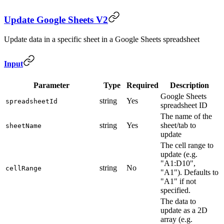
Update Google Sheets V2
Update data in a specific sheet in a Google Sheets spreadsheet
Input
Parameter
Type
Required
Description
Google Sheets
string
Yes
spreadsheetId
spreadsheet ID
The name of the
string
Yes
sheet/tab to
sheetName
update
The cell range to
update (e.g.
"A1:D10",
string
No
cellRange
"A1"). Defaults to
"A1" if not
specified.
The data to
update as a 2D
array (e.g.