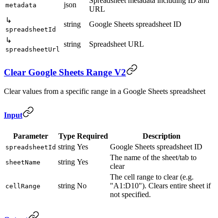
Spreadsheet metadata including ID and
json
metadata
URL
↳
string
Google Sheets spreadsheet ID
spreadsheetId
↳
string
Spreadsheet URL
spreadsheetUrl
Clear Google Sheets Range V2
Clear values from a specific range in a Google Sheets spreadsheet
Input
Parameter
Type
Required
Description
string
Yes
Google Sheets spreadsheet ID
spreadsheetId
The name of the sheet/tab to
string
Yes
sheetName
clear
The cell range to clear (e.g.
string
No
"A1:D10"). Clears entire sheet if
cellRange
not specified.