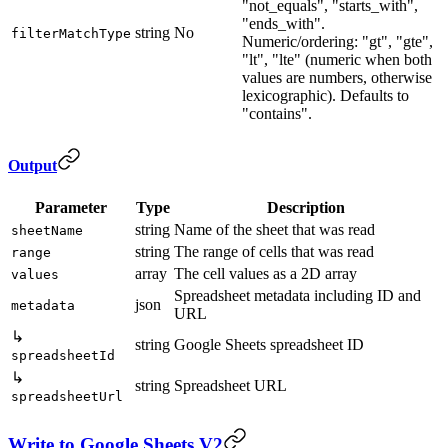
"not_equals", "starts_with",
"ends_with".
string
No
filterMatchType
Numeric/ordering: "gt", "gte",
"lt", "lte" (numeric when both
values are numbers, otherwise
lexicographic). Defaults to
"contains".
Output
Parameter
Type
Description
string
Name of the sheet that was read
sheetName
string
The range of cells that was read
range
array
The cell values as a 2D array
values
Spreadsheet metadata including ID and
json
metadata
URL
↳
string
Google Sheets spreadsheet ID
spreadsheetId
↳
string
Spreadsheet URL
spreadsheetUrl
Write to Google Sheets V2