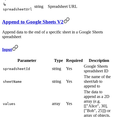
↳
string
Spreadsheet URL
spreadsheetUrl
Append to Google Sheets V2
Append data to the end of a specific sheet in a Google Sheets
spreadsheet
Input
Parameter
Type
Required
Description
Google Sheets
string
Yes
spreadsheetId
spreadsheet ID
The name of the
string
Yes
sheet/tab to
sheetName
append to
The data to
append as a 2D
array (e.g.
array
Yes
values
[["Alice", 30],
["Bob", 25]]) or
array of objects.