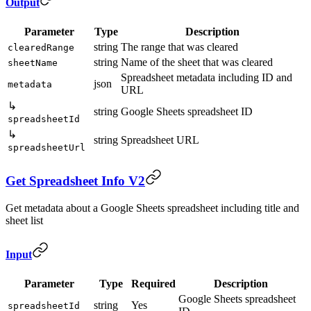
Output
Parameter
Type
Description
string
The range that was cleared
clearedRange
string
Name of the sheet that was cleared
sheetName
Spreadsheet metadata including ID and
json
metadata
URL
↳
string
Google Sheets spreadsheet ID
spreadsheetId
↳
string
Spreadsheet URL
spreadsheetUrl
Get Spreadsheet Info V2
Get metadata about a Google Sheets spreadsheet including title and
sheet list
Input
Parameter
Type
Required
Description
Google Sheets spreadsheet
string
Yes
spreadsheetId