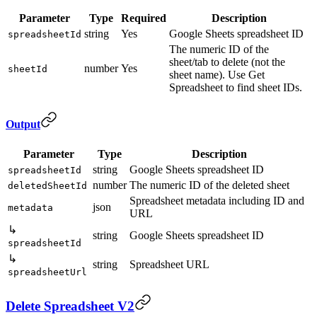
Parameter
Type
Required
Description
string
Yes
Google Sheets spreadsheet ID
spreadsheetId
The numeric ID of the
sheet/tab to delete (not the
number
Yes
sheetId
sheet name). Use Get
Spreadsheet to find sheet IDs.
Output
Parameter
Type
Description
string
Google Sheets spreadsheet ID
spreadsheetId
number
The numeric ID of the deleted sheet
deletedSheetId
Spreadsheet metadata including ID and
json
metadata
URL
↳
string
Google Sheets spreadsheet ID
spreadsheetId
↳
string
Spreadsheet URL
spreadsheetUrl
Delete Spreadsheet V2