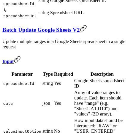
string
Google Sheets spreadsheet ID
spreadsheetId
↳
string
Spreadsheet URL
spreadsheetUrl
Batch Update Google Sheets V2
Update multiple ranges in a Google Sheets spreadsheet in a single
request
Input
Parameter
Type
Required
Description
Google Sheets spreadsheet
string
Yes
spreadsheetId
ID
Array of value ranges to
update. Each item should
json
Yes
have "range" (e.g.,
data
"Sheet1!A1:D10") and
"values" (2D array).
How input data should be
interpreted: "RAW" or
string
No
"USER_ENTERED"
valueInputOption