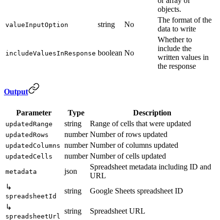
or array of
objects.
The format of the
string
No
valueInputOption
data to write
Whether to
include the
boolean
No
includeValuesInResponse
written values in
the response
Output
Parameter
Type
Description
string
Range of cells that were updated
updatedRange
number
Number of rows updated
updatedRows
number
Number of columns updated
updatedColumns
number
Number of cells updated
updatedCells
Spreadsheet metadata including ID and
json
metadata
URL
↳
string
Google Sheets spreadsheet ID
spreadsheetId
↳
string
Spreadsheet URL
spreadsheetUrl