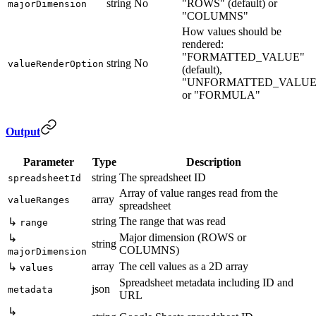
string
No
"ROWS" (default) or
majorDimension
"COLUMNS"
How values should be
rendered:
"FORMATTED_VALUE"
string
No
valueRenderOption
(default),
"UNFORMATTED_VALUE
or "FORMULA"
Output
Parameter
Type
Description
string
The spreadsheet ID
spreadsheetId
Array of value ranges read from the
array
valueRanges
spreadsheet
string
The range that was read
↳
range
Major dimension (ROWS or
↳
string
COLUMNS)
majorDimension
array
The cell values as a 2D array
↳
values
Spreadsheet metadata including ID and
json
metadata
URL
↳