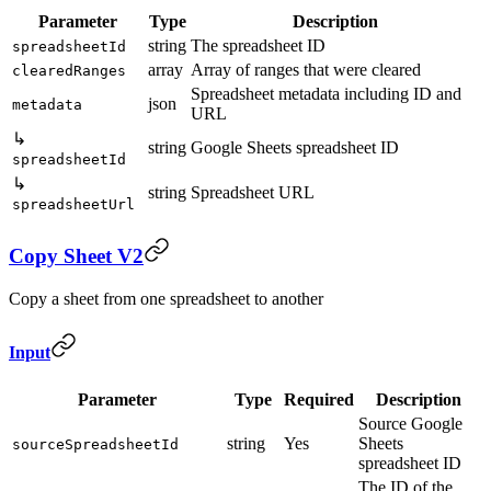
Parameter
Type
Description
string
The spreadsheet ID
spreadsheetId
array
Array of ranges that were cleared
clearedRanges
Spreadsheet metadata including ID and
json
metadata
URL
↳
string
Google Sheets spreadsheet ID
spreadsheetId
↳
string
Spreadsheet URL
spreadsheetUrl
Copy Sheet V2
Copy a sheet from one spreadsheet to another
Input
Parameter
Type
Required
Description
Source Google
string
Yes
Sheets
sourceSpreadsheetId
spreadsheet ID
The ID of the