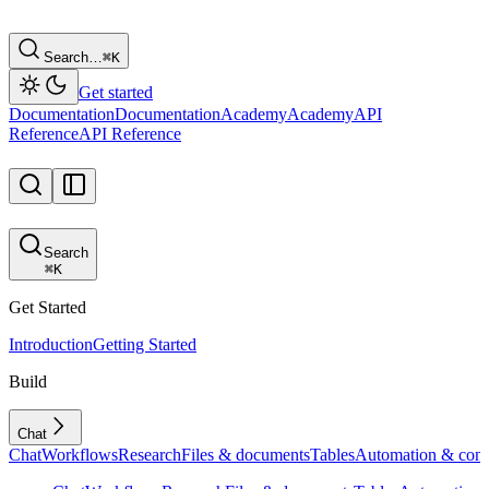
Search…
⌘
K
Get started
Documentation
Documentation
Academy
Academy
API
Reference
API Reference
Search
⌘
K
Get Started
Introduction
Getting Started
Build
Chat
Chat
Workflows
Research
Files & documents
Tables
Automation & conf