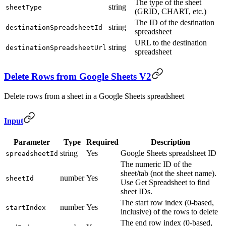
The type of the sheet
string
sheetType
(GRID, CHART, etc.)
The ID of the destination
string
destinationSpreadsheetId
spreadsheet
URL to the destination
string
destinationSpreadsheetUrl
spreadsheet
Delete Rows from Google Sheets V2
Delete rows from a sheet in a Google Sheets spreadsheet
Input
Parameter
Type
Required
Description
string
Yes
Google Sheets spreadsheet ID
spreadsheetId
The numeric ID of the
sheet/tab (not the sheet name).
number
Yes
sheetId
Use Get Spreadsheet to find
sheet IDs.
The start row index (0-based,
number
Yes
startIndex
inclusive) of the rows to delete
The end row index (0-based,