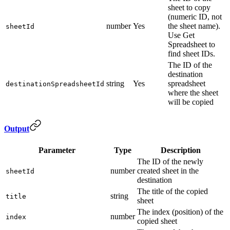
sheet to copy
(numeric ID, not
number
Yes
the sheet name).
sheetId
Use Get
Spreadsheet to
find sheet IDs.
The ID of the
destination
string
Yes
spreadsheet
destinationSpreadsheetId
where the sheet
will be copied
Output
Parameter
Type
Description
The ID of the newly
number
created sheet in the
sheetId
destination
The title of the copied
string
title
sheet
The index (position) of the
number
index
copied sheet