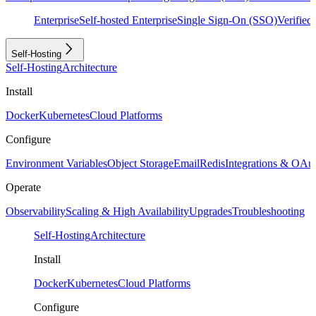
Enterprise
Self-hosted Enterprise
Single Sign-On (SSO)
Verifie
Self-Hosting
Self-Hosting
Architecture
Install
Docker
Kubernetes
Cloud Platforms
Configure
Environment Variables
Object Storage
Email
Redis
Integrations & OAu
Operate
Observability
Scaling & High Availability
Upgrades
Troubleshooting
Self-Hosting
Architecture
Install
Docker
Kubernetes
Cloud Platforms
Configure