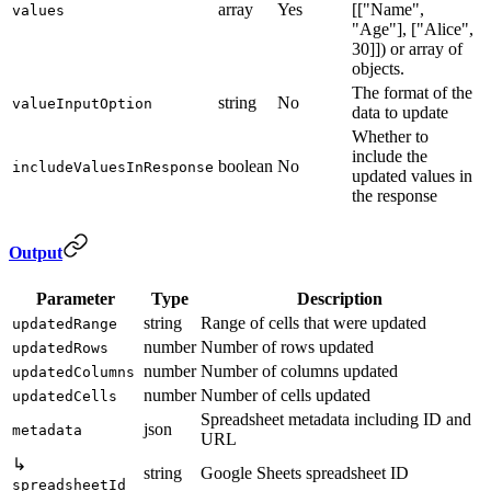
array
Yes
[["Name",
values
"Age"], ["Alice",
30]]) or array of
objects.
The format of the
string
No
valueInputOption
data to update
Whether to
include the
boolean
No
includeValuesInResponse
updated values in
the response
Output
Parameter
Type
Description
string
Range of cells that were updated
updatedRange
number
Number of rows updated
updatedRows
number
Number of columns updated
updatedColumns
number
Number of cells updated
updatedCells
Spreadsheet metadata including ID and
json
metadata
URL
↳
string
Google Sheets spreadsheet ID
spreadsheetId