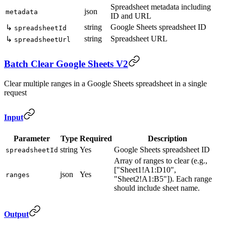
Spreadsheet metadata including
json
metadata
ID and URL
string
Google Sheets spreadsheet ID
↳
spreadsheetId
string
Spreadsheet URL
↳
spreadsheetUrl
Batch Clear Google Sheets V2
Clear multiple ranges in a Google Sheets spreadsheet in a single
request
Input
Parameter
Type
Required
Description
string
Yes
Google Sheets spreadsheet ID
spreadsheetId
Array of ranges to clear (e.g.,
["Sheet1!A1:D10",
json
Yes
ranges
"Sheet2!A1:B5"]). Each range
should include sheet name.
Output