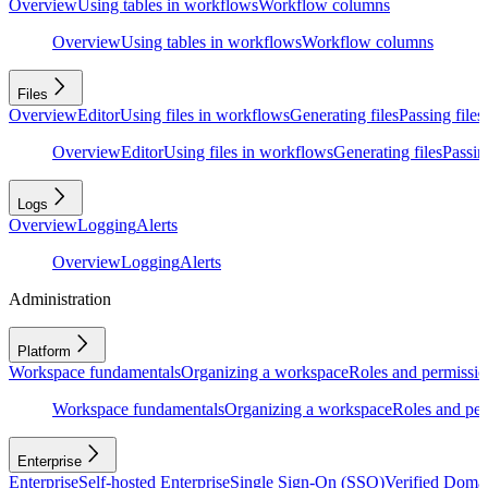
Overview
Using tables in workflows
Workflow columns
Overview
Using tables in workflows
Workflow columns
Files
Overview
Editor
Using files in workflows
Generating files
Passing files
Overview
Editor
Using files in workflows
Generating files
Passing
Logs
Overview
Logging
Alerts
Overview
Logging
Alerts
Administration
Platform
Workspace fundamentals
Organizing a workspace
Roles and permissio
Workspace fundamentals
Organizing a workspace
Roles and per
Enterprise
Enterprise
Self-hosted Enterprise
Single Sign-On (SSO)
Verified Doma