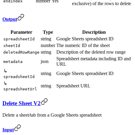
number
Yes
endIndex
exclusive) of the rows to delete
Output
Parameter
Type
Description
string
Google Sheets spreadsheet ID
spreadsheetId
number
The numeric ID of the sheet
sheetId
string
Description of the deleted row range
deletedRowRange
Spreadsheet metadata including ID and
json
metadata
URL
↳
string
Google Sheets spreadsheet ID
spreadsheetId
↳
string
Spreadsheet URL
spreadsheetUrl
Delete Sheet V2
Delete a sheet/tab from a Google Sheets spreadsheet
Input