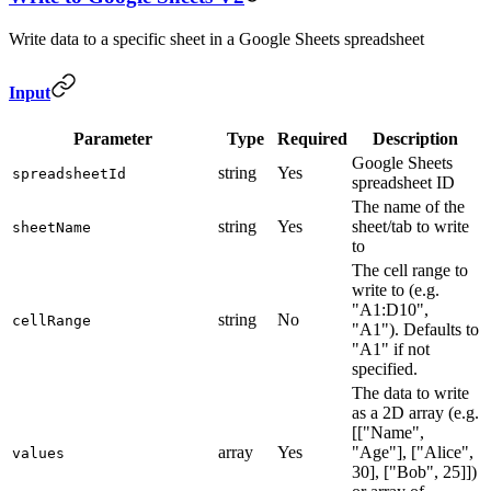
Write data to a specific sheet in a Google Sheets spreadsheet
Input
Parameter
Type
Required
Description
Google Sheets
string
Yes
spreadsheetId
spreadsheet ID
The name of the
string
Yes
sheet/tab to write
sheetName
to
The cell range to
write to (e.g.
"A1:D10",
string
No
cellRange
"A1"). Defaults to
"A1" if not
specified.
The data to write
as a 2D array (e.g.
[["Name",
array
Yes
"Age"], ["Alice",
values
30], ["Bob", 25]])