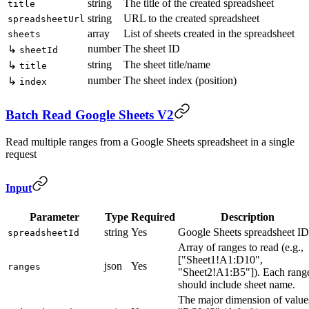
string
The title of the created spreadsheet
title
string
URL to the created spreadsheet
spreadsheetUrl
array
List of sheets created in the spreadsheet
sheets
number
The sheet ID
↳
sheetId
string
The sheet title/name
↳
title
number
The sheet index (position)
↳
index
Batch Read Google Sheets V2
Read multiple ranges from a Google Sheets spreadsheet in a single
request
Input
Parameter
Type
Required
Description
string
Yes
Google Sheets spreadsheet ID
spreadsheetId
Array of ranges to read (e.g.,
["Sheet1!A1:D10",
json
Yes
ranges
"Sheet2!A1:B5"]). Each rang
should include sheet name.
The major dimension of value