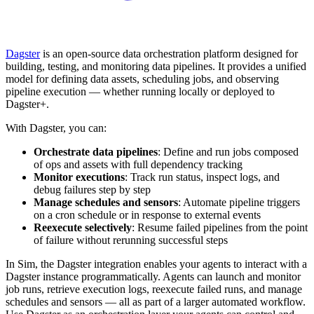
Dagster
is an open-source data orchestration platform designed for
building, testing, and monitoring data pipelines. It provides a unified
model for defining data assets, scheduling jobs, and observing
pipeline execution — whether running locally or deployed to
Dagster+.
With Dagster, you can:
Orchestrate data pipelines
: Define and run jobs composed
of ops and assets with full dependency tracking
Monitor executions
: Track run status, inspect logs, and
debug failures step by step
Manage schedules and sensors
: Automate pipeline triggers
on a cron schedule or in response to external events
Reexecute selectively
: Resume failed pipelines from the point
of failure without rerunning successful steps
In Sim, the Dagster integration enables your agents to interact with a
Dagster instance programmatically. Agents can launch and monitor
job runs, retrieve execution logs, reexecute failed runs, and manage
schedules and sensors — all as part of a larger automated workflow.