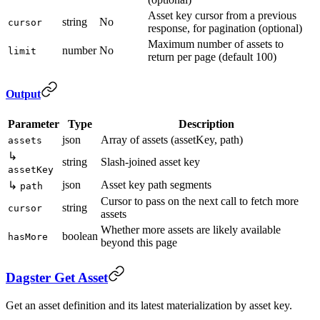
Asset key cursor from a previous
string
No
cursor
response, for pagination (optional)
Maximum number of assets to
number
No
limit
return per page (default 100)
Output
Parameter
Type
Description
json
Array of assets (assetKey, path)
assets
↳
string
Slash-joined asset key
assetKey
json
Asset key path segments
↳
path
Cursor to pass on the next call to fetch more
string
cursor
assets
Whether more assets are likely available
boolean
hasMore
beyond this page
Dagster Get Asset
Get an asset definition and its latest materialization by asset key.