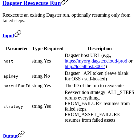
Dagster Reexecute Run
Reexecute an existing Dagster run, optionally resuming only from
failed steps.
Input
Parameter
Type
Required
Description
Dagster host URL (e.g.,
string
Yes
https://myorg.dagster.cloud/prod
or
host
http://localhost:3001\
)
Dagster+ API token (leave blank
string
No
apiKey
for OSS / self-hosted)
string
Yes
The ID of the run to reexecute
parentRunId
Reexecution strategy: ALL_STEPS
reruns everything,
FROM_FAILURE resumes from
string
Yes
strategy
failed steps,
FROM_ASSET_FAILURE
resumes from failed assets
Output