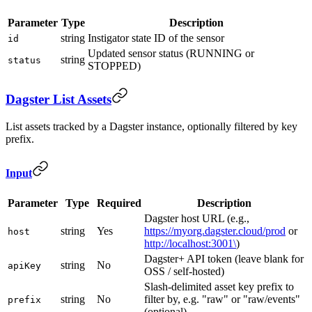
Parameter
Type
Description
string
Instigator state ID of the sensor
id
Updated sensor status (RUNNING or
string
status
STOPPED)
Dagster List Assets
List assets tracked by a Dagster instance, optionally filtered by key
prefix.
Input
Parameter
Type
Required
Description
Dagster host URL (e.g.,
string
Yes
https://myorg.dagster.cloud/prod
or
host
http://localhost:3001\
)
Dagster+ API token (leave blank for
string
No
apiKey
OSS / self-hosted)
Slash-delimited asset key prefix to
string
No
filter by, e.g. "raw" or "raw/events"
prefix
(optional)