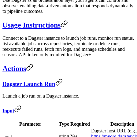
Use Dagster as an orchestration layer your agents can control and
observe, enabling data-driven automation that responds dynamically
to pipeline outcomes.
Usage Instructions
Connect to a Dagster instance to launch job runs, monitor run status,
list available jobs across repositories, terminate or delete runs,
reexecute failed runs, fetch run logs, and manage schedules and
sensors. API token only required for Dagster+.
Actions
Dagster Launch Run
Launch a job run on a Dagster instance.
Input
Parameter
Type
Required
Description
Dagster host URL (e.g.
string
Yes
https://myorg.dagster.c
host