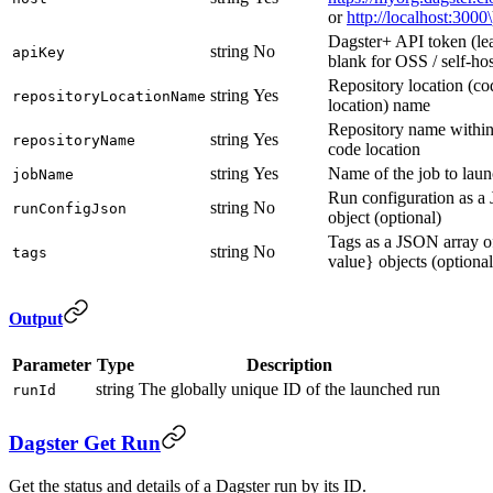
or
http://localhost:3000\
Dagster+ API token (le
string
No
apiKey
blank for OSS / self-ho
Repository location (co
string
Yes
repositoryLocationName
location) name
Repository name within
string
Yes
repositoryName
code location
string
Yes
Name of the job to lau
jobName
Run configuration as 
string
No
runConfigJson
object (optional)
Tags as a JSON array o
string
No
tags
value} objects (optional
Output
Parameter
Type
Description
string
The globally unique ID of the launched run
runId
Dagster Get Run
Get the status and details of a Dagster run by its ID.