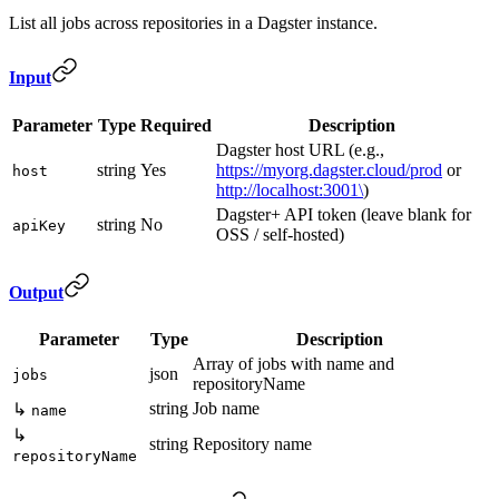
List all jobs across repositories in a Dagster instance.
Input
Parameter
Type
Required
Description
Dagster host URL (e.g.,
string
Yes
https://myorg.dagster.cloud/prod
or
host
http://localhost:3001\
)
Dagster+ API token (leave blank for
string
No
apiKey
OSS / self-hosted)
Output
Parameter
Type
Description
Array of jobs with name and
json
jobs
repositoryName
string
Job name
↳
name
↳
string
Repository name
repositoryName