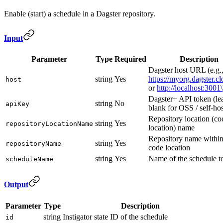
Enable (start) a schedule in a Dagster repository.
Input
Parameter
Type
Required
Description
Dagster host URL (e.g.
string
Yes
https://myorg.dagster.c
host
or
http://localhost:3001\
Dagster+ API token (le
string
No
apiKey
blank for OSS / self-ho
Repository location (co
string
Yes
repositoryLocationName
location) name
Repository name within
string
Yes
repositoryName
code location
string
Yes
Name of the schedule to
scheduleName
Output
Parameter
Type
Description
string
Instigator state ID of the schedule
id