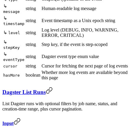
↳
string
Human-readable log message
message
↳
string
Event timestamp as a Unix epoch string
timestamp
Log level (DEBUG, INFO, WARNING,
↳
string
level
ERROR, CRITICAL)
↳
string
Step key, if the event is step-scoped
stepKey
↳
string
Dagster event type enum value
eventType
string
Cursor for fetching the next page of log events
cursor
Whether more log events are available beyond
boolean
hasMore
this page
Dagster List Runs
List Dagster runs with optional filters by job name, status, and
creation-time range, plus cursor pagination.
Input