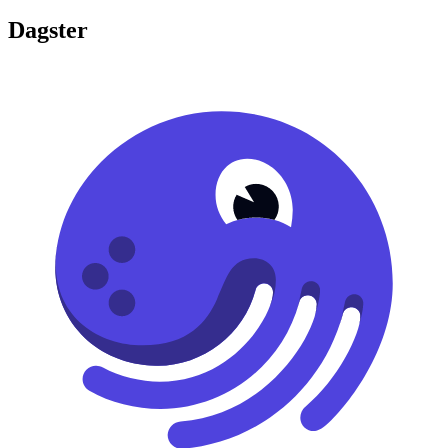
Dagster