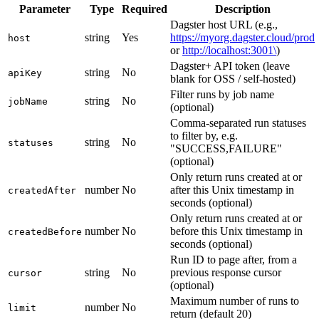
Parameter
Type
Required
Description
Dagster host URL (e.g.,
string
Yes
https://myorg.dagster.cloud/prod
host
or
http://localhost:3001\
)
Dagster+ API token (leave
string
No
apiKey
blank for OSS / self-hosted)
Filter runs by job name
string
No
jobName
(optional)
Comma-separated run statuses
to filter by, e.g.
string
No
statuses
"SUCCESS,FAILURE"
(optional)
Only return runs created at or
number
No
after this Unix timestamp in
createdAfter
seconds (optional)
Only return runs created at or
number
No
before this Unix timestamp in
createdBefore
seconds (optional)
Run ID to page after, from a
string
No
previous response cursor
cursor
(optional)
Maximum number of runs to
number
No
limit
return (default 20)