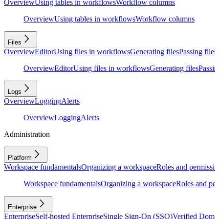
Overview
Using tables in workflows
Workflow columns
Overview
Using tables in workflows
Workflow columns
Files
Overview
Editor
Using files in workflows
Generating files
Passing files
Overview
Editor
Using files in workflows
Generating files
Passing
Logs
Overview
Logging
Alerts
Overview
Logging
Alerts
Administration
Platform
Workspace fundamentals
Organizing a workspace
Roles and permissio
Workspace fundamentals
Organizing a workspace
Roles and per
Enterprise
Enterprise
Self-hosted Enterprise
Single Sign-On (SSO)
Verified Doma