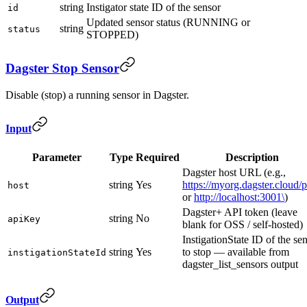
string
Instigator state ID of the sensor
id
Updated sensor status (RUNNING or
string
status
STOPPED)
Dagster Stop Sensor
Disable (stop) a running sensor in Dagster.
Input
Parameter
Type
Required
Description
Dagster host URL (e.g.,
string
Yes
https://myorg.dagster.cloud/
host
or
http://localhost:3001\
)
Dagster+ API token (leave
string
No
apiKey
blank for OSS / self-hosted)
InstigationState ID of the se
string
Yes
to stop — available from
instigationStateId
dagster_list_sensors output
Output