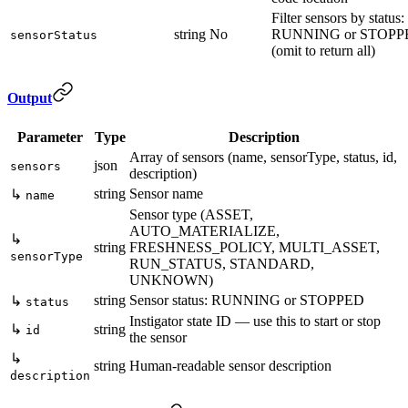
Filter sensors by status:
string
No
RUNNING or STOPP
sensorStatus
(omit to return all)
Output
Parameter
Type
Description
Array of sensors (name, sensorType, status, id,
json
sensors
description)
string
Sensor name
↳
name
Sensor type (ASSET,
AUTO_MATERIALIZE,
↳
string
FRESHNESS_POLICY, MULTI_ASSET,
sensorType
RUN_STATUS, STANDARD,
UNKNOWN)
string
Sensor status: RUNNING or STOPPED
↳
status
Instigator state ID — use this to start or stop
↳
string
id
the sensor
↳
string
Human-readable sensor description
description