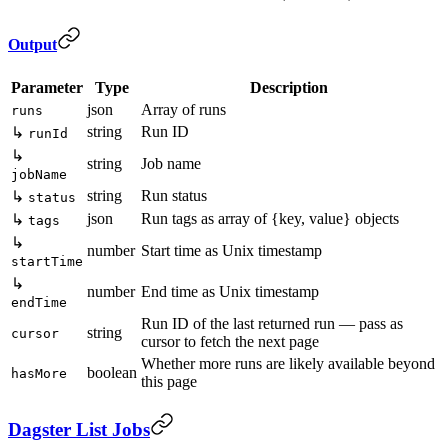
Output
Parameter
Type
Description
json
Array of runs
runs
string
Run ID
↳
runId
↳
string
Job name
jobName
string
Run status
↳
status
json
Run tags as array of {key, value} objects
↳
tags
↳
number
Start time as Unix timestamp
startTime
↳
number
End time as Unix timestamp
endTime
Run ID of the last returned run — pass as
string
cursor
cursor to fetch the next page
Whether more runs are likely available beyond
boolean
hasMore
this page
Dagster List Jobs