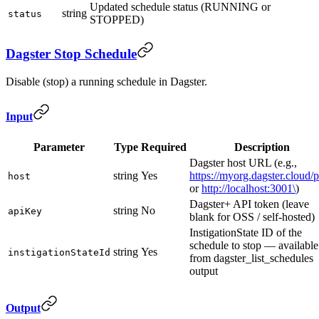
Updated schedule status (RUNNING or
string
status
STOPPED)
Dagster Stop Schedule
Disable (stop) a running schedule in Dagster.
Input
Parameter
Type
Required
Description
Dagster host URL (e.g.,
string
Yes
https://myorg.dagster.cloud/
host
or
http://localhost:3001\
)
Dagster+ API token (leave
string
No
apiKey
blank for OSS / self-hosted)
InstigationState ID of the
schedule to stop — available
string
Yes
instigationStateId
from dagster_list_schedules
output
Output