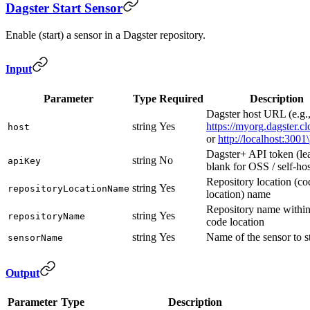
Dagster Start Sensor
Enable (start) a sensor in a Dagster repository.
Input
Parameter
Type
Required
Description
Dagster host URL (e.g.
string
Yes
https://myorg.dagster.c
host
or
http://localhost:3001\
Dagster+ API token (le
string
No
apiKey
blank for OSS / self-ho
Repository location (co
string
Yes
repositoryLocationName
location) name
Repository name within
string
Yes
repositoryName
code location
string
Yes
Name of the sensor to st
sensorName
Output
Parameter
Type
Description