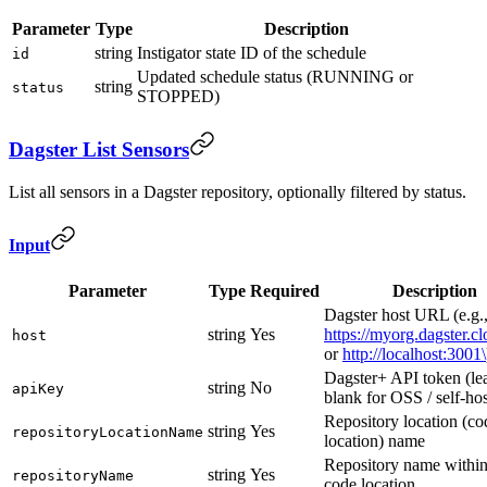
Parameter
Type
Description
string
Instigator state ID of the schedule
id
Updated schedule status (RUNNING or
string
status
STOPPED)
Dagster List Sensors
List all sensors in a Dagster repository, optionally filtered by status.
Input
Parameter
Type
Required
Description
Dagster host URL (e.g.
string
Yes
https://myorg.dagster.c
host
or
http://localhost:3001\
Dagster+ API token (le
string
No
apiKey
blank for OSS / self-ho
Repository location (co
string
Yes
repositoryLocationName
location) name
Repository name within
string
Yes
repositoryName
code location