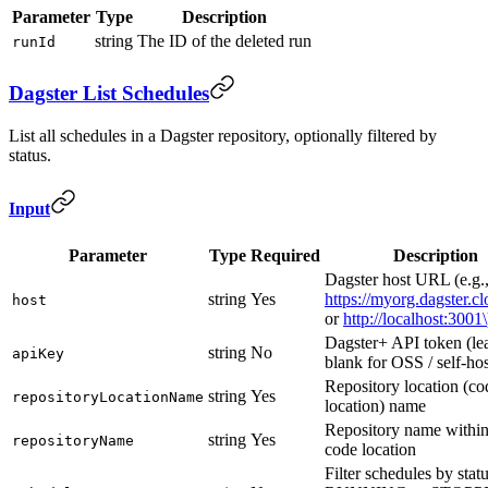
Parameter
Type
Description
string
The ID of the deleted run
runId
Dagster List Schedules
List all schedules in a Dagster repository, optionally filtered by
status.
Input
Parameter
Type
Required
Description
Dagster host URL (e.g.
string
Yes
https://myorg.dagster.c
host
or
http://localhost:3001\
Dagster+ API token (le
string
No
apiKey
blank for OSS / self-ho
Repository location (co
string
Yes
repositoryLocationName
location) name
Repository name within
string
Yes
repositoryName
code location
Filter schedules by statu