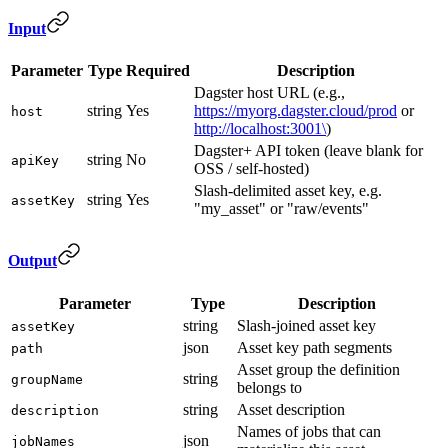
Input
Parameter
Type
Required
Description
Dagster host URL (e.g.,
string
Yes
https://myorg.dagster.cloud/prod
or
host
http://localhost:3001\
)
Dagster+ API token (leave blank for
string
No
apiKey
OSS / self-hosted)
Slash-delimited asset key, e.g.
string
Yes
assetKey
"my_asset" or "raw/events"
Output
Parameter
Type
Description
string
Slash-joined asset key
assetKey
json
Asset key path segments
path
Asset group the definition
string
groupName
belongs to
string
Asset description
description
Names of jobs that can
json
jobNames