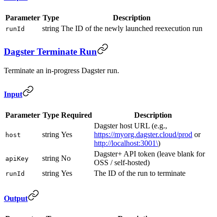
Parameter
Type
Description
string
The ID of the newly launched reexecution run
runId
Dagster Terminate Run
Terminate an in-progress Dagster run.
Input
Parameter
Type
Required
Description
Dagster host URL (e.g.,
string
Yes
https://myorg.dagster.cloud/prod
or
host
http://localhost:3001\
)
Dagster+ API token (leave blank for
string
No
apiKey
OSS / self-hosted)
string
Yes
The ID of the run to terminate
runId
Output