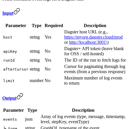
Input
Parameter
Type
Required
Description
Dagster host URL (e.g.,
string
Yes
https://myorg.dagster.cloud/prod
host
or
http://localhost:3001\
)
Dagster+ API token (leave blank
string
No
apiKey
for OSS / self-hosted)
string
Yes
The ID of the run to fetch logs for
runId
Cursor for paginating through log
string
No
afterCursor
events (from a previous response)
Maximum number of log events
number
No
limit
to return
Output
Parameter
Type
Description
Array of log events (type, message, timestamp,
json
events
level, stepKey, eventType)
string
GraphQL typename of the event
↳
type