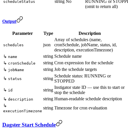
string
No
RUNNING or STOPP
scheduleStatus
(omit to return all)
Output
Parameter
Type
Description
Array of schedules (name,
json
cronSchedule, jobName, status, id,
schedules
description, executionTimezone)
string
Schedule name
↳
name
string
Cron expression for the schedule
↳
cronSchedule
string
Job the schedule targets
↳
jobName
Schedule status: RUNNING or
↳
string
status
STOPPED
Instigator state ID — use this to start or
↳
string
id
stop the schedule
string
Human-readable schedule description
↳
description
↳
string
Timezone for cron evaluation
executionTimezone
Dagster Start Schedule