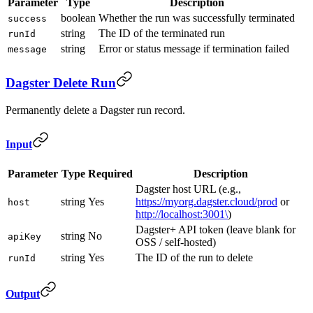
Parameter
Type
Description
boolean
Whether the run was successfully terminated
success
string
The ID of the terminated run
runId
string
Error or status message if termination failed
message
Dagster Delete Run
Permanently delete a Dagster run record.
Input
Parameter
Type
Required
Description
Dagster host URL (e.g.,
string
Yes
https://myorg.dagster.cloud/prod
or
host
http://localhost:3001\
)
Dagster+ API token (leave blank for
string
No
apiKey
OSS / self-hosted)
string
Yes
The ID of the run to delete
runId
Output