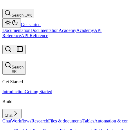
Search…
⌘
K
Get started
Documentation
Documentation
Academy
Academy
API
Reference
API Reference
Search
⌘
K
Get Started
Introduction
Getting Started
Build
Chat
Chat
Workflows
Research
Files & documents
Tables
Automation & conf