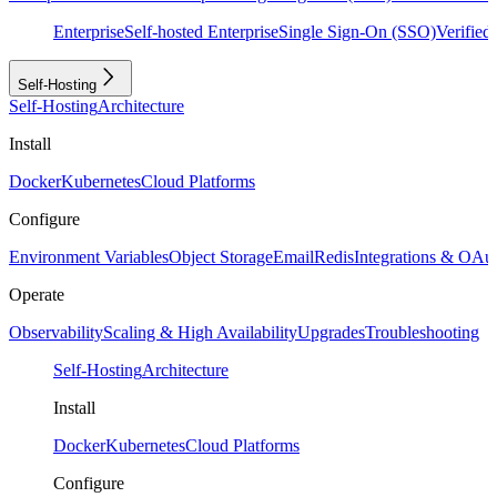
Enterprise
Self-hosted Enterprise
Single Sign-On (SSO)
Verifie
Self-Hosting
Self-Hosting
Architecture
Install
Docker
Kubernetes
Cloud Platforms
Configure
Environment Variables
Object Storage
Email
Redis
Integrations & OAu
Operate
Observability
Scaling & High Availability
Upgrades
Troubleshooting
Self-Hosting
Architecture
Install
Docker
Kubernetes
Cloud Platforms
Configure