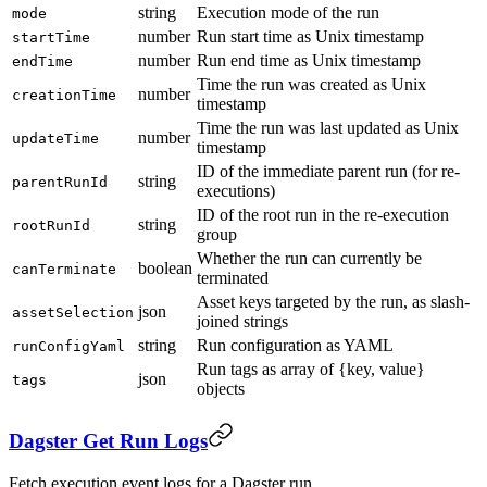
string
Execution mode of the run
mode
number
Run start time as Unix timestamp
startTime
number
Run end time as Unix timestamp
endTime
Time the run was created as Unix
number
creationTime
timestamp
Time the run was last updated as Unix
number
updateTime
timestamp
ID of the immediate parent run (for re-
string
parentRunId
executions)
ID of the root run in the re-execution
string
rootRunId
group
Whether the run can currently be
boolean
canTerminate
terminated
Asset keys targeted by the run, as slash-
json
assetSelection
joined strings
string
Run configuration as YAML
runConfigYaml
Run tags as array of {key, value}
json
tags
objects
Dagster Get Run Logs
Fetch execution event logs for a Dagster run.