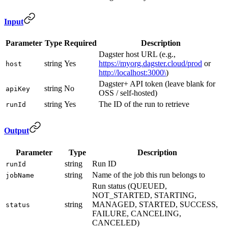
Input
Parameter
Type
Required
Description
Dagster host URL (e.g.,
string
Yes
https://myorg.dagster.cloud/prod
or
host
http://localhost:3000\
)
Dagster+ API token (leave blank for
string
No
apiKey
OSS / self-hosted)
string
Yes
The ID of the run to retrieve
runId
Output
Parameter
Type
Description
string
Run ID
runId
string
Name of the job this run belongs to
jobName
Run status (QUEUED,
NOT_STARTED, STARTING,
string
MANAGED, STARTED, SUCCESS,
status
FAILURE, CANCELING,
CANCELED)