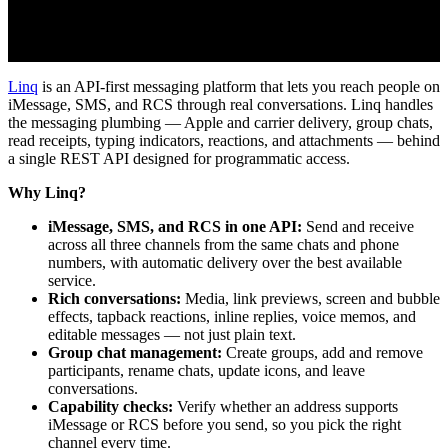
Linq
is an API-first messaging platform that lets you reach people on
iMessage, SMS, and RCS through real conversations. Linq handles
the messaging plumbing — Apple and carrier delivery, group chats,
read receipts, typing indicators, reactions, and attachments — behind
a single REST API designed for programmatic access.
Why Linq?
iMessage, SMS, and RCS in one API:
Send and receive
across all three channels from the same chats and phone
numbers, with automatic delivery over the best available
service.
Rich conversations:
Media, link previews, screen and bubble
effects, tapback reactions, inline replies, voice memos, and
editable messages — not just plain text.
Group chat management:
Create groups, add and remove
participants, rename chats, update icons, and leave
conversations.
Capability checks:
Verify whether an address supports
iMessage or RCS before you send, so you pick the right
channel every time.