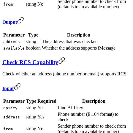
Sender phone number to check from
string
No
from
(defaults to an available number)
Output
Parameter
Type
Description
string
The address that was checked
address
boolean
Whether the address supports iMessage
available
Check RCS Capability
Check whether an address (phone number or email) supports RCS
Input
Parameter
Type
Required
Description
string
Yes
Linq API key
apiKey
Phone number (E.164 format) to
string
Yes
address
check
Sender phone number to check from
string
No
from
(defaults to an available number)