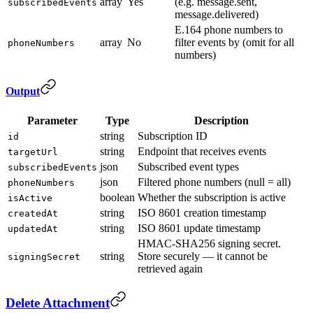
array
Yes
(e.g. message.sent,
subscribedEvents
message.delivered)
E.164 phone numbers to
array
No
filter events by (omit for all
phoneNumbers
numbers)
Output
Parameter
Type
Description
string
Subscription ID
id
string
Endpoint that receives events
targetUrl
json
Subscribed event types
subscribedEvents
json
Filtered phone numbers (null = all)
phoneNumbers
boolean
Whether the subscription is active
isActive
string
ISO 8601 creation timestamp
createdAt
string
ISO 8601 update timestamp
updatedAt
HMAC-SHA256 signing secret.
string
Store securely — it cannot be
signingSecret
retrieved again
Delete Attachment