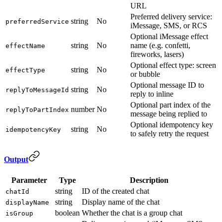
URL
Preferred delivery service:
string
No
preferredService
iMessage, SMS, or RCS
Optional iMessage effect
string
No
name (e.g. confetti,
effectName
fireworks, lasers)
Optional effect type: screen
string
No
effectType
or bubble
Optional message ID to
string
No
replyToMessageId
reply to inline
Optional part index of the
number
No
replyToPartIndex
message being replied to
Optional idempotency key
string
No
idempotencyKey
to safely retry the request
Output
Parameter
Type
Description
string
ID of the created chat
chatId
string
Display name of the chat
displayName
boolean
Whether the chat is a group chat
isGroup