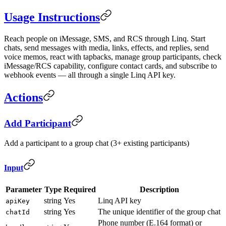
Usage Instructions
Reach people on iMessage, SMS, and RCS through Linq. Start
chats, send messages with media, links, effects, and replies, send
voice memos, react with tapbacks, manage group participants, check
iMessage/RCS capability, configure contact cards, and subscribe to
webhook events — all through a single Linq API key.
Actions
Add Participant
Add a participant to a group chat (3+ existing participants)
Input
Parameter
Type
Required
Description
string
Yes
Linq API key
apiKey
string
Yes
The unique identifier of the group chat
chatId
Phone number (E.164 format) or