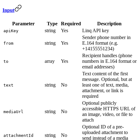
Input
Parameter
Type
Required
Description
string
Yes
Linq API key
apiKey
Sender phone number in
string
Yes
E.164 format (e.g.
from
+14155551234)
Recipient handles (phone
array
Yes
numbers in E.164 format or
to
email addresses)
Text content of the first
message. Optional, but at
string
No
least one of text, media,
text
attachment, or link is
required
Optional publicly
accessible HTTPS URL of
string
No
mediaUrl
an image, video, or file to
attach
Optional ID of a pre-
uploaded attachment to
string
No
attachmentId
send instead of a media