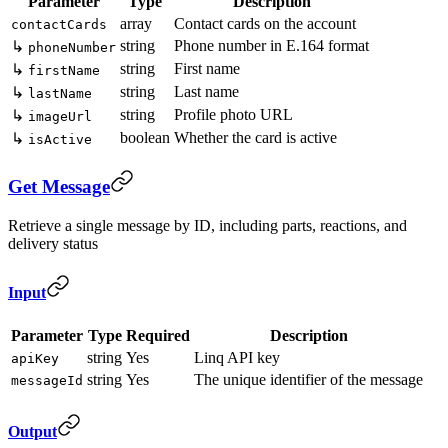
Parameter
Type
Description
array
Contact cards on the account
contactCards
string
Phone number in E.164 format
↳
phoneNumber
string
First name
↳
firstName
string
Last name
↳
lastName
string
Profile photo URL
↳
imageUrl
boolean
Whether the card is active
↳
isActive
Get Message
Retrieve a single message by ID, including parts, reactions, and
delivery status
Input
Parameter
Type
Required
Description
string
Yes
Linq API key
apiKey
string
Yes
The unique identifier of the message
messageId
Output