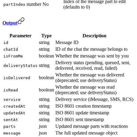
Index of the message part to edit
number
No
partIndex
(defaults to 0)
Output
Parameter
Type
Description
string
Message ID
id
string
ID of the chat the message belongs to
chatId
boolean
Whether the message was sent by you
isFromMe
Delivery status (pending, queued, sent,
string
deliveryStatus
delivered, received, read, failed)
Whether the message was delivered
boolean
isDelivered
(deprecated; use deliveryStatus)
Whether the message was read
boolean
isRead
(deprecated; use deliveryStatus)
string
Delivery service (iMessage, SMS, RCS)
service
string
ISO 8601 creation timestamp
createdAt
string
ISO 8601 update timestamp
updatedAt
string
ISO 8601 sent timestamp
sentAt
json
Updated message parts with reactions
parts
json
The full updated message object
message