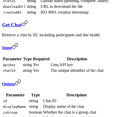
string
Upload status (pending, complete, failed)
status
string
URL to download the file
downloadUrl
string
ISO 8601 creation timestamp
createdAt
Get Chat
Retrieve a chat by ID, including participants and line health
Input
Parameter
Type
Required
Description
string
Yes
Linq API key
apiKey
string
Yes
The unique identifier of the chat
chatId
Output
Parameter
Type
Description
string
Chat ID
id
string
Display name of the chat
displayName
boolean
Whether the chat is a group chat
isGroup