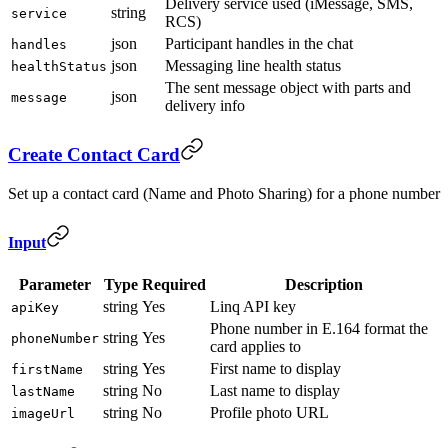
Delivery service used (iMessage, SMS,
string
service
RCS)
json
Participant handles in the chat
handles
json
Messaging line health status
healthStatus
The sent message object with parts and
json
message
delivery info
Create Contact Card
Set up a contact card (Name and Photo Sharing) for a phone number
Input
Parameter
Type
Required
Description
string
Yes
Linq API key
apiKey
Phone number in E.164 format the
string
Yes
phoneNumber
card applies to
string
Yes
First name to display
firstName
string
No
Last name to display
lastName
string
No
Profile photo URL
imageUrl