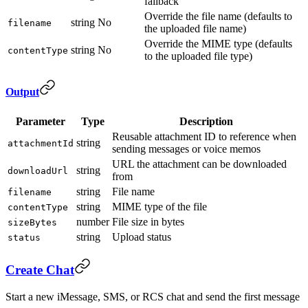
fallback
Override the file name (defaults to
string
No
filename
the uploaded file name)
Override the MIME type (defaults
string
No
contentType
to the uploaded file type)
Output
Parameter
Type
Description
Reusable attachment ID to reference when
string
attachmentId
sending messages or voice memos
URL the attachment can be downloaded
string
downloadUrl
from
string
File name
filename
string
MIME type of the file
contentType
number
File size in bytes
sizeBytes
string
Upload status
status
Create Chat
Start a new iMessage, SMS, or RCS chat and send the first message