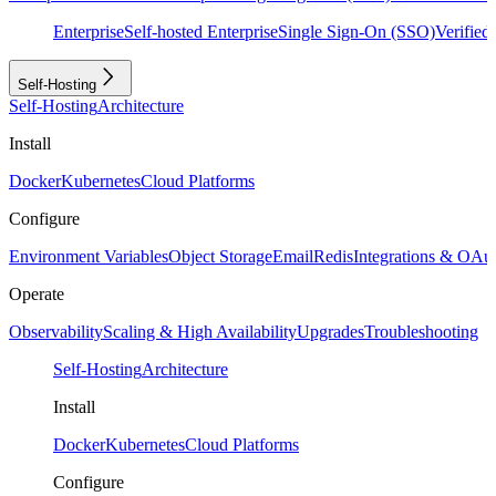
Enterprise
Self-hosted Enterprise
Single Sign-On (SSO)
Verifie
Self-Hosting
Self-Hosting
Architecture
Install
Docker
Kubernetes
Cloud Platforms
Configure
Environment Variables
Object Storage
Email
Redis
Integrations & OAu
Operate
Observability
Scaling & High Availability
Upgrades
Troubleshooting
Self-Hosting
Architecture
Install
Docker
Kubernetes
Cloud Platforms
Configure