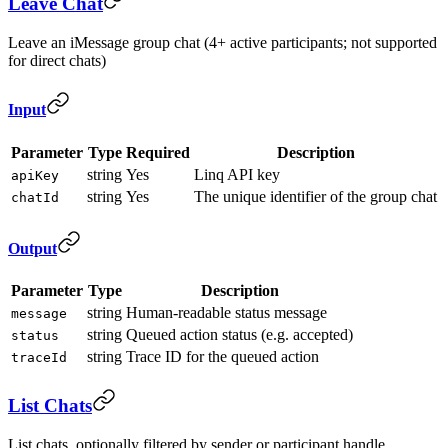
Leave Chat
Leave an iMessage group chat (4+ active participants; not supported
for direct chats)
Input
Parameter
Type
Required
Description
string
Yes
Linq API key
apiKey
string
Yes
The unique identifier of the group chat
chatId
Output
Parameter
Type
Description
string
Human-readable status message
message
string
Queued action status (e.g. accepted)
status
string
Trace ID for the queued action
traceId
List Chats
List chats, optionally filtered by sender or participant handle