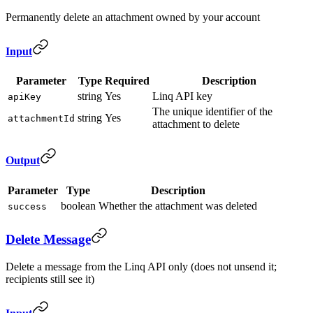
Permanently delete an attachment owned by your account
Input
Parameter
Type
Required
Description
string
Yes
Linq API key
apiKey
The unique identifier of the
string
Yes
attachmentId
attachment to delete
Output
Parameter
Type
Description
boolean
Whether the attachment was deleted
success
Delete Message
Delete a message from the Linq API only (does not unsend it;
recipients still see it)