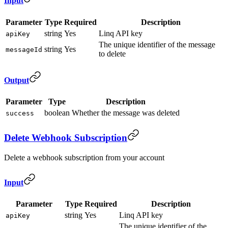
Input
Parameter
Type
Required
Description
string
Yes
Linq API key
apiKey
The unique identifier of the message
string
Yes
messageId
to delete
Output
Parameter
Type
Description
boolean
Whether the message was deleted
success
Delete Webhook Subscription
Delete a webhook subscription from your account
Input
Parameter
Type
Required
Description
string
Yes
Linq API key
apiKey
The unique identifier of the