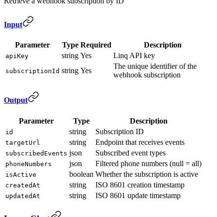
Retrieve a webhook subscription by ID
Input
Parameter
Type
Required
Description
string
Yes
Linq API key
apiKey
The unique identifier of the
string
Yes
subscriptionId
webhook subscription
Output
Parameter
Type
Description
string
Subscription ID
id
string
Endpoint that receives events
targetUrl
json
Subscribed event types
subscribedEvents
json
Filtered phone numbers (null = all)
phoneNumbers
boolean
Whether the subscription is active
isActive
string
ISO 8601 creation timestamp
createdAt
string
ISO 8601 update timestamp
updatedAt