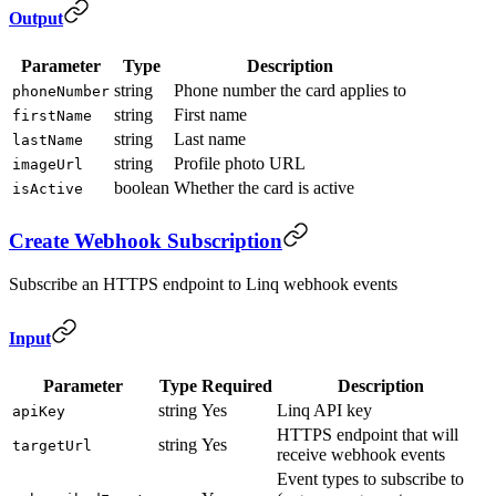
Output
Parameter
Type
Description
string
Phone number the card applies to
phoneNumber
string
First name
firstName
string
Last name
lastName
string
Profile photo URL
imageUrl
boolean
Whether the card is active
isActive
Create Webhook Subscription
Subscribe an HTTPS endpoint to Linq webhook events
Input
Parameter
Type
Required
Description
string
Yes
Linq API key
apiKey
HTTPS endpoint that will
string
Yes
targetUrl
receive webhook events
Event types to subscribe to