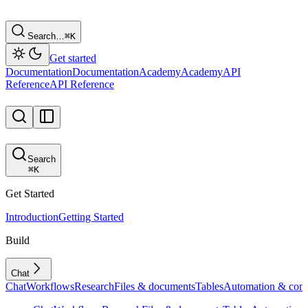
Search…
⌘
K
Get started
Documentation
Documentation
Academy
Academy
API
Reference
API Reference
Search
⌘
K
Get Started
Introduction
Getting Started
Build
Chat
Chat
Workflows
Research
Files & documents
Tables
Automation & conf