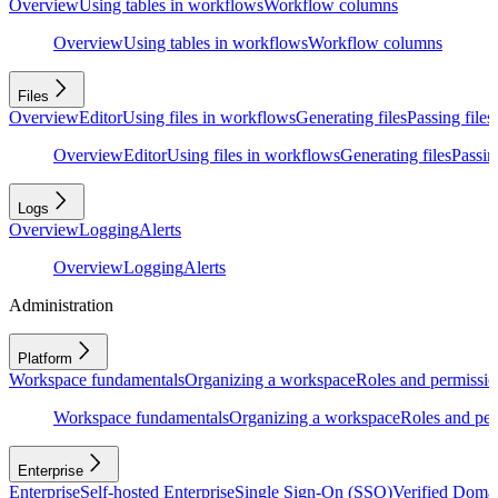
Overview
Using tables in workflows
Workflow columns
Overview
Using tables in workflows
Workflow columns
Files
Overview
Editor
Using files in workflows
Generating files
Passing files
Overview
Editor
Using files in workflows
Generating files
Passing
Logs
Overview
Logging
Alerts
Overview
Logging
Alerts
Administration
Platform
Workspace fundamentals
Organizing a workspace
Roles and permissio
Workspace fundamentals
Organizing a workspace
Roles and per
Enterprise
Enterprise
Self-hosted Enterprise
Single Sign-On (SSO)
Verified Doma