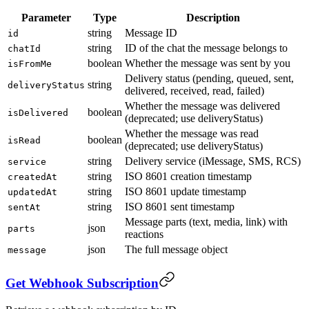
Parameter
Type
Description
string
Message ID
id
string
ID of the chat the message belongs to
chatId
boolean
Whether the message was sent by you
isFromMe
Delivery status (pending, queued, sent,
string
deliveryStatus
delivered, received, read, failed)
Whether the message was delivered
boolean
isDelivered
(deprecated; use deliveryStatus)
Whether the message was read
boolean
isRead
(deprecated; use deliveryStatus)
string
Delivery service (iMessage, SMS, RCS)
service
string
ISO 8601 creation timestamp
createdAt
string
ISO 8601 update timestamp
updatedAt
string
ISO 8601 sent timestamp
sentAt
Message parts (text, media, link) with
json
parts
reactions
json
The full message object
message
Get Webhook Subscription