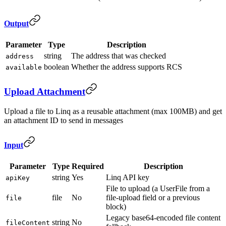
Output
Parameter
Type
Description
string
The address that was checked
address
boolean
Whether the address supports RCS
available
Upload Attachment
Upload a file to Linq as a reusable attachment (max 100MB) and get
an attachment ID to send in messages
Input
Parameter
Type
Required
Description
string
Yes
Linq API key
apiKey
File to upload (a UserFile from a
file
No
file-upload field or a previous
file
block)
Legacy base64-encoded file content
string
No
fileContent