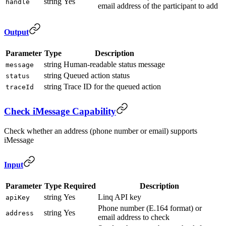
string
Yes
handle
email address of the participant to add
Output
Parameter
Type
Description
string
Human-readable status message
message
string
Queued action status
status
string
Trace ID for the queued action
traceId
Check iMessage Capability
Check whether an address (phone number or email) supports
iMessage
Input
Parameter
Type
Required
Description
string
Yes
Linq API key
apiKey
Phone number (E.164 format) or
string
Yes
address
email address to check