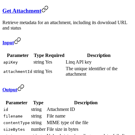
Get Attachment
Retrieve metadata for an attachment, including its download URL
and status
Input
Parameter
Type
Required
Description
string
Yes
Linq API key
apiKey
The unique identifier of the
string
Yes
attachmentId
attachment
Output
Parameter
Type
Description
string
Attachment ID
id
string
File name
filename
string
MIME type of the file
contentType
number
File size in bytes
sizeBytes