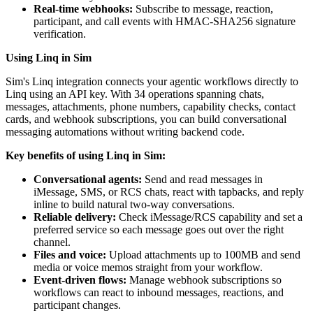
Real-time webhooks:
Subscribe to message, reaction,
participant, and call events with HMAC-SHA256 signature
verification.
Using Linq in Sim
Sim's Linq integration connects your agentic workflows directly to
Linq using an API key. With 34 operations spanning chats,
messages, attachments, phone numbers, capability checks, contact
cards, and webhook subscriptions, you can build conversational
messaging automations without writing backend code.
Key benefits of using Linq in Sim:
Conversational agents:
Send and read messages in
iMessage, SMS, or RCS chats, react with tapbacks, and reply
inline to build natural two-way conversations.
Reliable delivery:
Check iMessage/RCS capability and set a
preferred service so each message goes out over the right
channel.
Files and voice:
Upload attachments up to 100MB and send
media or voice memos straight from your workflow.
Event-driven flows:
Manage webhook subscriptions so
workflows can react to inbound messages, reactions, and
participant changes.