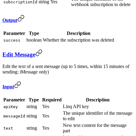
string
Yes
subscriptionId
webhook subscription to delete
Output
Parameter
Type
Description
boolean
Whether the subscription was deleted
success
Edit Message
Edit the text of a sent message (up to 5 times, within 15 minutes of
sending; iMessage only)
Input
Parameter
Type
Required
Description
string
Yes
Linq API key
apiKey
The unique identifier of the message
string
Yes
messageId
to edit
New text content for the message
string
Yes
text
part