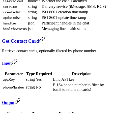
boolean
Whether the chat is archived
isArchived
string
Delivery service (iMessage, SMS, RCS)
service
string
ISO 8601 creation timestamp
createdAt
string
ISO 8601 update timestamp
updatedAt
json
Participant handles in the chat
handles
json
Messaging line health status
healthStatus
Get Contact Card
Retrieve contact cards, optionally filtered by phone number
Input
Parameter
Type
Required
Description
string
Yes
Linq API key
apiKey
E.164 phone number to filter by
string
No
phoneNumber
(omit to return all cards)
Output