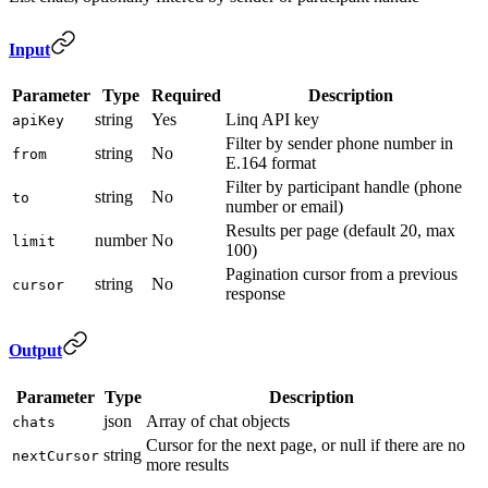
Input
Parameter
Type
Required
Description
string
Yes
Linq API key
apiKey
Filter by sender phone number in
string
No
from
E.164 format
Filter by participant handle (phone
string
No
to
number or email)
Results per page (default 20, max
number
No
limit
100)
Pagination cursor from a previous
string
No
cursor
response
Output
Parameter
Type
Description
json
Array of chat objects
chats
Cursor for the next page, or null if there are no
string
nextCursor
more results