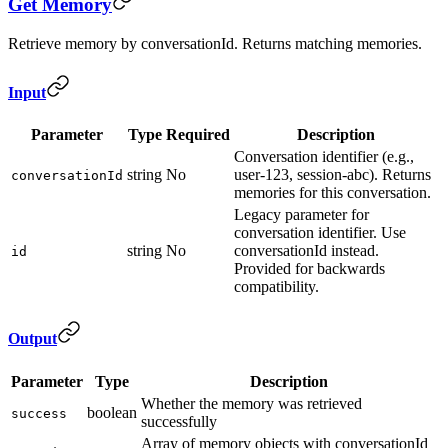
Get Memory
Retrieve memory by conversationId. Returns matching memories.
Input
Parameter
Type
Required
Description
Conversation identifier (e.g.,
string
No
user-123, session-abc). Returns
conversationId
memories for this conversation.
Legacy parameter for
conversation identifier. Use
string
No
conversationId instead.
id
Provided for backwards
compatibility.
Output
Parameter
Type
Description
Whether the memory was retrieved
boolean
success
successfully
Array of memory objects with conversationId