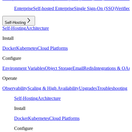
Enterprise
Self-hosted Enterprise
Single Sign-On (SSO)
Verifie
Self-Hosting
Self-Hosting
Architecture
Install
Docker
Kubernetes
Cloud Platforms
Configure
Environment Variables
Object Storage
Email
Redis
Integrations & OAu
Operate
Observability
Scaling & High Availability
Upgrades
Troubleshooting
Self-Hosting
Architecture
Install
Docker
Kubernetes
Cloud Platforms
Configure