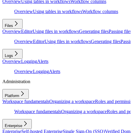
Overview
Using tables in workflows
Workflow columns
Overview
Using tables in workflows
Workflow columns
Files
Overview
Editor
Using files in workflows
Generating files
Passing files
Overview
Editor
Using files in workflows
Generating files
Passing
Logs
Overview
Logging
Alerts
Overview
Logging
Alerts
Administration
Platform
Workspace fundamentals
Organizing a workspace
Roles and permissio
Workspace fundamentals
Organizing a workspace
Roles and per
Enterprise
Enterprise
Self-hosted Enterprise
Single Sign-On (SSO)
Verified Doma