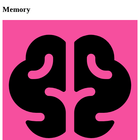
Memory