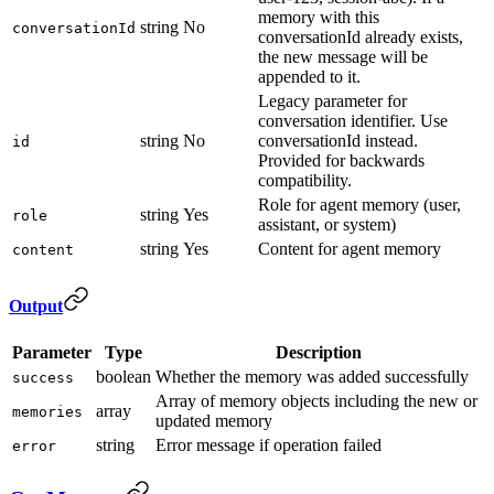
memory with this
string
No
conversationId
conversationId already exists,
the new message will be
appended to it.
Legacy parameter for
conversation identifier. Use
string
No
conversationId instead.
id
Provided for backwards
compatibility.
Role for agent memory (user,
string
Yes
role
assistant, or system)
string
Yes
Content for agent memory
content
Output
Parameter
Type
Description
boolean
Whether the memory was added successfully
success
Array of memory objects including the new or
array
memories
updated memory
string
Error message if operation failed
error