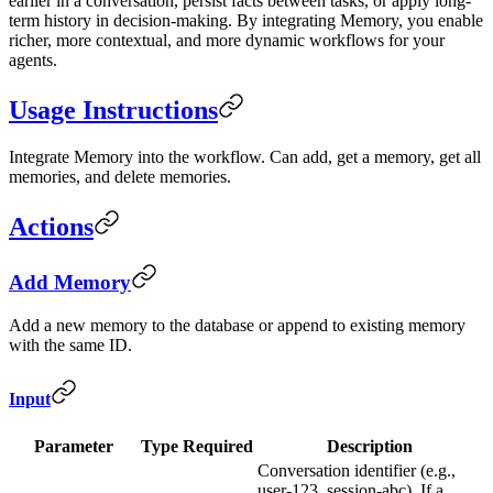
earlier in a conversation, persist facts between tasks, or apply long-
term history in decision-making. By integrating Memory, you enable
richer, more contextual, and more dynamic workflows for your
agents.
Usage Instructions
Integrate Memory into the workflow. Can add, get a memory, get all
memories, and delete memories.
Actions
Add Memory
Add a new memory to the database or append to existing memory
with the same ID.
Input
Parameter
Type
Required
Description
Conversation identifier (e.g.,
user-123, session-abc). If a