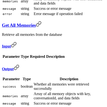
array
memories
and data fields
string
Success or error message
message
string
Error message if operation failed
error
Get All Memories
Retrieve all memories from the database
Input
Parameter
Type
Required
Description
Output
Parameter
Type
Description
Whether all memories were retrieved
boolean
success
successfully
Array of all memory objects with key,
array
memories
conversationId, and data fields
string
Success or error message
message