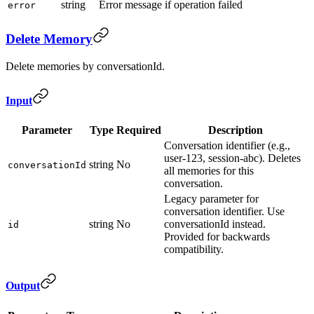
string
Error message if operation failed
error
Delete Memory
Delete memories by conversationId.
Input
Parameter
Type
Required
Description
Conversation identifier (e.g.,
user-123, session-abc). Deletes
string
No
conversationId
all memories for this
conversation.
Legacy parameter for
conversation identifier. Use
string
No
conversationId instead.
id
Provided for backwards
compatibility.
Output