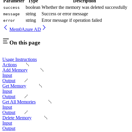
Parameter
Type
Description
boolean
Whether the memory was deleted successfully
success
string
Success or error message
message
string
Error message if operation failed
error
Mem0
Azure AD
On this page
Usage Instructions
Actions
Add Memory
Input
Output
Get Memory
Input
Output
Get All Memories
Input
Output
Delete Memory
Input
Output