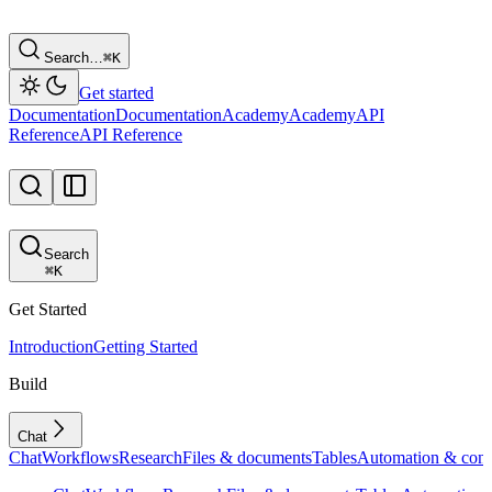
Search…
⌘
K
Get started
Documentation
Documentation
Academy
Academy
API
Reference
API Reference
Search
⌘
K
Get Started
Introduction
Getting Started
Build
Chat
Chat
Workflows
Research
Files & documents
Tables
Automation & conf