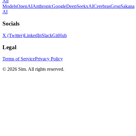
All
Models
OpenAI
Anthropic
Google
DeepSeek
xAI
Cerebras
Groq
Sakana
AI
Socials
X (Twitter)
LinkedIn
Slack
GitHub
Legal
Terms of Service
Privacy Policy
© 2026 Sim. All rights reserved.