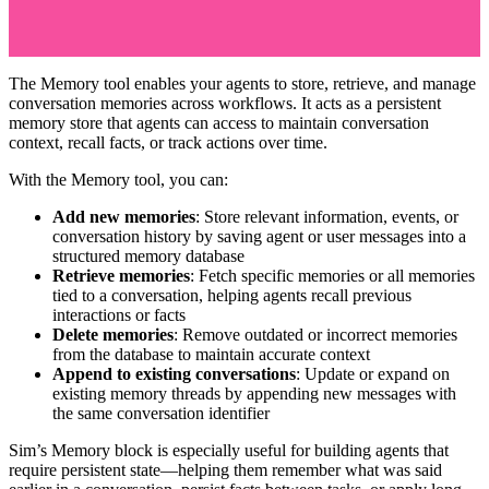
The Memory tool enables your agents to store, retrieve, and manage
conversation memories across workflows. It acts as a persistent
memory store that agents can access to maintain conversation
context, recall facts, or track actions over time.
With the Memory tool, you can:
Add new memories
: Store relevant information, events, or
conversation history by saving agent or user messages into a
structured memory database
Retrieve memories
: Fetch specific memories or all memories
tied to a conversation, helping agents recall previous
interactions or facts
Delete memories
: Remove outdated or incorrect memories
from the database to maintain accurate context
Append to existing conversations
: Update or expand on
existing memory threads by appending new messages with
the same conversation identifier
Sim’s Memory block is especially useful for building agents that
require persistent state—helping them remember what was said