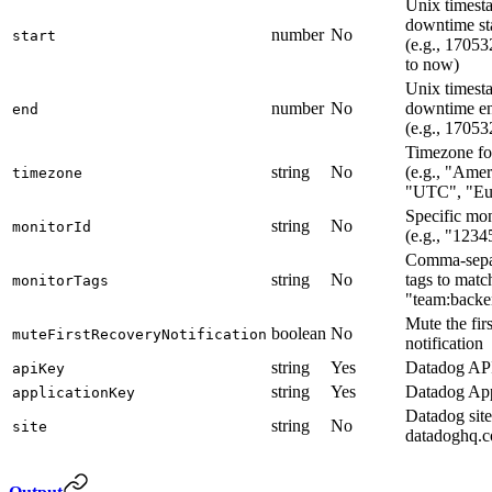
Unix timest
downtime sta
number
No
start
(e.g., 17053
to now)
Unix timest
number
No
downtime en
end
(e.g., 1705
Timezone fo
string
No
(e.g., "Ame
timezone
"UTC", "Eu
Specific mon
string
No
monitorId
(e.g., "123
Comma-sepa
string
No
tags to match
monitorTags
"team:backen
Mute the fir
boolean
No
muteFirstRecoveryNotification
notification
string
Yes
Datadog AP
apiKey
string
Yes
Datadog App
applicationKey
Datadog site
string
No
site
datadoghq.