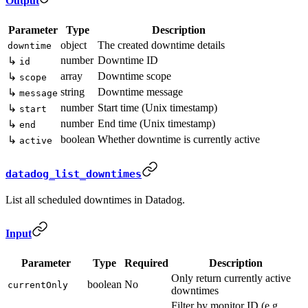
Output
Parameter
Type
Description
object
The created downtime details
downtime
number
Downtime ID
↳
id
array
Downtime scope
↳
scope
string
Downtime message
↳
message
number
Start time (Unix timestamp)
↳
start
number
End time (Unix timestamp)
↳
end
boolean
Whether downtime is currently active
↳
active
datadog_list_downtimes
List all scheduled downtimes in Datadog.
Input
Parameter
Type
Required
Description
Only return currently active
boolean
No
currentOnly
downtimes
Filter by monitor ID (e.g.,