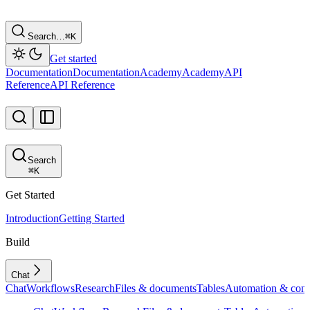
Search…
⌘
K
Get started
Documentation
Documentation
Academy
Academy
API
Reference
API Reference
Search
⌘
K
Get Started
Introduction
Getting Started
Build
Chat
Chat
Workflows
Research
Files & documents
Tables
Automation & conf