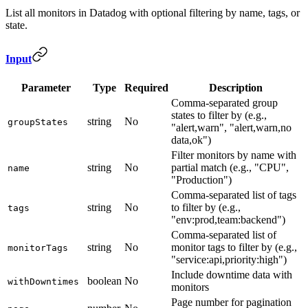
List all monitors in Datadog with optional filtering by name, tags, or
state.
Input
Parameter
Type
Required
Description
Comma-separated group
states to filter by (e.g.,
string
No
groupStates
"alert,warn", "alert,warn,no
data,ok")
Filter monitors by name with
string
No
partial match (e.g., "CPU",
name
"Production")
Comma-separated list of tags
string
No
to filter by (e.g.,
tags
"env:prod,team:backend")
Comma-separated list of
string
No
monitor tags to filter by (e.g.,
monitorTags
"service:api,priority:high")
Include downtime data with
boolean
No
withDowntimes
monitors
Page number for pagination