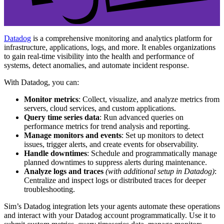
Datadog
is a comprehensive monitoring and analytics platform for
infrastructure, applications, logs, and more. It enables organizations
to gain real-time visibility into the health and performance of
systems, detect anomalies, and automate incident response.
With Datadog, you can:
Monitor metrics
: Collect, visualize, and analyze metrics from
servers, cloud services, and custom applications.
Query time series data
: Run advanced queries on
performance metrics for trend analysis and reporting.
Manage monitors and events
: Set up monitors to detect
issues, trigger alerts, and create events for observability.
Handle downtimes
: Schedule and programmatically manage
planned downtimes to suppress alerts during maintenance.
Analyze logs and traces
(with additional setup in Datadog)
:
Centralize and inspect logs or distributed traces for deeper
troubleshooting.
Sim’s Datadog integration lets your agents automate these operations
and interact with your Datadog account programmatically. Use it to