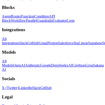
Blocks
Agent
Router
Function
Condition
API
Block
Workflow
Parallel
Guardrails
Evaluator
Loop
Integrations
All
Integrations
Slack
GitHub
Gmail
Notion
Salesforce
Jira
Linear
Supabase
S
Models
All
Models
OpenAI
Anthropic
Google
DeepSeek
xAI
Cerebras
Groq
Sakana
AI
Socials
X (Twitter)
LinkedIn
Slack
GitHub
Legal