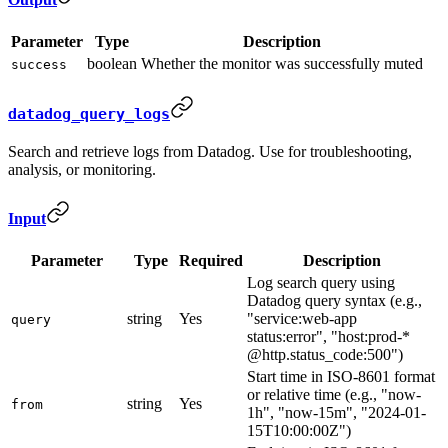
Parameter
Type
Description
boolean
Whether the monitor was successfully muted
success
datadog_query_logs
Search and retrieve logs from Datadog. Use for troubleshooting,
analysis, or monitoring.
Input
Parameter
Type
Required
Description
Log search query using
Datadog query syntax (e.g.,
string
Yes
"service:web-app
query
status:error", "host:prod-*
@http.status_code:500")
Start time in ISO-8601 format
or relative time (e.g., "now-
string
Yes
from
1h", "now-15m", "2024-01-
15T10:00:00Z")