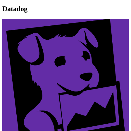
Datadog