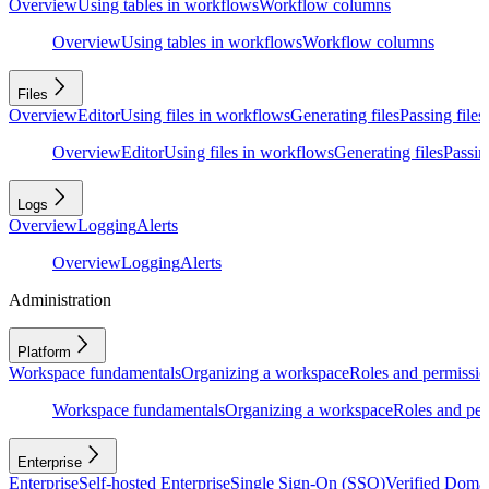
Overview
Using tables in workflows
Workflow columns
Overview
Using tables in workflows
Workflow columns
Files
Overview
Editor
Using files in workflows
Generating files
Passing files
Overview
Editor
Using files in workflows
Generating files
Passing
Logs
Overview
Logging
Alerts
Overview
Logging
Alerts
Administration
Platform
Workspace fundamentals
Organizing a workspace
Roles and permissio
Workspace fundamentals
Organizing a workspace
Roles and per
Enterprise
Enterprise
Self-hosted Enterprise
Single Sign-On (SSO)
Verified Doma