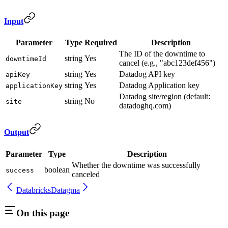
Input
Parameter
Type
Required
Description
The ID of the downtime to
string
Yes
downtimeId
cancel (e.g., "abc123def456")
string
Yes
Datadog API key
apiKey
string
Yes
Datadog Application key
applicationKey
Datadog site/region (default:
string
No
site
datadoghq.com)
Output
Parameter
Type
Description
Whether the downtime was successfully
boolean
success
canceled
Databricks
Datagma
On this page