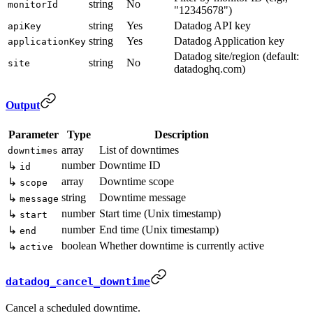
string
No
monitorId
"12345678")
string
Yes
Datadog API key
apiKey
string
Yes
Datadog Application key
applicationKey
Datadog site/region (default:
string
No
site
datadoghq.com)
Output
Parameter
Type
Description
array
List of downtimes
downtimes
number
Downtime ID
↳
id
array
Downtime scope
↳
scope
string
Downtime message
↳
message
number
Start time (Unix timestamp)
↳
start
number
End time (Unix timestamp)
↳
end
boolean
Whether downtime is currently active
↳
active
datadog_cancel_downtime
Cancel a scheduled downtime.