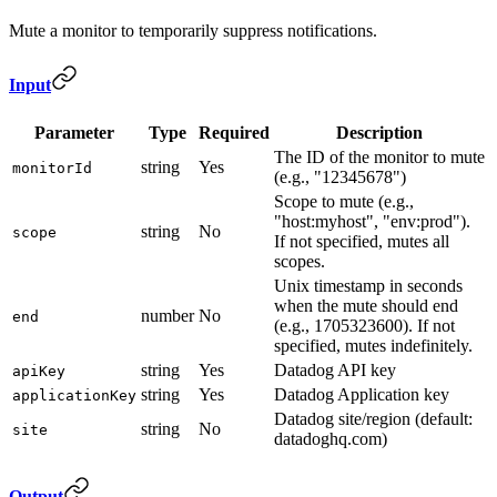
Mute a monitor to temporarily suppress notifications.
Input
Parameter
Type
Required
Description
The ID of the monitor to mute
string
Yes
monitorId
(e.g., "12345678")
Scope to mute (e.g.,
"host:myhost", "env:prod").
string
No
scope
If not specified, mutes all
scopes.
Unix timestamp in seconds
when the mute should end
number
No
end
(e.g., 1705323600). If not
specified, mutes indefinitely.
string
Yes
Datadog API key
apiKey
string
Yes
Datadog Application key
applicationKey
Datadog site/region (default:
string
No
site
datadoghq.com)
Output