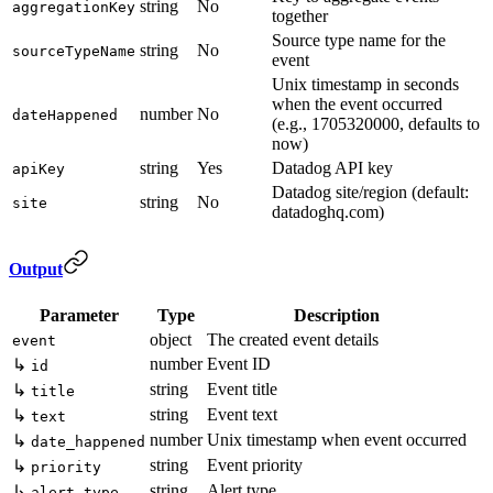
string
No
aggregationKey
together
Source type name for the
string
No
sourceTypeName
event
Unix timestamp in seconds
when the event occurred
number
No
dateHappened
(e.g., 1705320000, defaults to
now)
string
Yes
Datadog API key
apiKey
Datadog site/region (default:
string
No
site
datadoghq.com)
Output
Parameter
Type
Description
object
The created event details
event
number
Event ID
↳
id
string
Event title
↳
title
string
Event text
↳
text
number
Unix timestamp when event occurred
↳
date_happened
string
Event priority
↳
priority
string
Alert type
↳
alert_type