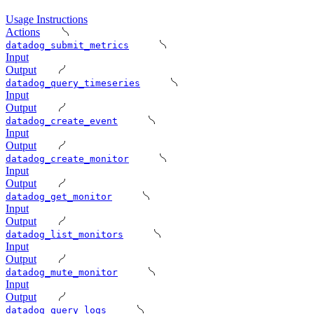
Usage Instructions
Actions
datadog_submit_metrics
Input
Output
datadog_query_timeseries
Input
Output
datadog_create_event
Input
Output
datadog_create_monitor
Input
Output
datadog_get_monitor
Input
Output
datadog_list_monitors
Input
Output
datadog_mute_monitor
Input
Output
datadog_query_logs