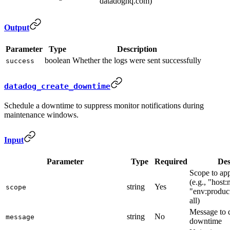
datadoghq.com)
Output
Parameter
Type
Description
boolean
Whether the logs were sent successfully
success
datadog_create_downtime
Schedule a downtime to suppress monitor notifications during
maintenance windows.
Input
Parameter
Type
Required
Des
Scope to ap
(e.g., "host
string
Yes
scope
"env:product
all)
Message to 
string
No
message
downtime