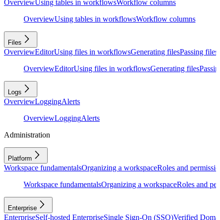
Overview
Using tables in workflows
Workflow columns
Overview
Using tables in workflows
Workflow columns
Files
Overview
Editor
Using files in workflows
Generating files
Passing files
Overview
Editor
Using files in workflows
Generating files
Passing
Logs
Overview
Logging
Alerts
Overview
Logging
Alerts
Administration
Platform
Workspace fundamentals
Organizing a workspace
Roles and permissio
Workspace fundamentals
Organizing a workspace
Roles and per
Enterprise
Enterprise
Self-hosted Enterprise
Single Sign-On (SSO)
Verified Doma