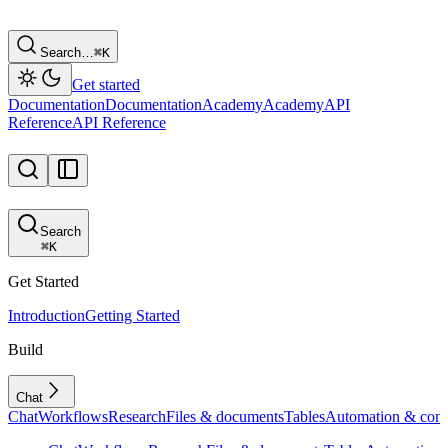
Search…
⌘
K
Get started
Documentation
Documentation
Academy
Academy
API
Reference
API Reference
Search
⌘
K
Get Started
Introduction
Getting Started
Build
Chat
Chat
Workflows
Research
Files & documents
Tables
Automation & conf