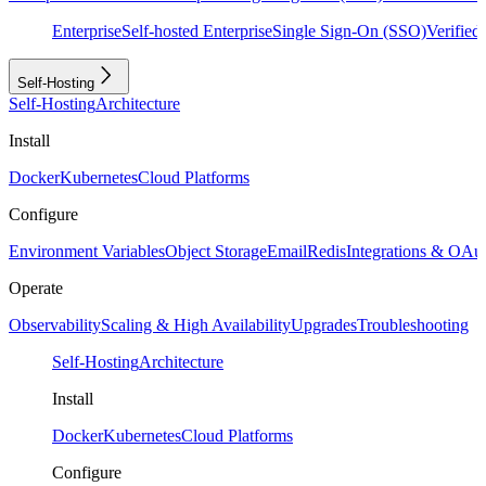
Enterprise
Self-hosted Enterprise
Single Sign-On (SSO)
Verifie
Self-Hosting
Self-Hosting
Architecture
Install
Docker
Kubernetes
Cloud Platforms
Configure
Environment Variables
Object Storage
Email
Redis
Integrations & OAu
Operate
Observability
Scaling & High Availability
Upgrades
Troubleshooting
Self-Hosting
Architecture
Install
Docker
Kubernetes
Cloud Platforms
Configure