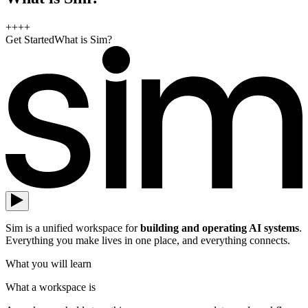
+
+
+
+
Get Started
What is Sim?
Sim is a unified workspace for
building and operating AI systems
.
Everything you make lives in one place, and everything connects.
What you will learn
What a workspace is