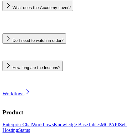
What does the Academy cover?
Do I need to watch in order?
How long are the lessons?
Workflows
Product
Enterprise
Chat
Workflows
Knowledge Base
Tables
MCP
API
Self
Hosting
Status