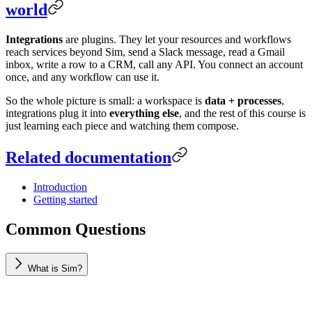
world
Integrations
are plugins. They let your resources and workflows
reach services beyond Sim, send a Slack message, read a Gmail
inbox, write a row to a CRM, call any API. You connect an account
once, and any workflow can use it.
So the whole picture is small: a workspace is
data + processes
,
integrations plug it into
everything else
, and the rest of this course is
just learning each piece and watching them compose.
Related documentation
Introduction
Getting started
Common Questions
What is Sim?