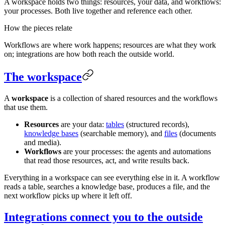
A workspace holds two things: resources, your data, and workflows:
your processes. Both live together and reference each other.
How the pieces relate
Workflows are where work happens; resources are what they work
on; integrations are how both reach the outside world.
The workspace
A
workspace
is a collection of shared resources and the workflows
that use them.
Resources
are your data:
tables
(structured records),
knowledge bases
(searchable memory), and
files
(documents
and media).
Workflows
are your processes: the agents and automations
that read those resources, act, and write results back.
Everything in a workspace can see everything else in it. A workflow
reads a table, searches a knowledge base, produces a file, and the
next workflow picks up where it left off.
Integrations connect you to the outside