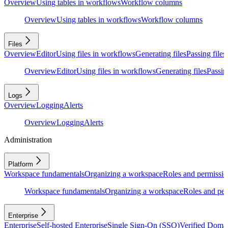
Overview
Using tables in workflows
Workflow columns
Overview
Using tables in workflows
Workflow columns
Files
Overview
Editor
Using files in workflows
Generating files
Passing files
Overview
Editor
Using files in workflows
Generating files
Passing
Logs
Overview
Logging
Alerts
Overview
Logging
Alerts
Administration
Platform
Workspace fundamentals
Organizing a workspace
Roles and permissio
Workspace fundamentals
Organizing a workspace
Roles and per
Enterprise
Enterprise
Self-hosted Enterprise
Single Sign-On (SSO)
Verified Doma