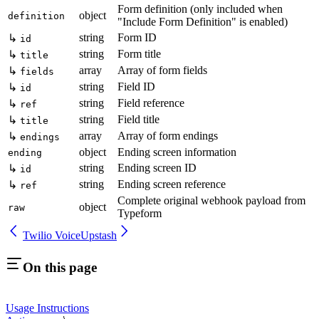
Form definition (only included when
object
definition
"Include Form Definition" is enabled)
string
Form ID
↳
id
string
Form title
↳
title
array
Array of form fields
↳
fields
string
Field ID
↳
id
string
Field reference
↳
ref
string
Field title
↳
title
array
Array of form endings
↳
endings
object
Ending screen information
ending
string
Ending screen ID
↳
id
string
Ending screen reference
↳
ref
Complete original webhook payload from
object
raw
Typeform
Twilio Voice
Upstash
On this page
Usage Instructions