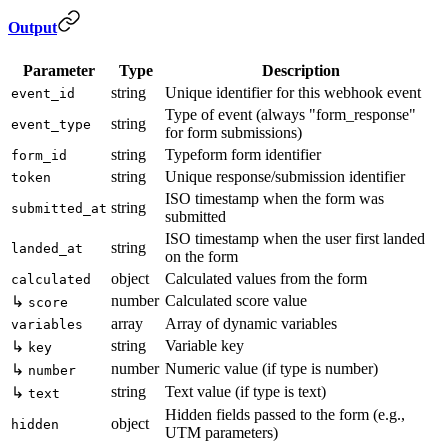
Output
Parameter
Type
Description
string
Unique identifier for this webhook event
event_id
Type of event (always "form_response"
string
event_type
for form submissions)
string
Typeform form identifier
form_id
string
Unique response/submission identifier
token
ISO timestamp when the form was
string
submitted_at
submitted
ISO timestamp when the user first landed
string
landed_at
on the form
object
Calculated values from the form
calculated
number
Calculated score value
↳
score
array
Array of dynamic variables
variables
string
Variable key
↳
key
number
Numeric value (if type is number)
↳
number
string
Text value (if type is text)
↳
text
Hidden fields passed to the form (e.g.,
object
hidden
UTM parameters)