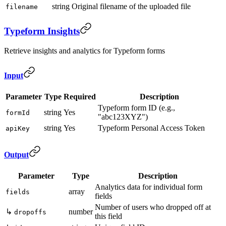
string
Original filename of the uploaded file
filename
Typeform Insights
Retrieve insights and analytics for Typeform forms
Input
Parameter
Type
Required
Description
Typeform form ID (e.g.,
string
Yes
formId
"abc123XYZ")
string
Yes
Typeform Personal Access Token
apiKey
Output
Parameter
Type
Description
Analytics data for individual form
array
fields
fields
Number of users who dropped off at
↳
number
dropoffs
this field