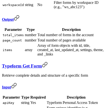
Filter forms by workspace ID
string
No
workspaceId
(e.g., "ws_abc123")
Output
Parameter
Type
Description
number
Total number of forms in the account
total_items
number
Total number of pages available
page_count
Array of form objects with id, title,
array
created_at, last_updated_at, settings, theme,
items
and _links
Typeform Get Form
Retrieve complete details and structure of a specific form
Input
Parameter
Type
Required
Description
string
Yes
Typeform Personal Access Token
apiKey
Form unique identifier (e.g.,