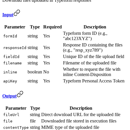
Download files uploaded in Typeform responses
Input
Parameter
Type
Required
Description
Typeform form ID (e.g.,
string
Yes
formId
"abc123XYZ")
Response ID containing the files
string
Yes
responseId
(e.g., "resp_xyz789")
string
Yes
Unique ID of the file upload field
fieldId
string
Yes
Filename of the uploaded file
filename
Whether to request the file with
boolean
No
inline
inline Content-Disposition
string
Yes
Typeform Personal Access Token
apiKey
Output
Parameter
Type
Description
string
Direct download URL for the uploaded file
fileUrl
file
Downloaded file stored in execution files
file
string
MIME type of the uploaded file
contentType