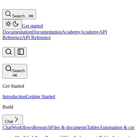
Search…
⌘
K
Get started
Documentation
Documentation
Academy
Academy
API
Reference
API Reference
Search
⌘
K
Get Started
Introduction
Getting Started
Build
Chat
Chat
Workflows
Research
Files & documents
Tables
Automation & conf