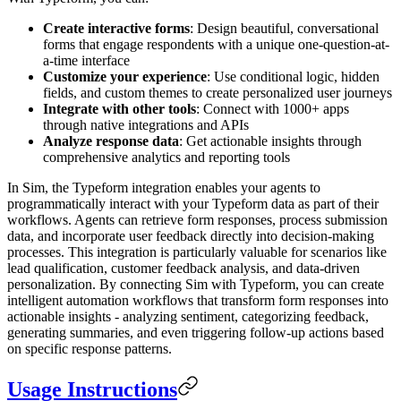
Create interactive forms
: Design beautiful, conversational
forms that engage respondents with a unique one-question-at-
a-time interface
Customize your experience
: Use conditional logic, hidden
fields, and custom themes to create personalized user journeys
Integrate with other tools
: Connect with 1000+ apps
through native integrations and APIs
Analyze response data
: Get actionable insights through
comprehensive analytics and reporting tools
In Sim, the Typeform integration enables your agents to
programmatically interact with your Typeform data as part of their
workflows. Agents can retrieve form responses, process submission
data, and incorporate user feedback directly into decision-making
processes. This integration is particularly valuable for scenarios like
lead qualification, customer feedback analysis, and data-driven
personalization. By connecting Sim with Typeform, you can create
intelligent automation workflows that transform form responses into
actionable insights - analyzing sentiment, categorizing feedback,
generating summaries, and even triggering follow-up actions based
on specific response patterns.
Usage Instructions