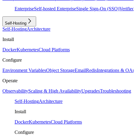
Enterprise
Self-hosted Enterprise
Single Sign-On (SSO)
Verifie
Self-Hosting
Self-Hosting
Architecture
Install
Docker
Kubernetes
Cloud Platforms
Configure
Environment Variables
Object Storage
Email
Redis
Integrations & OAu
Operate
Observability
Scaling & High Availability
Upgrades
Troubleshooting
Self-Hosting
Architecture
Install
Docker
Kubernetes
Cloud Platforms
Configure