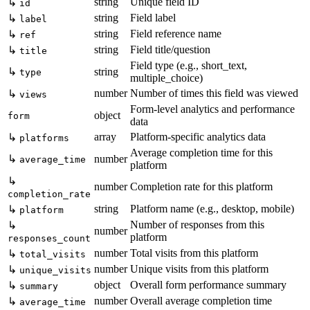
string
Unique field ID
↳
id
string
Field label
↳
label
string
Field reference name
↳
ref
string
Field title/question
↳
title
Field type (e.g., short_text,
↳
string
type
multiple_choice)
number
Number of times this field was viewed
↳
views
Form-level analytics and performance
object
form
data
array
Platform-specific analytics data
↳
platforms
Average completion time for this
↳
number
average_time
platform
↳
number
Completion rate for this platform
completion_rate
string
Platform name (e.g., desktop, mobile)
↳
platform
Number of responses from this
↳
number
platform
responses_count
number
Total visits from this platform
↳
total_visits
number
Unique visits from this platform
↳
unique_visits
object
Overall form performance summary
↳
summary
number
Overall average completion time
↳
average_time