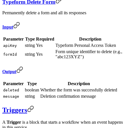
Typeform Delete Form
Permanently delete a form and all its responses
Input
Parameter
Type
Required
Description
string
Yes
Typeform Personal Access Token
apiKey
Form unique identifier to delete (e.g.,
string
Yes
formId
"abc123XYZ")
Output
Parameter
Type
Description
boolean
Whether the form was successfully deleted
deleted
string
Deletion confirmation message
message
Triggers
A
Trigger
is a block that starts a workflow when an event happens
in this service.