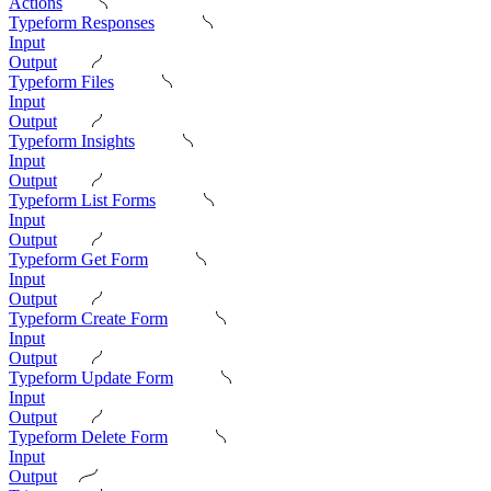
Actions
Typeform Responses
Input
Output
Typeform Files
Input
Output
Typeform Insights
Input
Output
Typeform List Forms
Input
Output
Typeform Get Form
Input
Output
Typeform Create Form
Input
Output
Typeform Update Form
Input
Output
Typeform Delete Form
Input
Output