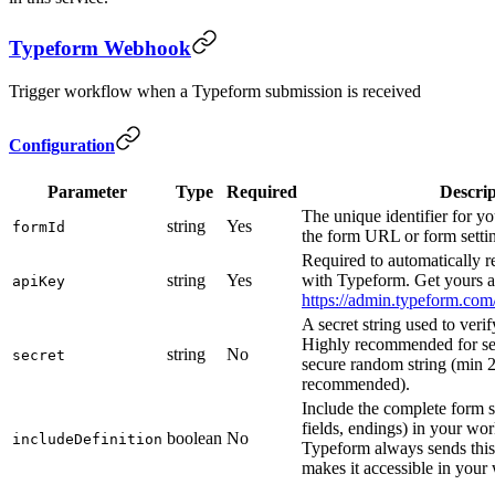
Typeform Webhook
Trigger workflow when a Typeform submission is received
Configuration
Parameter
Type
Required
Descrip
The unique identifier for yo
string
Yes
formId
the form URL or form setti
Required to automatically r
string
Yes
with Typeform. Get yours a
apiKey
https://admin.typeform.com
A secret string used to veri
Highly recommended for sec
string
No
secret
secure random string (min 2
recommended).
Include the complete form s
fields, endings) in your wo
boolean
No
includeDefinition
Typeform always sends this 
makes it accessible in your