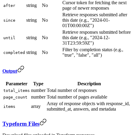
Cursor token for fetching the next
string
No
after
page of newer responses
Retrieve responses submitted after
string
No
this date (e.g., "2024-01-
since
01T00:00:00Z")
Retrieve responses submitted before
string
No
this date (e.g., "2024-12-
until
31T23:59:59Z")
Filter by completion status (e.g.,
string
No
completed
"true", "false", "all")
Output
Parameter
Type
Description
number
Total number of responses
total_items
number
Total number of pages available
page_count
Array of response objects with response_id,
array
items
submitted_at, answers, and metadata
Typeform Files