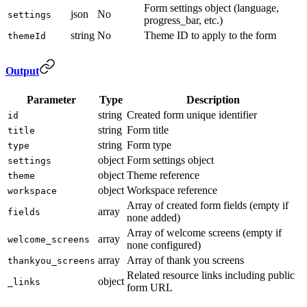
Form settings object (language,
json
No
settings
progress_bar, etc.)
string
No
Theme ID to apply to the form
themeId
Output
Parameter
Type
Description
string
Created form unique identifier
id
string
Form title
title
string
Form type
type
object
Form settings object
settings
object
Theme reference
theme
object
Workspace reference
workspace
Array of created form fields (empty if
array
fields
none added)
Array of welcome screens (empty if
array
welcome_screens
none configured)
array
Array of thank you screens
thankyou_screens
Related resource links including public
object
_links
form URL