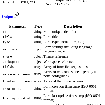
string
Yes
formId
"abc123XYZ")
Output
Parameter
Type
Description
string
Form unique identifier
id
string
Form title
title
string
Form type (form, quiz, etc.)
type
Form settings including language,
object
settings
progress bar, etc.
object
Theme reference
theme
object
Workspace reference
workspace
array
Array of form fields/questions
fields
Array of welcome screens (empty if
array
welcome_screens
none configured)
array
Array of thank you screens
thankyou_screens
Form creation timestamp (ISO 8601
string
created_at
format)
Form last update timestamp (ISO 8601
string
last_updated_at
format)