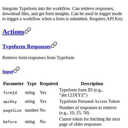
Integrate Typeform into the workflow. Can retrieve responses,
download files, and get form insights. Can be used in trigger mode
to trigger a workflow when a form is submitted. Requires API Key.
Actions
Typeform Responses
Retrieve form responses from Typeform
Input
Parameter
Type
Required
Description
Typeform form ID (e.g.,
string
Yes
formId
"abc123XYZ")
string
Yes
Typeform Personal Access Token
apiKey
Number of responses to retrieve
number
No
pageSize
(e.g., 10, 25, 50)
Cursor token for fetching the next
string
No
before
page of older responses