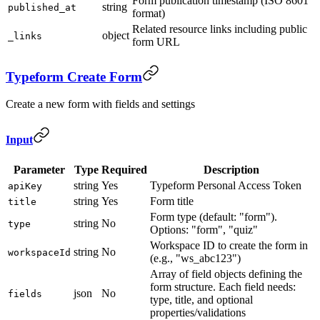
Form publication timestamp (ISO 8601
string
published_at
format)
Related resource links including public
object
_links
form URL
Typeform Create Form
Create a new form with fields and settings
Input
Parameter
Type
Required
Description
string
Yes
Typeform Personal Access Token
apiKey
string
Yes
Form title
title
Form type (default: "form").
string
No
type
Options: "form", "quiz"
Workspace ID to create the form in
string
No
workspaceId
(e.g., "ws_abc123")
Array of field objects defining the
form structure. Each field needs:
json
No
fields
type, title, and optional
properties/validations