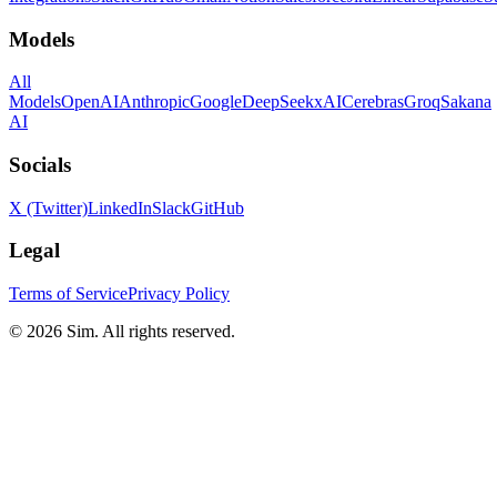
Models
All
Models
OpenAI
Anthropic
Google
DeepSeek
xAI
Cerebras
Groq
Sakana
AI
Socials
X (Twitter)
LinkedIn
Slack
GitHub
Legal
Terms of Service
Privacy Policy
© 2026 Sim. All rights reserved.