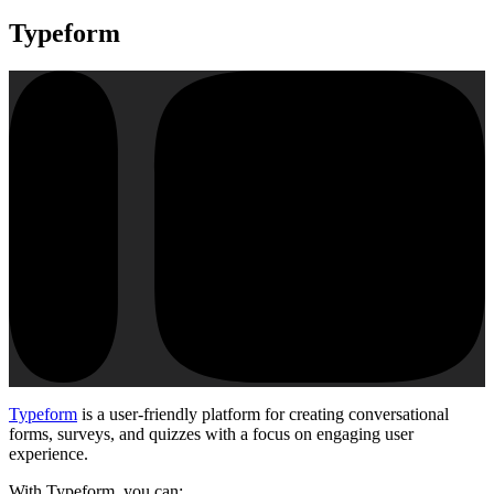
Typeform
Typeform
is a user-friendly platform for creating conversational
forms, surveys, and quizzes with a focus on engaging user
experience.
With Typeform, you can: