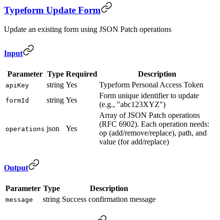
Typeform Update Form
Update an existing form using JSON Patch operations
Input
Parameter
Type
Required
Description
string
Yes
Typeform Personal Access Token
apiKey
Form unique identifier to update
string
Yes
formId
(e.g., "abc123XYZ")
Array of JSON Patch operations
(RFC 6902). Each operation needs:
json
Yes
operations
op (add/remove/replace), path, and
value (for add/replace)
Output
Parameter
Type
Description
string
Success confirmation message
message