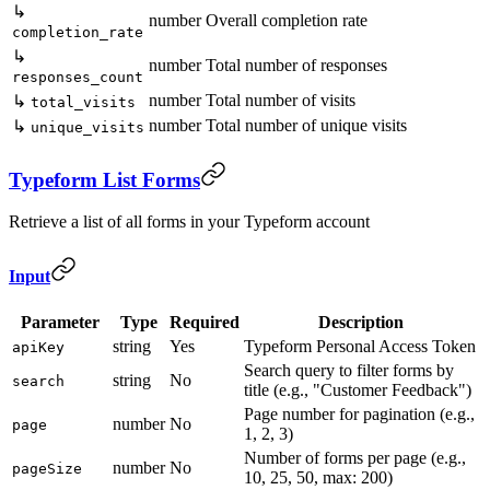
↳
number
Overall completion rate
completion_rate
↳
number
Total number of responses
responses_count
number
Total number of visits
↳
total_visits
number
Total number of unique visits
↳
unique_visits
Typeform List Forms
Retrieve a list of all forms in your Typeform account
Input
Parameter
Type
Required
Description
string
Yes
Typeform Personal Access Token
apiKey
Search query to filter forms by
string
No
search
title (e.g., "Customer Feedback")
Page number for pagination (e.g.,
number
No
page
1, 2, 3)
Number of forms per page (e.g.,
number
No
pageSize
10, 25, 50, max: 200)