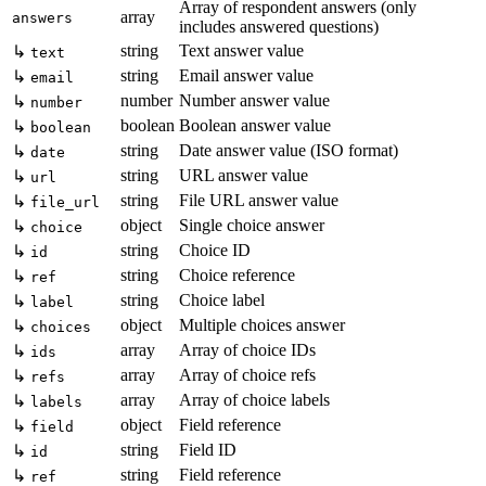
Array of respondent answers (only
array
answers
includes answered questions)
string
Text answer value
↳
text
string
Email answer value
↳
email
number
Number answer value
↳
number
boolean
Boolean answer value
↳
boolean
string
Date answer value (ISO format)
↳
date
string
URL answer value
↳
url
string
File URL answer value
↳
file_url
object
Single choice answer
↳
choice
string
Choice ID
↳
id
string
Choice reference
↳
ref
string
Choice label
↳
label
object
Multiple choices answer
↳
choices
array
Array of choice IDs
↳
ids
array
Array of choice refs
↳
refs
array
Array of choice labels
↳
labels
object
Field reference
↳
field
string
Field ID
↳
id
string
Field reference
↳
ref