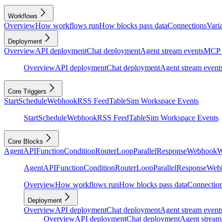
Workflows
Overview
How workflows run
How blocks pass data
Connections
Vari
Deployment
Overview
API deployment
Chat deployment
Agent stream events
MCP 
Overview
API deployment
Chat deployment
Agent stream event
Core Triggers
Start
Schedule
Webhook
RSS Feed
Table
Sim Workspace Events
Start
Schedule
Webhook
RSS Feed
Table
Sim Workspace Events
Core Blocks
Agent
API
Function
Condition
Router
Loop
Parallel
Response
Webhook
W
Agent
API
Function
Condition
Router
Loop
Parallel
Response
Web
Overview
How workflows run
How blocks pass data
Connectio
Deployment
Overview
API deployment
Chat deployment
Agent stream event
Overview
API deployment
Chat deployment
Agent stream