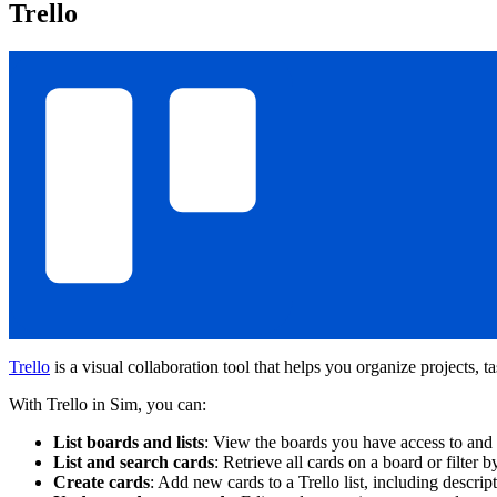
Trello
Trello
is a visual collaboration tool that helps you organize projects, t
With Trello in Sim, you can:
List boards and lists
: View the boards you have access to and th
List and search cards
: Retrieve all cards on a board or filter by
Create cards
: Add new cards to a Trello list, including descript