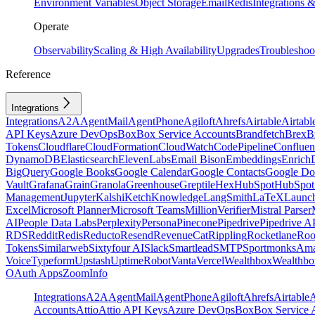
Environment Variables
Object Storage
Email
Redis
Integrations
Operate
Observability
Scaling & High Availability
Upgrades
Troubleshoo
Reference
Integrations
Integrations
A2A
AgentMail
AgentPhone
Agiloft
Ahrefs
Airtable
Airtabl
API Keys
Azure DevOps
Box
Box Service Accounts
Brandfetch
Brex
B
Tokens
Cloudflare
CloudFormation
CloudWatch
CodePipeline
Confluen
DynamoDB
Elasticsearch
ElevenLabs
Email Bison
Embeddings
Enrich
BigQuery
Google Books
Google Calendar
Google Contacts
Google Do
Vault
Grafana
Grain
Granola
Greenhouse
Greptile
Hex
HubSpot
HubSpot 
Management
Jupyter
Kalshi
Ketch
Knowledge
LangSmith
LaTeX
Launc
Excel
Microsoft Planner
Microsoft Teams
MillionVerifier
Mistral Parser
AI
People Data Labs
Perplexity
Persona
Pinecone
Pipedrive
Pipedrive A
RDS
Reddit
Redis
Reducto
Resend
RevenueCat
Rippling
Rocketlane
Roo
Tokens
Similarweb
Sixtyfour AI
Slack
Smartlead
SMTP
Sportmonks
Ama
Voice
Typeform
Upstash
UptimeRobot
Vanta
Vercel
Wealthbox
Wealthbo
OAuth Apps
ZoomInfo
Integrations
A2A
AgentMail
AgentPhone
Agiloft
Ahrefs
Airtable
A
Accounts
Attio
Attio API Keys
Azure DevOps
Box
Box Service 