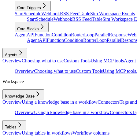
Core Triggers
Start
Schedule
Webhook
RSS Feed
Table
Sim Workspace Events
Start
Schedule
Webhook
RSS Feed
Table
Sim Workspace E
Core Blocks
Agent
API
Function
Condition
Router
Loop
Parallel
Response
Web
Agent
API
Function
Condition
Router
Loop
Parallel
Respon
Agents
Overview
Choosing what to use
Custom Tools
Using MCP tools
Agent 
Overview
Choosing what to use
Custom Tools
Using MCP tools
Workspace
Knowledge Base
Overview
Using a knowledge base in a workflow
Connectors
Tags and 
Overview
Using a knowledge base in a workflow
Connectors
Ta
Tables
Overview
Using tables in workflows
Workflow columns