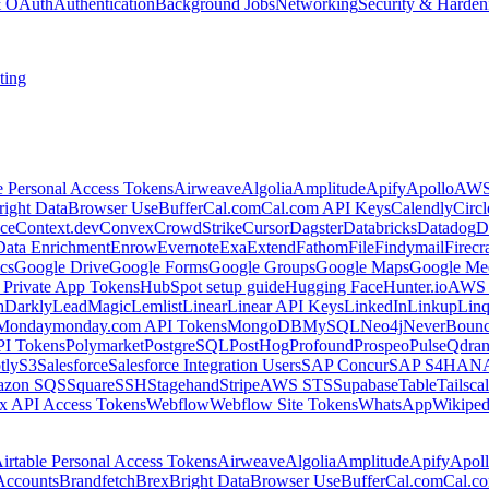
 & OAuth
Authentication
Background Jobs
Networking
Security & Harden
ting
e Personal Access Tokens
Airweave
Algolia
Amplitude
Apify
Apollo
AWS
right Data
Browser Use
Buffer
Cal.com
Cal.com API Keys
Calendly
Circ
ce
Context.dev
Convex
CrowdStrike
Cursor
Dagster
Databricks
Datadog
D
Data Enrichment
Enrow
Evernote
Exa
Extend
Fathom
File
Findymail
Firecr
cs
Google Drive
Google Forms
Google Groups
Google Maps
Google Me
Private App Tokens
HubSpot setup guide
Hugging Face
Hunter.io
AWS
hDarkly
LeadMagic
Lemlist
Linear
Linear API Keys
LinkedIn
Linkup
Lin
Monday
monday.com API Tokens
MongoDB
MySQL
Neo4j
NeverBoun
PI Tokens
Polymarket
PostgreSQL
PostHog
Profound
Prospeo
Pulse
Qdran
tly
S3
Salesforce
Salesforce Integration Users
SAP Concur
SAP S4HAN
zon SQS
Square
SSH
Stagehand
Stripe
AWS STS
Supabase
Table
Tailsca
x API Access Tokens
Webflow
Webflow Site Tokens
WhatsApp
Wikiped
irtable Personal Access Tokens
Airweave
Algolia
Amplitude
Apify
Apol
Accounts
Brandfetch
Brex
Bright Data
Browser Use
Buffer
Cal.com
Cal.c