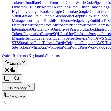
Tokens
Cloudflare
CloudFormation
CloudWatch
CodePipeline
Co
DynamoDB
Elasticsearch
ElevenLabs
Email Bison
Embeddings
E
BigQuery
Google Books
Google Calendar
Google Contacts
Goog
Vault
Grafana
Grain
Granola
Greenhouse
Greptile
Hex
HubSpot
Hu
Management
Jupyter
Kalshi
Ketch
Knowledge
LangSmith
LaTeX
Dataverse
Microsoft Excel
Microsoft Planner
Microsoft Teams
Mi
Integrations
Obsidian
Okta
OneDrive
1Password
Embeddings
Out
Tokens
Polymarket
PostgreSQL
PostHog
Profound
Prospeo
Pulse
Manager
Sendblue
SendGrid
Sentry
Serper
ServiceNow
AWS SE
STS
Supabase
Table
Tailscale
Tavily
Telegram
Temporal
AWS Text
Site Tokens
WhatsApp
Wikipedia
Wiza
WordPress
Workday
X
Yo
Quick Reference
Keyboard Shortcuts
English
On this page
Copy page