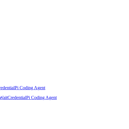
edential
Pi Coding Agent
Wait
Credential
Pi Coding Agent