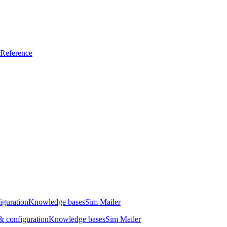
Reference
iguration
Knowledge bases
Sim Mailer
 configuration
Knowledge bases
Sim Mailer