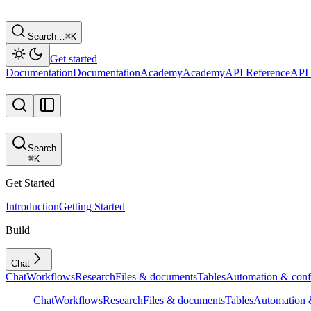
Search…
⌘
K
Get started
Documentation
Documentation
Academy
Academy
API Reference
API 
Search
⌘
K
Get Started
Introduction
Getting Started
Build
Chat
Chat
Workflows
Research
Files & documents
Tables
Automation & conf
Chat
Workflows
Research
Files & documents
Tables
Automation &