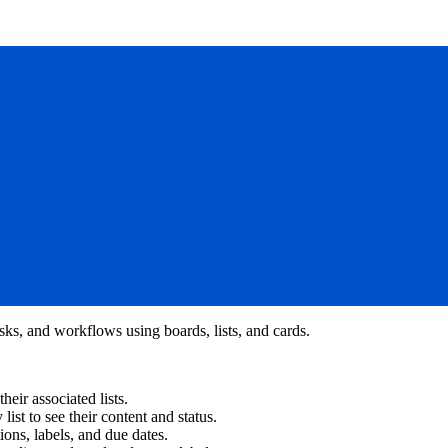
asks, and workflows using boards, lists, and cards.
eir associated lists.
 list to see their content and status.
ions, labels, and due dates.