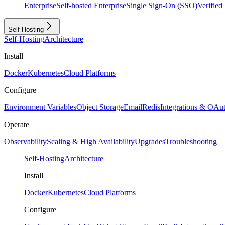
Enterprise
Self-hosted Enterprise
Single Sign-On (SSO)
Verifie
Self-Hosting
Self-Hosting
Architecture
Install
Docker
Kubernetes
Cloud Platforms
Configure
Environment Variables
Object Storage
Email
Redis
Integrations & OAu
Operate
Observability
Scaling & High Availability
Upgrades
Troubleshooting
Self-Hosting
Architecture
Install
Docker
Kubernetes
Cloud Platforms
Configure