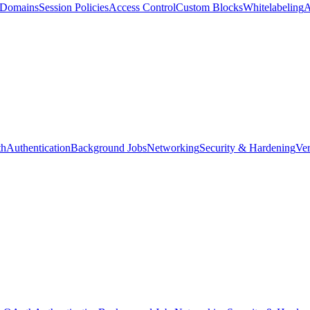
d Domains
Session Policies
Access Control
Custom Blocks
Whitelabeling
A
th
Authentication
Background Jobs
Networking
Security & Hardening
Ver