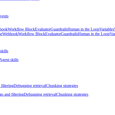
vents
hook
Workflow Block
Evaluator
Guardrails
Human in the Loop
Variables
se
Webhook
Workflow Block
Evaluator
Guardrails
Human in the Loop
Var
skills
Agent skills
filtering
Debugging retrieval
Chunking strategies
gs and filtering
Debugging retrieval
Chunking strategies