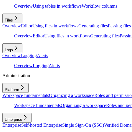
Overview
Using tables in workflows
Workflow columns
Files
Overview
Editor
Using files in workflows
Generating files
Passing files
Overview
Editor
Using files in workflows
Generating files
Passing
Logs
Overview
Logging
Alerts
Overview
Logging
Alerts
Administration
Platform
Workspace fundamentals
Organizing a workspace
Roles and permissio
Workspace fundamentals
Organizing a workspace
Roles and per
Enterprise
Enterprise
Self-hosted Enterprise
Single Sign-On (SSO)
Verified Doma