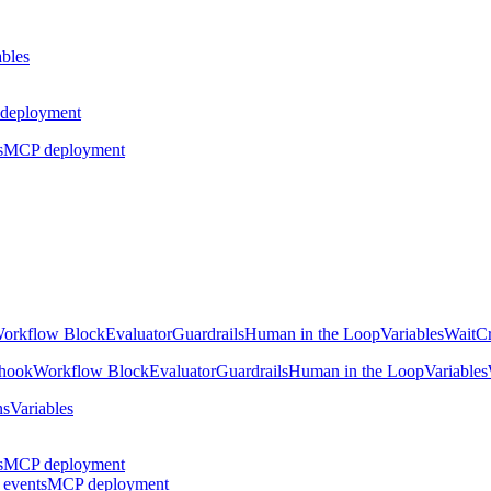
ables
deployment
s
MCP deployment
orkflow Block
Evaluator
Guardrails
Human in the Loop
Variables
Wait
Cr
hook
Workflow Block
Evaluator
Guardrails
Human in the Loop
Variables
ns
Variables
s
MCP deployment
 events
MCP deployment