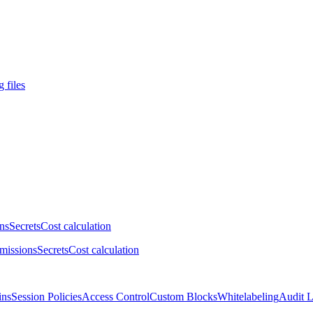
 files
ns
Secrets
Cost calculation
missions
Secrets
Cost calculation
ins
Session Policies
Access Control
Custom Blocks
Whitelabeling
Audit 