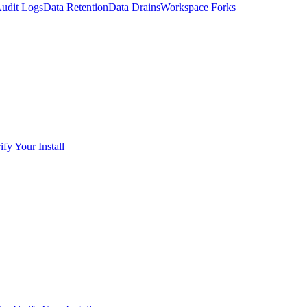
udit Logs
Data Retention
Data Drains
Workspace Forks
ify Your Install