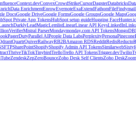
nfluence
Context.dev
Convex
CrowdStrike
Cursor
Dagster
Databricks
Dat
nrich
Data Enrichment
Enrow
Evernote
Exa
Extend
Fathom
File
Findymail
le Docs
Google Drive
Google Forms
Google Groups
Google Maps
Goog
bSpot Private App Tokens
HubSpot setup guide
Hugging Face
Hunter.i
LaunchDarkly
LeadMagic
Lemlist
Linear
Linear API Keys
LinkedIn
Link
llionVerifier
Mistral Parser
Monday
monday.com API Tokens
MongoDB
look
PagerDuty
Parallel AI
People Data Labs
Perplexity
Persona
Pinecone
Qdrant
Quartr
Quiver
Railway
RB2B
Amazon RDS
Reddit
Redis
Reducto
R
S
SFTP
SharePoint
Shopify
Shopify Admin API Tokens
Similarweb
Sixtyf
ract
Thrive
TikTok
Tinybird
Trello
Trello API Tokens
Trigger.dev
Twilio
T
uTube
Zendesk
Zep
ZeroBounce
Zoho Desk Self Clients
Zoho Desk
Zoo