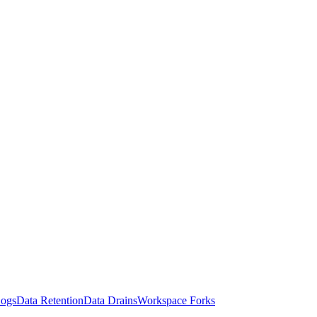
Logs
Data Retention
Data Drains
Workspace Forks