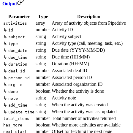
Output
Parameter
Type
Description
array
Array of activity objects from Pipedrive
activities
number
Activity ID
↳
id
string
Activity subject
↳
subject
string
Activity type (call, meeting, task, etc.)
↳
type
string
Due date (YYYY-MM-DD)
↳
due_date
string
Due time (HH:MM)
↳
due_time
string
Duration (HH:MM)
↳
duration
number
Associated deal ID
↳
deal_id
number
Associated person ID
↳
person_id
number
Associated organization ID
↳
org_id
boolean
Whether the activity is done
↳
done
string
Activity note
↳
note
string
When the activity was created
↳
add_time
string
When the activity was last updated
↳
update_time
number
Total number of activities returned
total_items
boolean
Whether more activities are available
has_more
number
Offset for fetching the next page
next_start