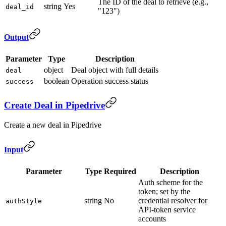
The ID of the deal to retrieve (e.g.,
string
Yes
deal_id
"123")
Output
Parameter
Type
Description
object
Deal object with full details
deal
boolean
Operation success status
success
Create Deal in Pipedrive
Create a new deal in Pipedrive
Input
Parameter
Type
Required
Description
Auth scheme for the
token; set by the
string
No
credential resolver for
authStyle
API-token service
accounts