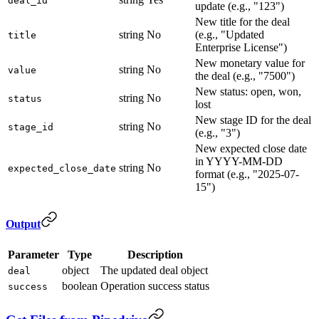
deal_id
update (e.g., "123")
New title for the deal
string
No
(e.g., "Updated
title
Enterprise License")
New monetary value for
string
No
value
the deal (e.g., "7500")
New status: open, won,
string
No
status
lost
New stage ID for the deal
string
No
stage_id
(e.g., "3")
New expected close date
in YYYY-MM-DD
string
No
expected_close_date
format (e.g., "2025-07-
15")
Output
Parameter
Type
Description
object
The updated deal object
deal
boolean
Operation success status
success