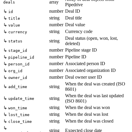
array
deals
Pipedrive
number
Deal ID
↳
id
string
Deal title
↳
title
number
Deal value
↳
value
string
Currency code
↳
currency
Deal status (open, won, lost,
↳
string
status
deleted)
number
Pipeline stage ID
↳
stage_id
number
Pipeline ID
↳
pipeline_id
number
Associated person ID
↳
person_id
number
Associated organization ID
↳
org_id
number
Deal owner user ID
↳
owner_id
When the deal was created (ISO
↳
string
add_time
8601)
When the deal was last updated
↳
string
update_time
(ISO 8601)
string
When the deal was won
↳
won_time
string
When the deal was lost
↳
lost_time
string
When the deal was closed
↳
close_time
↳
string
Expected close date