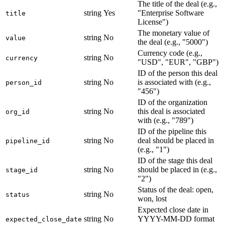
The title of the deal (e.g.,
string
Yes
"Enterprise Software
title
License")
The monetary value of
string
No
value
the deal (e.g., "5000")
Currency code (e.g.,
string
No
currency
"USD", "EUR", "GBP")
ID of the person this deal
string
No
is associated with (e.g.,
person_id
"456")
ID of the organization
string
No
this deal is associated
org_id
with (e.g., "789")
ID of the pipeline this
string
No
deal should be placed in
pipeline_id
(e.g., "1")
ID of the stage this deal
string
No
should be placed in (e.g.,
stage_id
"2")
Status of the deal: open,
string
No
status
won, lost
Expected close date in
string
No
YYYY-MM-DD format
expected_close_date