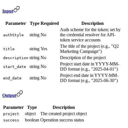
Input
Parameter
Type
Required
Description
Auth scheme for the token; set by
string
No
the credential resolver for API-
authStyle
token service accounts
The title of the project (e.g., "Q2
string
Yes
title
Marketing Campaign")
string
No
Description of the project
description
Project start date in YYYY-MM-
string
No
start_date
DD format (e.g., "2025-04-01")
Project end date in YYYY-MM-
string
No
end_date
DD format (e.g., "2025-06-30")
Output
Parameter
Type
Description
object
The created project object
project
boolean
Operation success status
success