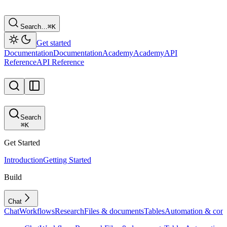
Search…
⌘
K
Get started
Documentation
Documentation
Academy
Academy
API
Reference
API Reference
Search
⌘
K
Get Started
Introduction
Getting Started
Build
Chat
Chat
Workflows
Research
Files & documents
Tables
Automation & conf