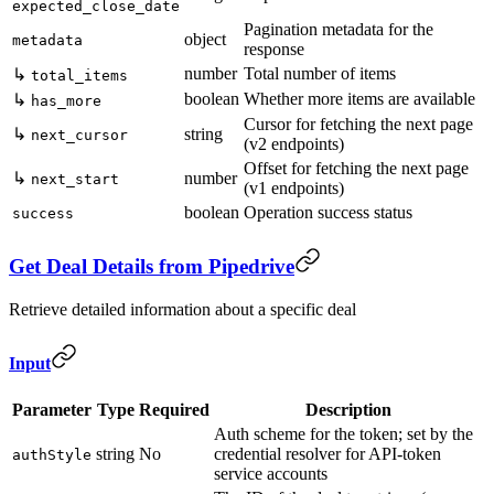
expected_close_date
Pagination metadata for the
object
metadata
response
number
Total number of items
↳
total_items
boolean
Whether more items are available
↳
has_more
Cursor for fetching the next page
↳
string
next_cursor
(v2 endpoints)
Offset for fetching the next page
↳
number
next_start
(v1 endpoints)
boolean
Operation success status
success
Get Deal Details from Pipedrive
Retrieve detailed information about a specific deal
Input
Parameter
Type
Required
Description
Auth scheme for the token; set by the
string
No
credential resolver for API-token
authStyle
service accounts