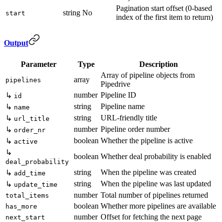
Pagination start offset (0-based
string
No
start
index of the first item to return)
Output
Parameter
Type
Description
Array of pipeline objects from
array
pipelines
Pipedrive
number
Pipeline ID
↳
id
string
Pipeline name
↳
name
string
URL-friendly title
↳
url_title
number
Pipeline order number
↳
order_nr
boolean
Whether the pipeline is active
↳
active
↳
boolean
Whether deal probability is enabled
deal_probability
string
When the pipeline was created
↳
add_time
string
When the pipeline was last updated
↳
update_time
number
Total number of pipelines returned
total_items
boolean
Whether more pipelines are available
has_more
number
Offset for fetching the next page
next_start