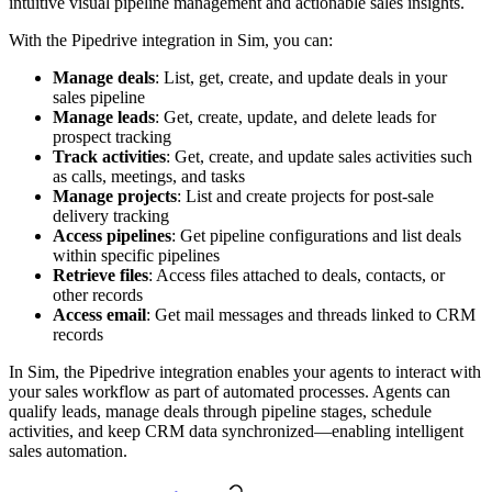
intuitive visual pipeline management and actionable sales insights.
With the Pipedrive integration in Sim, you can:
Manage deals
: List, get, create, and update deals in your
sales pipeline
Manage leads
: Get, create, update, and delete leads for
prospect tracking
Track activities
: Get, create, and update sales activities such
as calls, meetings, and tasks
Manage projects
: List and create projects for post-sale
delivery tracking
Access pipelines
: Get pipeline configurations and list deals
within specific pipelines
Retrieve files
: Access files attached to deals, contacts, or
other records
Access email
: Get mail messages and threads linked to CRM
records
In Sim, the Pipedrive integration enables your agents to interact with
your sales workflow as part of automated processes. Agents can
qualify leads, manage deals through pipeline stages, schedule
activities, and keep CRM data synchronized—enabling intelligent
sales automation.