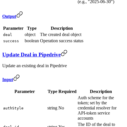
(e.g., "2025-06-30")
Output
Parameter
Type
Description
object
The created deal object
deal
boolean
Operation success status
success
Update Deal in Pipedrive
Update an existing deal in Pipedrive
Input
Parameter
Type
Required
Description
Auth scheme for the
token; set by the
string
No
credential resolver for
authStyle
API-token service
accounts
The ID of the deal to
string
Yes