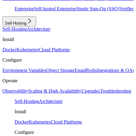
Enterprise
Self-hosted Enterprise
Single Sign-On (SSO)
Verifie
Self-Hosting
Self-Hosting
Architecture
Install
Docker
Kubernetes
Cloud Platforms
Configure
Environment Variables
Object Storage
Email
Redis
Integrations & OAu
Operate
Observability
Scaling & High Availability
Upgrades
Troubleshooting
Self-Hosting
Architecture
Install
Docker
Kubernetes
Cloud Platforms
Configure