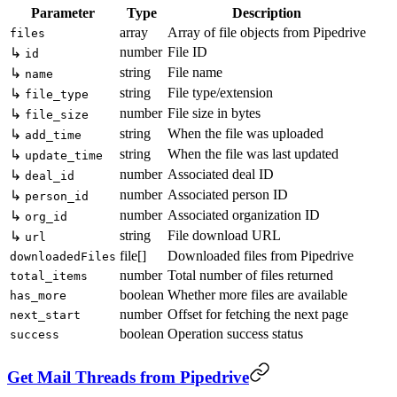
Parameter
Type
Description
array
Array of file objects from Pipedrive
files
number
File ID
↳
id
string
File name
↳
name
string
File type/extension
↳
file_type
number
File size in bytes
↳
file_size
string
When the file was uploaded
↳
add_time
string
When the file was last updated
↳
update_time
number
Associated deal ID
↳
deal_id
number
Associated person ID
↳
person_id
number
Associated organization ID
↳
org_id
string
File download URL
↳
url
file[]
Downloaded files from Pipedrive
downloadedFiles
number
Total number of files returned
total_items
boolean
Whether more files are available
has_more
number
Offset for fetching the next page
next_start
boolean
Operation success status
success
Get Mail Threads from Pipedrive