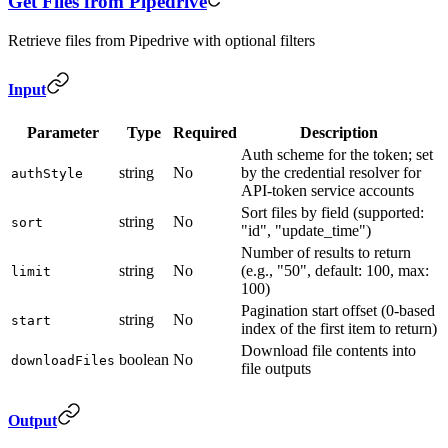
Get Files from Pipedrive
Retrieve files from Pipedrive with optional filters
Input
Parameter
Type
Required
Description
Auth scheme for the token; set
string
No
by the credential resolver for
authStyle
API-token service accounts
Sort files by field (supported:
string
No
sort
"id", "update_time")
Number of results to return
string
No
(e.g., "50", default: 100, max:
limit
100)
Pagination start offset (0-based
string
No
start
index of the first item to return)
Download file contents into
boolean
No
downloadFiles
file outputs
Output