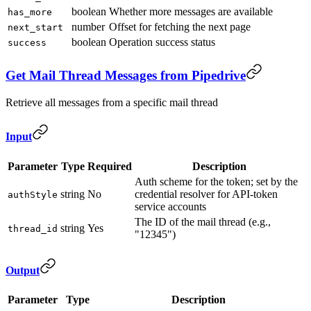
boolean
Whether more messages are available
has_more
number
Offset for fetching the next page
next_start
boolean
Operation success status
success
Get Mail Thread Messages from Pipedrive
Retrieve all messages from a specific mail thread
Input
Parameter
Type
Required
Description
Auth scheme for the token; set by the
string
No
credential resolver for API-token
authStyle
service accounts
The ID of the mail thread (e.g.,
string
Yes
thread_id
"12345")
Output
Parameter
Type
Description