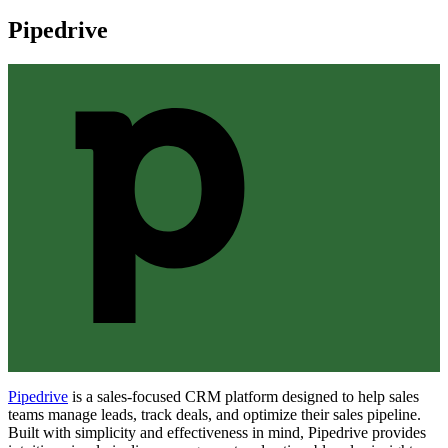
Pipedrive
Pipedrive
is a sales-focused CRM platform designed to help sales
teams manage leads, track deals, and optimize their sales pipeline.
Built with simplicity and effectiveness in mind, Pipedrive provides