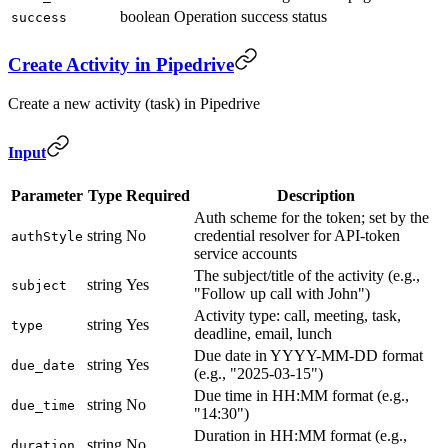
boolean
Operation success status
success
Create Activity in Pipedrive
Create a new activity (task) in Pipedrive
Input
Parameter
Type
Required
Description
Auth scheme for the token; set by the
string
No
credential resolver for API-token
authStyle
service accounts
The subject/title of the activity (e.g.,
string
Yes
subject
"Follow up call with John")
Activity type: call, meeting, task,
string
Yes
type
deadline, email, lunch
Due date in YYYY-MM-DD format
string
Yes
due_date
(e.g., "2025-03-15")
Due time in HH:MM format (e.g.,
string
No
due_time
"14:30")
Duration in HH:MM format (e.g.,
string
No
duration