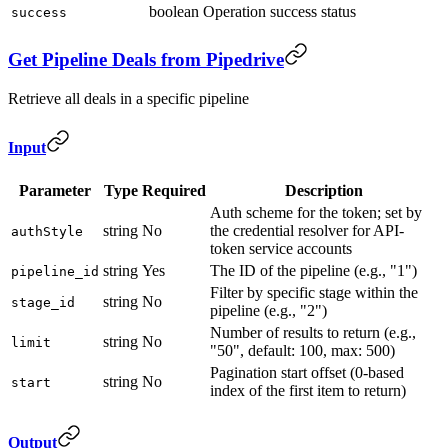
boolean
Operation success status
success
Get Pipeline Deals from Pipedrive
Retrieve all deals in a specific pipeline
Input
Parameter
Type
Required
Description
Auth scheme for the token; set by
string
No
the credential resolver for API-
authStyle
token service accounts
string
Yes
The ID of the pipeline (e.g., "1")
pipeline_id
Filter by specific stage within the
string
No
stage_id
pipeline (e.g., "2")
Number of results to return (e.g.,
string
No
limit
"50", default: 100, max: 500)
Pagination start offset (0-based
string
No
start
index of the first item to return)
Output