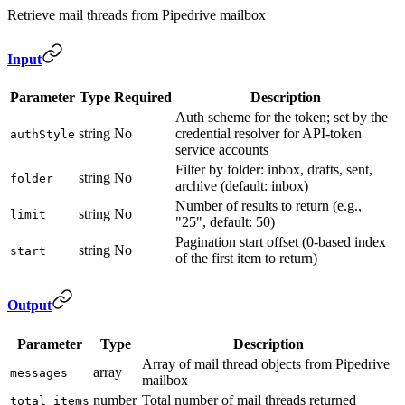
Retrieve mail threads from Pipedrive mailbox
Input
Parameter
Type
Required
Description
Auth scheme for the token; set by the
string
No
credential resolver for API-token
authStyle
service accounts
Filter by folder: inbox, drafts, sent,
string
No
folder
archive (default: inbox)
Number of results to return (e.g.,
string
No
limit
"25", default: 50)
Pagination start offset (0-based index
string
No
start
of the first item to return)
Output
Parameter
Type
Description
Array of mail thread objects from Pipedrive
array
messages
mailbox
number
Total number of mail threads returned
total_items