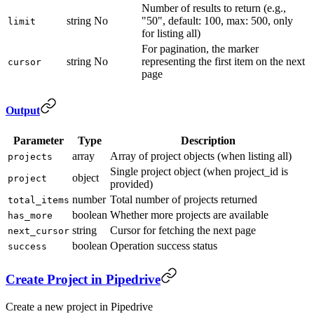
Number of results to return (e.g.,
string
No
"50", default: 100, max: 500, only
limit
for listing all)
For pagination, the marker
string
No
representing the first item on the next
cursor
page
Output
Parameter
Type
Description
array
Array of project objects (when listing all)
projects
Single project object (when project_id is
object
project
provided)
number
Total number of projects returned
total_items
boolean
Whether more projects are available
has_more
string
Cursor for fetching the next page
next_cursor
boolean
Operation success status
success
Create Project in Pipedrive
Create a new project in Pipedrive