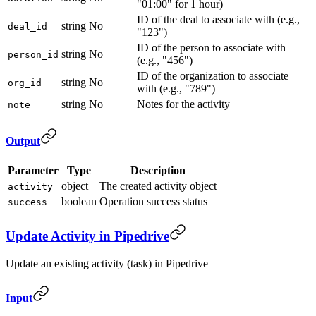
"01:00" for 1 hour)
ID of the deal to associate with (e.g.,
string
No
deal_id
"123")
ID of the person to associate with
string
No
person_id
(e.g., "456")
ID of the organization to associate
string
No
org_id
with (e.g., "789")
string
No
Notes for the activity
note
Output
Parameter
Type
Description
object
The created activity object
activity
boolean
Operation success status
success
Update Activity in Pipedrive
Update an existing activity (task) in Pipedrive
Input