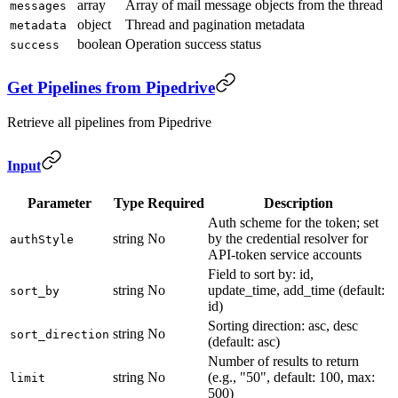
array
Array of mail message objects from the thread
messages
object
Thread and pagination metadata
metadata
boolean
Operation success status
success
Get Pipelines from Pipedrive
Retrieve all pipelines from Pipedrive
Input
Parameter
Type
Required
Description
Auth scheme for the token; set
string
No
by the credential resolver for
authStyle
API-token service accounts
Field to sort by: id,
string
No
update_time, add_time (default:
sort_by
id)
Sorting direction: asc, desc
string
No
sort_direction
(default: asc)
Number of results to return
string
No
(e.g., "50", default: 100, max:
limit
500)