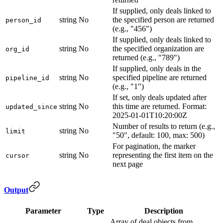
If supplied, only deals linked to
string
No
the specified person are returned
person_id
(e.g., "456")
If supplied, only deals linked to
string
No
the specified organization are
org_id
returned (e.g., "789")
If supplied, only deals in the
string
No
specified pipeline are returned
pipeline_id
(e.g., "1")
If set, only deals updated after
string
No
this time are returned. Format:
updated_since
2025-01-01T10:20:00Z
Number of results to return (e.g.,
string
No
limit
"50", default: 100, max: 500)
For pagination, the marker
string
No
representing the first item on the
cursor
next page
Output
Parameter
Type
Description
Array of deal objects from