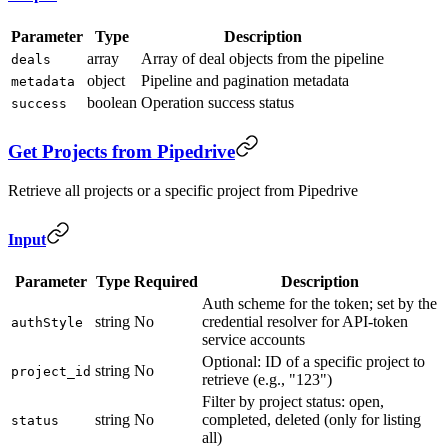
Parameter
Type
Description
array
Array of deal objects from the pipeline
deals
object
Pipeline and pagination metadata
metadata
boolean
Operation success status
success
Get Projects from Pipedrive
Retrieve all projects or a specific project from Pipedrive
Input
Parameter
Type
Required
Description
Auth scheme for the token; set by the
string
No
credential resolver for API-token
authStyle
service accounts
Optional: ID of a specific project to
string
No
project_id
retrieve (e.g., "123")
Filter by project status: open,
string
No
completed, deleted (only for listing
status
all)