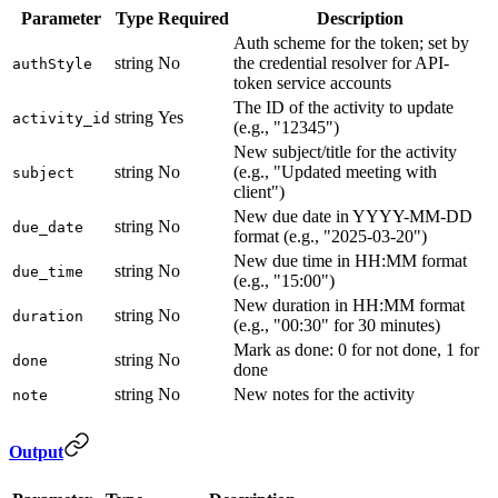
Parameter
Type
Required
Description
Auth scheme for the token; set by
string
No
the credential resolver for API-
authStyle
token service accounts
The ID of the activity to update
string
Yes
activity_id
(e.g., "12345")
New subject/title for the activity
string
No
(e.g., "Updated meeting with
subject
client")
New due date in YYYY-MM-DD
string
No
due_date
format (e.g., "2025-03-20")
New due time in HH:MM format
string
No
due_time
(e.g., "15:00")
New duration in HH:MM format
string
No
duration
(e.g., "00:30" for 30 minutes)
Mark as done: 0 for not done, 1 for
string
No
done
done
string
No
New notes for the activity
note
Output