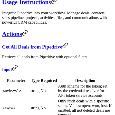
Usage Instructions
Integrate Pipedrive into your workflow. Manage deals, contacts,
sales pipeline, projects, activities, files, and communications with
powerful CRM capabilities.
Actions
Get All Deals from Pipedrive
Retrieve all deals from Pipedrive with optional filters
Input
Parameter
Type
Required
Description
Auth scheme for the token; set
string
No
by the credential resolver for
authStyle
API-token service accounts
Only fetch deals with a specific
status. Values: open, won, lost. If
string
No
status
omitted, all not deleted deals are
returned