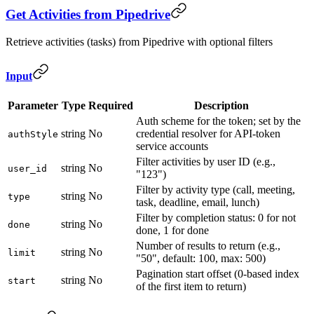
Get Activities from Pipedrive
Retrieve activities (tasks) from Pipedrive with optional filters
Input
Parameter
Type
Required
Description
Auth scheme for the token; set by the
string
No
credential resolver for API-token
authStyle
service accounts
Filter activities by user ID (e.g.,
string
No
user_id
"123")
Filter by activity type (call, meeting,
string
No
type
task, deadline, email, lunch)
Filter by completion status: 0 for not
string
No
done
done, 1 for done
Number of results to return (e.g.,
string
No
limit
"50", default: 100, max: 500)
Pagination start offset (0-based index
string
No
start
of the first item to return)