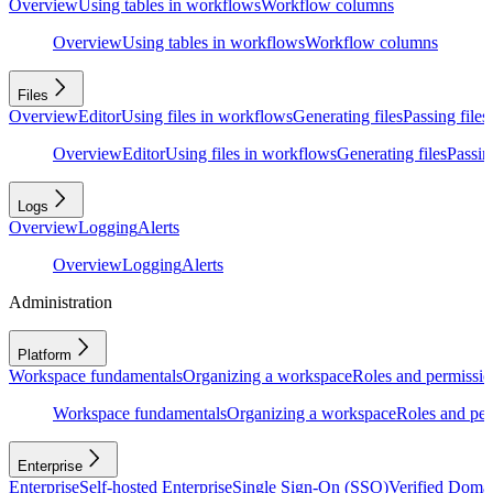
Overview
Using tables in workflows
Workflow columns
Overview
Using tables in workflows
Workflow columns
Files
Overview
Editor
Using files in workflows
Generating files
Passing files
Overview
Editor
Using files in workflows
Generating files
Passing
Logs
Overview
Logging
Alerts
Overview
Logging
Alerts
Administration
Platform
Workspace fundamentals
Organizing a workspace
Roles and permissio
Workspace fundamentals
Organizing a workspace
Roles and per
Enterprise
Enterprise
Self-hosted Enterprise
Single Sign-On (SSO)
Verified Doma