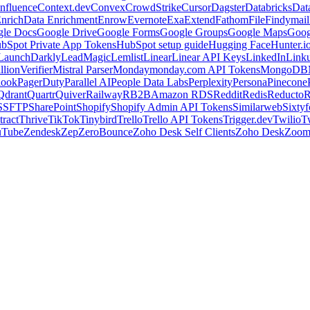
nfluence
Context.dev
Convex
CrowdStrike
Cursor
Dagster
Databricks
Dat
nrich
Data Enrichment
Enrow
Evernote
Exa
Extend
Fathom
File
Findymail
le Docs
Google Drive
Google Forms
Google Groups
Google Maps
Goog
bSpot Private App Tokens
HubSpot setup guide
Hugging Face
Hunter.i
LaunchDarkly
LeadMagic
Lemlist
Linear
Linear API Keys
LinkedIn
Link
llionVerifier
Mistral Parser
Monday
monday.com API Tokens
MongoDB
look
PagerDuty
Parallel AI
People Data Labs
Perplexity
Persona
Pinecone
Qdrant
Quartr
Quiver
Railway
RB2B
Amazon RDS
Reddit
Redis
Reducto
R
S
SFTP
SharePoint
Shopify
Shopify Admin API Tokens
Similarweb
Sixtyf
ract
Thrive
TikTok
Tinybird
Trello
Trello API Tokens
Trigger.dev
Twilio
T
uTube
Zendesk
Zep
ZeroBounce
Zoho Desk Self Clients
Zoho Desk
Zoo