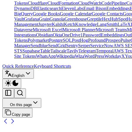
Tokens
Cloudflare
CloudFormation
CloudWatch
CodePipeline
Co
DynamoDB
Elasticsearch
ElevenLabs
Email Bison
Embeddings
E
BigQuery
Google Books
Google Calendar
Google Contacts
Goog
Vault
Grafana
Grain
Granola
Greenhouse
Greptile
Hex
HubSpot
Hu
Management
Jupyter
Kalshi
Ketch
Knowledge
LangSmith
LaTeX
Dataverse
Microsoft Excel
Microsoft Planner
Microsoft Teams
Mi
Integrations
Obsidian
Okta
OneDrive
1Password
Embeddings
Out
Tokens
Polymarket
PostgreSQL
PostHog
Profound
Prospeo
Pulse
Manager
Sendblue
SendGrid
Sentry
Serper
ServiceNow
AWS SE
STS
Supabase
Table
Tailscale
Tavily
Telegram
Temporal
AWS Text
Site Tokens
WhatsApp
Wikipedia
Wiza
WordPress
Workday
X
Yo
Quick Reference
Keyboard Shortcuts
English
On this page
Copy page