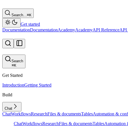
Search…
⌘
K
Get started
Documentation
Documentation
Academy
Academy
API Reference
API 
Search
⌘
K
Get Started
Introduction
Getting Started
Build
Chat
Chat
Workflows
Research
Files & documents
Tables
Automation & conf
Chat
Workflows
Research
Files & documents
Tables
Automation &