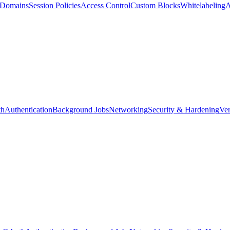
d Domains
Session Policies
Access Control
Custom Blocks
Whitelabeling
A
th
Authentication
Background Jobs
Networking
Security & Hardening
Ver