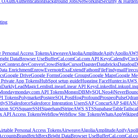
 & OAuth
Authentication
Background Jobs
Networking
Security & Harden
ting
e Personal Access Tokens
Airweave
Algolia
Amplitude
Apify
Apollo
AWS
right Data
Browser Use
Buffer
Cal.com
Cal.com API Keys
Calendly
Circ
ce
Context.dev
Convex
CrowdStrike
Cursor
Dagster
Databricks
Datadog
D
Data Enrichment
Enrow
Evernote
Exa
Extend
Fathom
File
Findymail
Firecr
cs
Google Drive
Google Forms
Google Groups
Google Maps
Google Me
Private App Tokens
HubSpot setup guide
Hugging Face
Hunter.io
AWS
hDarkly
LeadMagic
Lemlist
Linear
Linear API Keys
LinkedIn
Linkup
Lin
Monday
monday.com API Tokens
MongoDB
MySQL
Neo4j
NeverBoun
PI Tokens
Polymarket
PostgreSQL
PostHog
Profound
Prospeo
Pulse
Qdran
tly
S3
Salesforce
Salesforce Integration Users
SAP Concur
SAP S4HAN
zon SQS
Square
SSH
Stagehand
Stripe
AWS STS
Supabase
Table
Tailsca
x API Access Tokens
Webflow
Webflow Site Tokens
WhatsApp
Wikiped
irtable Personal Access Tokens
Airweave
Algolia
Amplitude
Apify
Apol
Accounts
Brandfetch
Brex
Bright Data
Browser Use
Buffer
Cal.com
Cal.c