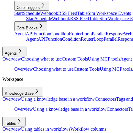
Core Triggers
Start
Schedule
Webhook
RSS Feed
Table
Sim Workspace Events
Start
Schedule
Webhook
RSS Feed
Table
Sim Workspace E
Core Blocks
Agent
API
Function
Condition
Router
Loop
Parallel
Response
Web
Agent
API
Function
Condition
Router
Loop
Parallel
Respon
Agents
Overview
Choosing what to use
Custom Tools
Using MCP tools
Agent 
Overview
Choosing what to use
Custom Tools
Using MCP tools
Workspace
Knowledge Base
Overview
Using a knowledge base in a workflow
Connectors
Tags and 
Overview
Using a knowledge base in a workflow
Connectors
Ta
Tables
Overview
Using tables in workflows
Workflow columns