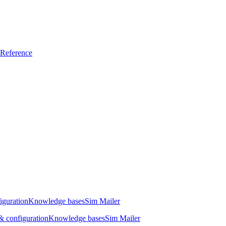
Reference
iguration
Knowledge bases
Sim Mailer
 configuration
Knowledge bases
Sim Mailer