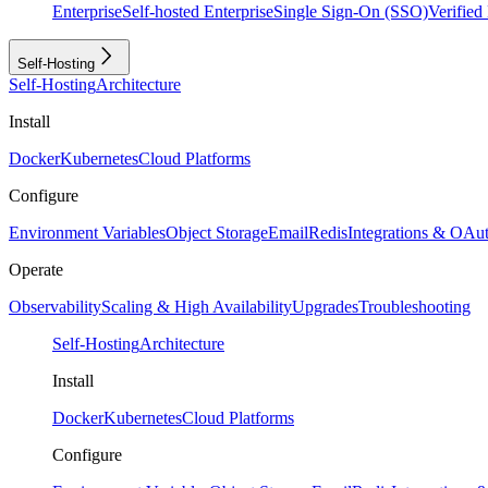
Enterprise
Self-hosted Enterprise
Single Sign-On (SSO)
Verifie
Self-Hosting
Self-Hosting
Architecture
Install
Docker
Kubernetes
Cloud Platforms
Configure
Environment Variables
Object Storage
Email
Redis
Integrations & OAu
Operate
Observability
Scaling & High Availability
Upgrades
Troubleshooting
Self-Hosting
Architecture
Install
Docker
Kubernetes
Cloud Platforms
Configure