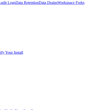
udit Logs
Data Retention
Data Drains
Workspace Forks
ify Your Install