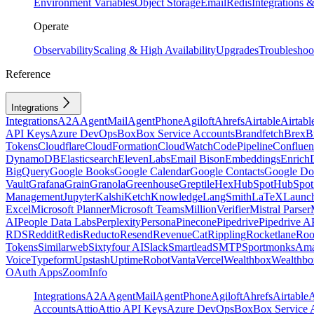
Environment Variables
Object Storage
Email
Redis
Integrations
Operate
Observability
Scaling & High Availability
Upgrades
Troubleshoo
Reference
Integrations
Integrations
A2A
AgentMail
AgentPhone
Agiloft
Ahrefs
Airtable
Airtabl
API Keys
Azure DevOps
Box
Box Service Accounts
Brandfetch
Brex
B
Tokens
Cloudflare
CloudFormation
CloudWatch
CodePipeline
Confluen
DynamoDB
Elasticsearch
ElevenLabs
Email Bison
Embeddings
Enrich
BigQuery
Google Books
Google Calendar
Google Contacts
Google Do
Vault
Grafana
Grain
Granola
Greenhouse
Greptile
Hex
HubSpot
HubSpot 
Management
Jupyter
Kalshi
Ketch
Knowledge
LangSmith
LaTeX
Launc
Excel
Microsoft Planner
Microsoft Teams
MillionVerifier
Mistral Parser
AI
People Data Labs
Perplexity
Persona
Pinecone
Pipedrive
Pipedrive A
RDS
Reddit
Redis
Reducto
Resend
RevenueCat
Rippling
Rocketlane
Roo
Tokens
Similarweb
Sixtyfour AI
Slack
Smartlead
SMTP
Sportmonks
Ama
Voice
Typeform
Upstash
UptimeRobot
Vanta
Vercel
Wealthbox
Wealthbo
OAuth Apps
ZoomInfo
Integrations
A2A
AgentMail
AgentPhone
Agiloft
Ahrefs
Airtable
A
Accounts
Attio
Attio API Keys
Azure DevOps
Box
Box Service 