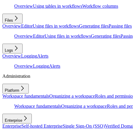
Overview
Using tables in workflows
Workflow columns
Files
Overview
Editor
Using files in workflows
Generating files
Passing files
Overview
Editor
Using files in workflows
Generating files
Passing
Logs
Overview
Logging
Alerts
Overview
Logging
Alerts
Administration
Platform
Workspace fundamentals
Organizing a workspace
Roles and permissio
Workspace fundamentals
Organizing a workspace
Roles and per
Enterprise
Enterprise
Self-hosted Enterprise
Single Sign-On (SSO)
Verified Doma