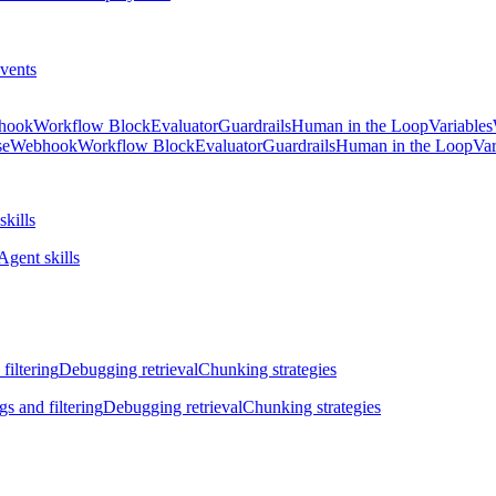
vents
hook
Workflow Block
Evaluator
Guardrails
Human in the Loop
Variables
se
Webhook
Workflow Block
Evaluator
Guardrails
Human in the Loop
Var
skills
Agent skills
filtering
Debugging retrieval
Chunking strategies
gs and filtering
Debugging retrieval
Chunking strategies