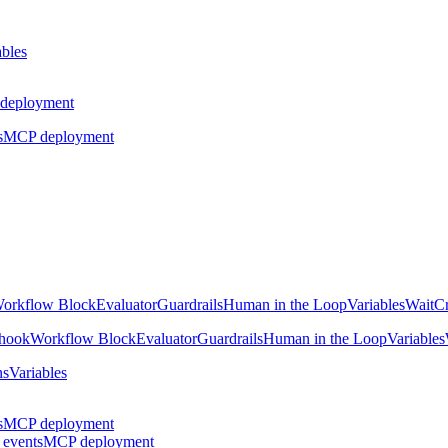
ables
deployment
s
MCP deployment
orkflow Block
Evaluator
Guardrails
Human in the Loop
Variables
Wait
Cr
hook
Workflow Block
Evaluator
Guardrails
Human in the Loop
Variables
ns
Variables
s
MCP deployment
 events
MCP deployment