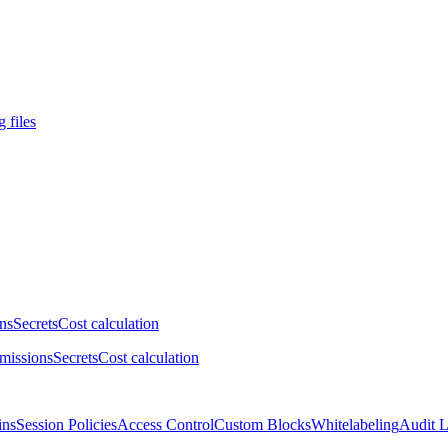
 files
ns
Secrets
Cost calculation
missions
Secrets
Cost calculation
ins
Session Policies
Access Control
Custom Blocks
Whitelabeling
Audit 