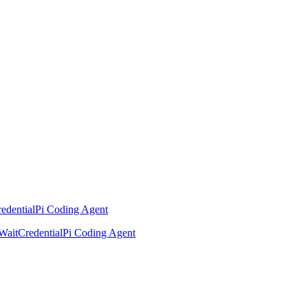
edential
Pi Coding Agent
Wait
Credential
Pi Coding Agent