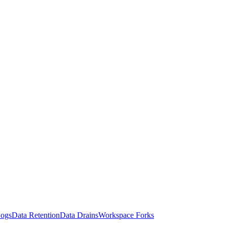
Logs
Data Retention
Data Drains
Workspace Forks