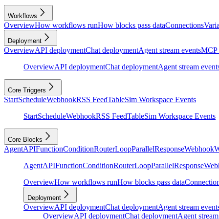
Workflows
Overview
How workflows run
How blocks pass data
Connections
Vari
Deployment
Overview
API deployment
Chat deployment
Agent stream events
MCP 
Overview
API deployment
Chat deployment
Agent stream event
Core Triggers
Start
Schedule
Webhook
RSS Feed
Table
Sim Workspace Events
Start
Schedule
Webhook
RSS Feed
Table
Sim Workspace Events
Core Blocks
Agent
API
Function
Condition
Router
Loop
Parallel
Response
Webhook
W
Agent
API
Function
Condition
Router
Loop
Parallel
Response
Web
Overview
How workflows run
How blocks pass data
Connectio
Deployment
Overview
API deployment
Chat deployment
Agent stream event
Overview
API deployment
Chat deployment
Agent stream