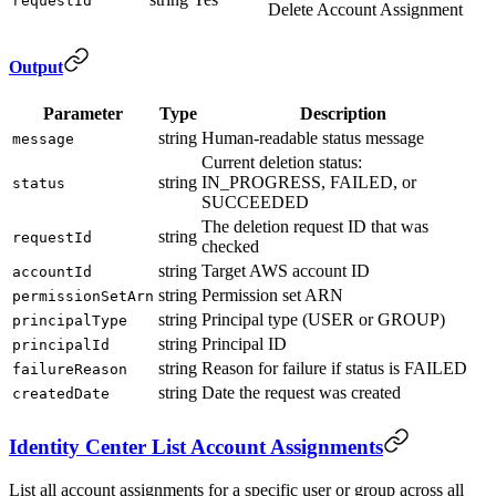
requestId
Delete Account Assignment
Output
Parameter
Type
Description
string
Human-readable status message
message
Current deletion status:
string
IN_PROGRESS, FAILED, or
status
SUCCEEDED
The deletion request ID that was
string
requestId
checked
string
Target AWS account ID
accountId
string
Permission set ARN
permissionSetArn
string
Principal type (USER or GROUP)
principalType
string
Principal ID
principalId
string
Reason for failure if status is FAILED
failureReason
string
Date the request was created
createdDate
Identity Center List Account Assignments
List all account assignments for a specific user or group across all