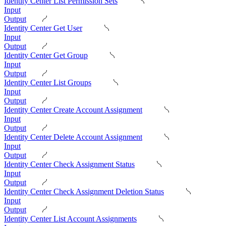
Identity Center List Permission Sets
Input
Output
Identity Center Get User
Input
Output
Identity Center Get Group
Input
Output
Identity Center List Groups
Input
Output
Identity Center Create Account Assignment
Input
Output
Identity Center Delete Account Assignment
Input
Output
Identity Center Check Assignment Status
Input
Output
Identity Center Check Assignment Deletion Status
Input
Output
Identity Center List Account Assignments