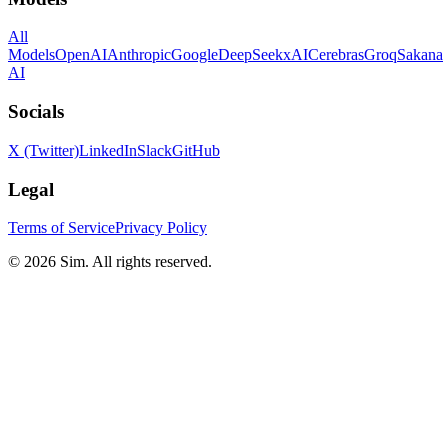
All
Models
OpenAI
Anthropic
Google
DeepSeek
xAI
Cerebras
Groq
Sakana
AI
Socials
X (Twitter)
LinkedIn
Slack
GitHub
Legal
Terms of Service
Privacy Policy
© 2026 Sim. All rights reserved.