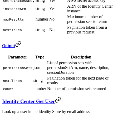
string
Yes
AWS secret access key
secretAccessKey
ARN of the Identity Center
string
Yes
instanceArn
instance
Maximum number of
number
No
maxResults
permission sets to return
Pagination token from a
string
No
nextToken
previous request
Output
Parameter
Type
Description
List of permission sets with
json
permissionSetArn, name, description,
permissionSets
sessionDuration
Pagination token for the next page of
string
nextToken
results
number
Number of permission sets returned
count
Identity Center Get User
Look up a user in the Identity Store by email address