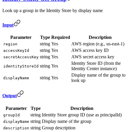
Look up a group in the Identity Store by display name
Input
Parameter
Type
Required
Description
string
Yes
AWS region (e.g., us-east-1)
region
string
Yes
AWS access key ID
accessKeyId
string
Yes
AWS secret access key
secretAccessKey
Identity Store ID (from the
string
Yes
identityStoreId
Identity Center instance)
Display name of the group to
string
Yes
displayName
look up
Output
Parameter
Type
Description
string
Identity Store group ID (use as principalId)
groupId
string
Display name of the group
displayName
string
Group description
description