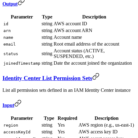
Output
Parameter
Type
Description
string
AWS account ID
id
string
AWS account ARN
arn
string
Account name
name
string
Root email address of the account
email
Account status (ACTIVE,
string
status
SUSPENDED, etc.)
string
Date the account joined the organization
joinedTimestamp
Identity Center List Permission Sets
List all permission sets defined in an IAM Identity Center instance
Input
Parameter
Type
Required
Description
string
Yes
AWS region (e.g., us-east-1)
region
string
Yes
AWS access key ID
accessKeyId