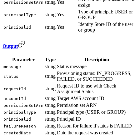
string
Yes
permissionSetArn
assign
Type of principal: USER or
string
Yes
principalType
GROUP
Identity Store ID of the user
string
Yes
principalId
or group
Output
Parameter
Type
Description
string
Status message
message
Provisioning status: IN_PROGRESS,
string
status
FAILED, or SUCCEEDED
Request ID to use with Check
string
requestId
Assignment Status
string
Target AWS account ID
accountId
string
Permission set ARN
permissionSetArn
string
Principal type (USER or GROUP)
principalType
string
Principal ID
principalId
string
Reason for failure if status is FAILED
failureReason
string
Date the request was created
createdDate