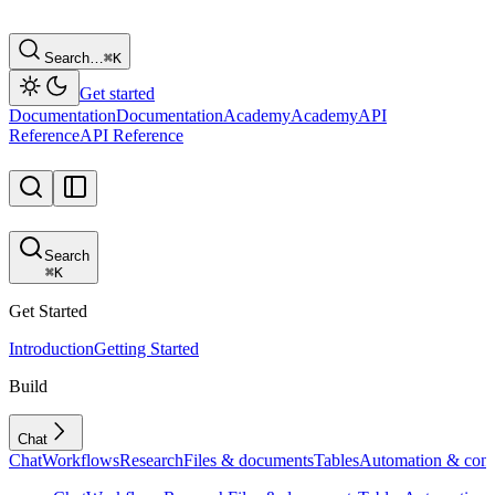
Search…
⌘
K
Get started
Documentation
Documentation
Academy
Academy
API
Reference
API Reference
Search
⌘
K
Get Started
Introduction
Getting Started
Build
Chat
Chat
Workflows
Research
Files & documents
Tables
Automation & conf