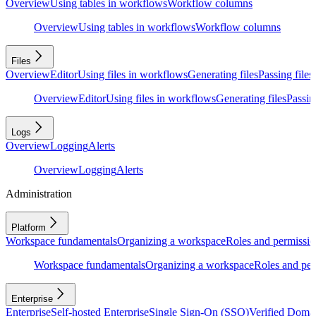
Overview
Using tables in workflows
Workflow columns
Overview
Using tables in workflows
Workflow columns
Files
Overview
Editor
Using files in workflows
Generating files
Passing files
Overview
Editor
Using files in workflows
Generating files
Passing
Logs
Overview
Logging
Alerts
Overview
Logging
Alerts
Administration
Platform
Workspace fundamentals
Organizing a workspace
Roles and permissio
Workspace fundamentals
Organizing a workspace
Roles and per
Enterprise
Enterprise
Self-hosted Enterprise
Single Sign-On (SSO)
Verified Doma