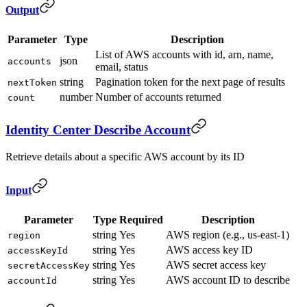
Output
Parameter
Type
Description
List of AWS accounts with id, arn, name,
json
accounts
email, status
string
Pagination token for the next page of results
nextToken
number
Number of accounts returned
count
Identity Center Describe Account
Retrieve details about a specific AWS account by its ID
Input
Parameter
Type
Required
Description
string
Yes
AWS region (e.g., us-east-1)
region
string
Yes
AWS access key ID
accessKeyId
string
Yes
AWS secret access key
secretAccessKey
string
Yes
AWS account ID to describe
accountId