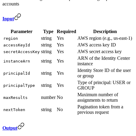
accounts
Input
Parameter
Type
Required
Description
string
Yes
AWS region (e.g., us-east-1)
region
string
Yes
AWS access key ID
accessKeyId
string
Yes
AWS secret access key
secretAccessKey
ARN of the Identity Center
string
Yes
instanceArn
instance
Identity Store ID of the user
string
Yes
principalId
or group
Type of principal: USER or
string
Yes
principalType
GROUP
Maximum number of
number
No
maxResults
assignments to return
Pagination token from a
string
No
nextToken
previous request
Output