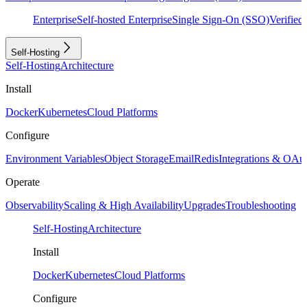
Enterprise
Self-hosted Enterprise
Single Sign-On (SSO)
Verifie
Self-Hosting
Self-Hosting
Architecture
Install
Docker
Kubernetes
Cloud Platforms
Configure
Environment Variables
Object Storage
Email
Redis
Integrations & OAu
Operate
Observability
Scaling & High Availability
Upgrades
Troubleshooting
Self-Hosting
Architecture
Install
Docker
Kubernetes
Cloud Platforms
Configure