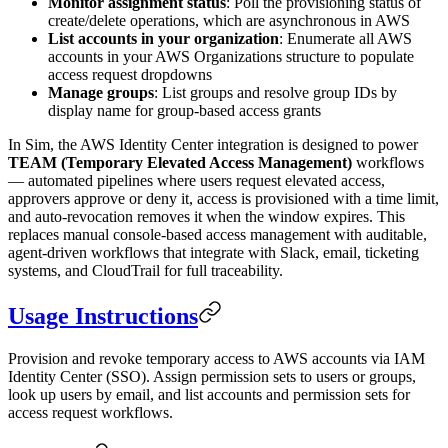
Monitor assignment status
: Poll the provisioning status of
create/delete operations, which are asynchronous in AWS
List accounts in your organization
: Enumerate all AWS
accounts in your AWS Organizations structure to populate
access request dropdowns
Manage groups
: List groups and resolve group IDs by
display name for group-based access grants
In Sim, the AWS Identity Center integration is designed to power
TEAM (Temporary Elevated Access Management)
workflows
— automated pipelines where users request elevated access,
approvers approve or deny it, access is provisioned with a time limit,
and auto-revocation removes it when the window expires. This
replaces manual console-based access management with auditable,
agent-driven workflows that integrate with Slack, email, ticketing
systems, and CloudTrail for full traceability.
Usage Instructions
Provision and revoke temporary access to AWS accounts via IAM
Identity Center (SSO). Assign permission sets to users or groups,
look up users by email, and list accounts and permission sets for
access request workflows.