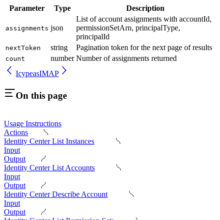
Parameter
Type
Description
List of account assignments with accountId,
json
permissionSetArn, principalType,
assignments
principalId
string
Pagination token for the next page of results
nextToken
number
Number of assignments returned
count
Icypeas
IMAP
On this page
Usage Instructions
Actions
Identity Center List Instances
Input
Output
Identity Center List Accounts
Input
Output
Identity Center Describe Account
Input
Output