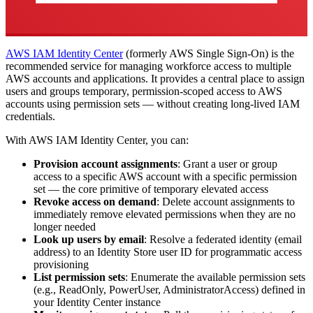
AWS IAM Identity Center
(formerly AWS Single Sign-On) is the
recommended service for managing workforce access to multiple
AWS accounts and applications. It provides a central place to assign
users and groups temporary, permission-scoped access to AWS
accounts using permission sets — without creating long-lived IAM
credentials.
With AWS IAM Identity Center, you can:
Provision account assignments
: Grant a user or group
access to a specific AWS account with a specific permission
set — the core primitive of temporary elevated access
Revoke access on demand
: Delete account assignments to
immediately remove elevated permissions when they are no
longer needed
Look up users by email
: Resolve a federated identity (email
address) to an Identity Store user ID for programmatic access
provisioning
List permission sets
: Enumerate the available permission sets
(e.g., ReadOnly, PowerUser, AdministratorAccess) defined in
your Identity Center instance