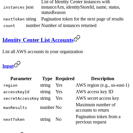
List of Identity Center instances with
json
instanceArn, identityStoreId, name, status,
instances
statusReason
string
Pagination token for the next page of results
nextToken
number
Number of instances returned
count
Identity Center List Accounts
List all AWS accounts in your organization
Input
Parameter
Type
Required
Description
string
Yes
AWS region (e.g., us-east-1)
region
string
Yes
AWS access key ID
accessKeyId
string
Yes
AWS secret access key
secretAccessKey
Maximum number of
number
No
maxResults
accounts to return
Pagination token from a
string
No
nextToken
previous request