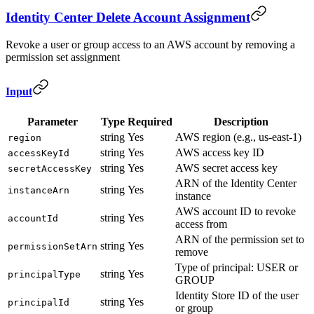
Identity Center Delete Account Assignment
Revoke a user or group access to an AWS account by removing a
permission set assignment
Input
Parameter
Type
Required
Description
string
Yes
AWS region (e.g., us-east-1)
region
string
Yes
AWS access key ID
accessKeyId
string
Yes
AWS secret access key
secretAccessKey
ARN of the Identity Center
string
Yes
instanceArn
instance
AWS account ID to revoke
string
Yes
accountId
access from
ARN of the permission set to
string
Yes
permissionSetArn
remove
Type of principal: USER or
string
Yes
principalType
GROUP
Identity Store ID of the user
string
Yes
principalId
or group