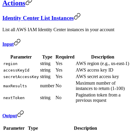
Actions
Identity Center List Instances
List all AWS IAM Identity Center instances in your account
Input
Parameter
Type
Required
Description
string
Yes
AWS region (e.g., us-east-1)
region
string
Yes
AWS access key ID
accessKeyId
string
Yes
AWS secret access key
secretAccessKey
Maximum number of
number
No
maxResults
instances to return (1-100)
Pagination token from a
string
No
nextToken
previous request
Output
Parameter
Type
Description