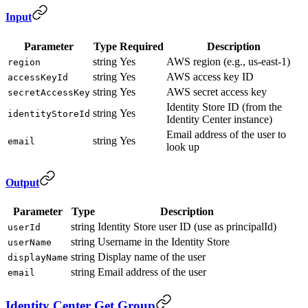
Input
Parameter
Type
Required
Description
string
Yes
AWS region (e.g., us-east-1)
region
string
Yes
AWS access key ID
accessKeyId
string
Yes
AWS secret access key
secretAccessKey
Identity Store ID (from the
string
Yes
identityStoreId
Identity Center instance)
Email address of the user to
string
Yes
email
look up
Output
Parameter
Type
Description
string
Identity Store user ID (use as principalId)
userId
string
Username in the Identity Store
userName
string
Display name of the user
displayName
string
Email address of the user
email
Identity Center Get Group