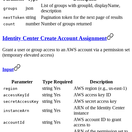
List of groups with groupId, displayName,
json
groups
description
string
Pagination token for the next page of results
nextToken
number
Number of groups returned
count
Identity Center Create Account Assignment
Grant a user or group access to an AWS account via a permission set
(temporary elevated access)
Input
Parameter
Type
Required
Description
string
Yes
AWS region (e.g., us-east-1)
region
string
Yes
AWS access key ID
accessKeyId
string
Yes
AWS secret access key
secretAccessKey
ARN of the Identity Center
string
Yes
instanceArn
instance
AWS account ID to grant
string
Yes
accountId
access to
ARN of the permission set to