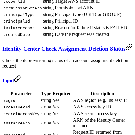
string
Target AWS account ID
accountId
string
Permission set ARN
permissionSetArn
string
Principal type (USER or GROUP)
principalType
string
Principal ID
principalId
string
Reason for failure if status is FAILED
failureReason
string
Date the request was created
createdDate
Identity Center Check Assignment Deletion Status
Check the deprovisioning status of an account assignment deletion
request
Input
Parameter
Type
Required
Description
string
Yes
AWS region (e.g., us-east-1)
region
string
Yes
AWS access key ID
accessKeyId
string
Yes
AWS secret access key
secretAccessKey
ARN of the Identity Center
string
Yes
instanceArn
instance
Request ID returned from
string
Yes