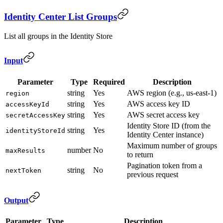
Identity Center List Groups
List all groups in the Identity Store
Input
Parameter
Type
Required
Description
string
Yes
AWS region (e.g., us-east-1)
region
string
Yes
AWS access key ID
accessKeyId
string
Yes
AWS secret access key
secretAccessKey
Identity Store ID (from the
string
Yes
identityStoreId
Identity Center instance)
Maximum number of groups
number
No
maxResults
to return
Pagination token from a
string
No
nextToken
previous request
Output
Parameter
Type
Description