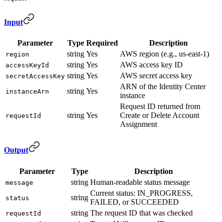
Input
Parameter
Type
Required
Description
string
Yes
AWS region (e.g., us-east-1)
region
string
Yes
AWS access key ID
accessKeyId
string
Yes
AWS secret access key
secretAccessKey
ARN of the Identity Center
string
Yes
instanceArn
instance
Request ID returned from
string
Yes
Create or Delete Account
requestId
Assignment
Output
Parameter
Type
Description
string
Human-readable status message
message
Current status: IN_PROGRESS,
string
status
FAILED, or SUCCEEDED
string
The request ID that was checked
requestId