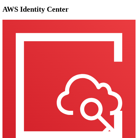
AWS Identity Center