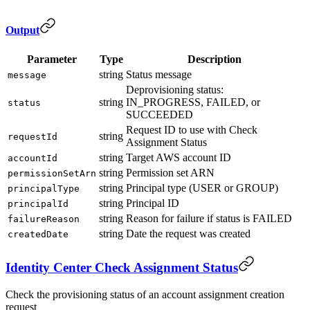
Output
Parameter
Type
Description
string
Status message
message
Deprovisioning status:
string
IN_PROGRESS, FAILED, or
status
SUCCEEDED
Request ID to use with Check
string
requestId
Assignment Status
string
Target AWS account ID
accountId
string
Permission set ARN
permissionSetArn
string
Principal type (USER or GROUP)
principalType
string
Principal ID
principalId
string
Reason for failure if status is FAILED
failureReason
string
Date the request was created
createdDate
Identity Center Check Assignment Status
Check the provisioning status of an account assignment creation
request