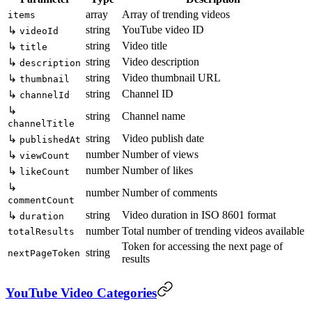
array
Array of trending videos
items
string
YouTube video ID
↳
videoId
string
Video title
↳
title
string
Video description
↳
description
string
Video thumbnail URL
↳
thumbnail
string
Channel ID
↳
channelId
↳
string
Channel name
channelTitle
string
Video publish date
↳
publishedAt
number
Number of views
↳
viewCount
number
Number of likes
↳
likeCount
↳
number
Number of comments
commentCount
string
Video duration in ISO 8601 format
↳
duration
number
Total number of trending videos available
totalResults
Token for accessing the next page of
string
nextPageToken
results
YouTube Video Categories