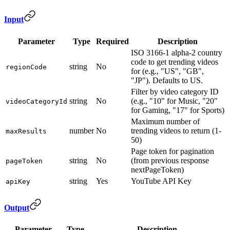
Input
Parameter
Type
Required
Description
ISO 3166-1 alpha-2 country
code to get trending videos
string
No
regionCode
for (e.g., "US", "GB",
"JP"). Defaults to US.
Filter by video category ID
string
No
(e.g., "10" for Music, "20"
videoCategoryId
for Gaming, "17" for Sports)
Maximum number of
number
No
trending videos to return (1-
maxResults
50)
Page token for pagination
string
No
(from previous response
pageToken
nextPageToken)
string
Yes
YouTube API Key
apiKey
Output
Parameter
Type
Description