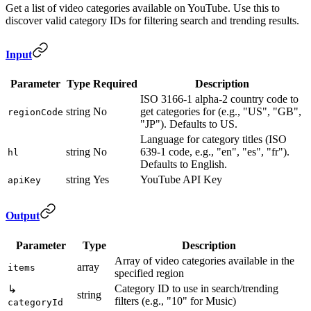
Get a list of video categories available on YouTube. Use this to
discover valid category IDs for filtering search and trending results.
Input
Parameter
Type
Required
Description
ISO 3166-1 alpha-2 country code to
string
No
get categories for (e.g., "US", "GB",
regionCode
"JP"). Defaults to US.
Language for category titles (ISO
string
No
639-1 code, e.g., "en", "es", "fr").
hl
Defaults to English.
string
Yes
YouTube API Key
apiKey
Output
Parameter
Type
Description
Array of video categories available in the
array
items
specified region
Category ID to use in search/trending
↳
string
filters (e.g., "10" for Music)
categoryId