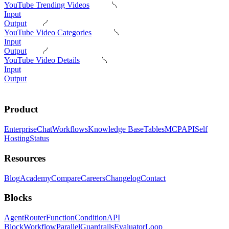
YouTube Trending Videos
Input
Output
YouTube Video Categories
Input
Output
YouTube Video Details
Input
Output
Product
Enterprise
Chat
Workflows
Knowledge Base
Tables
MCP
API
Self
Hosting
Status
Resources
Blog
Academy
Compare
Careers
Changelog
Contact
Blocks
Agent
Router
Function
Condition
API
Block
Workflow
Parallel
Guardrails
Evaluator
Loop