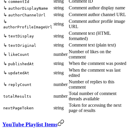
string
Comment ID
↳
commentId
string
Comment author display name
↳
authorDisplayName
string
Comment author channel URL
↳
authorChannelUrl
Comment author profile image
↳
string
URL
authorProfileImageUrl
Comment text (HTML
↳
string
textDisplay
formatted)
string
Comment text (plain text)
↳
textOriginal
Number of likes on the
↳
number
likeCount
comment
string
When the comment was posted
↳
publishedAt
When the comment was last
↳
string
updatedAt
edited
Number of replies to this
↳
number
replyCount
comment
Total number of comment
number
totalResults
threads available
Token for accessing the next
string
nextPageToken
page of results
YouTube Playlist Items