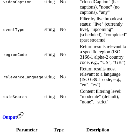
string
No
"closedCaption" (has
videoCaption
captions), "none" (no
captions), "any"
Filter by live broadcast
status: "live" (currently
string
No
live), "upcoming"
eventType
(scheduled), "completed"
(past streams)
Return results relevant to
a specific region (ISO
string
No
regionCode
3166-1 alpha-2 country
code, e.g., "US", "GB")
Return results most
relevant to a language
string
No
relevanceLanguage
(ISO 639-1 code, e.g.,
"en", "es")
Content filtering level:
string
No
"moderate" (default),
safeSearch
"none", "strict"
Output
Parameter
Type
Description