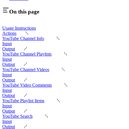
On this page
Usage Instructions
Actions
YouTube Channel Info
Input
Output
YouTube Channel Playlists
Input
Output
YouTube Channel Videos
Input
Output
YouTube Video Comments
Input
Output
YouTube Playlist Items
Input
Output
YouTube Search
Input
Output