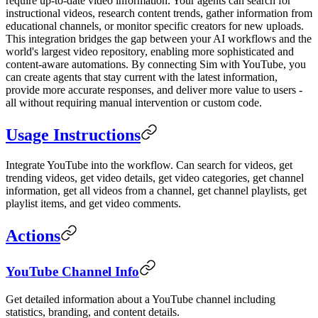
require up-to-date video information. Your agents can search for
instructional videos, research content trends, gather information from
educational channels, or monitor specific creators for new uploads.
This integration bridges the gap between your AI workflows and the
world's largest video repository, enabling more sophisticated and
content-aware automations. By connecting Sim with YouTube, you
can create agents that stay current with the latest information,
provide more accurate responses, and deliver more value to users -
all without requiring manual intervention or custom code.
Usage Instructions
Integrate YouTube into the workflow. Can search for videos, get
trending videos, get video details, get video categories, get channel
information, get all videos from a channel, get channel playlists, get
playlist items, and get video comments.
Actions
YouTube Channel Info
Get detailed information about a YouTube channel including
statistics, branding, and content details.