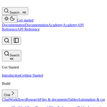
Search…
⌘
K
Get started
Documentation
Documentation
Academy
Academy
API
Reference
API Reference
Search
⌘
K
Get Started
Introduction
Getting Started
Build
Chat
Chat
Workflows
Research
Files & documents
Tables
Automation & conf