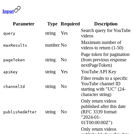
Input
Parameter
Type
Required
Description
Search query for YouTube
string
Yes
query
videos
Maximum number of
number
No
maxResults
videos to return (1-50)
Page token for pagination
string
No
(from previous response
pageToken
nextPageToken)
string
Yes
YouTube API Key
apiKey
Filter results to a specific
YouTube channel ID
string
No
channelId
starting with "UC" (24-
character string)
Only return videos
published after this date
string
No
(RFC 3339 format:
publishedAfter
"2024-01-
01T00:00:00Z")
Only return videos