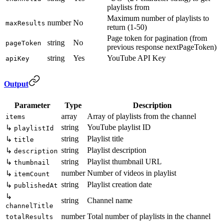
playlists from
Maximum number of playlists to
number
No
maxResults
return (1-50)
Page token for pagination (from
string
No
pageToken
previous response nextPageToken)
string
Yes
YouTube API Key
apiKey
Output
Parameter
Type
Description
array
Array of playlists from the channel
items
string
YouTube playlist ID
↳
playlistId
string
Playlist title
↳
title
string
Playlist description
↳
description
string
Playlist thumbnail URL
↳
thumbnail
number
Number of videos in playlist
↳
itemCount
string
Playlist creation date
↳
publishedAt
↳
string
Channel name
channelTitle
number
Total number of playlists in the channel
totalResults