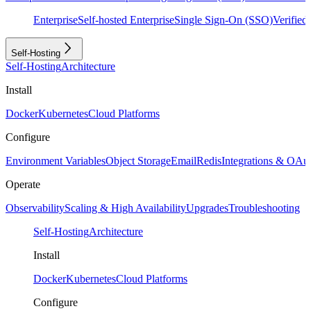
Enterprise
Self-hosted Enterprise
Single Sign-On (SSO)
Verifie
Self-Hosting
Self-Hosting
Architecture
Install
Docker
Kubernetes
Cloud Platforms
Configure
Environment Variables
Object Storage
Email
Redis
Integrations & OAu
Operate
Observability
Scaling & High Availability
Upgrades
Troubleshooting
Self-Hosting
Architecture
Install
Docker
Kubernetes
Cloud Platforms
Configure