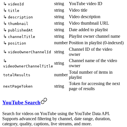
string
YouTube video ID
↳
videoId
string
Video title
↳
title
string
Video description
↳
description
string
Video thumbnail URL
↳
thumbnail
string
Date added to playlist
↳
publishedAt
string
Playlist owner channel name
↳
channelTitle
number
Position in playlist (0-indexed)
↳
position
Channel ID of the video
↳
string
videoOwnerChannelId
owner
Channel name of the video
↳
string
owner
videoOwnerChannelTitle
Total number of items in
number
totalResults
playlist
Token for accessing the next
string
nextPageToken
page of results
YouTube Search
Search for videos on YouTube using the YouTube Data API.
Supports advanced filtering by channel, date range, duration,
category, quality, captions, live streams, and more.