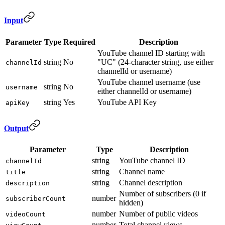
Input
Parameter
Type
Required
Description
YouTube channel ID starting with
string
No
"UC" (24-character string, use either
channelId
channelId or username)
YouTube channel username (use
string
No
username
either channelId or username)
string
Yes
YouTube API Key
apiKey
Output
Parameter
Type
Description
string
YouTube channel ID
channelId
string
Channel name
title
string
Channel description
description
Number of subscribers (0 if
number
subscriberCount
hidden)
number
Number of public videos
videoCount
number
Total channel views