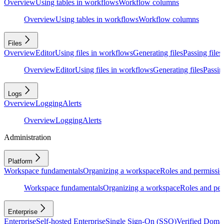
Overview
Using tables in workflows
Workflow columns
Overview
Using tables in workflows
Workflow columns
Files
Overview
Editor
Using files in workflows
Generating files
Passing files
Overview
Editor
Using files in workflows
Generating files
Passing
Logs
Overview
Logging
Alerts
Overview
Logging
Alerts
Administration
Platform
Workspace fundamentals
Organizing a workspace
Roles and permissio
Workspace fundamentals
Organizing a workspace
Roles and per
Enterprise
Enterprise
Self-hosted Enterprise
Single Sign-On (SSO)
Verified Doma