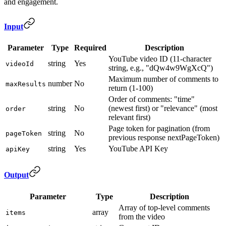
and engagement.
Input
Parameter
Type
Required
Description
YouTube video ID (11-character
string
Yes
videoId
string, e.g., "dQw4w9WgXcQ")
Maximum number of comments to
number
No
maxResults
return (1-100)
Order of comments: "time"
string
No
(newest first) or "relevance" (most
order
relevant first)
Page token for pagination (from
string
No
pageToken
previous response nextPageToken)
string
Yes
YouTube API Key
apiKey
Output
Parameter
Type
Description
Array of top-level comments
array
items
from the video