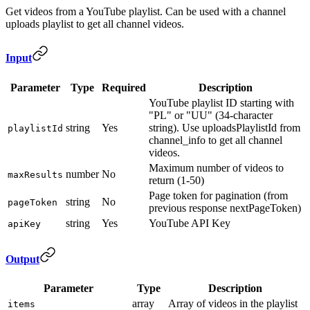
Get videos from a YouTube playlist. Can be used with a channel
uploads playlist to get all channel videos.
Input
Parameter
Type
Required
Description
YouTube playlist ID starting with
"PL" or "UU" (34-character
string
Yes
string). Use uploadsPlaylistId from
playlistId
channel_info to get all channel
videos.
Maximum number of videos to
number
No
maxResults
return (1-50)
Page token for pagination (from
string
No
pageToken
previous response nextPageToken)
string
Yes
YouTube API Key
apiKey
Output
Parameter
Type
Description
array
Array of videos in the playlist
items