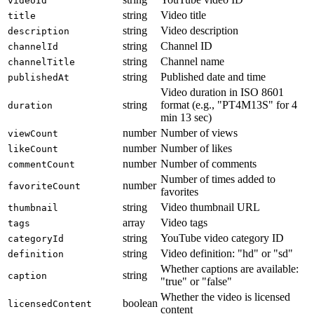
videoId
string
Video title
title
string
Video description
description
string
Channel ID
channelId
string
Channel name
channelTitle
string
Published date and time
publishedAt
Video duration in ISO 8601
string
format (e.g., "PT4M13S" for 4
duration
min 13 sec)
number
Number of views
viewCount
number
Number of likes
likeCount
number
Number of comments
commentCount
Number of times added to
number
favoriteCount
favorites
string
Video thumbnail URL
thumbnail
array
Video tags
tags
string
YouTube video category ID
categoryId
string
Video definition: "hd" or "sd"
definition
Whether captions are available:
string
caption
"true" or "false"
Whether the video is licensed
boolean
licensedContent
content