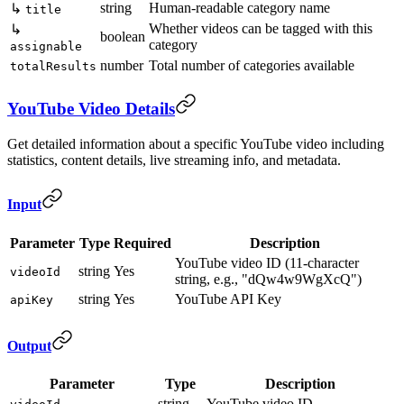
string
Human-readable category name
↳
title
Whether videos can be tagged with this
↳
boolean
category
assignable
number
Total number of categories available
totalResults
YouTube Video Details
Get detailed information about a specific YouTube video including
statistics, content details, live streaming info, and metadata.
Input
Parameter
Type
Required
Description
YouTube video ID (11-character
string
Yes
videoId
string, e.g., "dQw4w9WgXcQ")
string
Yes
YouTube API Key
apiKey
Output
Parameter
Type
Description
string
YouTube video ID