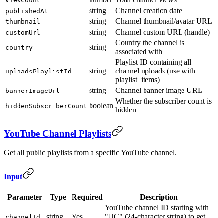
viewCount
string
Channel creation date
publishedAt
string
Channel thumbnail/avatar URL
thumbnail
string
Channel custom URL (handle)
customUrl
Country the channel is
string
country
associated with
Playlist ID containing all
string
channel uploads (use with
uploadsPlaylistId
playlist_items)
string
Channel banner image URL
bannerImageUrl
Whether the subscriber count is
boolean
hiddenSubscriberCount
hidden
YouTube Channel Playlists
Get all public playlists from a specific YouTube channel.
Input
Parameter
Type
Required
Description
YouTube channel ID starting with
string
Yes
"UC" (24-character string) to get
channelId