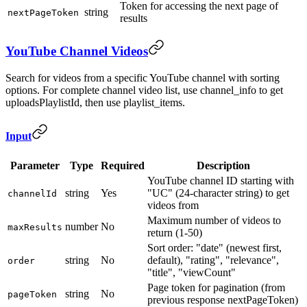
Token for accessing the next page of
string
nextPageToken
results
YouTube Channel Videos
Search for videos from a specific YouTube channel with sorting
options. For complete channel video list, use channel_info to get
uploadsPlaylistId, then use playlist_items.
Input
Parameter
Type
Required
Description
YouTube channel ID starting with
string
Yes
"UC" (24-character string) to get
channelId
videos from
Maximum number of videos to
number
No
maxResults
return (1-50)
Sort order: "date" (newest first,
string
No
default), "rating", "relevance",
order
"title", "viewCount"
Page token for pagination (from
string
No
pageToken
previous response nextPageToken)