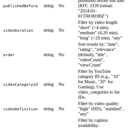
published before this date
string
No
(RFC 3339 format:
publishedBefore
"2024-01-
01T00:00:00Z")
Filter by video length:
"short" (<4 min),
string
No
videoDuration
"medium" (4-20 min),
"long" (>20 min), "any"
Sort results by: "date",
"rating", "relevance"
string
No
(default), "title",
order
"videoCount",
"viewCount"
Filter by YouTube
category ID (e.g., "10"
for Music, "20" for
string
No
videoCategoryId
Gaming). Use
video_categories to list
IDs.
Filter by video quality:
string
No
"high" (HD), "standard",
videoDefinition
"any"
Filter by caption
availability: