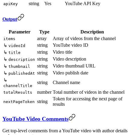
string
Yes
YouTube API Key
apiKey
Output
Parameter
Type
Description
array
Array of videos from the channel
items
string
YouTube video ID
↳
videoId
string
Video title
↳
title
string
Video description
↳
description
string
Video thumbnail URL
↳
thumbnail
string
Video publish date
↳
publishedAt
↳
string
Channel name
channelTitle
number
Total number of videos in the channel
totalResults
Token for accessing the next page of
string
nextPageToken
results
YouTube Video Comments
Get top-level comments from a YouTube video with author details