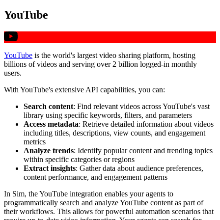
YouTube
YouTube
is the world's largest video sharing platform, hosting
billions of videos and serving over 2 billion logged-in monthly
users.
With YouTube's extensive API capabilities, you can:
Search content
: Find relevant videos across YouTube's vast
library using specific keywords, filters, and parameters
Access metadata
: Retrieve detailed information about videos
including titles, descriptions, view counts, and engagement
metrics
Analyze trends
: Identify popular content and trending topics
within specific categories or regions
Extract insights
: Gather data about audience preferences,
content performance, and engagement patterns
In Sim, the YouTube integration enables your agents to
programmatically search and analyze YouTube content as part of
their workflows. This allows for powerful automation scenarios that