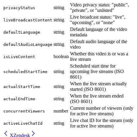
Video privacy status: "public",
string
privacyStatus
"private", or "unlisted"
Live broadcast status: "live",
string
liveBroadcastContent
"upcoming", or "none"
Default language of the video
string
defaultLanguage
metadata
Default audio language of the
string
defaultAudioLanguage
video
Whether this video is or was a
boolean
isLiveContent
live stream
Scheduled start time for
string
upcoming live streams (ISO
scheduledStartTime
8601)
When the live stream actually
string
actualStartTime
started (ISO 8601)
When the live stream ended
string
actualEndTime
(ISO 8601)
Current number of viewers (only
number
concurrentViewers
for active live streams)
Live chat ID for the stream (only
string
activeLiveChatId
for active live streams)
X
Zendesk