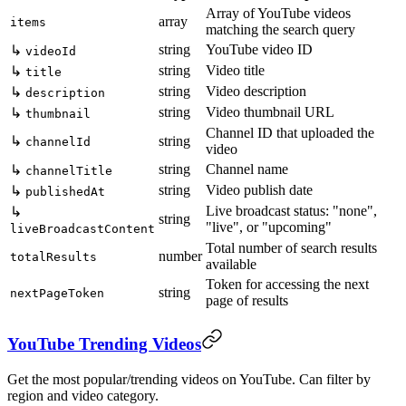
Array of YouTube videos
array
items
matching the search query
string
YouTube video ID
↳
videoId
string
Video title
↳
title
string
Video description
↳
description
string
Video thumbnail URL
↳
thumbnail
Channel ID that uploaded the
↳
string
channelId
video
string
Channel name
↳
channelTitle
string
Video publish date
↳
publishedAt
Live broadcast status: "none",
↳
string
"live", or "upcoming"
liveBroadcastContent
Total number of search results
number
totalResults
available
Token for accessing the next
string
nextPageToken
page of results
YouTube Trending Videos
Get the most popular/trending videos on YouTube. Can filter by
region and video category.