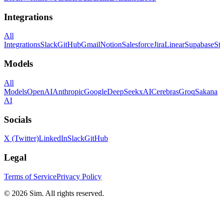
Integrations
All
Integrations
Slack
GitHub
Gmail
Notion
Salesforce
Jira
Linear
Supabase
S
Models
All
Models
OpenAI
Anthropic
Google
DeepSeek
xAI
Cerebras
Groq
Sakana
AI
Socials
X (Twitter)
LinkedIn
Slack
GitHub
Legal
Terms of Service
Privacy Policy
© 2026 Sim. All rights reserved.