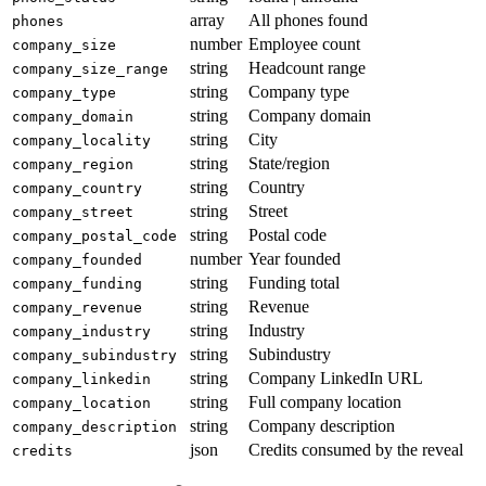
array
All phones found
phones
number
Employee count
company_size
string
Headcount range
company_size_range
string
Company type
company_type
string
Company domain
company_domain
string
City
company_locality
string
State/region
company_region
string
Country
company_country
string
Street
company_street
string
Postal code
company_postal_code
number
Year founded
company_founded
string
Funding total
company_funding
string
Revenue
company_revenue
string
Industry
company_industry
string
Subindustry
company_subindustry
string
Company LinkedIn URL
company_linkedin
string
Full company location
company_location
string
Company description
company_description
json
Credits consumed by the reveal
credits