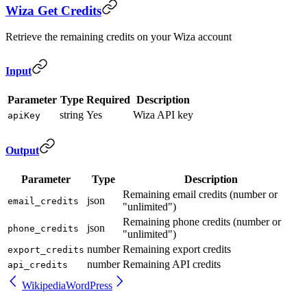
Wiza Get Credits
Retrieve the remaining credits on your Wiza account
Input
Parameter
Type
Required
Description
string
Yes
Wiza API key
apiKey
Output
Parameter
Type
Description
Remaining email credits (number or
json
email_credits
"unlimited")
Remaining phone credits (number or
json
phone_credits
"unlimited")
number
Remaining export credits
export_credits
number
Remaining API credits
api_credits
Wikipedia
WordPress