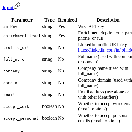
Input
Parameter
Type
Required
Description
string
Yes
Wiza API key
apiKey
Enrichment depth: none, part
string
Yes
enrichment_level
phone, or full
LinkedIn profile URL (e.g.,
string
No
profile_url
https://linkedin.com/in/johnd
Full name (used with compa
string
No
full_name
or domain)
Company name (used with
string
No
company
full_name)
Company domain (used with
string
No
domain
full_name)
Email address (use alone or
string
No
email
with other identifiers)
Whether to accept work emai
boolean
No
accept_work
(email_options)
Whether to accept personal
boolean
No
accept_personal
emails (email_options)