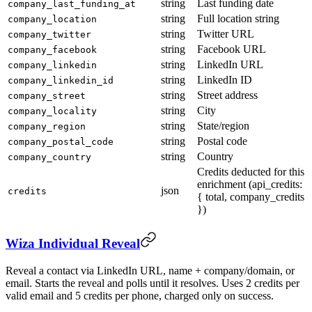
string
Last funding date
company_last_funding_at
string
Full location string
company_location
string
Twitter URL
company_twitter
string
Facebook URL
company_facebook
string
LinkedIn URL
company_linkedin
string
LinkedIn ID
company_linkedin_id
string
Street address
company_street
string
City
company_locality
string
State/region
company_region
string
Postal code
company_postal_code
string
Country
company_country
Credits deducted for this
enrichment (api_credits:
json
credits
{ total, company_credits
})
Wiza Individual Reveal
Reveal a contact via LinkedIn URL, name + company/domain, or
email. Starts the reveal and polls until it resolves. Uses 2 credits per
valid email and 5 credits per phone, charged only on success.