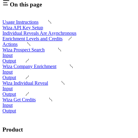
On this page
Usage Instructions
Wiza API Key Setup
Individual Reveals Are Asynchronous
Enrichment Levels and Credits
Actions
Wiza Prospect Search
Input
Output
Wiza Company Enrichment
Input
Output
Wiza Individual Reveal
Input
Output
Wiza Get Credits
Input
Output
Product