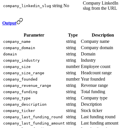
Company LinkedIn
string
No
company_linkedin_slug
slug from the URL
Output
Parameter
Type
Description
string
Company name
company_name
string
Company domain
company_domain
string
Domain
domain
string
Industry
company_industry
number
Employee count
company_size
string
Headcount range
company_size_range
number
Year founded
company_founded
string
Revenue range
company_revenue_range
string
Total funding
company_funding
string
Company type
company_type
string
Description
company_description
string
Stock ticker
company_ticker
string
Last funding round
company_last_funding_round
string
Last funding amount
company_last_funding_amount