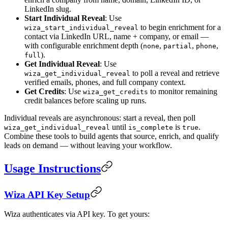
LinkedIn slug.
Start Individual Reveal
: Use
to begin enrichment for a
wiza_start_individual_reveal
contact via LinkedIn URL, name + company, or email —
with configurable enrichment depth (
,
,
,
none
partial
phone
).
full
Get Individual Reveal
: Use
to poll a reveal and retrieve
wiza_get_individual_reveal
verified emails, phones, and full company context.
Get Credits
: Use
to monitor remaining
wiza_get_credits
credit balances before scaling up runs.
Individual reveals are asynchronous: start a reveal, then poll
until
is
.
wiza_get_individual_reveal
is_complete
true
Combine these tools to build agents that source, enrich, and qualify
leads on demand — without leaving your workflow.
Usage Instructions
Wiza API Key Setup
Wiza authenticates via API key. To get yours: