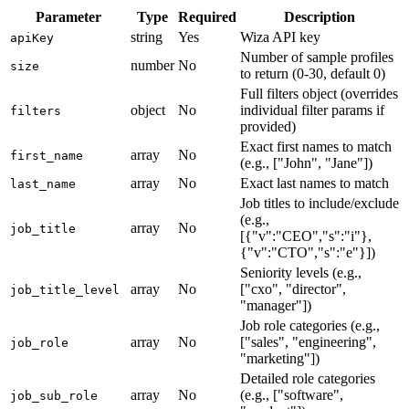
Parameter
Type
Required
Description
string
Yes
Wiza API key
apiKey
Number of sample profiles
number
No
size
to return (0-30, default 0)
Full filters object (overrides
object
No
individual filter params if
filters
provided)
Exact first names to match
array
No
first_name
(e.g., ["John", "Jane"])
array
No
Exact last names to match
last_name
Job titles to include/exclude
(e.g.,
array
No
job_title
[{"v":"CEO","s":"i"},
{"v":"CTO","s":"e"}])
Seniority levels (e.g.,
array
No
["cxo", "director",
job_title_level
"manager"])
Job role categories (e.g.,
array
No
["sales", "engineering",
job_role
"marketing"])
Detailed role categories
array
No
(e.g., ["software",
job_sub_role