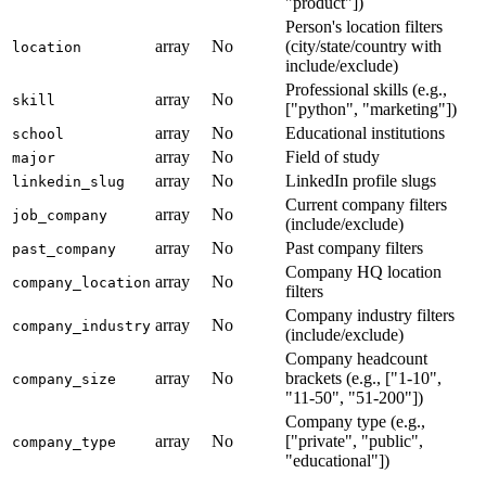
"product"])
Person's location filters
array
No
(city/state/country with
location
include/exclude)
Professional skills (e.g.,
array
No
skill
["python", "marketing"])
array
No
Educational institutions
school
array
No
Field of study
major
array
No
LinkedIn profile slugs
linkedin_slug
Current company filters
array
No
job_company
(include/exclude)
array
No
Past company filters
past_company
Company HQ location
array
No
company_location
filters
Company industry filters
array
No
company_industry
(include/exclude)
Company headcount
array
No
brackets (e.g., ["1-10",
company_size
"11-50", "51-200"])
Company type (e.g.,
array
No
["private", "public",
company_type
"educational"])