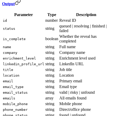
Output
Parameter
Type
Description
number
Reveal ID
id
queued | resolving | finished |
string
status
failed
Whether the reveal has
boolean
is_complete
completed
string
Full name
name
string
Company name
company
string
Enrichment level used
enrichment_level
string
LinkedIn URL
linkedin_profile_url
string
Job title
title
string
Location
location
string
Primary email
email
string
Email type
email_type
string
valid | risky | unfound
email_status
array
All emails found
emails
string
Mobile phone
mobile_phone
string
Direct/office phone
phone_number
string
found | unfound
phone_status