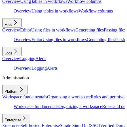
Overview
Using tables in workflows
Workflow columns
Overview
Using tables in workflows
Workflow columns
Files
Overview
Editor
Using files in workflows
Generating files
Passing files
Overview
Editor
Using files in workflows
Generating files
Passing
Logs
Overview
Logging
Alerts
Overview
Logging
Alerts
Administration
Platform
Workspace fundamentals
Organizing a workspace
Roles and permissio
Workspace fundamentals
Organizing a workspace
Roles and per
Enterprise
Enterprise
Self-hosted Enterprise
Single Sign-On (SSO)
Verified Doma