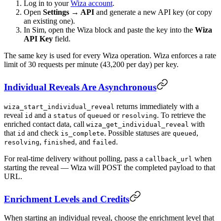
Log in to your
Wiza account
.
Open
Settings → API
and generate a new API key (or copy
an existing one).
In Sim, open the Wiza block and paste the key into the
Wiza
API Key
field.
The same key is used for every Wiza operation. Wiza enforces a rate
limit of 30 requests per minute (43,200 per day) per key.
Individual Reveals Are Asynchronous
returns immediately with a
wiza_start_individual_reveal
reveal
and a
of
or
. To retrieve the
id
status
queued
resolving
enriched contact data, call
with
wiza_get_individual_reveal
that
and check
. Possible statuses are
,
id
is_complete
queued
,
, and
.
resolving
finished
failed
For real-time delivery without polling, pass a
when
callback_url
starting the reveal — Wiza will POST the completed payload to that
URL.
Enrichment Levels and Credits
When starting an individual reveal, choose the enrichment level that