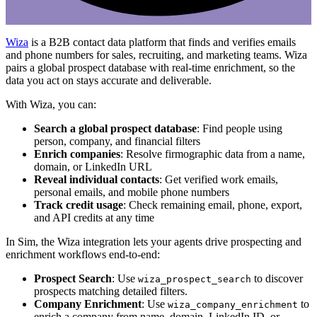
Wiza
is a B2B contact data platform that finds and verifies emails
and phone numbers for sales, recruiting, and marketing teams. Wiza
pairs a global prospect database with real-time enrichment, so the
data you act on stays accurate and deliverable.
With Wiza, you can:
Search a global prospect database
: Find people using
person, company, and financial filters
Enrich companies
: Resolve firmographic data from a name,
domain, or LinkedIn URL
Reveal individual contacts
: Get verified work emails,
personal emails, and mobile phone numbers
Track credit usage
: Check remaining email, phone, export,
and API credits at any time
In Sim, the Wiza integration lets your agents drive prospecting and
enrichment workflows end-to-end:
Prospect Search
: Use
to discover
wiza_prospect_search
prospects matching detailed filters.
Company Enrichment
: Use
to
wiza_company_enrichment
enrich a company from name, domain, LinkedIn ID, or