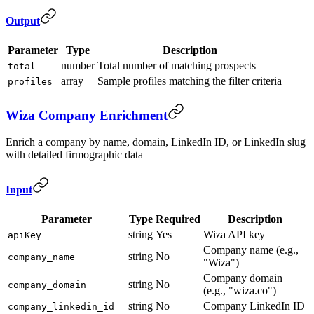
Output
Parameter
Type
Description
number
Total number of matching prospects
total
array
Sample profiles matching the filter criteria
profiles
Wiza Company Enrichment
Enrich a company by name, domain, LinkedIn ID, or LinkedIn slug
with detailed firmographic data
Input
Parameter
Type
Required
Description
string
Yes
Wiza API key
apiKey
Company name (e.g.,
string
No
company_name
"Wiza")
Company domain
string
No
company_domain
(e.g., "wiza.co")
string
No
Company LinkedIn ID
company_linkedin_id