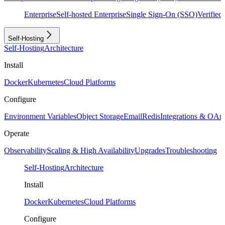
Enterprise
Self-hosted Enterprise
Single Sign-On (SSO)
Verifie
Self-Hosting
Self-Hosting
Architecture
Install
Docker
Kubernetes
Cloud Platforms
Configure
Environment Variables
Object Storage
Email
Redis
Integrations & OAu
Operate
Observability
Scaling & High Availability
Upgrades
Troubleshooting
Self-Hosting
Architecture
Install
Docker
Kubernetes
Cloud Platforms
Configure