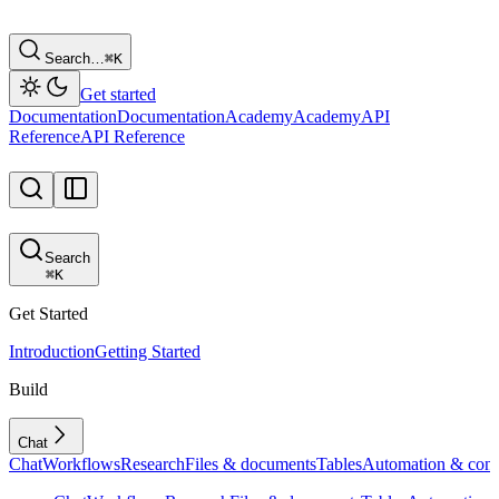
Search…
⌘
K
Get started
Documentation
Documentation
Academy
Academy
API
Reference
API Reference
Search
⌘
K
Get Started
Introduction
Getting Started
Build
Chat
Chat
Workflows
Research
Files & documents
Tables
Automation & conf