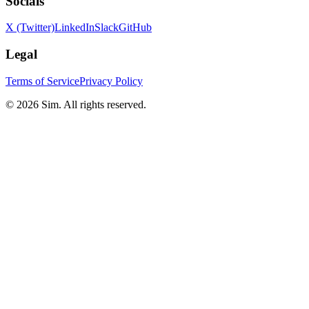
Socials
X (Twitter)
LinkedIn
Slack
GitHub
Legal
Terms of Service
Privacy Policy
© 2026 Sim. All rights reserved.