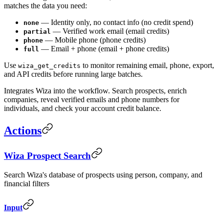
matches the data you need:
— Identity only, no contact info (no credit spend)
none
— Verified work email (email credits)
partial
— Mobile phone (phone credits)
phone
— Email + phone (email + phone credits)
full
Use
to monitor remaining email, phone, export,
wiza_get_credits
and API credits before running large batches.
Integrates Wiza into the workflow. Search prospects, enrich
companies, reveal verified emails and phone numbers for
individuals, and check your account credit balance.
Actions
Wiza Prospect Search
Search Wiza's database of prospects using person, company, and
financial filters
Input