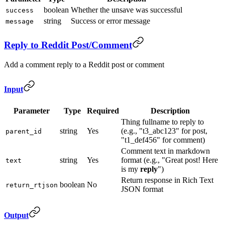
boolean
Whether the unsave was successful
success
string
Success or error message
message
Reply to Reddit Post/Comment
Add a comment reply to a Reddit post or comment
Input
Parameter
Type
Required
Description
Thing fullname to reply to
string
Yes
(e.g., "t3_abc123" for post,
parent_id
"t1_def456" for comment)
Comment text in markdown
string
Yes
format (e.g., "Great post! Here
text
is my
reply
")
Return response in Rich Text
boolean
No
return_rtjson
JSON format
Output