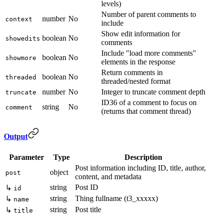
levels)
Number of parent comments to
number
No
context
include
Show edit information for
boolean
No
showedits
comments
Include "load more comments"
boolean
No
showmore
elements in the response
Return comments in
boolean
No
threaded
threaded/nested format
number
No
Integer to truncate comment depth
truncate
ID36 of a comment to focus on
string
No
comment
(returns that comment thread)
Output
Parameter
Type
Description
Post information including ID, title, author,
object
post
content, and metadata
string
Post ID
↳
id
string
Thing fullname (t3_xxxxx)
↳
name
string
Post title
↳
title