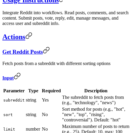
Integrate Reddit into workflows. Read posts, comments, and search
content. Submit posts, vote, reply, edit, manage messages, and
access user and subreddit info.
Actions
Get Reddit Posts
Fetch posts from a subreddit with different sorting options
Input
Parameter
Type
Required
Description
The subreddit to fetch posts from
string
Yes
subreddit
(e.g., "technology", "news")
Sort method for posts (e.g., "hot",
string
No
"new", "top", "rising",
sort
"controversial"). Default: "hot"
Maximum number of posts to return
number
No
limit
(e.g., 25). Default: 10, max: 100