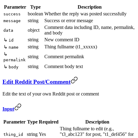
Parameter
Type
Description
boolean
Whether the reply was posted successfully
success
string
Success or error message
message
Comment data including ID, name, permalink,
object
data
and body
string
New comment ID
↳
id
string
Thing fullname (t1_xxxxx)
↳
name
↳
string
Comment permalink
permalink
string
Comment body text
↳
body
Edit Reddit Post/Comment
Edit the text of your own Reddit post or comment
Input
Parameter
Type
Required
Description
Thing fullname to edit (e.g.,
string
Yes
"t3_abc123" for post, "t1_def456" for
thing_id