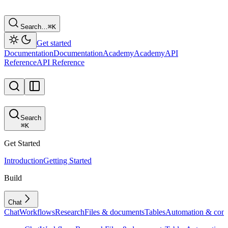
Search…
⌘
K
Get started
Documentation
Documentation
Academy
Academy
API
Reference
API Reference
Search
⌘
K
Get Started
Introduction
Getting Started
Build
Chat
Chat
Workflows
Research
Files & documents
Tables
Automation & conf