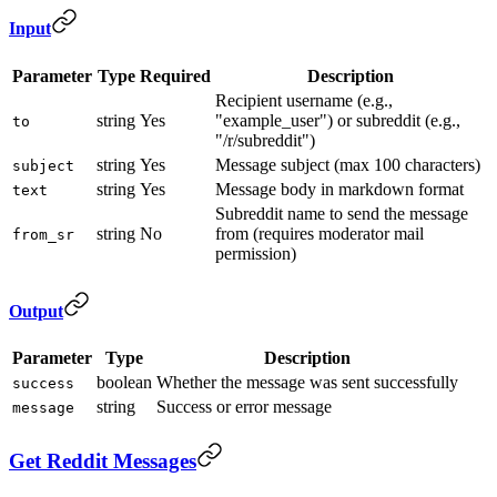
Input
Parameter
Type
Required
Description
Recipient username (e.g.,
string
Yes
"example_user") or subreddit (e.g.,
to
"/r/subreddit")
string
Yes
Message subject (max 100 characters)
subject
string
Yes
Message body in markdown format
text
Subreddit name to send the message
string
No
from (requires moderator mail
from_sr
permission)
Output
Parameter
Type
Description
boolean
Whether the message was sent successfully
success
string
Success or error message
message
Get Reddit Messages