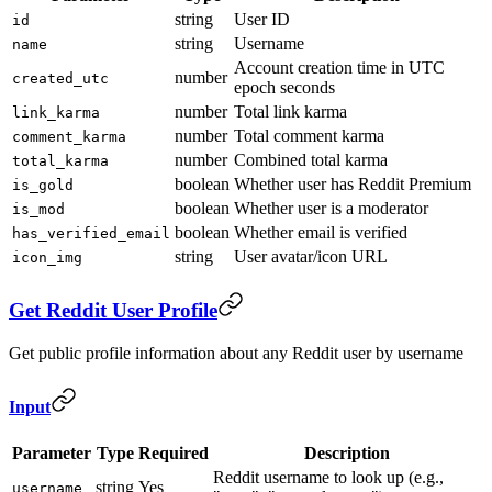
string
User ID
id
string
Username
name
Account creation time in UTC
number
created_utc
epoch seconds
number
Total link karma
link_karma
number
Total comment karma
comment_karma
number
Combined total karma
total_karma
boolean
Whether user has Reddit Premium
is_gold
boolean
Whether user is a moderator
is_mod
boolean
Whether email is verified
has_verified_email
string
User avatar/icon URL
icon_img
Get Reddit User Profile
Get public profile information about any Reddit user by username
Input
Parameter
Type
Required
Description
Reddit username to look up (e.g.,
string
Yes
username