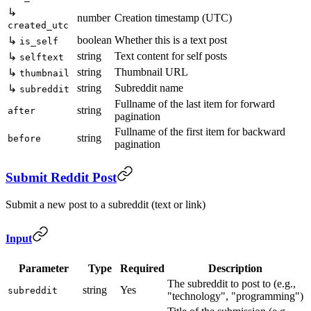
↳
number
Creation timestamp (UTC)
created_utc
boolean
Whether this is a text post
↳
is_self
string
Text content for self posts
↳
selftext
string
Thumbnail URL
↳
thumbnail
string
Subreddit name
↳
subreddit
Fullname of the last item for forward
string
after
pagination
Fullname of the first item for backward
string
before
pagination
Submit Reddit Post
Submit a new post to a subreddit (text or link)
Input
Parameter
Type
Required
Description
The subreddit to post to (e.g.,
string
Yes
subreddit
"technology", "programming")