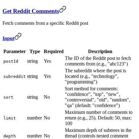
Get Reddit Comments
Fetch comments from a specific Reddit post
Input
Parameter
Type
Required
Description
The ID of the Reddit post to fetch
string
Yes
postId
comments from (e.g., "abc123")
The subreddit where the post is
string
Yes
located (e.g., "technology",
subreddit
"programming")
Sort method for comments:
"confidence", "top", "new",
string
No
sort
"controversial", "old", "random",
"qa" (default: "confidence")
Maximum number of comments to
number
No
return (e.g., 25). Default: 50, max:
limit
100
Maximum depth of subtrees in the
number
No
thread (controls nested comment
depth