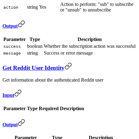
Action to perform: "sub" to subscribe
string
Yes
action
or "unsub" to unsubscribe
Output
Parameter
Type
Description
boolean
Whether the subscription action was successful
success
string
Success or error message
message
Get Reddit User Identity
Get information about the authenticated Reddit user
Input
Parameter
Type
Required
Description
Output
Parameter
Type
Description