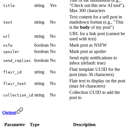
Title of the submission (e.g.,
string
Yes
"Check out this new AI tool").
title
Max 300 characters
Text content for a self post in
string
No
markdown format (e.g., "This
text
is the
body
of my post")
URL for a link post (cannot be
string
No
url
used with text)
boolean
No
Mark post as NSFW
nsfw
boolean
No
Mark post as spoiler
spoiler
Send reply notifications to
boolean
No
send_replies
inbox (default: true)
Flair template UUID for the
string
No
flair_id
post (max 36 characters)
Flair text to display on the post
string
No
flair_text
(max 64 characters)
Collection UUID to add the
string
No
collection_id
post to
Output
Parameter
Type
Description