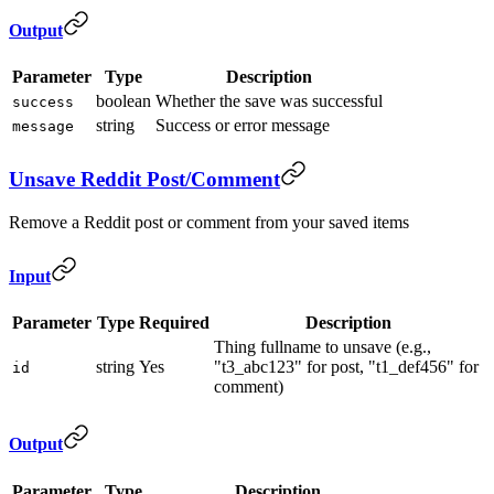
Output
Parameter
Type
Description
boolean
Whether the save was successful
success
string
Success or error message
message
Unsave Reddit Post/Comment
Remove a Reddit post or comment from your saved items
Input
Parameter
Type
Required
Description
Thing fullname to unsave (e.g.,
string
Yes
"t3_abc123" for post, "t1_def456" for
id
comment)
Output
Parameter
Type
Description