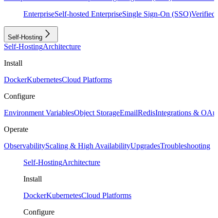
Enterprise
Self-hosted Enterprise
Single Sign-On (SSO)
Verifie
Self-Hosting
Self-Hosting
Architecture
Install
Docker
Kubernetes
Cloud Platforms
Configure
Environment Variables
Object Storage
Email
Redis
Integrations & OAu
Operate
Observability
Scaling & High Availability
Upgrades
Troubleshooting
Self-Hosting
Architecture
Install
Docker
Kubernetes
Cloud Platforms
Configure