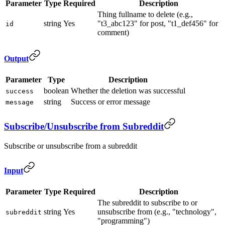
Parameter
Type
Required
Description
Thing fullname to delete (e.g.,
string
Yes
"t3_abc123" for post, "t1_def456" for
id
comment)
Output
Parameter
Type
Description
boolean
Whether the deletion was successful
success
string
Success or error message
message
Subscribe/Unsubscribe from Subreddit
Subscribe or unsubscribe from a subreddit
Input
Parameter
Type
Required
Description
The subreddit to subscribe to or
string
Yes
unsubscribe from (e.g., "technology",
subreddit
"programming")