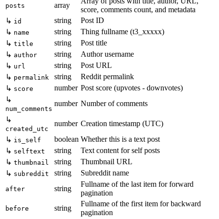
Array of posts with title, author, URL,
array
posts
score, comments count, and metadata
string
Post ID
↳
id
string
Thing fullname (t3_xxxxx)
↳
name
string
Post title
↳
title
string
Author username
↳
author
string
Post URL
↳
url
string
Reddit permalink
↳
permalink
number
Post score (upvotes - downvotes)
↳
score
↳
number
Number of comments
num_comments
↳
number
Creation timestamp (UTC)
created_utc
boolean
Whether this is a text post
↳
is_self
string
Text content for self posts
↳
selftext
string
Thumbnail URL
↳
thumbnail
string
Subreddit name
↳
subreddit
Fullname of the last item for forward
string
after
pagination
Fullname of the first item for backward
string
before
pagination