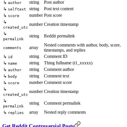
string
Post author
↳
author
string
Post text content
↳
selftext
number
Post score
↳
score
↳
number
Creation timestamp
created_utc
↳
string
Reddit permalink
permalink
Nested comments with author, body, score,
array
comments
timestamps, and replies
string
Comment ID
↳
id
string
Thing fullname (t1_xxxxx)
↳
name
string
Comment author
↳
author
string
Comment text
↳
body
number
Comment score
↳
score
↳
number
Creation timestamp
created_utc
↳
string
Comment permalink
permalink
array
Nested reply comments
↳
replies
Get Reddit Controversial Posts