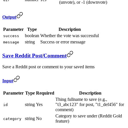
(unvote), or -1 (downvote)
Output
Parameter
Type
Description
boolean
Whether the vote was successful
success
string
Success or error message
message
Save Reddit Post/Comment
Save a Reddit post or comment to your saved items
Input
Parameter
Type
Required
Description
Thing fullname to save (e.g.,
string
Yes
"t3_abc123" for post, "t1_def456" for
id
comment)
Category to save under (Reddit Gold
string
No
category
feature)