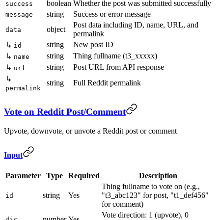
boolean
Whether the post was submitted successfully
success
string
Success or error message
message
Post data including ID, name, URL, and
object
data
permalink
string
New post ID
↳
id
string
Thing fullname (t3_xxxxx)
↳
name
string
Post URL from API response
↳
url
↳
string
Full Reddit permalink
permalink
Vote on Reddit Post/Comment
Upvote, downvote, or unvote a Reddit post or comment
Input
Parameter
Type
Required
Description
Thing fullname to vote on (e.g.,
string
Yes
"t3_abc123" for post, "t1_def456"
id
for comment)
Vote direction: 1 (upvote), 0
number
Yes
dir