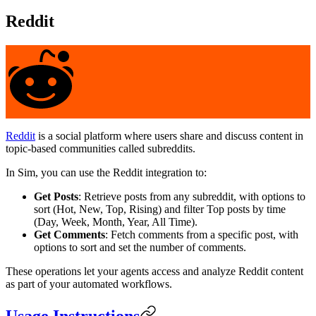
Reddit
Reddit
is a social platform where users share and discuss content in
topic-based communities called subreddits.
In Sim, you can use the Reddit integration to:
Get Posts
: Retrieve posts from any subreddit, with options to
sort (Hot, New, Top, Rising) and filter Top posts by time
(Day, Week, Month, Year, All Time).
Get Comments
: Fetch comments from a specific post, with
options to sort and set the number of comments.
These operations let your agents access and analyze Reddit content
as part of your automated workflows.
Usage Instructions