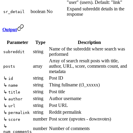
"user" (users). Default: "link"
Expand subreddit details in the
boolean
No
sr_detail
response
Output
Parameter
Type
Description
Name of the subreddit where search was
string
subreddit
performed
Array of search result posts with title,
array
author, URL, score, comments count, and
posts
metadata
string
Post ID
↳
id
string
Thing fullname (t3_xxxxx)
↳
name
string
Post title
↳
title
string
Author username
↳
author
string
Post URL
↳
url
string
Reddit permalink
↳
permalink
number
Post score (upvotes - downvotes)
↳
score
↳
number
Number of comments
num_comments