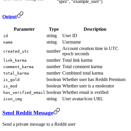
"spez", "example_user")
Output
Parameter
Type
Description
string
User ID
id
string
Username
name
Account creation time in UTC
number
created_utc
epoch seconds
number
Total link karma
link_karma
number
Total comment karma
comment_karma
number
Combined total karma
total_karma
boolean
Whether user has Reddit Premium
is_gold
boolean
Whether user is a moderator
is_mod
boolean
Whether email is verified
has_verified_email
string
User avatar/icon URL
icon_img
Send Reddit Message
Send a private message to a Reddit user