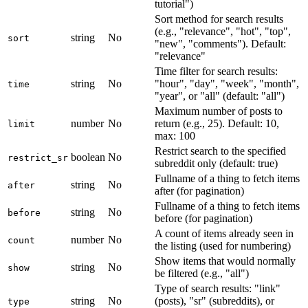
tutorial")
Sort method for search results
(e.g., "relevance", "hot", "top",
string
No
sort
"new", "comments"). Default:
"relevance"
Time filter for search results:
string
No
"hour", "day", "week", "month",
time
"year", or "all" (default: "all")
Maximum number of posts to
number
No
return (e.g., 25). Default: 10,
limit
max: 100
Restrict search to the specified
boolean
No
restrict_sr
subreddit only (default: true)
Fullname of a thing to fetch items
string
No
after
after (for pagination)
Fullname of a thing to fetch items
string
No
before
before (for pagination)
A count of items already seen in
number
No
count
the listing (used for numbering)
Show items that would normally
string
No
show
be filtered (e.g., "all")
Type of search results: "link"
string
No
(posts), "sr" (subreddits), or
type