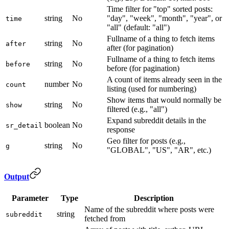
Time filter for "top" sorted posts:
string
No
"day", "week", "month", "year", or
time
"all" (default: "all")
Fullname of a thing to fetch items
string
No
after
after (for pagination)
Fullname of a thing to fetch items
string
No
before
before (for pagination)
A count of items already seen in the
number
No
count
listing (used for numbering)
Show items that would normally be
string
No
show
filtered (e.g., "all")
Expand subreddit details in the
boolean
No
sr_detail
response
Geo filter for posts (e.g.,
string
No
g
"GLOBAL", "US", "AR", etc.)
Output
Parameter
Type
Description
Name of the subreddit where posts were
string
subreddit
fetched from