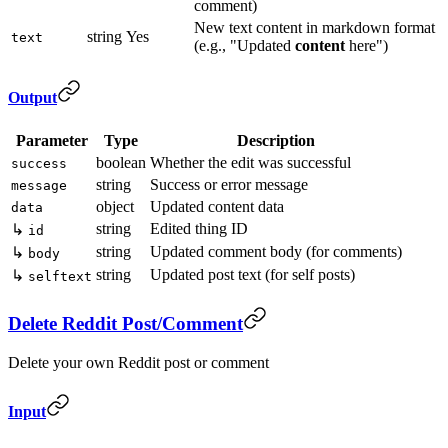
comment)
New text content in markdown format
string
Yes
text
(e.g., "Updated
content
here")
Output
Parameter
Type
Description
boolean
Whether the edit was successful
success
string
Success or error message
message
object
Updated content data
data
string
Edited thing ID
↳
id
string
Updated comment body (for comments)
↳
body
string
Updated post text (for self posts)
↳
selftext
Delete Reddit Post/Comment
Delete your own Reddit post or comment
Input