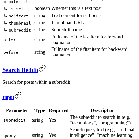
created_utc
boolean
Whether this is a text post
↳
is_self
string
Text content for self posts
↳
selftext
string
Thumbnail URL
↳
thumbnail
string
Subreddit name
↳
subreddit
Fullname of the last item for forward
string
after
pagination
Fullname of the first item for backward
string
before
pagination
Search Reddit
Search for posts within a subreddit
Input
Parameter
Type
Required
Description
The subreddit to search in (e.g.,
string
Yes
subreddit
"technology", "programming")
Search query text (e.g., "artificial
string
Yes
intelligence", "machine learning
query