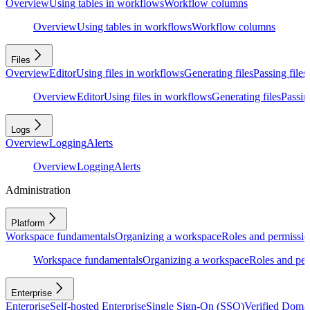
Overview
Using tables in workflows
Workflow columns
Overview
Using tables in workflows
Workflow columns
Files
Overview
Editor
Using files in workflows
Generating files
Passing files
Overview
Editor
Using files in workflows
Generating files
Passing
Logs
Overview
Logging
Alerts
Overview
Logging
Alerts
Administration
Platform
Workspace fundamentals
Organizing a workspace
Roles and permissio
Workspace fundamentals
Organizing a workspace
Roles and per
Enterprise
Enterprise
Self-hosted Enterprise
Single Sign-On (SSO)
Verified Doma