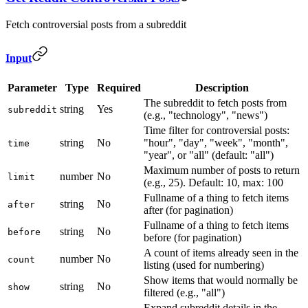
Fetch controversial posts from a subreddit
Input
Parameter
Type
Required
Description
The subreddit to fetch posts from
string
Yes
subreddit
(e.g., "technology", "news")
Time filter for controversial posts:
string
No
"hour", "day", "week", "month",
time
"year", or "all" (default: "all")
Maximum number of posts to return
number
No
limit
(e.g., 25). Default: 10, max: 100
Fullname of a thing to fetch items
string
No
after
after (for pagination)
Fullname of a thing to fetch items
string
No
before
before (for pagination)
A count of items already seen in the
number
No
count
listing (used for numbering)
Show items that would normally be
string
No
show
filtered (e.g., "all")
Expand subreddit details in the