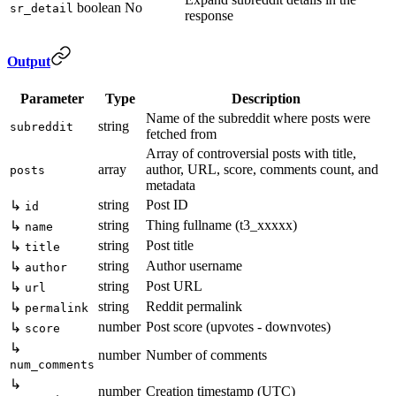
boolean
No
sr_detail
response
Output
Parameter
Type
Description
Name of the subreddit where posts were
string
subreddit
fetched from
Array of controversial posts with title,
array
author, URL, score, comments count, and
posts
metadata
string
Post ID
↳
id
string
Thing fullname (t3_xxxxx)
↳
name
string
Post title
↳
title
string
Author username
↳
author
string
Post URL
↳
url
string
Reddit permalink
↳
permalink
number
Post score (upvotes - downvotes)
↳
score
↳
number
Number of comments
num_comments
↳
number
Creation timestamp (UTC)