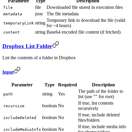
Parameter
Type
Description
file
Downloaded file stored in execution files
file
json
The file metadata
metadata
Temporary link to download the file (valid
string
temporaryLink
for ~4 hours)
string
Base64 encoded file content (if fetched)
content
Dropbox List Folder
List the contents of a folder in Dropbox
Input
Parameter
Type
Required
Description
The path of the folder to
string
Yes
path
list (use "" for root)
If true, list contents
boolean
No
recursive
recursively
If true, include deleted
boolean
No
includeDeleted
files/folders
If true, include media info
boolean
No
includeMediaInfo
for photos/videos