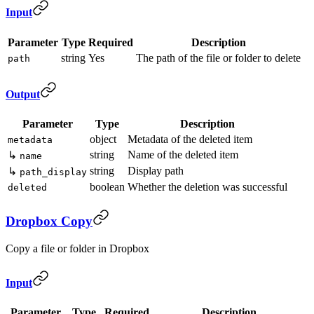
Input
Parameter
Type
Required
Description
string
Yes
The path of the file or folder to delete
path
Output
Parameter
Type
Description
object
Metadata of the deleted item
metadata
string
Name of the deleted item
↳
name
string
Display path
↳
path_display
boolean
Whether the deletion was successful
deleted
Dropbox Copy
Copy a file or folder in Dropbox
Input
Parameter
Type
Required
Description