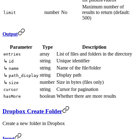
Maximum number of
number
No
results to return (default:
limit
500)
Output
Parameter
Type
Description
array
List of files and folders in the directory
entries
string
Unique identifier
↳
id
string
Name of the file/folder
↳
name
string
Display path
↳
path_display
number
Size in bytes (files only)
↳
size
string
Cursor for pagination
cursor
boolean
Whether there are more results
hasMore
Dropbox Create Folder
Create a new folder in Dropbox
Input