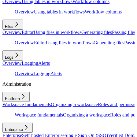
Overview
Using tables in workflows
Workflow columns
Overview
Using tables in workflows
Workflow columns
Files
Overview
Editor
Using files in workflows
Generating files
Passing files
Overview
Editor
Using files in workflows
Generating files
Passing
Logs
Overview
Logging
Alerts
Overview
Logging
Alerts
Administration
Platform
Workspace fundamentals
Organizing a workspace
Roles and permissio
Workspace fundamentals
Organizing a workspace
Roles and per
Enterprise
Enterprise
Self-hosted Enterprise
Single Sign-On (SSO)
Verified Doma