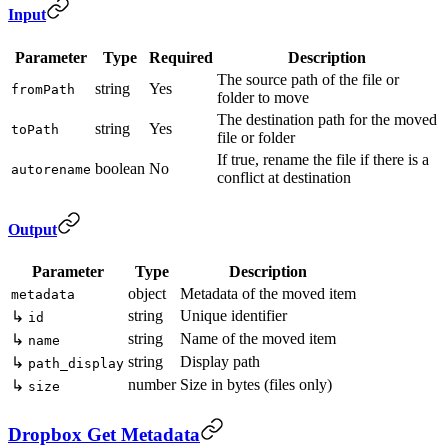
Input
Parameter
Type
Required
Description
The source path of the file or
string
Yes
fromPath
folder to move
The destination path for the moved
string
Yes
toPath
file or folder
If true, rename the file if there is a
boolean
No
autorename
conflict at destination
Output
Parameter
Type
Description
object
Metadata of the moved item
metadata
string
Unique identifier
↳
id
string
Name of the moved item
↳
name
string
Display path
↳
path_display
number
Size in bytes (files only)
↳
size
Dropbox Get Metadata