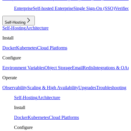
Enterprise
Self-hosted Enterprise
Single Sign-On (SSO)
Verifie
Self-Hosting
Self-Hosting
Architecture
Install
Docker
Kubernetes
Cloud Platforms
Configure
Environment Variables
Object Storage
Email
Redis
Integrations & OAu
Operate
Observability
Scaling & High Availability
Upgrades
Troubleshooting
Self-Hosting
Architecture
Install
Docker
Kubernetes
Cloud Platforms
Configure