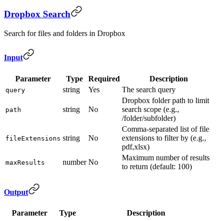
Dropbox Search
Search for files and folders in Dropbox
Input
Parameter
Type
Required
Description
string
Yes
The search query
query
Dropbox folder path to limit
string
No
search scope (e.g.,
path
/folder/subfolder)
Comma-separated list of file
string
No
extensions to filter by (e.g.,
fileExtensions
pdf,xlsx)
Maximum number of results
number
No
maxResults
to return (default: 100)
Output
Parameter
Type
Description