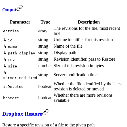
Output
Parameter
Type
Description
The revisions for the file, most recent
array
entries
first
string
Unique identifier for this revision
↳
id
string
Name of the file
↳
name
string
Display path
↳
path_display
string
Revision identifier, pass to Restore
↳
rev
number
Size of this revision in bytes
↳
size
↳
string
Server modification time
server_modified
Whether the file identified by the latest
boolean
isDeleted
revision is deleted or moved
Whether there are more revisions
boolean
hasMore
available
Dropbox Restore
Restore a specific revision of a file to the given path