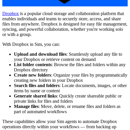
Dropbox
is a popular cloud storage and collaboration platform that
enables individuals and teams to securely store, access, and share
files from anywhere. Dropbox is designed for easy file management,
syncing, and powerful collaboration, whether you're working solo
or with a group.
With Dropbox in Sim, you can:
Upload and download files
: Seamlessly upload any file to
your Dropbox or retrieve content on demand
List folder contents
: Browse the files and folders within any
Dropbox directory
Create new folders
: Organize your files by programmatically
creating new folders in your Dropbox
Search files and folders
: Locate documents, images, or other
items by name or content
Generate shared links
: Quickly create shareable public or
private links for files and folders
Manage files
: Move, delete, or rename files and folders as
part of automated workflows
These capabilities allow your Sim agents to automate Dropbox
operations directly within your workflows — from backing up