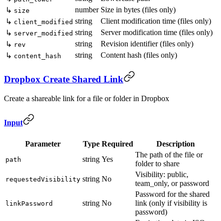
number
Size in bytes (files only)
↳
size
string
Client modification time (files only)
↳
client_modified
string
Server modification time (files only)
↳
server_modified
string
Revision identifier (files only)
↳
rev
string
Content hash (files only)
↳
content_hash
Dropbox Create Shared Link
Create a shareable link for a file or folder in Dropbox
Input
Parameter
Type
Required
Description
The path of the file or
string
Yes
path
folder to share
Visibility: public,
string
No
requestedVisibility
team_only, or password
Password for the shared
string
No
link (only if visibility is
linkPassword
password)