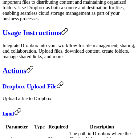
important files to distributing content and maintaining organized
folders. Use Dropbox as both a source and destination for files,
enabling seamless cloud storage management as part of your
business processes.
Usage Instructions
Integrate Dropbox into your workflow for file management, sharing,
and collaboration. Upload files, download content, create folders,
manage shared links, and more.
Actions
Dropbox Upload File
Upload a file to Dropbox
Input
Parameter
Type
Required
Description
The path in Dropbox where the