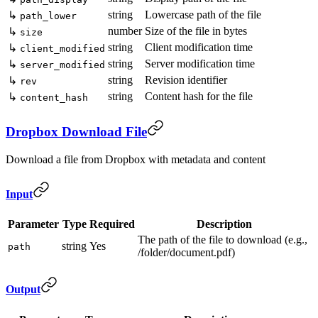
string
Lowercase path of the file
↳
path_lower
number
Size of the file in bytes
↳
size
string
Client modification time
↳
client_modified
string
Server modification time
↳
server_modified
string
Revision identifier
↳
rev
string
Content hash for the file
↳
content_hash
Dropbox Download File
Download a file from Dropbox with metadata and content
Input
Parameter
Type
Required
Description
The path of the file to download (e.g.,
string
Yes
path
/folder/document.pdf)
Output