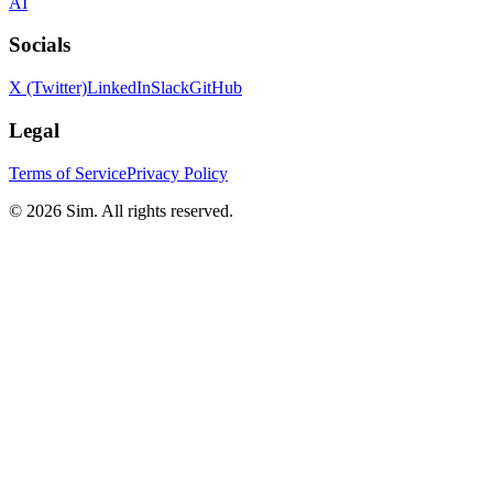
AI
Socials
X (Twitter)
LinkedIn
Slack
GitHub
Legal
Terms of Service
Privacy Policy
© 2026 Sim. All rights reserved.