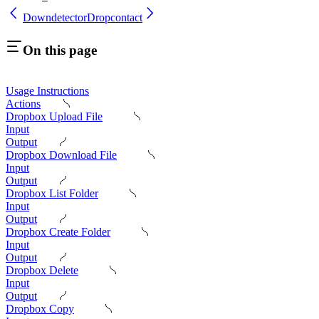
Downdetector
Dropcontact
On this page
Usage Instructions
Actions
Dropbox Upload File
Input
Output
Dropbox Download File
Input
Output
Dropbox List Folder
Input
Output
Dropbox Create Folder
Input
Output
Dropbox Delete
Input
Output
Dropbox Copy