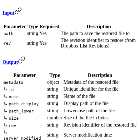
Input
Parameter
Type
Required
Description
string
Yes
The path to save the restored file to
path
The revision identifier to restore (from
string
Yes
rev
Dropbox List Revisions)
Output
Parameter
Type
Description
object
Metadata of the restored file
metadata
string
Unique identifier for the file
↳
id
string
Name of the file
↳
name
string
Display path of the file
↳
path_display
string
Lowercase path of the file
↳
path_lower
number
Size of the file in bytes
↳
size
string
Revision identifier of the restored file
↳
rev
↳
string
Server modification time
server_modified