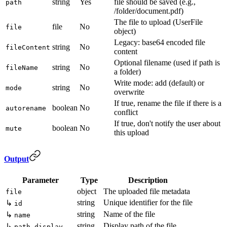
string
Yes
file should be saved (e.g.,
path
/folder/document.pdf)
The file to upload (UserFile
file
No
file
object)
Legacy: base64 encoded file
string
No
fileContent
content
Optional filename (used if path is
string
No
fileName
a folder)
Write mode: add (default) or
string
No
mode
overwrite
If true, rename the file if there is a
boolean
No
autorename
conflict
If true, don't notify the user about
boolean
No
mute
this upload
Output
Parameter
Type
Description
object
The uploaded file metadata
file
string
Unique identifier for the file
↳
id
string
Name of the file
↳
name
string
Display path of the file
↳
path_display