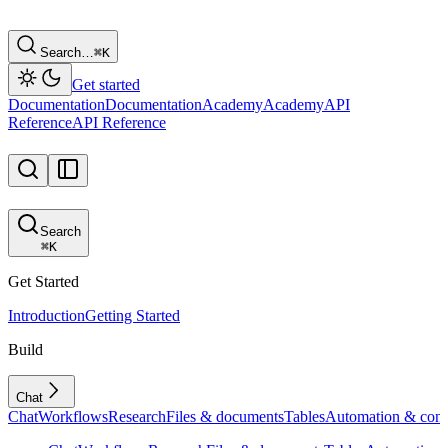
Search…
⌘
K
Get started
Documentation
Documentation
Academy
Academy
API
Reference
API Reference
Search
⌘
K
Get Started
Introduction
Getting Started
Build
Chat
Chat
Workflows
Research
Files & documents
Tables
Automation & conf