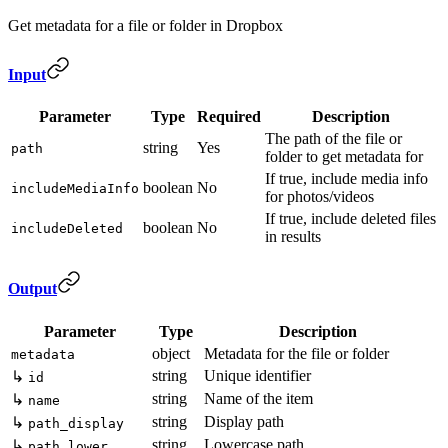
Get metadata for a file or folder in Dropbox
Input
Parameter
Type
Required
Description
The path of the file or
string
Yes
path
folder to get metadata for
If true, include media info
boolean
No
includeMediaInfo
for photos/videos
If true, include deleted files
boolean
No
includeDeleted
in results
Output
Parameter
Type
Description
object
Metadata for the file or folder
metadata
string
Unique identifier
↳
id
string
Name of the item
↳
name
string
Display path
↳
path_display
string
Lowercase path
↳
path_lower