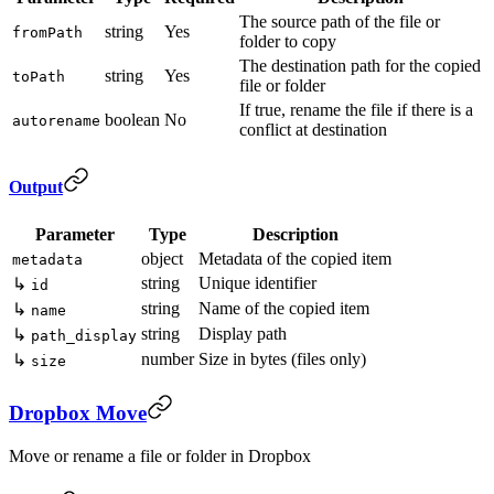
The source path of the file or
string
Yes
fromPath
folder to copy
The destination path for the copied
string
Yes
toPath
file or folder
If true, rename the file if there is a
boolean
No
autorename
conflict at destination
Output
Parameter
Type
Description
object
Metadata of the copied item
metadata
string
Unique identifier
↳
id
string
Name of the copied item
↳
name
string
Display path
↳
path_display
number
Size in bytes (files only)
↳
size
Dropbox Move
Move or rename a file or folder in Dropbox