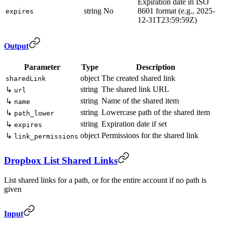
Expiration date in ISO
string
No
8601 format (e.g., 2025-
expires
12-31T23:59:59Z)
Output
Parameter
Type
Description
object
The created shared link
sharedLink
string
The shared link URL
↳
url
string
Name of the shared item
↳
name
string
Lowercase path of the shared item
↳
path_lower
string
Expiration date if set
↳
expires
object
Permissions for the shared link
↳
link_permissions
Dropbox List Shared Links
List shared links for a path, or for the entire account if no path is
given
Input