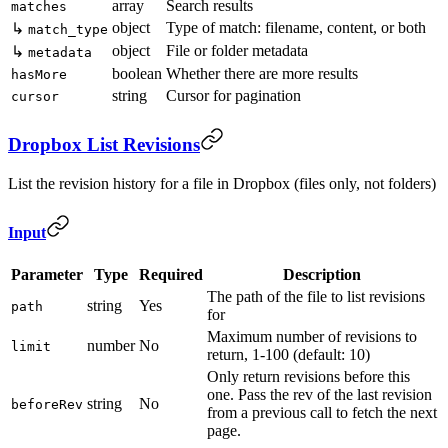
array
Search results
matches
object
Type of match: filename, content, or both
↳
match_type
object
File or folder metadata
↳
metadata
boolean
Whether there are more results
hasMore
string
Cursor for pagination
cursor
Dropbox List Revisions
List the revision history for a file in Dropbox (files only, not folders)
Input
Parameter
Type
Required
Description
The path of the file to list revisions
string
Yes
path
for
Maximum number of revisions to
number
No
limit
return, 1-100 (default: 10)
Only return revisions before this
one. Pass the rev of the last revision
string
No
beforeRev
from a previous call to fetch the next
page.