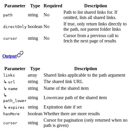
Parameter
Type
Required
Description
Path to list shared links for. If
string
No
path
omitted, lists all shared links.
If true, only return links directly to
boolean
No
directOnly
the path, not parent folder links
Cursor from a previous call to
string
No
cursor
fetch the next page of results
Output
Parameter
Type
Description
array
Shared links applicable to the path argument
links
string
The shared link URL
↳
url
string
Name of the shared item
↳
name
↳
string
Lowercase path of the shared item
path_lower
string
Expiration date if set
↳
expires
boolean
Whether there are more results
hasMore
Cursor for pagination (only returned when no
string
cursor
path is given)