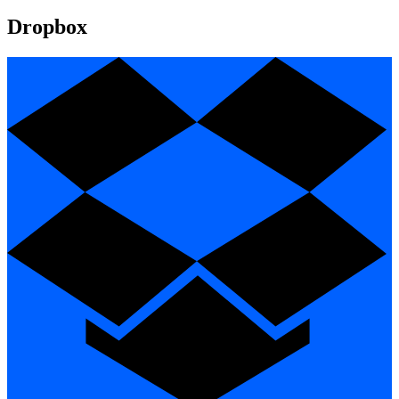
Dropbox