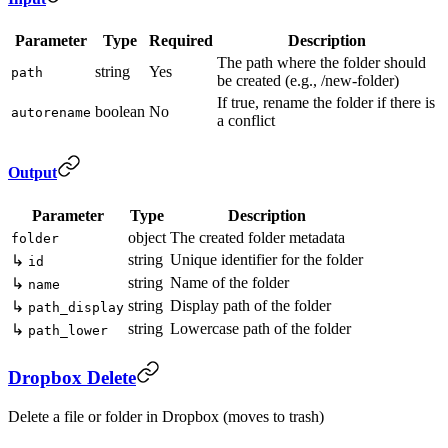
Parameter
Type
Required
Description
The path where the folder should
string
Yes
path
be created (e.g., /new-folder)
If true, rename the folder if there is
boolean
No
autorename
a conflict
Output
Parameter
Type
Description
object
The created folder metadata
folder
string
Unique identifier for the folder
↳
id
string
Name of the folder
↳
name
string
Display path of the folder
↳
path_display
string
Lowercase path of the folder
↳
path_lower
Dropbox Delete
Delete a file or folder in Dropbox (moves to trash)