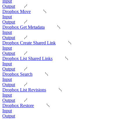
Input
Output
Dropbox Move
Input
Output
Dropbox Get Metadata
Input
Output
Dropbox Create Shared Link
Input
Output
Dropbox List Shared Links
Input
Output
Dropbox Search
Input
Output
Dropbox List Revisions
Input
Output
Dropbox Restore
Input
Output