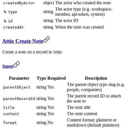
object
The actor who created the note
createdByActor
The actor type (e.g. workspace-
↳
string
type
member, api-token, system)
string
The actor ID
↳
id
string
When the note was created
createdAt
Attio Create Note
Create a note on a record in Attio
Input
Parameter
Type
Required
Description
The parent object type slug (e.g.
string
Yes
parentObject
people, companies)
The parent record ID to attach
string
Yes
parentRecordId
the note to
string
Yes
The note title
title
string
Yes
The note content
content
Content format: plaintext or
string
No
format
markdown (default plaintext)