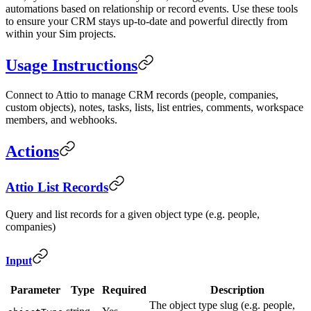
automations based on relationship or record events. Use these tools
to ensure your CRM stays up-to-date and powerful directly from
within your Sim projects.
Usage Instructions
Connect to Attio to manage CRM records (people, companies,
custom objects), notes, tasks, lists, list entries, comments, workspace
members, and webhooks.
Actions
Attio List Records
Query and list records for a given object type (e.g. people,
companies)
Input
Parameter
Type
Required
Description
The object type slug (e.g. people,