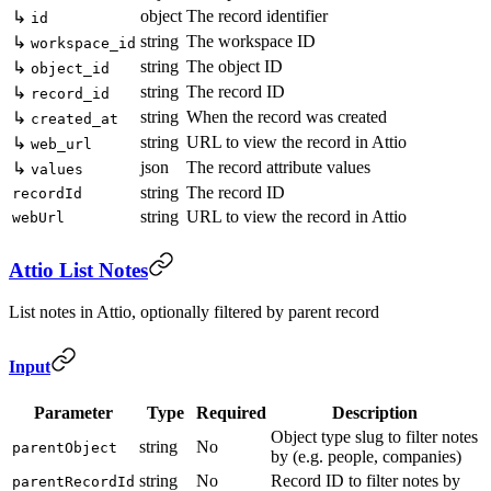
object
The record identifier
↳
id
string
The workspace ID
↳
workspace_id
string
The object ID
↳
object_id
string
The record ID
↳
record_id
string
When the record was created
↳
created_at
string
URL to view the record in Attio
↳
web_url
json
The record attribute values
↳
values
string
The record ID
recordId
string
URL to view the record in Attio
webUrl
Attio List Notes
List notes in Attio, optionally filtered by parent record
Input
Parameter
Type
Required
Description
Object type slug to filter notes
string
No
parentObject
by (e.g. people, companies)
string
No
Record ID to filter notes by
parentRecordId