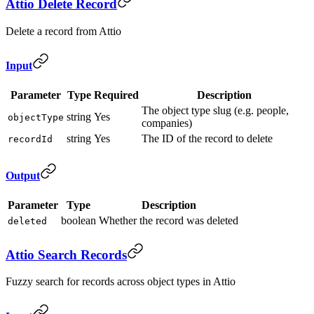
Attio Delete Record
Delete a record from Attio
Input
Parameter
Type
Required
Description
The object type slug (e.g. people,
string
Yes
objectType
companies)
string
Yes
The ID of the record to delete
recordId
Output
Parameter
Type
Description
boolean
Whether the record was deleted
deleted
Attio Search Records
Fuzzy search for records across object types in Attio