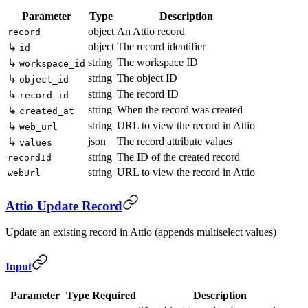
Parameter
Type
Description
object
An Attio record
record
object
The record identifier
↳
id
string
The workspace ID
↳
workspace_id
string
The object ID
↳
object_id
string
The record ID
↳
record_id
string
When the record was created
↳
created_at
string
URL to view the record in Attio
↳
web_url
json
The record attribute values
↳
values
string
The ID of the created record
recordId
string
URL to view the record in Attio
webUrl
Attio Update Record
Update an existing record in Attio (appends multiselect values)
Input
Parameter
Type
Required
Description