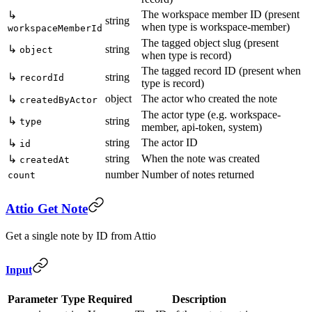
The workspace member ID (present
↳
string
when type is workspace-member)
workspaceMemberId
The tagged object slug (present
↳
string
object
when type is record)
The tagged record ID (present when
↳
string
recordId
type is record)
object
The actor who created the note
↳
createdByActor
The actor type (e.g. workspace-
↳
string
type
member, api-token, system)
string
The actor ID
↳
id
string
When the note was created
↳
createdAt
number
Number of notes returned
count
Attio Get Note
Get a single note by ID from Attio
Input
Parameter
Type
Required
Description