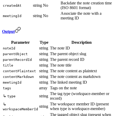
Backdate the note creation time
string
No
createdAt
(ISO 8601 format)
Associate the note with a
string
No
meetingId
meeting ID
Output
Parameter
Type
Description
string
The note ID
noteId
string
The parent object slug
parentObject
string
The parent record ID
parentRecordId
string
The note title
title
string
The note content as plaintext
contentPlaintext
string
The note content as markdown
contentMarkdown
string
The linked meeting ID
meetingId
array
Tags on the note
tags
The tag type (workspace-member or
↳
string
type
record)
The workspace member ID (present
↳
string
when type is workspace-member)
workspaceMemberId
The tagged object slug (present when