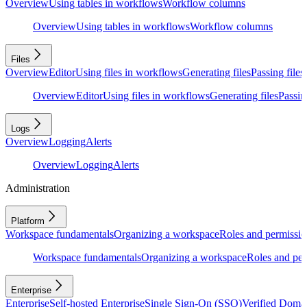
Overview
Using tables in workflows
Workflow columns
Overview
Using tables in workflows
Workflow columns
Files
Overview
Editor
Using files in workflows
Generating files
Passing files
Overview
Editor
Using files in workflows
Generating files
Passing
Logs
Overview
Logging
Alerts
Overview
Logging
Alerts
Administration
Platform
Workspace fundamentals
Organizing a workspace
Roles and permissio
Workspace fundamentals
Organizing a workspace
Roles and per
Enterprise
Enterprise
Self-hosted Enterprise
Single Sign-On (SSO)
Verified Doma