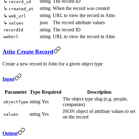
string
The record ID
↳
record_id
string
When the record was created
↳
created_at
string
URL to view the record in Attio
↳
web_url
json
The record attribute values
↳
values
string
The record ID
recordId
string
URL to view the record in Attio
webUrl
Attio Create Record
Create a new record in Attio for a given object type
Input
Parameter
Type
Required
Description
The object type slug (e.g. people,
string
Yes
objectType
companies)
JSON object of attribute values to set
string
Yes
values
on the record
Output