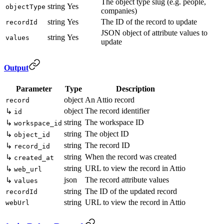
The object type slug (e.g. people,
string
Yes
objectType
companies)
string
Yes
The ID of the record to update
recordId
JSON object of attribute values to
string
Yes
values
update
Output
Parameter
Type
Description
object
An Attio record
record
object
The record identifier
↳
id
string
The workspace ID
↳
workspace_id
string
The object ID
↳
object_id
string
The record ID
↳
record_id
string
When the record was created
↳
created_at
string
URL to view the record in Attio
↳
web_url
json
The record attribute values
↳
values
string
The ID of the updated record
recordId
string
URL to view the record in Attio
webUrl