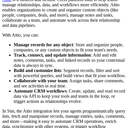
manage relationships, data, and workflows more efficiently. Attio
enables organizations to create and organize custom objects (like
people, companies, deals, and more), manage notes and tasks,
collaborate as a team, and automate work across their relationship
and data pipelines.
With Attio, you can:
Manage records for any object
: Store and organize people,
companies, or any custom objects to fit your team's needs.
Track, connect, and update information
: Add and edit
notes, comments, tasks, and linked records so your contextual
data is always in sync.
Build and customize lists
: Segment records, filter and sort
with powerful queries, and build views that fit your workflow.
Collaborate with your team
: Assign tasks, share comments,
and see activities in real time.
Automate CRM workflows
: Create, update, and read record
data via API to keep your tools and teams in the loop, or
trigger actions as relationships evolve.
In Sim, the Attio integration lets your agents programmatically query
lists, fetch and manipulate records, manage entries, tasks, comments,
and more—making it easy to automate CRM operations, enrich
data, synchronize with other systems, or trigger workflow