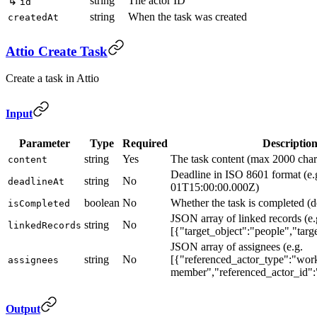
string
The actor ID
↳
id
string
When the task was created
createdAt
Attio Create Task
Create a task in Attio
Input
Parameter
Type
Required
Descriptio
string
Yes
The task content (max 2000 char
content
Deadline in ISO 8601 format (e.
string
No
deadlineAt
01T15:00:00.000Z)
boolean
No
Whether the task is completed (de
isCompleted
JSON array of linked records (e.
string
No
linkedRecords
[{"target_object":"people","targe
JSON array of assignees (e.g.
string
No
[{"referenced_actor_type":"wor
assignees
member","referenced_actor_id":"
Output