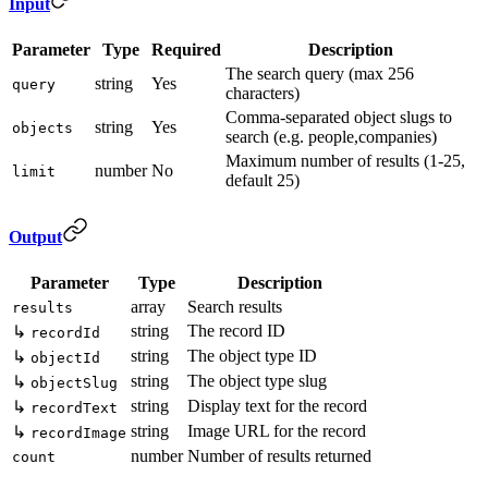
Input
Parameter
Type
Required
Description
The search query (max 256
string
Yes
query
characters)
Comma-separated object slugs to
string
Yes
objects
search (e.g. people,companies)
Maximum number of results (1-25,
number
No
limit
default 25)
Output
Parameter
Type
Description
array
Search results
results
string
The record ID
↳
recordId
string
The object type ID
↳
objectId
string
The object type slug
↳
objectSlug
string
Display text for the record
↳
recordText
string
Image URL for the record
↳
recordImage
number
Number of results returned
count