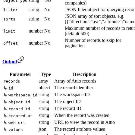
string
Yes
objectType
companies)
string
No
JSON filter object for querying reco
filter
JSON array of sort objects, e.g.
string
No
sorts
[{"direction":"asc","attribute":"nam
Maximum number of records to retu
number
No
limit
(default 500)
Number of records to skip for
number
No
offset
pagination
Output
Parameter
Type
Description
array
Array of Attio records
records
object
The record identifier
↳
id
string
The workspace ID
↳
workspace_id
string
The object ID
↳
object_id
string
The record ID
↳
record_id
string
When the record was created
↳
created_at
string
URL to view the record in Attio
↳
web_url
json
The record attribute values
↳
values