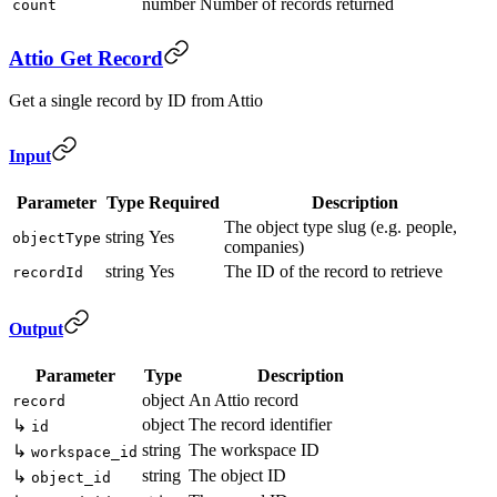
number
Number of records returned
count
Attio Get Record
Get a single record by ID from Attio
Input
Parameter
Type
Required
Description
The object type slug (e.g. people,
string
Yes
objectType
companies)
string
Yes
The ID of the record to retrieve
recordId
Output
Parameter
Type
Description
object
An Attio record
record
object
The record identifier
↳
id
string
The workspace ID
↳
workspace_id
string
The object ID
↳
object_id