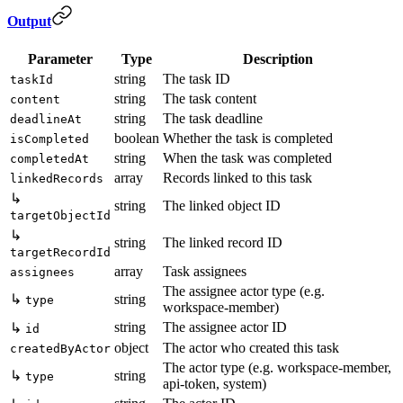
Output
Parameter
Type
Description
string
The task ID
taskId
string
The task content
content
string
The task deadline
deadlineAt
boolean
Whether the task is completed
isCompleted
string
When the task was completed
completedAt
array
Records linked to this task
linkedRecords
↳
string
The linked object ID
targetObjectId
↳
string
The linked record ID
targetRecordId
array
Task assignees
assignees
The assignee actor type (e.g.
↳
string
type
workspace-member)
string
The assignee actor ID
↳
id
object
The actor who created this task
createdByActor
The actor type (e.g. workspace-member,
↳
string
type
api-token, system)