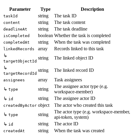
Parameter
Type
Description
string
The task ID
taskId
string
The task content
content
string
The task deadline
deadlineAt
boolean
Whether the task is completed
isCompleted
string
When the task was completed
completedAt
array
Records linked to this task
linkedRecords
↳
string
The linked object ID
targetObjectId
↳
string
The linked record ID
targetRecordId
array
Task assignees
assignees
The assignee actor type (e.g.
↳
string
type
workspace-member)
string
The assignee actor ID
↳
id
object
The actor who created this task
createdByActor
The actor type (e.g. workspace-member,
↳
string
type
api-token, system)
string
The actor ID
↳
id
string
When the task was created
createdAt