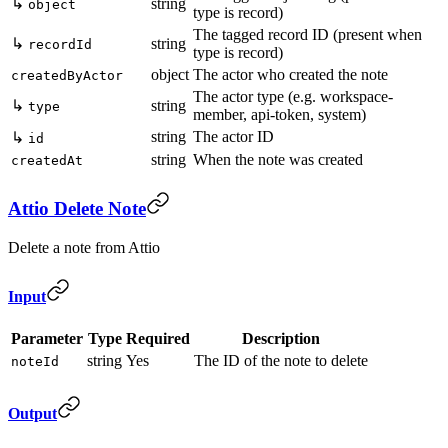
↳
string
object
type is record)
The tagged record ID (present when
↳
string
recordId
type is record)
object
The actor who created the note
createdByActor
The actor type (e.g. workspace-
↳
string
type
member, api-token, system)
string
The actor ID
↳
id
string
When the note was created
createdAt
Attio Delete Note
Delete a note from Attio
Input
Parameter
Type
Required
Description
string
Yes
The ID of the note to delete
noteId
Output