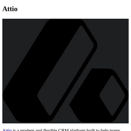
Attio
Attio
is a modern and flexible CRM platform built to help teams