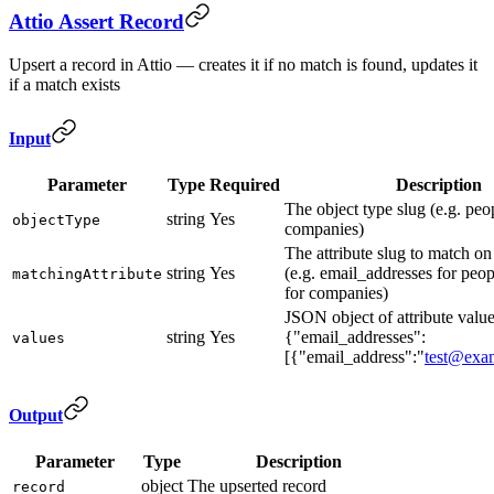
Attio Assert Record
Upsert a record in Attio — creates it if no match is found, updates it
if a match exists
Input
Parameter
Type
Required
Description
The object type slug (e.g. peo
string
Yes
objectType
companies)
The attribute slug to match on
string
Yes
(e.g. email_addresses for peo
matchingAttribute
for companies)
JSON object of attribute value
string
Yes
{"email_addresses":
values
[{"email_address":"
test@exa
Output
Parameter
Type
Description
object
The upserted record
record