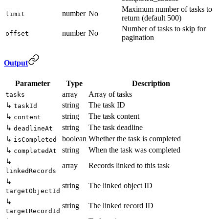
Maximum number of tasks to
number
No
limit
return (default 500)
Number of tasks to skip for
number
No
offset
pagination
Output
Parameter
Type
Description
array
Array of tasks
tasks
string
The task ID
↳
taskId
string
The task content
↳
content
string
The task deadline
↳
deadlineAt
boolean
Whether the task is completed
↳
isCompleted
string
When the task was completed
↳
completedAt
↳
array
Records linked to this task
linkedRecords
↳
string
The linked object ID
targetObjectId
↳
string
The linked record ID
targetRecordId