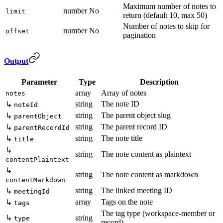
Maximum number of notes to
number
No
limit
return (default 10, max 50)
Number of notes to skip for
number
No
offset
pagination
Output
Parameter
Type
Description
array
Array of notes
notes
string
The note ID
↳
noteId
string
The parent object slug
↳
parentObject
string
The parent record ID
↳
parentRecordId
string
The note title
↳
title
↳
string
The note content as plaintext
contentPlaintext
↳
string
The note content as markdown
contentMarkdown
string
The linked meeting ID
↳
meetingId
array
Tags on the note
↳
tags
The tag type (workspace-member or
↳
string
type
record)