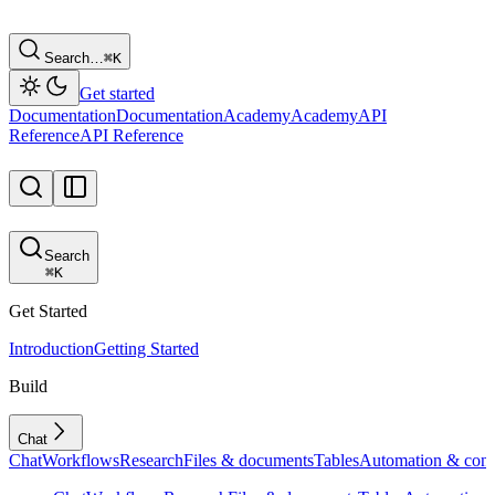
Search…
⌘
K
Get started
Documentation
Documentation
Academy
Academy
API
Reference
API Reference
Search
⌘
K
Get Started
Introduction
Getting Started
Build
Chat
Chat
Workflows
Research
Files & documents
Tables
Automation & conf