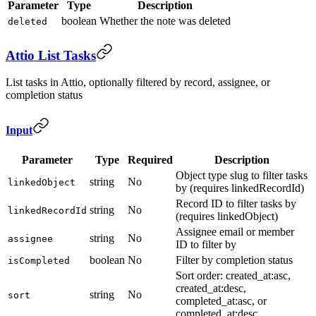
Parameter
Type
Description
boolean
Whether the note was deleted
deleted
Attio List Tasks
List tasks in Attio, optionally filtered by record, assignee, or
completion status
Input
Parameter
Type
Required
Description
Object type slug to filter tasks
string
No
linkedObject
by (requires linkedRecordId)
Record ID to filter tasks by
string
No
linkedRecordId
(requires linkedObject)
Assignee email or member
string
No
assignee
ID to filter by
boolean
No
Filter by completion status
isCompleted
Sort order: created_at:asc,
created_at:desc,
string
No
sort
completed_at:asc, or
completed_at:desc