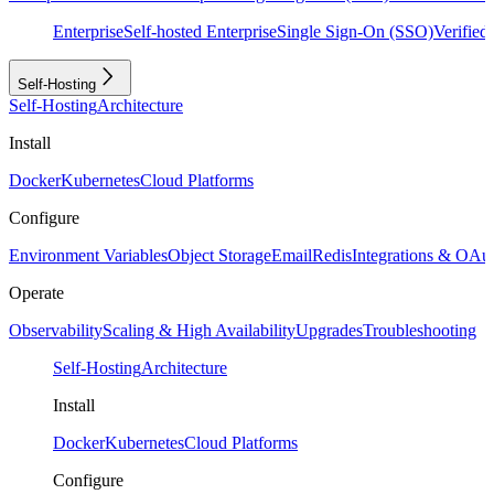
Enterprise
Self-hosted Enterprise
Single Sign-On (SSO)
Verifie
Self-Hosting
Self-Hosting
Architecture
Install
Docker
Kubernetes
Cloud Platforms
Configure
Environment Variables
Object Storage
Email
Redis
Integrations & OAu
Operate
Observability
Scaling & High Availability
Upgrades
Troubleshooting
Self-Hosting
Architecture
Install
Docker
Kubernetes
Cloud Platforms
Configure