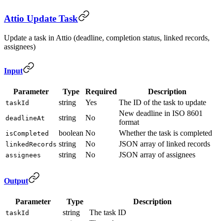
Attio Update Task
Update a task in Attio (deadline, completion status, linked records,
assignees)
Input
Parameter
Type
Required
Description
string
Yes
The ID of the task to update
taskId
New deadline in ISO 8601
string
No
deadlineAt
format
boolean
No
Whether the task is completed
isCompleted
string
No
JSON array of linked records
linkedRecords
string
No
JSON array of assignees
assignees
Output
Parameter
Type
Description
string
The task ID
taskId