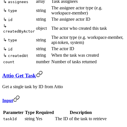
array
Task assignees
↳
assignees
The assignee actor type (e.g.
↳
string
type
workspace-member)
string
The assignee actor ID
↳
id
↳
object
The actor who created this task
createdByActor
The actor type (e.g. workspace-member,
↳
string
type
api-token, system)
string
The actor ID
↳
id
string
When the task was created
↳
createdAt
number
Number of tasks returned
count
Attio Get Task
Get a single task by ID from Attio
Input
Parameter
Type
Required
Description
string
Yes
The ID of the task to retrieve
taskId