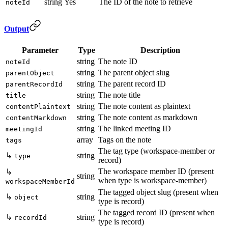
string
Yes
The ID of the note to retrieve
noteId
Output
Parameter
Type
Description
string
The note ID
noteId
string
The parent object slug
parentObject
string
The parent record ID
parentRecordId
string
The note title
title
string
The note content as plaintext
contentPlaintext
string
The note content as markdown
contentMarkdown
string
The linked meeting ID
meetingId
array
Tags on the note
tags
The tag type (workspace-member or
↳
string
type
record)
The workspace member ID (present
↳
string
when type is workspace-member)
workspaceMemberId
The tagged object slug (present when
↳
string
object
type is record)
The tagged record ID (present when
↳
string
recordId
type is record)