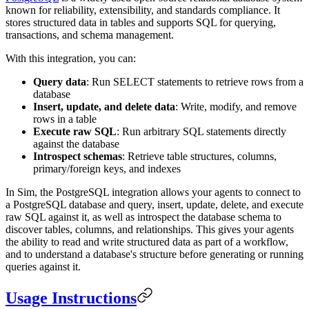
known for reliability, extensibility, and standards compliance. It
stores structured data in tables and supports SQL for querying,
transactions, and schema management.
With this integration, you can:
Query data
: Run SELECT statements to retrieve rows from a
database
Insert, update, and delete data
: Write, modify, and remove
rows in a table
Execute raw SQL
: Run arbitrary SQL statements directly
against the database
Introspect schemas
: Retrieve table structures, columns,
primary/foreign keys, and indexes
In Sim, the PostgreSQL integration allows your agents to connect to
a PostgreSQL database and query, insert, update, delete, and execute
raw SQL against it, as well as introspect the database schema to
discover tables, columns, and relationships. This gives your agents
the ability to read and write structured data as part of a workflow,
and to understand a database's structure before generating or running
queries against it.
Usage Instructions