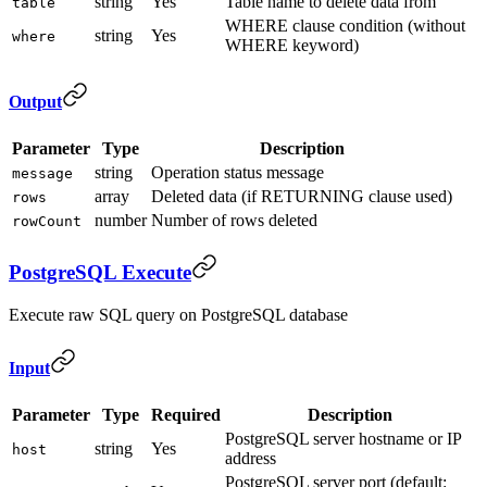
string
Yes
Table name to delete data from
table
WHERE clause condition (without
string
Yes
where
WHERE keyword)
Output
Parameter
Type
Description
string
Operation status message
message
array
Deleted data (if RETURNING clause used)
rows
number
Number of rows deleted
rowCount
PostgreSQL Execute
Execute raw SQL query on PostgreSQL database
Input
Parameter
Type
Required
Description
PostgreSQL server hostname or IP
string
Yes
host
address
PostgreSQL server port (default: