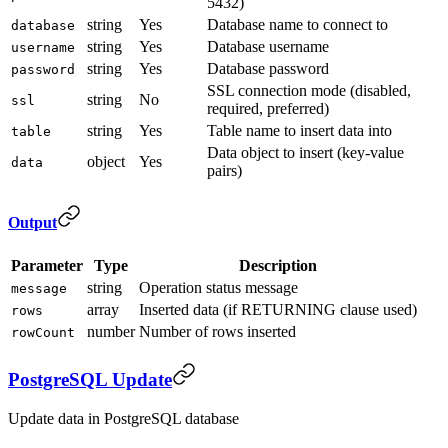
5432)
string
Yes
Database name to connect to
database
string
Yes
Database username
username
string
Yes
Database password
password
SSL connection mode (disabled,
string
No
ssl
required, preferred)
string
Yes
Table name to insert data into
table
Data object to insert (key-value
object
Yes
data
pairs)
Output
Parameter
Type
Description
string
Operation status message
message
array
Inserted data (if RETURNING clause used)
rows
number
Number of rows inserted
rowCount
PostgreSQL Update
Update data in PostgreSQL database