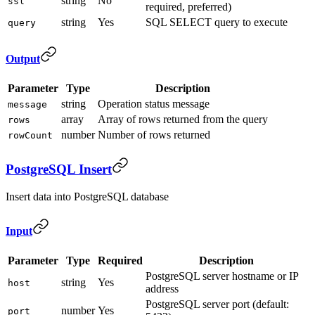
string
No
ssl
required, preferred)
string
Yes
SQL SELECT query to execute
query
Output
Parameter
Type
Description
string
Operation status message
message
array
Array of rows returned from the query
rows
number
Number of rows returned
rowCount
PostgreSQL Insert
Insert data into PostgreSQL database
Input
Parameter
Type
Required
Description
PostgreSQL server hostname or IP
string
Yes
host
address
PostgreSQL server port (default:
number
Yes
port