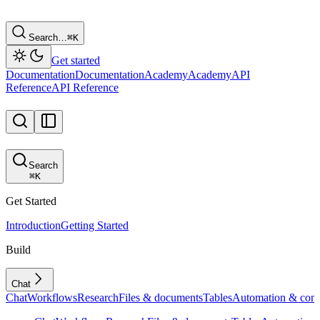
Search…
⌘
K
Get started
Documentation
Documentation
Academy
Academy
API
Reference
API Reference
Search
⌘
K
Get Started
Introduction
Getting Started
Build
Chat
Chat
Workflows
Research
Files & documents
Tables
Automation & conf