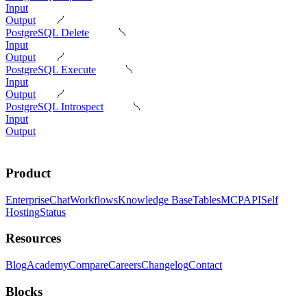
Input
Output
PostgreSQL Delete
Input
Output
PostgreSQL Execute
Input
Output
PostgreSQL Introspect
Input
Output
Product
Enterprise
Chat
Workflows
Knowledge Base
Tables
MCP
API
Self
Hosting
Status
Resources
Blog
Academy
Compare
Careers
Changelog
Contact
Blocks