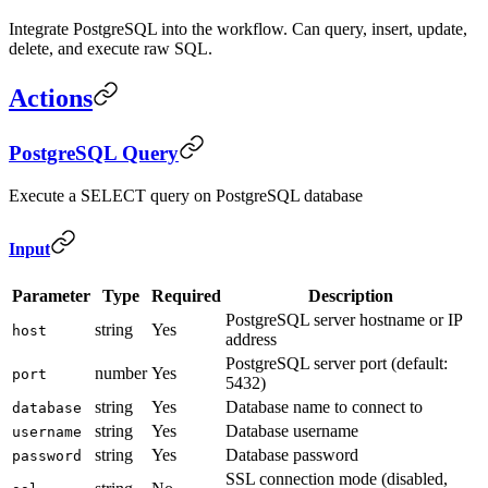
Integrate PostgreSQL into the workflow. Can query, insert, update,
delete, and execute raw SQL.
Actions
PostgreSQL Query
Execute a SELECT query on PostgreSQL database
Input
Parameter
Type
Required
Description
PostgreSQL server hostname or IP
string
Yes
host
address
PostgreSQL server port (default:
number
Yes
port
5432)
string
Yes
Database name to connect to
database
string
Yes
Database username
username
string
Yes
Database password
password
SSL connection mode (disabled,