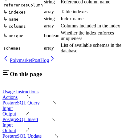
string
Referenced column name
referencesColumn
array
Table indexes
↳
indexes
string
Index name
↳
name
array
Columns included in the index
↳
columns
Whether the index enforces
↳
boolean
unique
uniqueness
List of available schemas in the
array
schemas
database
Polymarket
PostHog
On this page
Usage Instructions
Actions
PostgreSQL Query
Input
Output
PostgreSQL Insert
Input
Output
PostgreSQL Update