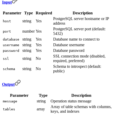
Input
Parameter
Type
Required
Description
PostgreSQL server hostname or IP
string
Yes
host
address
PostgreSQL server port (default:
number
Yes
port
5432)
string
Yes
Database name to connect to
database
string
Yes
Database username
username
string
Yes
Database password
password
SSL connection mode (disabled,
string
No
ssl
required, preferred)
Schema to introspect (default:
string
No
schema
public)
Output
Parameter
Type
Description
string
Operation status message
message
Array of table schemas with columns,
array
tables
keys, and indexes