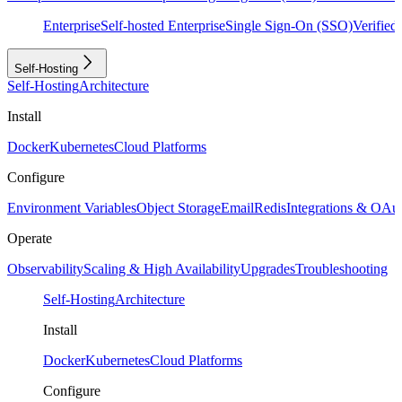
Enterprise
Self-hosted Enterprise
Single Sign-On (SSO)
Verifie
Self-Hosting
Self-Hosting
Architecture
Install
Docker
Kubernetes
Cloud Platforms
Configure
Environment Variables
Object Storage
Email
Redis
Integrations & OAu
Operate
Observability
Scaling & High Availability
Upgrades
Troubleshooting
Self-Hosting
Architecture
Install
Docker
Kubernetes
Cloud Platforms
Configure