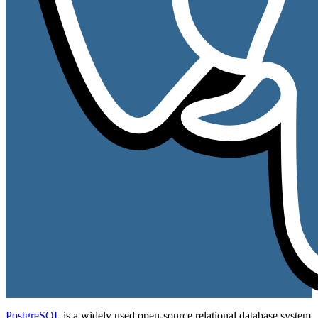
PostgreSQL
is a widely used open-source relational database system