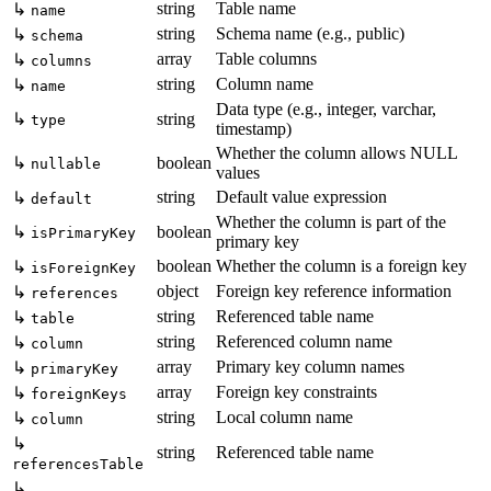
string
Table name
↳
name
string
Schema name (e.g., public)
↳
schema
array
Table columns
↳
columns
string
Column name
↳
name
Data type (e.g., integer, varchar,
↳
string
type
timestamp)
Whether the column allows NULL
↳
boolean
nullable
values
string
Default value expression
↳
default
Whether the column is part of the
↳
boolean
isPrimaryKey
primary key
boolean
Whether the column is a foreign key
↳
isForeignKey
object
Foreign key reference information
↳
references
string
Referenced table name
↳
table
string
Referenced column name
↳
column
array
Primary key column names
↳
primaryKey
array
Foreign key constraints
↳
foreignKeys
string
Local column name
↳
column
↳
string
Referenced table name
referencesTable
↳