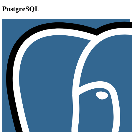
PostgreSQL