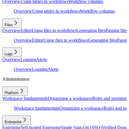
Overview
Using tables in workflows
Workflow columns
Overview
Using tables in workflows
Workflow columns
Files
Overview
Editor
Using files in workflows
Generating files
Passing files
Overview
Editor
Using files in workflows
Generating files
Passing
Logs
Overview
Logging
Alerts
Overview
Logging
Alerts
Administration
Platform
Workspace fundamentals
Organizing a workspace
Roles and permissio
Workspace fundamentals
Organizing a workspace
Roles and per
Enterprise
Enterprise
Self-hosted Enterprise
Single Sign-On (SSO)
Verified Doma