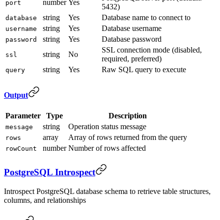
number
Yes
port
5432)
string
Yes
Database name to connect to
database
string
Yes
Database username
username
string
Yes
Database password
password
SSL connection mode (disabled,
string
No
ssl
required, preferred)
string
Yes
Raw SQL query to execute
query
Output
Parameter
Type
Description
string
Operation status message
message
array
Array of rows returned from the query
rows
number
Number of rows affected
rowCount
PostgreSQL Introspect
Introspect PostgreSQL database schema to retrieve table structures,
columns, and relationships