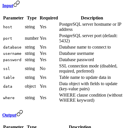
Input
Parameter
Type
Required
Description
PostgreSQL server hostname or IP
string
Yes
host
address
PostgreSQL server port (default:
number
Yes
port
5432)
string
Yes
Database name to connect to
database
string
Yes
Database username
username
string
Yes
Database password
password
SSL connection mode (disabled,
string
No
ssl
required, preferred)
string
Yes
Table name to update data in
table
Data object with fields to update
object
Yes
data
(key-value pairs)
WHERE clause condition (without
string
Yes
where
WHERE keyword)
Output
Parameter
Type
Description