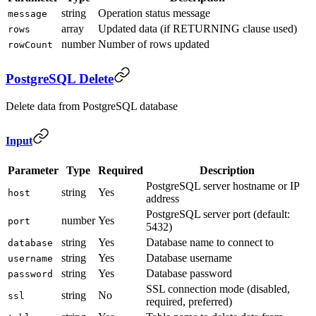
string
Operation status message
message
array
Updated data (if RETURNING clause used)
rows
number
Number of rows updated
rowCount
PostgreSQL Delete
Delete data from PostgreSQL database
Input
Parameter
Type
Required
Description
PostgreSQL server hostname or IP
string
Yes
host
address
PostgreSQL server port (default:
number
Yes
port
5432)
string
Yes
Database name to connect to
database
string
Yes
Database username
username
string
Yes
Database password
password
SSL connection mode (disabled,
string
No
ssl
required, preferred)