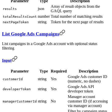
Parameter
Type
Description
Array of result objects from the
json
results
GAQL query
number
Total number of matching results
totalResultsCount
string
Token for the next page of results
nextPageToken
List Google Ads Campaigns
List campaigns in a Google Ads account with optional status
filtering
Input
Parameter
Type
Required
Description
Google Ads customer ID
string
Yes
customerId
(numeric, no dashes)
Google Ads API
string
Yes
developerToken
developer token
Manager account
string
No
customer ID (if accessing
managerCustomerId
via manager account)
Filter by campaign status