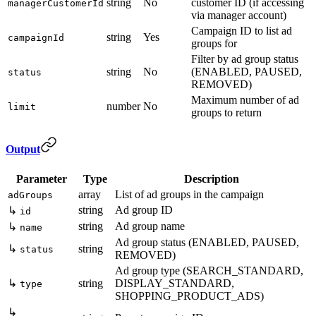
string
No
customer ID (if accessing
managerCustomerId
via manager account)
Campaign ID to list ad
string
Yes
campaignId
groups for
Filter by ad group status
string
No
(ENABLED, PAUSED,
status
REMOVED)
Maximum number of ad
number
No
limit
groups to return
Output
Parameter
Type
Description
array
List of ad groups in the campaign
adGroups
string
Ad group ID
↳
id
string
Ad group name
↳
name
Ad group status (ENABLED, PAUSED,
↳
string
status
REMOVED)
Ad group type (SEARCH_STANDARD,
↳
string
DISPLAY_STANDARD,
type
SHOPPING_PRODUCT_ADS)
↳