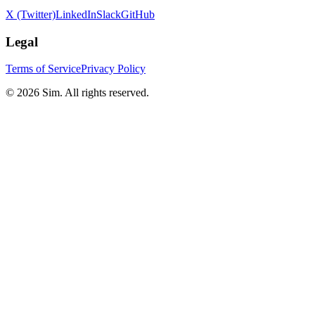
X (Twitter)
LinkedIn
Slack
GitHub
Legal
Terms of Service
Privacy Policy
© 2026 Sim. All rights reserved.