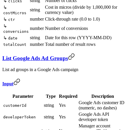
string
Number of clicks
↳
clicks
Cost in micros (divide by 1,000,000 for
↳
string
currency value)
costMicros
number
Click-through rate (0.0 to 1.0)
↳
ctr
↳
number
Number of conversions
conversions
string
Date for this row (YYYY-MM-DD)
↳
date
number
Total number of result rows
totalCount
List Google Ads Ad Groups
List ad groups in a Google Ads campaign
Input
Parameter
Type
Required
Description
Google Ads customer ID
string
Yes
customerId
(numeric, no dashes)
Google Ads API
string
Yes
developerToken
developer token
Manager account