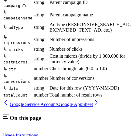
string
Parent campaign ID
campaignId
↳
string
Parent campaign name
campaignName
Ad type (RESPONSIVE_SEARCH_AD,
↳
string
adType
EXPANDED_TEXT_AD, etc.)
↳
string
Number of impressions
impressions
string
Number of clicks
↳
clicks
Cost in micros (divide by 1,000,000 for
↳
string
currency value)
costMicros
number
Click-through rate (0.0 to 1.0)
↳
ctr
↳
number
Number of conversions
conversions
string
Date for this row (YYYY-MM-DD)
↳
date
number
Total number of result rows
totalCount
Google Service Accounts
Google AppSheet
On this page
Usage Instructions