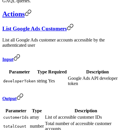
GAQL queries.
Actions
List Google Ads Customers
List all Google Ads customer accounts accessible by the
authenticated user
Input
Parameter
Type
Required
Description
Google Ads API developer
string
Yes
developerToken
token
Output
Parameter
Type
Description
array
List of accessible customer IDs
customerIds
Total number of accessible customer
number
totalCount
accounts