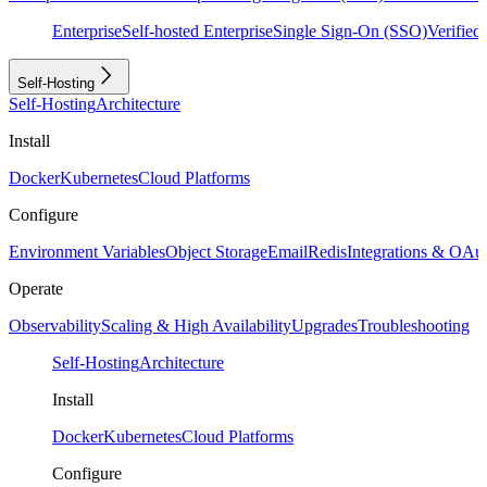
Enterprise
Self-hosted Enterprise
Single Sign-On (SSO)
Verifie
Self-Hosting
Self-Hosting
Architecture
Install
Docker
Kubernetes
Cloud Platforms
Configure
Environment Variables
Object Storage
Email
Redis
Integrations & OAu
Operate
Observability
Scaling & High Availability
Upgrades
Troubleshooting
Self-Hosting
Architecture
Install
Docker
Kubernetes
Cloud Platforms
Configure