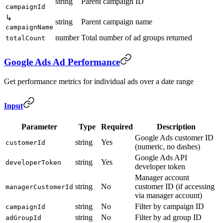
string
Parent campaign ID
campaignId
↳
string
Parent campaign name
campaignName
number
Total number of ad groups returned
totalCount
Google Ads Ad Performance
Get performance metrics for individual ads over a date range
Input
Parameter
Type
Required
Description
Google Ads customer ID
string
Yes
customerId
(numeric, no dashes)
Google Ads API
string
Yes
developerToken
developer token
Manager account
string
No
customer ID (if accessing
managerCustomerId
via manager account)
string
No
Filter by campaign ID
campaignId
string
No
Filter by ad group ID
adGroupId