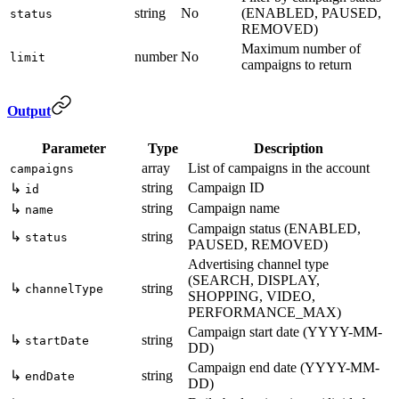
string
No
(ENABLED, PAUSED,
status
REMOVED)
Maximum number of
number
No
limit
campaigns to return
Output
Parameter
Type
Description
array
List of campaigns in the account
campaigns
string
Campaign ID
↳
id
string
Campaign name
↳
name
Campaign status (ENABLED,
↳
string
status
PAUSED, REMOVED)
Advertising channel type
(SEARCH, DISPLAY,
↳
string
channelType
SHOPPING, VIDEO,
PERFORMANCE_MAX)
Campaign start date (YYYY-MM-
↳
string
startDate
DD)
Campaign end date (YYYY-MM-
↳
string
endDate
DD)