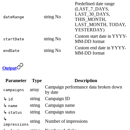
Predefined date range
(LAST_7_DAYS,
LAST_30_DAYS,
string
No
dateRange
THIS_MONTH,
LAST_MONTH, TODAY,
YESTERDAY)
Custom start date in YYYY-
string
No
startDate
MM-DD format
Custom end date in YYYY-
string
No
endDate
MM-DD format
Output
Parameter
Type
Description
Campaign performance data broken down
array
campaigns
by date
string
Campaign ID
↳
id
string
Campaign name
↳
name
string
Campaign status
↳
status
↳
string
Number of impressions
impressions