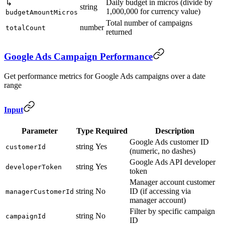
Daily budget in micros (divide by
↳
string
1,000,000 for currency value)
budgetAmountMicros
Total number of campaigns
number
totalCount
returned
Google Ads Campaign Performance
Get performance metrics for Google Ads campaigns over a date
range
Input
Parameter
Type
Required
Description
Google Ads customer ID
string
Yes
customerId
(numeric, no dashes)
Google Ads API developer
string
Yes
developerToken
token
Manager account customer
string
No
ID (if accessing via
managerCustomerId
manager account)
Filter by specific campaign
string
No
campaignId
ID