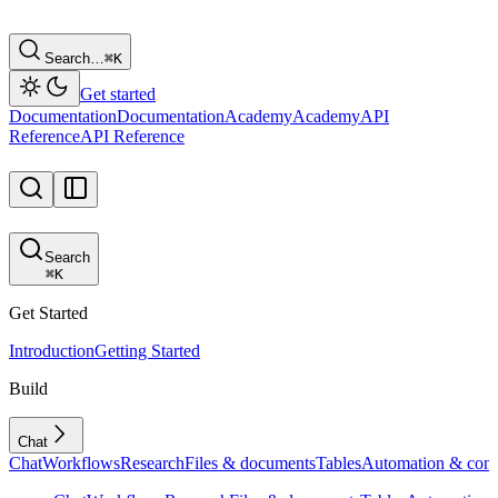
Search…
⌘
K
Get started
Documentation
Documentation
Academy
Academy
API
Reference
API Reference
Search
⌘
K
Get Started
Introduction
Getting Started
Build
Chat
Chat
Workflows
Research
Files & documents
Tables
Automation & conf