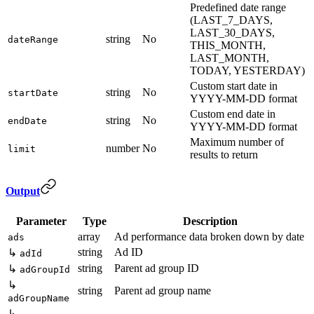
Predefined date range
(LAST_7_DAYS,
LAST_30_DAYS,
string
No
dateRange
THIS_MONTH,
LAST_MONTH,
TODAY, YESTERDAY)
Custom start date in
string
No
startDate
YYYY-MM-DD format
Custom end date in
string
No
endDate
YYYY-MM-DD format
Maximum number of
number
No
limit
results to return
Output
Parameter
Type
Description
array
Ad performance data broken down by date
ads
string
Ad ID
↳
adId
string
Parent ad group ID
↳
adGroupId
↳
string
Parent ad group name
adGroupName
↳