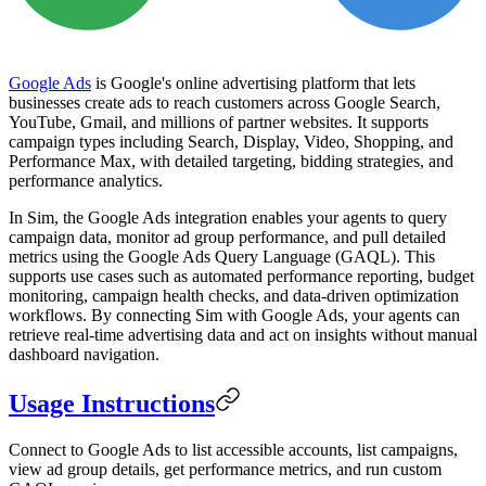
Google Ads
is Google's online advertising platform that lets
businesses create ads to reach customers across Google Search,
YouTube, Gmail, and millions of partner websites. It supports
campaign types including Search, Display, Video, Shopping, and
Performance Max, with detailed targeting, bidding strategies, and
performance analytics.
In Sim, the Google Ads integration enables your agents to query
campaign data, monitor ad group performance, and pull detailed
metrics using the Google Ads Query Language (GAQL). This
supports use cases such as automated performance reporting, budget
monitoring, campaign health checks, and data-driven optimization
workflows. By connecting Sim with Google Ads, your agents can
retrieve real-time advertising data and act on insights without manual
dashboard navigation.
Usage Instructions
Connect to Google Ads to list accessible accounts, list campaigns,
view ad group details, get performance metrics, and run custom