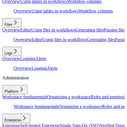
Overview
Using tables in workflows
Workflow columns
Overview
Using tables in workflows
Workflow columns
Files
Overview
Editor
Using files in workflows
Generating files
Passing files
Overview
Editor
Using files in workflows
Generating files
Passing
Logs
Overview
Logging
Alerts
Overview
Logging
Alerts
Administration
Platform
Workspace fundamentals
Organizing a workspace
Roles and permissio
Workspace fundamentals
Organizing a workspace
Roles and per
Enterprise
Enterprise
Self-hosted Enterprise
Single Sign-On (SSO)
Verified Doma