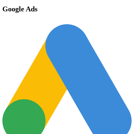
Google Ads