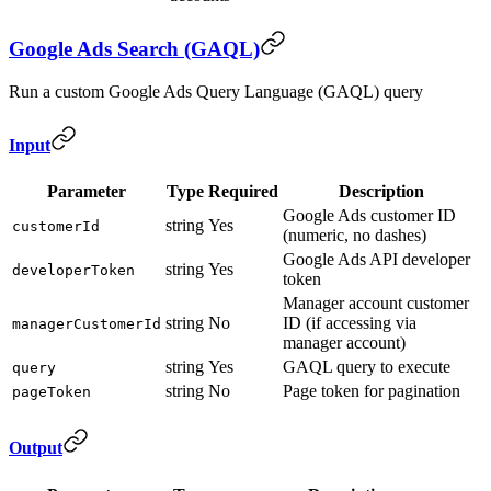
Google Ads Search (GAQL)
Run a custom Google Ads Query Language (GAQL) query
Input
Parameter
Type
Required
Description
Google Ads customer ID
string
Yes
customerId
(numeric, no dashes)
Google Ads API developer
string
Yes
developerToken
token
Manager account customer
string
No
ID (if accessing via
managerCustomerId
manager account)
string
Yes
GAQL query to execute
query
string
No
Page token for pagination
pageToken
Output