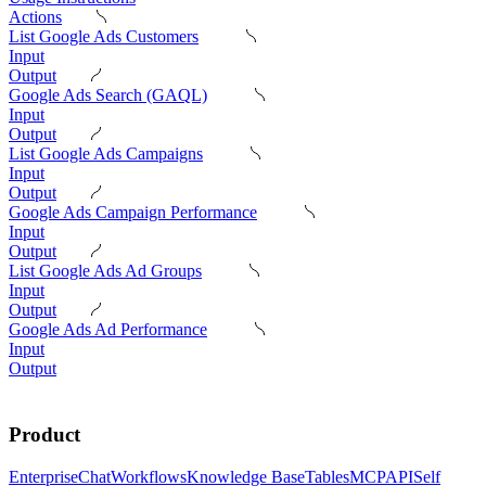
Actions
List Google Ads Customers
Input
Output
Google Ads Search (GAQL)
Input
Output
List Google Ads Campaigns
Input
Output
Google Ads Campaign Performance
Input
Output
List Google Ads Ad Groups
Input
Output
Google Ads Ad Performance
Input
Output
Product
Enterprise
Chat
Workflows
Knowledge Base
Tables
MCP
API
Self