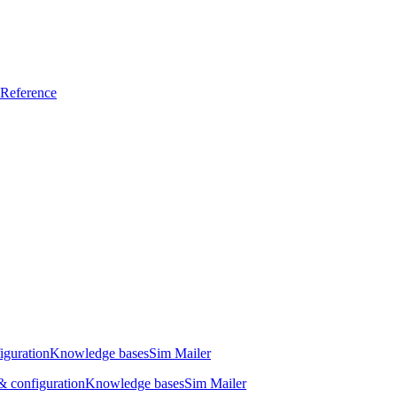
Reference
iguration
Knowledge bases
Sim Mailer
 configuration
Knowledge bases
Sim Mailer