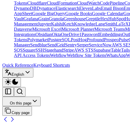
Tokens
Cloudflare
CloudFormation
CloudWatch
CodePipeline
Co
DynamoDB
Dynatrace
Elasticsearch
ElevenLabs
Email Bison
Em
AppSheet
Google BigQuery
Google Books
Google Calendar
Goo
Vault
Grafana
Grain
Granola
Greenhouse
Greptile
Hex
HubSpot
Hu
Management
Jupyter
Kalshi
Ketch
Knowledge
LangSmith
LaTeX
Dataverse
Microsoft Excel
Microsoft Planner
Microsoft Teams
Mi
Integrations
Obsidian
Okta
OneDrive
1Password
Embeddings
Out
Tokens
Polymarket
PostgreSQL
PostHog
Profound
Prospeo
Pulse
Manager
Sendblue
SendGrid
Sentry
Serper
ServiceNow
AWS SE
SQS
Square
SSH
Stagehand
Stripe
AWS STS
Supabase
Table
Tails
API Access Tokens
Webflow
Webflow Site Tokens
WhatsApp
W
Quick Reference
Keyboard Shortcuts
English
On this page
Copy page