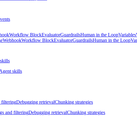
vents
hook
Workflow Block
Evaluator
Guardrails
Human in the Loop
Variables
se
Webhook
Workflow Block
Evaluator
Guardrails
Human in the Loop
Var
skills
Agent skills
filtering
Debugging retrieval
Chunking strategies
gs and filtering
Debugging retrieval
Chunking strategies