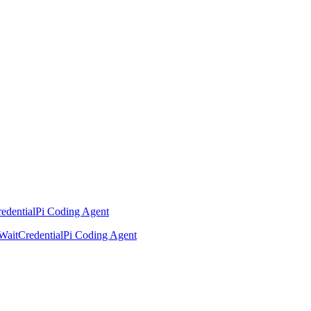
edential
Pi Coding Agent
Wait
Credential
Pi Coding Agent