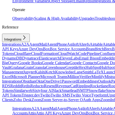
Environment Variables
Object Storage
Email
Redis
Integrations
Operate
Observability
Scaling & High Availability
Upgrades
Troubleshoo
Reference
Integrations
Integrations
A2A
AgentMail
AgentPhone
Agiloft
Ahrefs
Airtable
Airtabl
API Keys
Azure DevOps
Box
Box Service Accounts
Brandfetch
Brex
B
Tokens
Cloudflare
CloudFormation
CloudWatch
CodePipeline
Confluen
DynamoDB
Dynatrace
Elasticsearch
ElevenLabs
Email Bison
Embeddi
BigQuery
Google Books
Google Calendar
Google Contacts
Google Do
Vault
Grafana
Grain
Granola
Greenhouse
Greptile
Hex
HubSpot
HubSpot 
Management
Jupyter
Kalshi
Ketch
Knowledge
LangSmith
LaTeX
Launc
Excel
Microsoft Planner
Microsoft Teams
MillionVerifier
Mintlify
Mistra
Integrations
Obsidian
Okta
OneDrive
1Password
Embeddings
Outlook
P
RDS
Reddit
Redis
Reducto
Resend
RevenueCat
Rippling
Rocketlane
Roo
Tokens
Similarweb
Sixtyfour AI
Slack
Smartlead
SMTP
Snowflake
Snow
API Tokens
Trigger.dev
Twilio
Twilio SMS
Twilio Voice
Typeform
Upst
Clients
Zoho Desk
Zoom
Zoom Server-to-Server OAuth Apps
ZoomInf
Integrations
A2A
AgentMail
AgentPhone
Agiloft
Ahrefs
Airtable
A
Accounts
Attio
Attio API Keys
Azure DevOps
Box
Box Service 