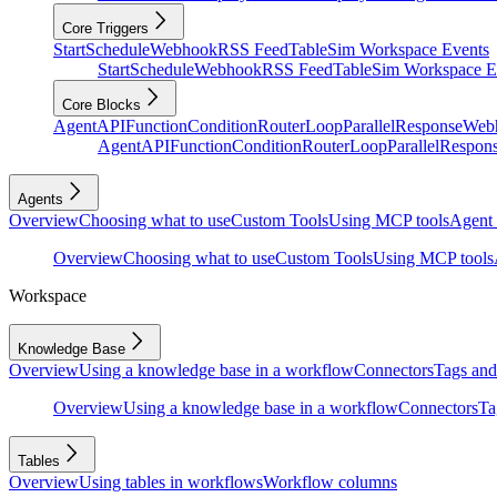
Core Triggers
Start
Schedule
Webhook
RSS Feed
Table
Sim Workspace Events
Start
Schedule
Webhook
RSS Feed
Table
Sim Workspace E
Core Blocks
Agent
API
Function
Condition
Router
Loop
Parallel
Response
Web
Agent
API
Function
Condition
Router
Loop
Parallel
Respon
Agents
Overview
Choosing what to use
Custom Tools
Using MCP tools
Agent 
Overview
Choosing what to use
Custom Tools
Using MCP tools
Workspace
Knowledge Base
Overview
Using a knowledge base in a workflow
Connectors
Tags and 
Overview
Using a knowledge base in a workflow
Connectors
Ta
Tables
Overview
Using tables in workflows
Workflow columns