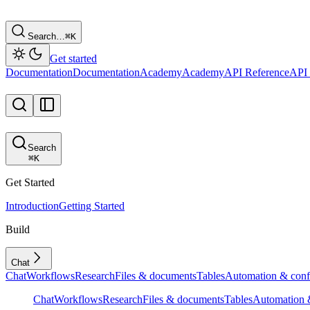
Search…
⌘
K
Get started
Documentation
Documentation
Academy
Academy
API Reference
API 
Search
⌘
K
Get Started
Introduction
Getting Started
Build
Chat
Chat
Workflows
Research
Files & documents
Tables
Automation & conf
Chat
Workflows
Research
Files & documents
Tables
Automation &