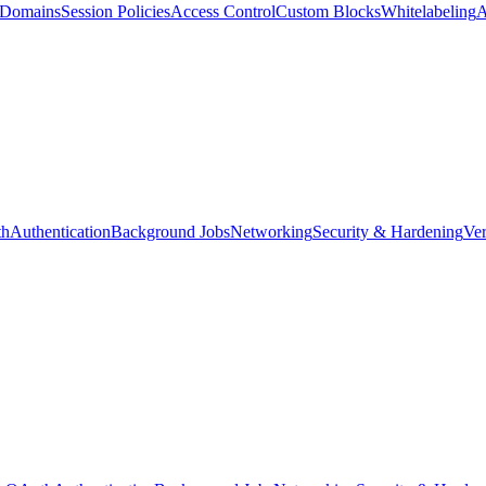
d Domains
Session Policies
Access Control
Custom Blocks
Whitelabeling
A
th
Authentication
Background Jobs
Networking
Security & Hardening
Ver