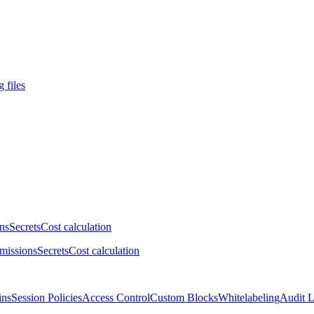
 files
ns
Secrets
Cost calculation
missions
Secrets
Cost calculation
ins
Session Policies
Access Control
Custom Blocks
Whitelabeling
Audit 