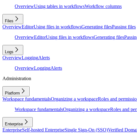
Overview
Using tables in workflows
Workflow columns
Files
Overview
Editor
Using files in workflows
Generating files
Passing files
Overview
Editor
Using files in workflows
Generating files
Passing
Logs
Overview
Logging
Alerts
Overview
Logging
Alerts
Administration
Platform
Workspace fundamentals
Organizing a workspace
Roles and permissio
Workspace fundamentals
Organizing a workspace
Roles and per
Enterprise
Enterprise
Self-hosted Enterprise
Single Sign-On (SSO)
Verified Doma