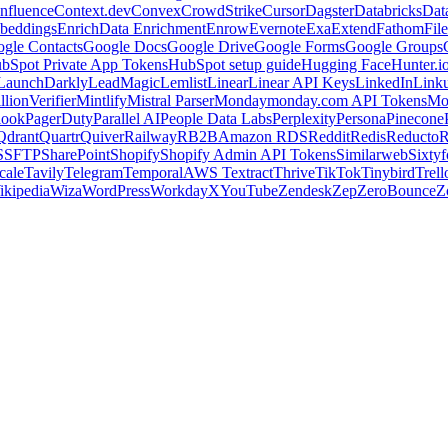
nfluence
Context.dev
Convex
CrowdStrike
Cursor
Dagster
Databricks
Dat
beddings
Enrich
Data Enrichment
Enrow
Evernote
Exa
Extend
Fathom
File
gle Contacts
Google Docs
Google Drive
Google Forms
Google Groups
bSpot Private App Tokens
HubSpot setup guide
Hugging Face
Hunter.i
LaunchDarkly
LeadMagic
Lemlist
Linear
Linear API Keys
LinkedIn
Link
llionVerifier
Mintlify
Mistral Parser
Monday
monday.com API Tokens
Mo
look
PagerDuty
Parallel AI
People Data Labs
Perplexity
Persona
Pinecone
Qdrant
Quartr
Quiver
Railway
RB2B
Amazon RDS
Reddit
Redis
Reducto
R
S
SFTP
SharePoint
Shopify
Shopify Admin API Tokens
Similarweb
Sixtyf
cale
Tavily
Telegram
Temporal
AWS Textract
Thrive
TikTok
Tinybird
Trell
ikipedia
Wiza
WordPress
Workday
X
YouTube
Zendesk
Zep
ZeroBounce
Z