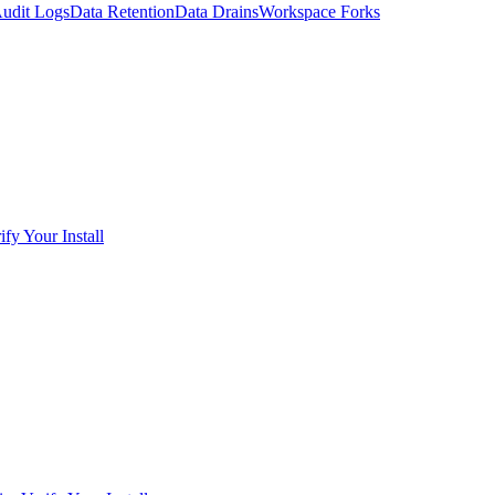
udit Logs
Data Retention
Data Drains
Workspace Forks
ify Your Install