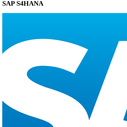
SAP S4HANA