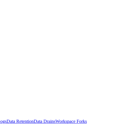
Logs
Data Retention
Data Drains
Workspace Forks