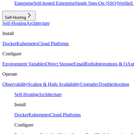
Enterprise
Self-hosted Enterprise
Single Sign-On (SSO)
Verifie
Self-Hosting
Self-Hosting
Architecture
Install
Docker
Kubernetes
Cloud Platforms
Configure
Environment Variables
Object Storage
Email
Redis
Integrations & OAu
Operate
Observability
Scaling & High Availability
Upgrades
Troubleshooting
Self-Hosting
Architecture
Install
Docker
Kubernetes
Cloud Platforms
Configure