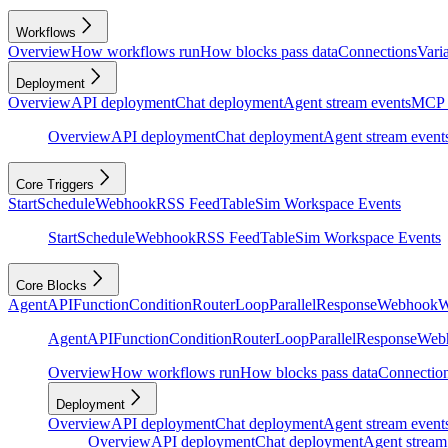
Workflows
Overview
How workflows run
How blocks pass data
Connections
Vari
Deployment
Overview
API deployment
Chat deployment
Agent stream events
MCP 
Overview
API deployment
Chat deployment
Agent stream event
Core Triggers
Start
Schedule
Webhook
RSS Feed
Table
Sim Workspace Events
Start
Schedule
Webhook
RSS Feed
Table
Sim Workspace Events
Core Blocks
Agent
API
Function
Condition
Router
Loop
Parallel
Response
Webhook
W
Agent
API
Function
Condition
Router
Loop
Parallel
Response
Web
Overview
How workflows run
How blocks pass data
Connectio
Deployment
Overview
API deployment
Chat deployment
Agent stream event
Overview
API deployment
Chat deployment
Agent stream