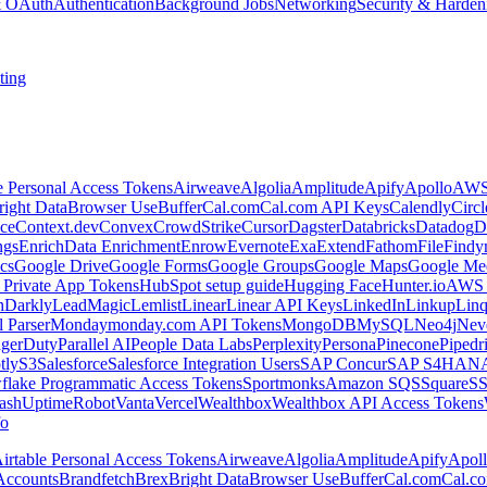
 & OAuth
Authentication
Background Jobs
Networking
Security & Harden
ting
e Personal Access Tokens
Airweave
Algolia
Amplitude
Apify
Apollo
AWS
right Data
Browser Use
Buffer
Cal.com
Cal.com API Keys
Calendly
Circ
ce
Context.dev
Convex
CrowdStrike
Cursor
Dagster
Databricks
Datadog
D
ngs
Enrich
Data Enrichment
Enrow
Evernote
Exa
Extend
Fathom
File
Findy
cs
Google Drive
Google Forms
Google Groups
Google Maps
Google Me
Private App Tokens
HubSpot setup guide
Hugging Face
Hunter.io
AWS
hDarkly
LeadMagic
Lemlist
Linear
Linear API Keys
LinkedIn
Linkup
Lin
l Parser
Monday
monday.com API Tokens
MongoDB
MySQL
Neo4j
Nev
agerDuty
Parallel AI
People Data Labs
Perplexity
Persona
Pinecone
Pipedr
tly
S3
Salesforce
Salesforce Integration Users
SAP Concur
SAP S4HAN
flake Programmatic Access Tokens
Sportmonks
Amazon SQS
Square
S
ash
UptimeRobot
Vanta
Vercel
Wealthbox
Wealthbox API Access Tokens
o
irtable Personal Access Tokens
Airweave
Algolia
Amplitude
Apify
Apol
Accounts
Brandfetch
Brex
Bright Data
Browser Use
Buffer
Cal.com
Cal.c