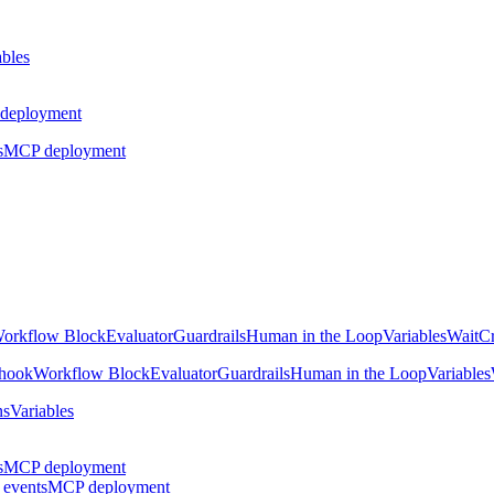
ables
deployment
s
MCP deployment
orkflow Block
Evaluator
Guardrails
Human in the Loop
Variables
Wait
Cr
hook
Workflow Block
Evaluator
Guardrails
Human in the Loop
Variables
ns
Variables
s
MCP deployment
 events
MCP deployment