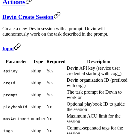
Actions
Devin Create Session
Create a new Devin session with a prompt. Devin will
autonomously work on the task described in the prompt.
Input
Parameter
Type
Required
Description
Devin API key (service user
string
Yes
apiKey
credential starting with cog_)
Devin organization ID (prefixed
string
Yes
orgId
with org-)
The task prompt for Devin to
string
Yes
prompt
work on
Optional playbook ID to guide
string
No
playbookId
the session
Maximum ACU limit for the
number
No
maxAcuLimit
session
Comma-separated tags for the
string
No
tags
session