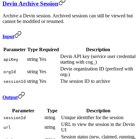
Devin Archive Session
Archive a Devin session. Archived sessions can still be viewed but
cannot be modified or resumed.
Input
Parameter
Type
Required
Description
Devin API key (service user credential
string
Yes
apiKey
starting with cog_)
Devin organization ID (prefixed with
string
Yes
orgId
org-)
string
Yes
The session ID to archive
sessionId
Output
Parameter
Type
Description
string
Unique identifier for the session
sessionId
URL to view the session in the Devin
string
url
UI
Session status (new, claimed, running,