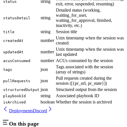
string
status
exit, error, suspended, resuming)
Detailed status (working,
waiting_for_user,
string
statusDetail
waiting_for_approval, finished,
inactivity, etc.)
string
Session title
title
Unix timestamp when the session was
number
createdAt
created
Unix timestamp when the session was
number
updatedAt
last updated
number
ACUs consumed by the session
acusConsumed
Tags associated with the session
json
tags
(array of strings)
Pull requests created during the
json
pullRequests
session ([{pr_url, pr_state}])
json
Structured output from the session
structuredOutput
string
Associated playbook ID
playbookId
boolean
Whether the session is archived
isArchived
Deployments
Discord
On this page