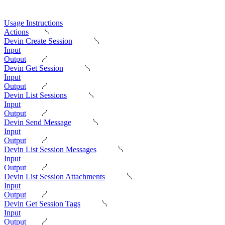
Usage Instructions
Actions
Devin Create Session
Input
Output
Devin Get Session
Input
Output
Devin List Sessions
Input
Output
Devin Send Message
Input
Output
Devin List Session Messages
Input
Output
Devin List Session Attachments
Input
Output
Devin Get Session Tags
Input
Output