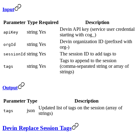
Input
Parameter
Type
Required
Description
Devin API key (service user credential
string
Yes
apiKey
starting with cog_)
Devin organization ID (prefixed with
string
Yes
orgId
org-)
string
Yes
The session ID to add tags to
sessionId
Tags to append to the session
string
Yes
(comma-separated string or array of
tags
strings)
Output
Parameter
Type
Description
Updated list of tags on the session (array of
json
tags
strings)
Devin Replace Session Tags