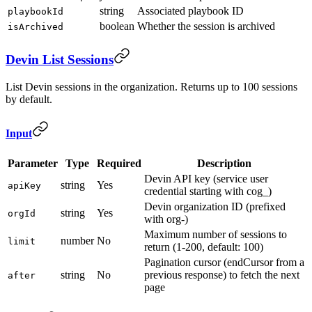
string
Associated playbook ID
playbookId
boolean
Whether the session is archived
isArchived
Devin List Sessions
List Devin sessions in the organization. Returns up to 100 sessions
by default.
Input
Parameter
Type
Required
Description
Devin API key (service user
string
Yes
apiKey
credential starting with cog_)
Devin organization ID (prefixed
string
Yes
orgId
with org-)
Maximum number of sessions to
number
No
limit
return (1-200, default: 100)
Pagination cursor (endCursor from a
string
No
previous response) to fetch the next
after
page