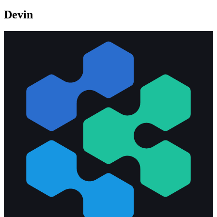
Devin