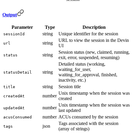
Output
Parameter
Type
Description
string
Unique identifier for the session
sessionId
URL to view the session in the Devin
string
url
UI
Session status (new, claimed, running,
string
status
exit, error, suspended, resuming)
Detailed status (working,
waiting_for_user,
string
statusDetail
waiting_for_approval, finished,
inactivity, etc.)
string
Session title
title
Unix timestamp when the session was
number
createdAt
created
Unix timestamp when the session was
number
updatedAt
last updated
number
ACUs consumed by the session
acusConsumed
Tags associated with the session
json
tags
(array of strings)