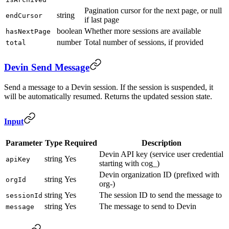
Pagination cursor for the next page, or null
string
endCursor
if last page
boolean
Whether more sessions are available
hasNextPage
number
Total number of sessions, if provided
total
Devin Send Message
Send a message to a Devin session. If the session is suspended, it
will be automatically resumed. Returns the updated session state.
Input
Parameter
Type
Required
Description
Devin API key (service user credential
string
Yes
apiKey
starting with cog_)
Devin organization ID (prefixed with
string
Yes
orgId
org-)
string
Yes
The session ID to send the message to
sessionId
string
Yes
The message to send to Devin
message