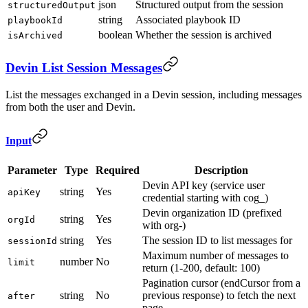
json
Structured output from the session
structuredOutput
string
Associated playbook ID
playbookId
boolean
Whether the session is archived
isArchived
Devin List Session Messages
List the messages exchanged in a Devin session, including messages
from both the user and Devin.
Input
Parameter
Type
Required
Description
Devin API key (service user
string
Yes
apiKey
credential starting with cog_)
Devin organization ID (prefixed
string
Yes
orgId
with org-)
string
Yes
The session ID to list messages for
sessionId
Maximum number of messages to
number
No
limit
return (1-200, default: 100)
Pagination cursor (endCursor from a
string
No
previous response) to fetch the next
after
page