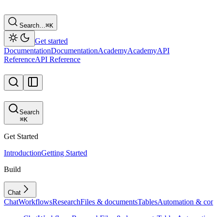
Search…
⌘
K
Get started
Documentation
Documentation
Academy
Academy
API
Reference
API Reference
Search
⌘
K
Get Started
Introduction
Getting Started
Build
Chat
Chat
Workflows
Research
Files & documents
Tables
Automation & conf