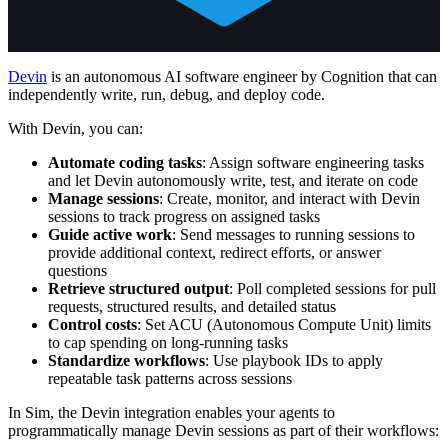
Devin
is an autonomous AI software engineer by Cognition that can
independently write, run, debug, and deploy code.
With Devin, you can:
Automate coding tasks
: Assign software engineering tasks
and let Devin autonomously write, test, and iterate on code
Manage sessions
: Create, monitor, and interact with Devin
sessions to track progress on assigned tasks
Guide active work
: Send messages to running sessions to
provide additional context, redirect efforts, or answer
questions
Retrieve structured output
: Poll completed sessions for pull
requests, structured results, and detailed status
Control costs
: Set ACU (Autonomous Compute Unit) limits
to cap spending on long-running tasks
Standardize workflows
: Use playbook IDs to apply
repeatable task patterns across sessions
In Sim, the Devin integration enables your agents to
programmatically manage Devin sessions as part of their workflows: