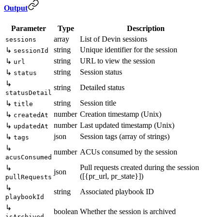
Output
Parameter
Type
Description
array
List of Devin sessions
sessions
string
Unique identifier for the session
↳
sessionId
string
URL to view the session
↳
url
string
Session status
↳
status
↳
string
Detailed status
statusDetail
string
Session title
↳
title
number
Creation timestamp (Unix)
↳
createdAt
number
Last updated timestamp (Unix)
↳
updatedAt
json
Session tags (array of strings)
↳
tags
↳
number
ACUs consumed by the session
acusConsumed
Pull requests created during the session
↳
json
([{pr_url, pr_state}])
pullRequests
↳
string
Associated playbook ID
playbookId
↳
boolean
Whether the session is archived
isArchived