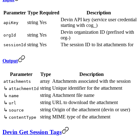
Parameter
Type
Required
Description
Devin API key (service user credential
string
Yes
apiKey
starting with cog_)
Devin organization ID (prefixed with
string
Yes
orgId
org-)
string
Yes
The session ID to list attachments for
sessionId
Output
Parameter
Type
Description
array
Attachments associated with the session
attachments
string
Unique identifier for the attachment
↳
attachmentId
string
Attachment file name
↳
name
string
URL to download the attachment
↳
url
string
Origin of the attachment (devin or user)
↳
source
string
MIME type of the attachment
↳
contentType
Devin Get Session Tags