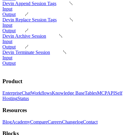
Devin Append Session Tags
Input
Output
Devin Replace Session Tags
Input
Output
Devin Archive Session
Input
Output
Devin Terminate Session
Input
Output
Product
Enterprise
Chat
Workflows
Knowledge Base
Tables
MCP
API
Self
Hosting
Status
Resources
Blog
Academy
Compare
Careers
Changelog
Contact
Blocks