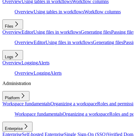
Overview
Using tables in workflows
Workflow columns
Overview
Using tables in workflows
Workflow columns
Files
Overview
Editor
Using files in workflows
Generating files
Passing files
Overview
Editor
Using files in workflows
Generating files
Passing
Logs
Overview
Logging
Alerts
Overview
Logging
Alerts
Administration
Platform
Workspace fundamentals
Organizing a workspace
Roles and permissio
Workspace fundamentals
Organizing a workspace
Roles and per
Enterprise
Enterprise
Self-hosted Enterprise
Single Sign-On (SSO)
Verified Doma