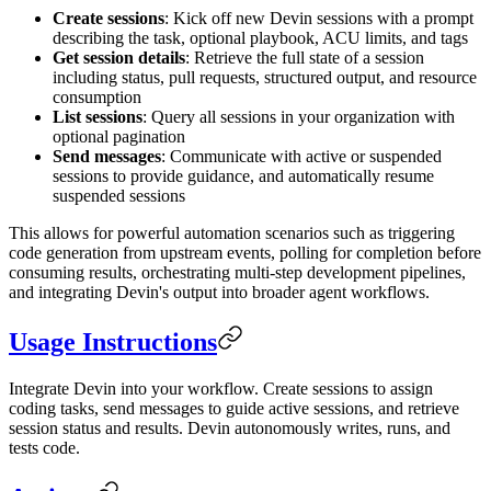
Create sessions
: Kick off new Devin sessions with a prompt
describing the task, optional playbook, ACU limits, and tags
Get session details
: Retrieve the full state of a session
including status, pull requests, structured output, and resource
consumption
List sessions
: Query all sessions in your organization with
optional pagination
Send messages
: Communicate with active or suspended
sessions to provide guidance, and automatically resume
suspended sessions
This allows for powerful automation scenarios such as triggering
code generation from upstream events, polling for completion before
consuming results, orchestrating multi-step development pipelines,
and integrating Devin's output into broader agent workflows.
Usage Instructions
Integrate Devin into your workflow. Create sessions to assign
coding tasks, send messages to guide active sessions, and retrieve
session status and results. Devin autonomously writes, runs, and
tests code.