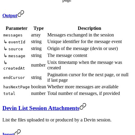
Output
Parameter
Type
Description
array
Messages exchanged in the session
messages
string
Unique identifier for the message event
↳
eventId
string
Origin of the message (devin or user)
↳
source
string
The message content
↳
message
Unix timestamp when the message was
↳
number
created
createdAt
Pagination cursor for the next page, or null
string
endCursor
if last page
boolean
Whether more messages are available
hasNextPage
number
Total number of messages, if provided
total
Devin List Session Attachments
List the files uploaded to or produced by a Devin session.
Input