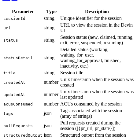
Parameter
Type
Description
string
Unique identifier for the session
sessionId
URL to view the session in the Devin
string
url
UI
Session status (new, claimed, running,
string
status
exit, error, suspended, resuming)
Detailed status (working,
waiting_for_user,
string
statusDetail
waiting_for_approval, finished,
inactivity, etc.)
string
Session title
title
Unix timestamp when the session was
number
createdAt
created
Unix timestamp when the session was
number
updatedAt
last updated
number
ACUs consumed by the session
acusConsumed
Tags associated with the session
json
tags
(array of strings)
Pull requests created during the
json
pullRequests
session ([{pr_url, pr_state}])
json
Structured output from the session
structuredOutput