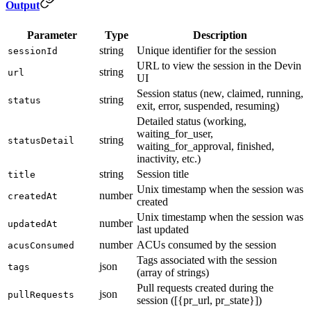
Output
Parameter
Type
Description
string
Unique identifier for the session
sessionId
URL to view the session in the Devin
string
url
UI
Session status (new, claimed, running,
string
status
exit, error, suspended, resuming)
Detailed status (working,
waiting_for_user,
string
statusDetail
waiting_for_approval, finished,
inactivity, etc.)
string
Session title
title
Unix timestamp when the session was
number
createdAt
created
Unix timestamp when the session was
number
updatedAt
last updated
number
ACUs consumed by the session
acusConsumed
Tags associated with the session
json
tags
(array of strings)
Pull requests created during the
json
pullRequests
session ([{pr_url, pr_state}])