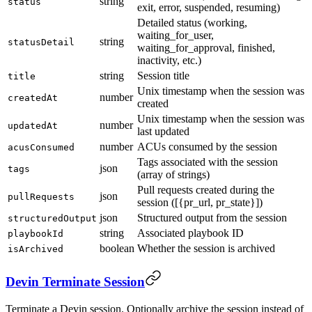
string
status
exit, error, suspended, resuming)
Detailed status (working,
waiting_for_user,
string
statusDetail
waiting_for_approval, finished,
inactivity, etc.)
string
Session title
title
Unix timestamp when the session was
number
createdAt
created
Unix timestamp when the session was
number
updatedAt
last updated
number
ACUs consumed by the session
acusConsumed
Tags associated with the session
json
tags
(array of strings)
Pull requests created during the
json
pullRequests
session ([{pr_url, pr_state}])
json
Structured output from the session
structuredOutput
string
Associated playbook ID
playbookId
boolean
Whether the session is archived
isArchived
Devin Terminate Session
Terminate a Devin session. Optionally archive the session instead of