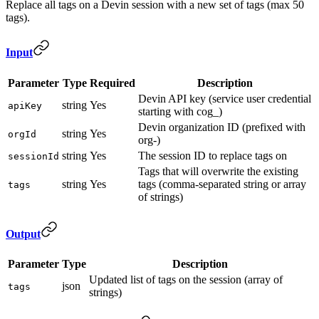
Replace all tags on a Devin session with a new set of tags (max 50
tags).
Input
Parameter
Type
Required
Description
Devin API key (service user credential
string
Yes
apiKey
starting with cog_)
Devin organization ID (prefixed with
string
Yes
orgId
org-)
string
Yes
The session ID to replace tags on
sessionId
Tags that will overwrite the existing
string
Yes
tags (comma-separated string or array
tags
of strings)
Output
Parameter
Type
Description
Updated list of tags on the session (array of
json
tags
strings)