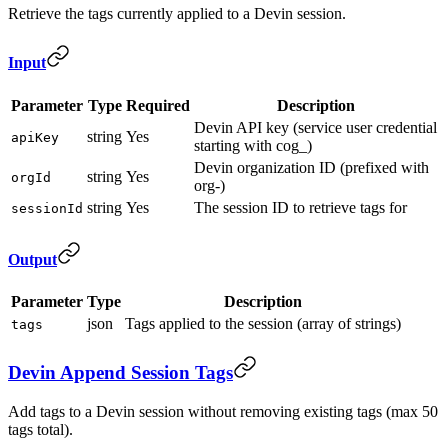
Retrieve the tags currently applied to a Devin session.
Input
Parameter
Type
Required
Description
Devin API key (service user credential
string
Yes
apiKey
starting with cog_)
Devin organization ID (prefixed with
string
Yes
orgId
org-)
string
Yes
The session ID to retrieve tags for
sessionId
Output
Parameter
Type
Description
json
Tags applied to the session (array of strings)
tags
Devin Append Session Tags
Add tags to a Devin session without removing existing tags (max 50
tags total).