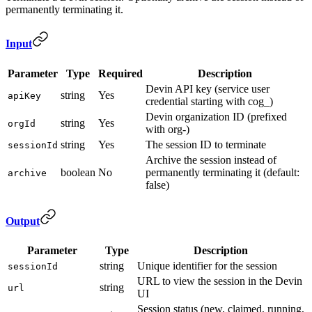
permanently terminating it.
Input
Parameter
Type
Required
Description
Devin API key (service user
string
Yes
apiKey
credential starting with cog_)
Devin organization ID (prefixed
string
Yes
orgId
with org-)
string
Yes
The session ID to terminate
sessionId
Archive the session instead of
boolean
No
permanently terminating it (default:
archive
false)
Output
Parameter
Type
Description
string
Unique identifier for the session
sessionId
URL to view the session in the Devin
string
url
UI
Session status (new, claimed, running,