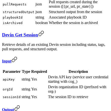
Pull requests created during the
json
pullRequests
session ([{pr_url, pr_state}])
json
Structured output from the session
structuredOutput
string
Associated playbook ID
playbookId
boolean
Whether the session is archived
isArchived
Devin Get Session
Retrieve details of an existing Devin session including status, tags,
pull requests, and structured output.
Input
Parameter
Type
Required
Description
Devin API key (service user credential
string
Yes
apiKey
starting with cog_)
Devin organization ID (prefixed with
string
Yes
orgId
org-)
string
Yes
The session ID to retrieve
sessionId
Output