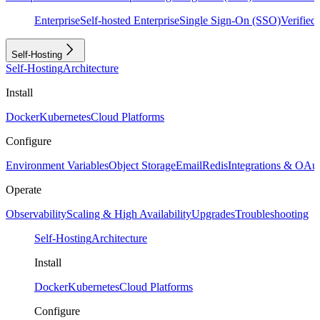
Enterprise
Self-hosted Enterprise
Single Sign-On (SSO)
Verifie
Self-Hosting
Self-Hosting
Architecture
Install
Docker
Kubernetes
Cloud Platforms
Configure
Environment Variables
Object Storage
Email
Redis
Integrations & OAu
Operate
Observability
Scaling & High Availability
Upgrades
Troubleshooting
Self-Hosting
Architecture
Install
Docker
Kubernetes
Cloud Platforms
Configure