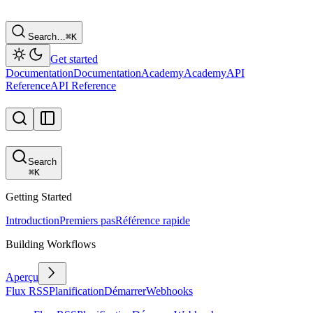
Search…
⌘
K
Get started
Documentation
Documentation
Academy
Academy
API
Reference
API Reference
Search
⌘
K
Getting Started
Introduction
Premiers pas
Référence rapide
Building Workflows
Aperçu
Flux RSS
Planification
Démarrer
Webhooks