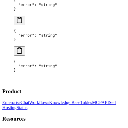
{
  "error"
: 
"string"
}
{
  "error"
: 
"string"
}
{
  "error"
: 
"string"
}
Product
Enterprise
Chat
Workflows
Knowledge Base
Tables
MCP
API
Self
Hosting
Status
Resources