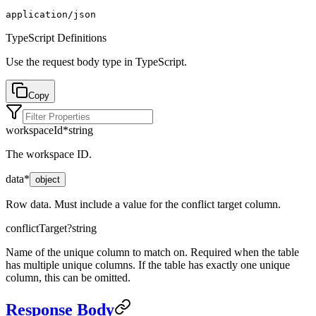
application/json
TypeScript Definitions
Use the request body type in TypeScript.
Copy
workspaceId
*
string
The workspace ID.
data
*
object
Row data. Must include a value for the conflict target column.
conflictTarget
?
string
Name of the unique column to match on. Required when the table
has multiple unique columns. If the table has exactly one unique
column, this can be omitted.
Response Body