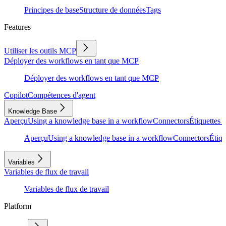
Principes de base
Structure de données
Tags
Features
Utiliser les outils MCP
Déployer des workflows en tant que MCP
Déployer des workflows en tant que MCP
Copilot
Compétences d'agent
Knowledge Base
Aperçu
Using a knowledge base in a workflow
Connectors
Étiquettes e
Aperçu
Using a knowledge base in a workflow
Connectors
Étiqu
Variables
Variables de flux de travail
Variables de flux de travail
Platform