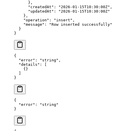
      },
      "createdAt"
: 
"2026-01-15T10:30:00Z"
,
      "updatedAt"
: 
"2026-01-15T10:30:00Z"
    },
    "operation"
: 
"insert"
,
    "message"
: 
"Row inserted successfully"
  }
}
{
  "error"
: 
"string"
,
  "details"
: [
    {}
  ]
}
{
  "error"
: 
"string"
}