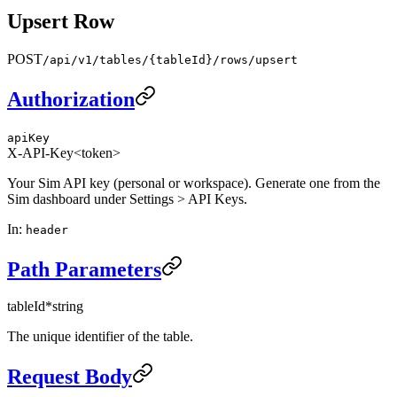
Upsert Row
POST
/api/v1/tables/{tableId}/rows/upsert
Authorization
apiKey
X-API-Key
<token>
Your Sim API key (personal or workspace). Generate one from the
Sim dashboard under Settings > API Keys.
In
:
header
Path Parameters
tableId
*
string
The unique identifier of the table.
Request Body