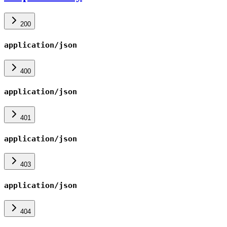
200
application/json
400
application/json
401
application/json
403
application/json
404