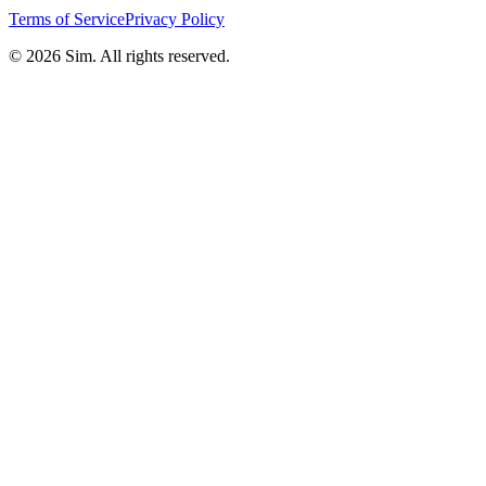
Terms of Service
Privacy Policy
© 2026 Sim. All rights reserved.