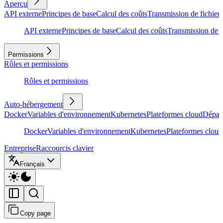
Aperçu
API externe
Principes de base
Calcul des coûts
Transmission de fichiers
API externe
Principes de base
Calcul des coûts
Transmission de f
Permissions
Rôles et permissions
Rôles et permissions
Auto-hébergement
Docker
Variables d'environnement
Kubernetes
Plateformes cloud
Dépan
Docker
Variables d'environnement
Kubernetes
Plateformes cloud
Entreprise
Raccourcis clavier
Français
Copy page