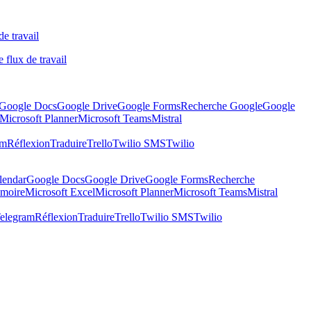
de travail
 flux de travail
Google Docs
Google Drive
Google Forms
Recherche Google
Google
Microsoft Planner
Microsoft Teams
Mistral
am
Réflexion
Traduire
Trello
Twilio SMS
Twilio
lendar
Google Docs
Google Drive
Google Forms
Recherche
moire
Microsoft Excel
Microsoft Planner
Microsoft Teams
Mistral
elegram
Réflexion
Traduire
Trello
Twilio SMS
Twilio