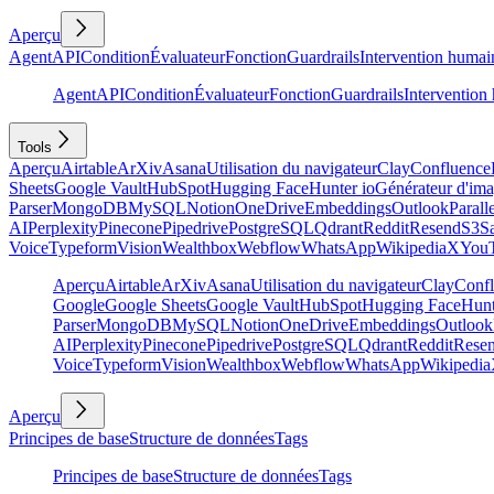
Aperçu
Agent
API
Condition
Évaluateur
Fonction
Guardrails
Intervention humai
Agent
API
Condition
Évaluateur
Fonction
Guardrails
Intervention
Tools
Aperçu
Airtable
ArXiv
Asana
Utilisation du navigateur
Clay
Confluence
Sheets
Google Vault
HubSpot
Hugging Face
Hunter io
Générateur d'im
Parser
MongoDB
MySQL
Notion
OneDrive
Embeddings
Outlook
Parall
AI
Perplexity
Pinecone
Pipedrive
PostgreSQL
Qdrant
Reddit
Resend
S3
Sa
Voice
Typeform
Vision
Wealthbox
Webflow
WhatsApp
Wikipedia
X
You
Aperçu
Airtable
ArXiv
Asana
Utilisation du navigateur
Clay
Conf
Google
Google Sheets
Google Vault
HubSpot
Hugging Face
Hunt
Parser
MongoDB
MySQL
Notion
OneDrive
Embeddings
Outlook
AI
Perplexity
Pinecone
Pipedrive
PostgreSQL
Qdrant
Reddit
Rese
Voice
Typeform
Vision
Wealthbox
Webflow
WhatsApp
Wikipedia
Aperçu
Principes de base
Structure de données
Tags
Principes de base
Structure de données
Tags