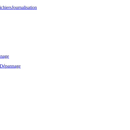
ichiers
Journalisation
nage
Dépannage