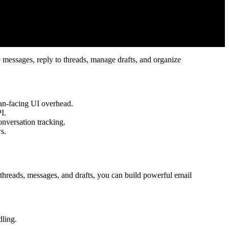
e messages, reply to threads, manage drafts, and organize
an-facing UI overhead.
I.
onversation tracking.
s.
threads, messages, and drafts, you can build powerful email
dling.