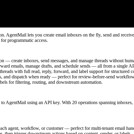
ion. AgentMail lets you create email inboxes on the fly, send and receiv
 for programmatic access.
ion — create inboxes, send messages, and manage threads without hum
ward emails, manage drafts, and schedule sends — all from a single AP
hreads with full read, reply, forward, and label support for structured c
s, and dispatch when ready — perfect for review-before-send workflow
els for filtering, routing, and downstream automation.
 to AgentMail using an API key. With 20 operations spanning inboxes, 
ach agent, workflow, or customer — perfect for multi-tenant email han
, then trigger downstream actions based on content, sender, or labels.