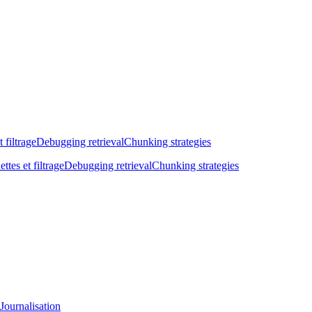
t filtrage
Debugging retrieval
Chunking strategies
ettes et filtrage
Debugging retrieval
Chunking strategies
Journalisation