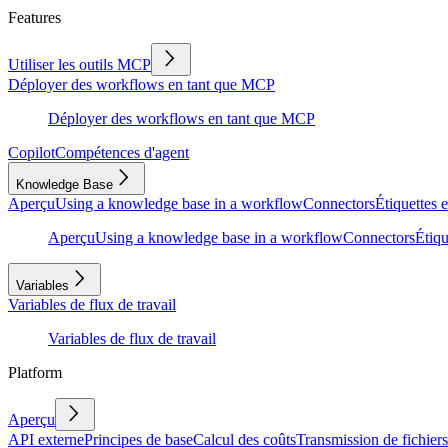
Features
Utiliser les outils MCP
Déployer des workflows en tant que MCP
Déployer des workflows en tant que MCP
Copilot
Compétences d'agent
Knowledge Base
Aperçu
Using a knowledge base in a workflow
Connectors
Étiquettes e
Aperçu
Using a knowledge base in a workflow
Connectors
Étiqu
Variables
Variables de flux de travail
Variables de flux de travail
Platform
Aperçu
API externe
Principes de base
Calcul des coûts
Transmission de fichiers