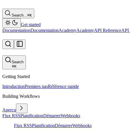
Search…
⌘
K
Get started
Documentation
Documentation
Academy
Academy
API Reference
API 
Search
⌘
K
Getting Started
Introduction
Premiers pas
Référence rapide
Building Workflows
Aperçu
Flux RSS
Planification
Démarrer
Webhooks
Flux RSS
Planification
Démarrer
Webhooks