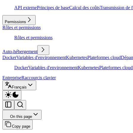
API externe
Principes de base
Calcul des coûts
Transmission de f
Permissions
Rôles et permissions
Rôles et permissions
Auto-hébergement
Docker
Variables d'environnement
Kubernetes
Plateformes cloud
Dépan
Docker
Variables d'environnement
Kubernetes
Plateformes cloud
Entreprise
Raccourcis clavier
Français
On this page
Copy page