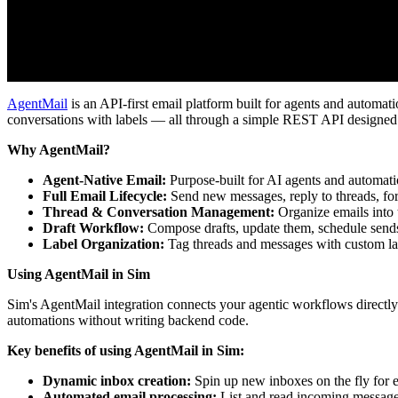
AgentMail
is an API-first email platform built for agents and automat
conversations with labels — all through a simple REST API designed
Why AgentMail?
Agent-Native Email:
Purpose-built for AI agents and automat
Full Email Lifecycle:
Send new messages, reply to threads, for
Thread & Conversation Management:
Organize emails into t
Draft Workflow:
Compose drafts, update them, schedule send
Label Organization:
Tag threads and messages with custom lab
Using AgentMail in Sim
Sim's AgentMail integration connects your agentic workflows directly
automations without writing backend code.
Key benefits of using AgentMail in Sim:
Dynamic inbox creation:
Spin up new inboxes on the fly for e
Automated email processing:
List and read incoming messages