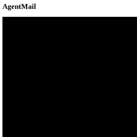
AgentMail