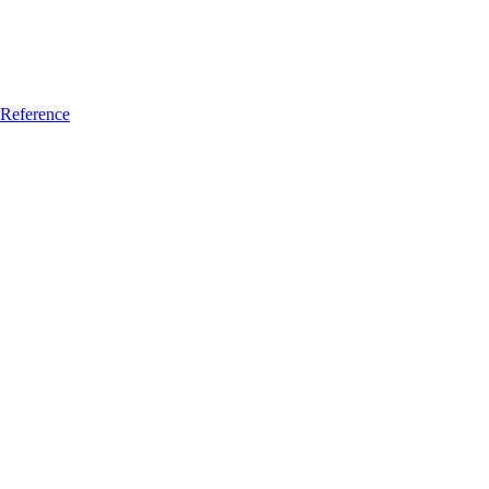
Reference