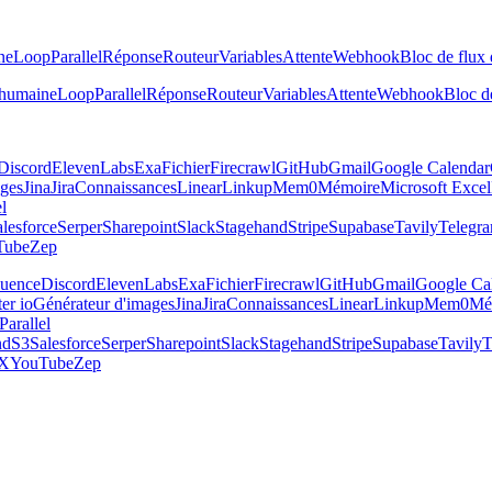
ne
Loop
Parallel
Réponse
Routeur
Variables
Attente
Webhook
Bloc de flux 
 humaine
Loop
Parallel
Réponse
Routeur
Variables
Attente
Webhook
Bloc de
Discord
ElevenLabs
Exa
Fichier
Firecrawl
GitHub
Gmail
Google Calendar
ages
Jina
Jira
Connaissances
Linear
Linkup
Mem0
Mémoire
Microsoft Excel
el
lesforce
Serper
Sharepoint
Slack
Stagehand
Stripe
Supabase
Tavily
Telegr
Tube
Zep
luence
Discord
ElevenLabs
Exa
Fichier
Firecrawl
GitHub
Gmail
Google Ca
er io
Générateur d'images
Jina
Jira
Connaissances
Linear
Linkup
Mem0
Mé
Parallel
nd
S3
Salesforce
Serper
Sharepoint
Slack
Stagehand
Stripe
Supabase
Tavily
T
X
YouTube
Zep