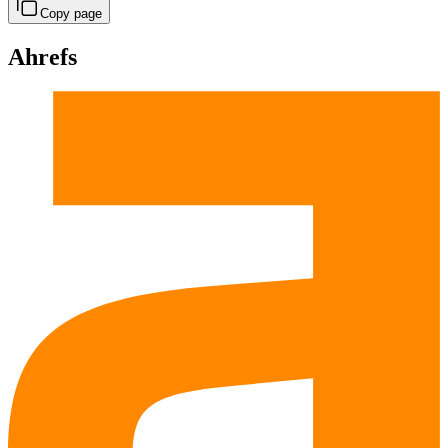
Copy page
Ahrefs