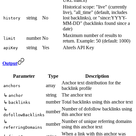
URL match)
Historical scope: "live" (currently
live), "all_time" (default, includes
string
No
lost backlinks), or "since:YYYY-
history
MM-DD" (backlinks found since a
date)
Maximum number of results to
number
No
limit
return. Example: 50 (default: 1000)
string
Yes
Ahrefs API Key
apiKey
Output
Parameter
Type
Description
Anchor text distribution for the
array
anchors
backlink profile
string
The anchor text
↳
anchor
number
Total backlinks using this anchor text
↳
backlinks
Number of dofollow backlinks using
↳
number
this anchor text
dofollowBacklinks
Number of unique referring domains
↳
number
using this anchor text
referringDomains
When a link with this anchor was