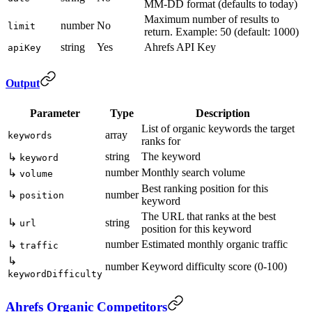
MM-DD format (defaults to today)
Maximum number of results to
number
No
limit
return. Example: 50 (default: 1000)
string
Yes
Ahrefs API Key
apiKey
Output
Parameter
Type
Description
List of organic keywords the target
array
keywords
ranks for
string
The keyword
↳
keyword
number
Monthly search volume
↳
volume
Best ranking position for this
↳
number
position
keyword
The URL that ranks at the best
↳
string
url
position for this keyword
number
Estimated monthly organic traffic
↳
traffic
↳
number
Keyword difficulty score (0-100)
keywordDifficulty
Ahrefs Organic Competitors