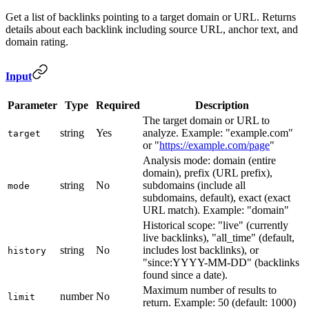
Get a list of backlinks pointing to a target domain or URL. Returns
details about each backlink including source URL, anchor text, and
domain rating.
Input
Parameter
Type
Required
Description
The target domain or URL to
string
Yes
analyze. Example: "example.com"
target
or "
https://example.com/page
"
Analysis mode: domain (entire
domain), prefix (URL prefix),
string
No
subdomains (include all
mode
subdomains, default), exact (exact
URL match). Example: "domain"
Historical scope: "live" (currently
live backlinks), "all_time" (default,
string
No
includes lost backlinks), or
history
"since:YYYY-MM-DD" (backlinks
found since a date).
Maximum number of results to
number
No
limit
return. Example: 50 (default: 1000)