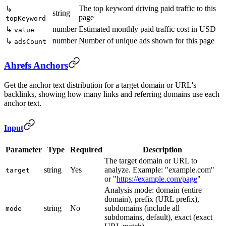
The top keyword driving paid traffic to this
↳
string
page
topKeyword
number
Estimated monthly paid traffic cost in USD
↳
value
number
Number of unique ads shown for this page
↳
adsCount
Ahrefs Anchors
Get the anchor text distribution for a target domain or URL's
backlinks, showing how many links and referring domains use each
anchor text.
Input
Parameter
Type
Required
Description
The target domain or URL to
string
Yes
analyze. Example: "example.com"
target
or "
https://example.com/page
"
Analysis mode: domain (entire
domain), prefix (URL prefix),
string
No
subdomains (include all
mode
subdomains, default), exact (exact