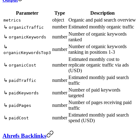
Parameter
Type
Description
object
Organic and paid search overview
metrics
number
Estimated monthly organic traffic
↳
organicTraffic
Number of organic keywords
↳
number
organicKeywords
ranked
Number of organic keywords
↳
number
ranking in positions 1-3
organicKeywordsTop3
Estimated monthly cost to
↳
number
replicate organic traffic via ads
organicCost
(USD)
Estimated monthly paid search
↳
number
paidTraffic
traffic
Number of paid keywords
↳
number
paidKeywords
targeted
Number of pages receiving paid
↳
number
paidPages
traffic
Estimated monthly paid search
↳
number
paidCost
spend (USD)
Ahrefs Backlinks