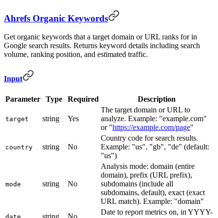
Ahrefs Organic Keywords
Get organic keywords that a target domain or URL ranks for in
Google search results. Returns keyword details including search
volume, ranking position, and estimated traffic.
Input
Parameter
Type
Required
Description
The target domain or URL to
string
Yes
analyze. Example: "example.com"
target
or "
https://example.com/page
"
Country code for search results.
string
No
Example: "us", "gb", "de" (default:
country
"us")
Analysis mode: domain (entire
domain), prefix (URL prefix),
string
No
subdomains (include all
mode
subdomains, default), exact (exact
URL match). Example: "domain"
Date to report metrics on, in YYYY-
string
No
date