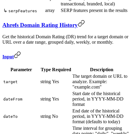
transactional, branded, local)
array
SERP features present in the results
↳
serpFeatures
Ahrefs Domain Rating History
Get the historical Domain Rating (DR) trend for a target domain or
URL over a date range, grouped daily, weekly, or monthly.
Input
Parameter
Type
Required
Description
The target domain or URL to
string
Yes
analyze. Example:
target
"example.com"
Start date of the historical
string
Yes
period, in YYYY-MM-DD
dateFrom
format
End date of the historical
string
No
period, in YYYY-MM-DD
dateTo
format (defaults to today)
Time interval for grouping
data points: "daily", "weekly",