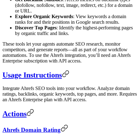
(dofollow, nofollow, text, image, redirect, etc.) for a domain
or URL.
Explore Organic Keywords
: View keywords a domain
ranks for and their positions in Google search results.
Discover Top Pages
: Identify the highest-performing pages
by organic traffic and links.
These tools let your agents automate SEO research, monitor
competitors, and generate reports—all as part of your workflow
automations. To use the Ahrefs integration, you’ll need an Ahrefs
Enterprise subscription with API access.
Usage Instructions
Integrate Ahrefs SEO tools into your workflow. Analyze domain
ratings, backlinks, organic keywords, top pages, and more. Requires
an Ahrefs Enterprise plan with API access.
Actions
Ahrefs Domain Rating