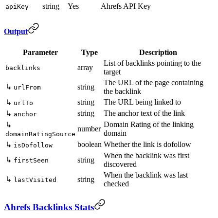
string
Yes
Ahrefs API Key
apiKey
Output
Parameter
Type
Description
List of backlinks pointing to the
array
backlinks
target
The URL of the page containing
↳
string
urlFrom
the backlink
string
The URL being linked to
↳
urlTo
string
The anchor text of the link
↳
anchor
Domain Rating of the linking
↳
number
domain
domainRatingSource
boolean
Whether the link is dofollow
↳
isDofollow
When the backlink was first
↳
string
firstSeen
discovered
When the backlink was last
↳
string
lastVisited
checked
Ahrefs Backlinks Stats