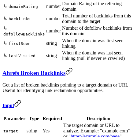
Domain Rating of the referring
↳
number
domainRating
domain
Total number of backlinks from this
↳
number
backlinks
domain to the target
Number of dofollow backlinks from
↳
number
this domain
dofollowBacklinks
When the domain was first seen
↳
string
firstSeen
linking
When the domain was last seen
↳
string
lastVisited
linking (null if never re-crawled)
Ahrefs Broken Backlinks
Get a list of broken backlinks pointing to a target domain or URL.
Useful for identifying link reclamation opportunities.
Input
Parameter
Type
Required
Description
The target domain or URL to
string
Yes
analyze. Example: "example.com"
target
or "
https://example.com/page
"