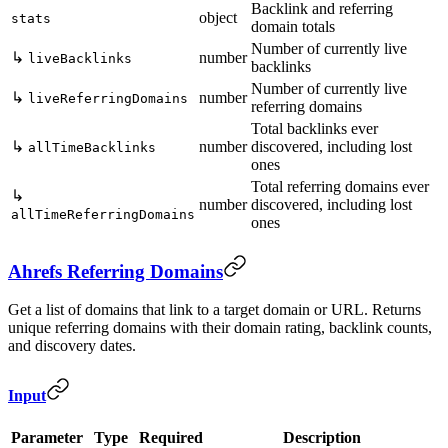
Backlink and referring
object
stats
domain totals
Number of currently live
↳
number
liveBacklinks
backlinks
Number of currently live
↳
number
liveReferringDomains
referring domains
Total backlinks ever
↳
number
discovered, including lost
allTimeBacklinks
ones
Total referring domains ever
↳
number
discovered, including lost
allTimeReferringDomains
ones
Ahrefs Referring Domains
Get a list of domains that link to a target domain or URL. Returns
unique referring domains with their domain rating, backlink counts,
and discovery dates.
Input
Parameter
Type
Required
Description