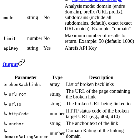
Analysis mode: domain (entire
domain), prefix (URL prefix),
string
No
subdomains (include all
mode
subdomains, default), exact (exact
URL match). Example: "domain"
Maximum number of results to
number
No
limit
return. Example: 50 (default: 1000)
string
Yes
Ahrefs API Key
apiKey
Output
Parameter
Type
Description
array
List of broken backlinks
brokenBacklinks
The URL of the page containing
↳
string
urlFrom
the broken link
string
The broken URL being linked to
↳
urlTo
HTTP status code of the broken
↳
number
httpCode
target URL (e.g., 404, 410)
string
The anchor text of the link
↳
anchor
Domain Rating of the linking
↳
number
domain
domainRatingSource