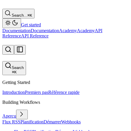
Search…
⌘
K
Get started
Documentation
Documentation
Academy
Academy
API
Reference
API Reference
Search
⌘
K
Getting Started
Introduction
Premiers pas
Référence rapide
Building Workflows
Aperçu
Flux RSS
Planification
Démarrer
Webhooks