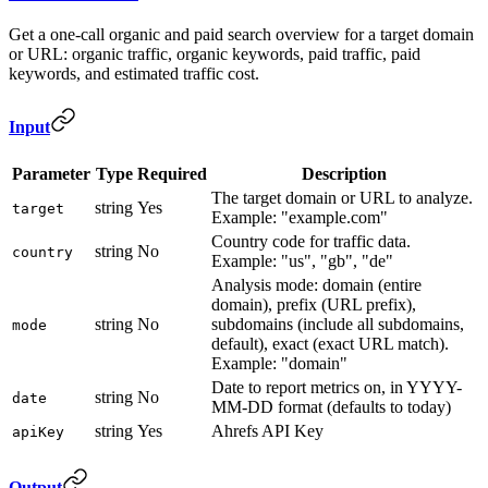
Get a one-call organic and paid search overview for a target domain
or URL: organic traffic, organic keywords, paid traffic, paid
keywords, and estimated traffic cost.
Input
Parameter
Type
Required
Description
The target domain or URL to analyze.
string
Yes
target
Example: "example.com"
Country code for traffic data.
string
No
country
Example: "us", "gb", "de"
Analysis mode: domain (entire
domain), prefix (URL prefix),
string
No
subdomains (include all subdomains,
mode
default), exact (exact URL match).
Example: "domain"
Date to report metrics on, in YYYY-
string
No
date
MM-DD format (defaults to today)
string
Yes
Ahrefs API Key
apiKey
Output