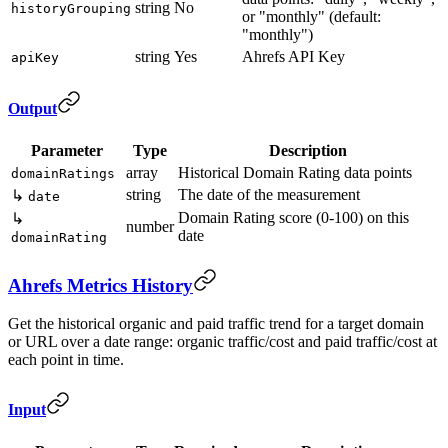
string
No
historyGrouping
or "monthly" (default:
"monthly")
string
Yes
Ahrefs API Key
apiKey
Output
Parameter
Type
Description
array
Historical Domain Rating data points
domainRatings
string
The date of the measurement
↳
date
Domain Rating score (0-100) on this
↳
number
date
domainRating
Ahrefs Metrics History
Get the historical organic and paid traffic trend for a target domain
or URL over a date range: organic traffic/cost and paid traffic/cost at
each point in time.
Input