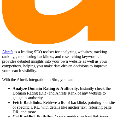
Ahrefs
is a leading SEO toolset for analyzing websites, tracking
rankings, monitoring backlinks, and researching keywords. It
provides detailed insights into your own website as well as your
competitors, helping you make data-driven decisions to improve
your search visibility.
With the Ahrefs integration in Sim, you can:
Analyze Domain Rating & Authority
: Instantly check the
Domain Rating (DR) and Ahrefs Rank of any website to
gauge its authority.
Fetch Backlinks
: Retrieve a list of backlinks pointing to a site
or specific URL, with details like anchor text, referring page
DR, and more.
Get Backlink Statistics
: Access metrics on backlink types