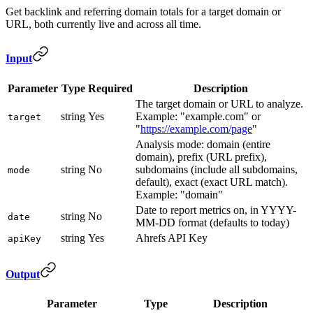
Get backlink and referring domain totals for a target domain or
URL, both currently live and across all time.
Input
Parameter
Type
Required
Description
The target domain or URL to analyze.
string
Yes
Example: "example.com" or
target
"
https://example.com/page
"
Analysis mode: domain (entire
domain), prefix (URL prefix),
string
No
subdomains (include all subdomains,
mode
default), exact (exact URL match).
Example: "domain"
Date to report metrics on, in YYYY-
string
No
date
MM-DD format (defaults to today)
string
Yes
Ahrefs API Key
apiKey
Output
Parameter
Type
Description