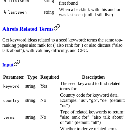
↳
string
firstSeen
first found
When a backlink with this anchor
↳
string
lastSeen
was last seen (null if still live)
Ahrefs Related Terms
Get keyword ideas related to a seed keyword: terms the same top-
ranking pages also rank for ("also rank for") or also discuss ("also
talk about"), with volume, difficulty, and CPC.
Input
Parameter
Type
Required
Description
The seed keyword to find related
string
Yes
keyword
terms for
Country code for keyword data.
string
No
Example: "us", "gb", "de" (default:
country
"us")
Type of related keywords to return:
string
No
"also_rank_for", "also_talk_about",
terms
or "all" (default: "all")
Whether to derive related terms