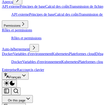
Aperçu
API externe
Principes de base
Calcul des coûts
Transmission de fichiers
API externe
Principes de base
Calcul des coûts
Transmission de f
Permissions
Rôles et permissions
Rôles et permissions
Auto-hébergement
Docker
Variables d'environnement
Kubernetes
Plateformes cloud
Dépan
Docker
Variables d'environnement
Kubernetes
Plateformes cloud
Entreprise
Raccourcis clavier
Français
On this page