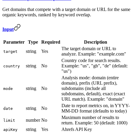
Get domains that compete with a target domain or URL for the same
organic keywords, ranked by keyword overlap.
Input
Parameter
Type
Required
Description
The target domain or URL to
string
Yes
target
analyze. Example: "example.com"
Country code for search results.
string
No
Example: "us", "gb", "de" (default:
country
"us")
Analysis mode: domain (entire
domain), prefix (URL prefix),
string
No
subdomains (include all
mode
subdomains, default), exact (exact
URL match). Example: "domain"
Date to report metrics on, in YYYY-
string
No
date
MM-DD format (defaults to today)
Maximum number of results to
number
No
limit
return. Example: 50 (default: 1000)
string
Yes
Ahrefs API Key
apiKey