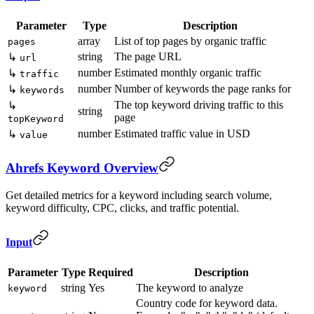
Parameter
Type
Description
array
List of top pages by organic traffic
pages
string
The page URL
↳
url
number
Estimated monthly organic traffic
↳
traffic
number
Number of keywords the page ranks for
↳
keywords
The top keyword driving traffic to this
↳
string
page
topKeyword
number
Estimated traffic value in USD
↳
value
Ahrefs Keyword Overview
Get detailed metrics for a keyword including search volume,
keyword difficulty, CPC, clicks, and traffic potential.
Input
Parameter
Type
Required
Description
string
Yes
The keyword to analyze
keyword
Country code for keyword data.