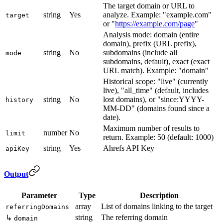
The target domain or URL to
string
Yes
analyze. Example: "example.com"
target
or "
https://example.com/page
"
Analysis mode: domain (entire
domain), prefix (URL prefix),
string
No
subdomains (include all
mode
subdomains, default), exact (exact
URL match). Example: "domain"
Historical scope: "live" (currently
live), "all_time" (default, includes
string
No
lost domains), or "since:YYYY-
history
MM-DD" (domains found since a
date).
Maximum number of results to
number
No
limit
return. Example: 50 (default: 1000)
string
Yes
Ahrefs API Key
apiKey
Output
Parameter
Type
Description
array
List of domains linking to the target
referringDomains
string
The referring domain
↳
domain