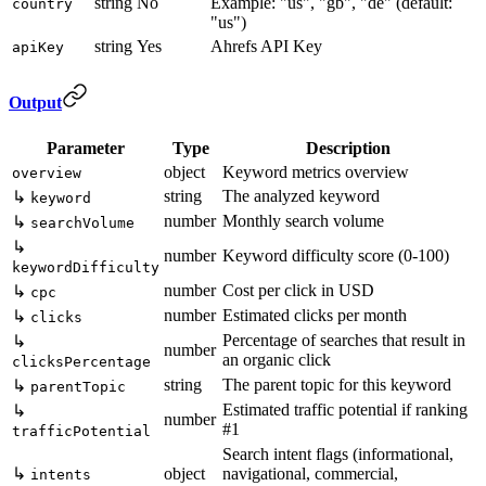
string
No
Example: "us", "gb", "de" (default:
country
"us")
string
Yes
Ahrefs API Key
apiKey
Output
Parameter
Type
Description
object
Keyword metrics overview
overview
string
The analyzed keyword
↳
keyword
number
Monthly search volume
↳
searchVolume
↳
number
Keyword difficulty score (0-100)
keywordDifficulty
number
Cost per click in USD
↳
cpc
number
Estimated clicks per month
↳
clicks
Percentage of searches that result in
↳
number
an organic click
clicksPercentage
string
The parent topic for this keyword
↳
parentTopic
Estimated traffic potential if ranking
↳
number
#1
trafficPotential
Search intent flags (informational,
↳
object
navigational, commercial,
intents