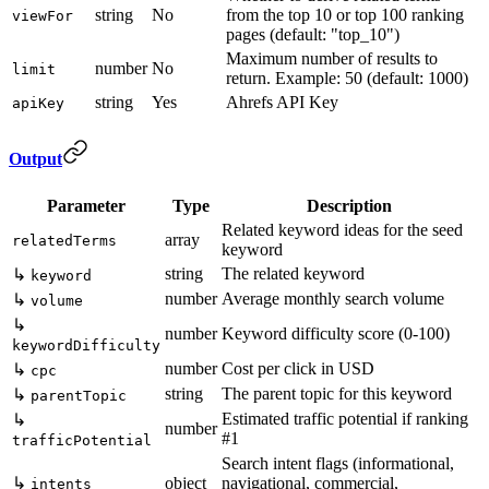
string
No
from the top 10 or top 100 ranking
viewFor
pages (default: "top_10")
Maximum number of results to
number
No
limit
return. Example: 50 (default: 1000)
string
Yes
Ahrefs API Key
apiKey
Output
Parameter
Type
Description
Related keyword ideas for the seed
array
relatedTerms
keyword
string
The related keyword
↳
keyword
number
Average monthly search volume
↳
volume
↳
number
Keyword difficulty score (0-100)
keywordDifficulty
number
Cost per click in USD
↳
cpc
string
The parent topic for this keyword
↳
parentTopic
Estimated traffic potential if ranking
↳
number
#1
trafficPotential
Search intent flags (informational,
↳
object
navigational, commercial,
intents