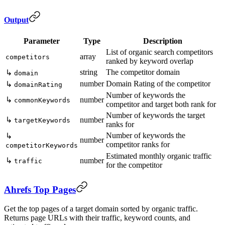
Output
Parameter
Type
Description
List of organic search competitors
array
competitors
ranked by keyword overlap
string
The competitor domain
↳
domain
number
Domain Rating of the competitor
↳
domainRating
Number of keywords the
↳
number
commonKeywords
competitor and target both rank for
Number of keywords the target
↳
number
targetKeywords
ranks for
Number of keywords the
↳
number
competitor ranks for
competitorKeywords
Estimated monthly organic traffic
↳
number
traffic
for the competitor
Ahrefs Top Pages
Get the top pages of a target domain sorted by organic traffic.
Returns page URLs with their traffic, keyword counts, and