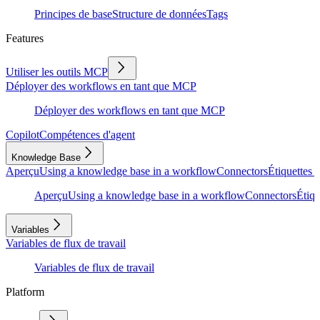
Principes de base
Structure de données
Tags
Features
Utiliser les outils MCP
Déployer des workflows en tant que MCP
Déployer des workflows en tant que MCP
Copilot
Compétences d'agent
Knowledge Base
Aperçu
Using a knowledge base in a workflow
Connectors
Étiquettes e
Aperçu
Using a knowledge base in a workflow
Connectors
Étiqu
Variables
Variables de flux de travail
Variables de flux de travail
Platform