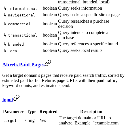
transactional, branded, local)
boolean
Query seeks information
↳
informational
boolean
Query seeks a specific site or page
↳
navigational
Query researches a purchase
↳
boolean
commercial
decision
Query intends to complete a
↳
boolean
transactional
purchase
boolean
Query references a specific brand
↳
branded
boolean
Query seeks local results
↳
local
Ahrefs Paid Pages
Get a target domain's pages that receive paid search traffic, sorted by
estimated paid traffic. Returns page URLs with their paid traffic,
keyword counts, and estimated spend.
Input
Parameter
Type
Required
Description
The target domain or URL to
string
Yes
target
analyze. Example: "example.com"