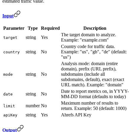
estimated traffic value.
Input
Parameter
Type
Required
Description
The target domain to analyze.
string
Yes
target
Example: "example.com"
Country code for traffic data.
string
No
Example: "us", "gb", "de" (default:
country
"us")
Analysis mode: domain (entire
domain), prefix (URL prefix),
string
No
subdomains (include all
mode
subdomains, default), exact (exact
URL match). Example: "domain"
Date to report metrics on, in YYYY-
string
No
date
MM-DD format (defaults to today)
Maximum number of results to
number
No
limit
return. Example: 50 (default: 1000)
string
Yes
Ahrefs API Key
apiKey
Output