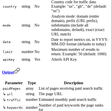
Country code for traffic data.
string
No
Example: "us", "gb", "de" (default:
country
"us")
Analysis mode: domain (entire
domain), prefix (URL prefix),
string
No
subdomains (include all
mode
subdomains, default), exact (exact
URL match)
Date to report metrics on, in YYYY-
string
No
date
MM-DD format (defaults to today)
Maximum number of results to
number
No
limit
return. Example: 50 (default: 1000)
string
Yes
Ahrefs API Key
apiKey
Output
Parameter
Type
Description
array
List of pages receiving paid search traffic
paidPages
string
The page URL
↳
url
number
Estimated monthly paid search traffic
↳
traffic
Number of paid keywords the page ranks
↳
number
keywords
for