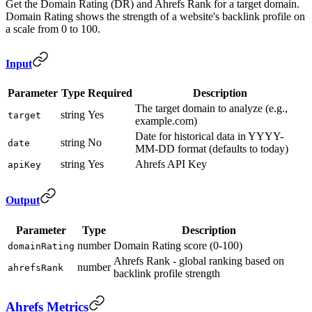
Get the Domain Rating (DR) and Ahrefs Rank for a target domain.
Domain Rating shows the strength of a website's backlink profile on
a scale from 0 to 100.
Input
Parameter
Type
Required
Description
The target domain to analyze (e.g.,
string
Yes
target
example.com)
Date for historical data in YYYY-
string
No
date
MM-DD format (defaults to today)
string
Yes
Ahrefs API Key
apiKey
Output
Parameter
Type
Description
number
Domain Rating score (0-100)
domainRating
Ahrefs Rank - global ranking based on
number
ahrefsRank
backlink profile strength
Ahrefs Metrics