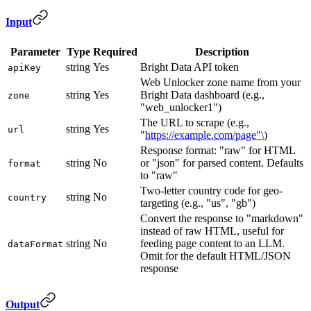
Input
Parameter
Type
Required
Description
string
Yes
Bright Data API token
apiKey
Web Unlocker zone name from your
string
Yes
Bright Data dashboard (e.g.,
zone
"web_unlocker1")
The URL to scrape (e.g.,
string
Yes
url
"
https://example.com/page"\
)
Response format: "raw" for HTML
string
No
or "json" for parsed content. Defaults
format
to "raw"
Two-letter country code for geo-
string
No
country
targeting (e.g., "us", "gb")
Convert the response to "markdown"
instead of raw HTML, useful for
string
No
feeding page content to an LLM.
dataFormat
Omit for the default HTML/JSON
response
Output