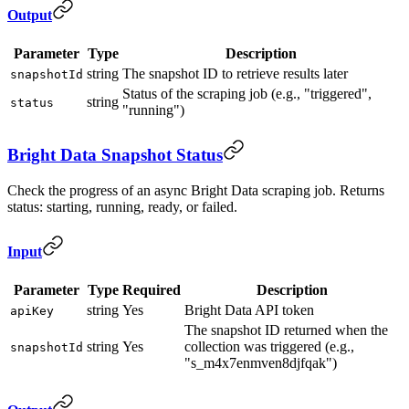
Output
Parameter
Type
Description
string
The snapshot ID to retrieve results later
snapshotId
Status of the scraping job (e.g., "triggered",
string
status
"running")
Bright Data Snapshot Status
Check the progress of an async Bright Data scraping job. Returns
status: starting, running, ready, or failed.
Input
Parameter
Type
Required
Description
string
Yes
Bright Data API token
apiKey
The snapshot ID returned when the
string
Yes
collection was triggered (e.g.,
snapshotId
"s_m4x7enmven8djfqak")