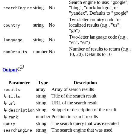
Search engine to use: "google",
string
No
"bing", "duckduckgo", or
searchEngine
"yandex". Defaults to "google"
Two-letter country code for
string
No
localized results (e.g., "us",
country
"gb")
Two-letter language code (e.g.,
string
No
language
"en", "es")
Number of results to return (e.g.,
number
No
numResults
10, 20). Defaults to 10
Output
Parameter
Type
Description
array
Array of search results
results
string
Title of the search result
↳
title
string
URL of the search result
↳
url
string
Snippet or description of the result
↳
description
number
Position in search results
↳
rank
string
The search query that was executed
query
string
The search engine that was used
searchEngine