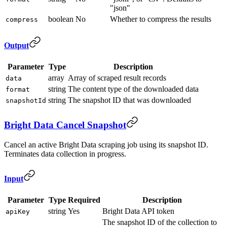
"json"
boolean
No
Whether to compress the results
compress
Output
Parameter
Type
Description
array
Array of scraped result records
data
string
The content type of the downloaded data
format
string
The snapshot ID that was downloaded
snapshotId
Bright Data Cancel Snapshot
Cancel an active Bright Data scraping job using its snapshot ID.
Terminates data collection in progress.
Input
Parameter
Type
Required
Description
string
Yes
Bright Data API token
apiKey
The snapshot ID of the collection to