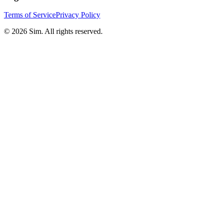
Terms of Service
Privacy Policy
© 2026 Sim. All rights reserved.