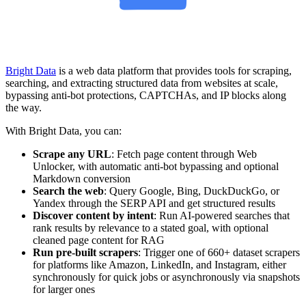
Bright Data
is a web data platform that provides tools for scraping,
searching, and extracting structured data from websites at scale,
bypassing anti-bot protections, CAPTCHAs, and IP blocks along
the way.
With Bright Data, you can:
Scrape any URL
: Fetch page content through Web
Unlocker, with automatic anti-bot bypassing and optional
Markdown conversion
Search the web
: Query Google, Bing, DuckDuckGo, or
Yandex through the SERP API and get structured results
Discover content by intent
: Run AI-powered searches that
rank results by relevance to a stated goal, with optional
cleaned page content for RAG
Run pre-built scrapers
: Trigger one of 660+ dataset scrapers
for platforms like Amazon, LinkedIn, and Instagram, either
synchronously for quick jobs or asynchronously via snapshots
for larger ones