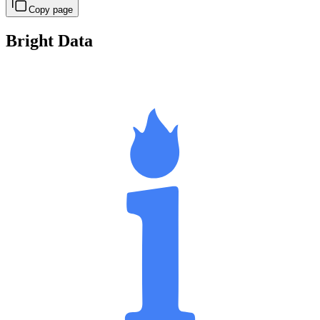
Copy page
Bright Data