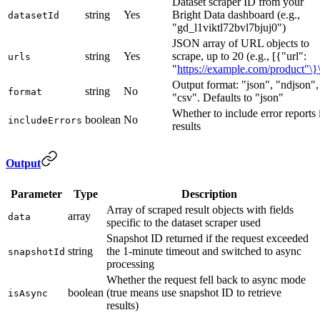
Dataset scraper ID from your
string
Yes
Bright Data dashboard (e.g.,
datasetId
"gd_l1viktl72bvl7bjuj0")
JSON array of URL objects to
string
Yes
scrape, up to 20 (e.g., [{"url":
urls
"
https://example.com/product"\}\
Output format: "json", "ndjson",
string
No
format
"csv". Defaults to "json"
Whether to include error reports 
boolean
No
includeErrors
results
Output
Parameter
Type
Description
Array of scraped result objects with fields
array
data
specific to the dataset scraper used
Snapshot ID returned if the request exceeded
string
the 1-minute timeout and switched to async
snapshotId
processing
Whether the request fell back to async mode
boolean
(true means use snapshot ID to retrieve
isAsync
results)