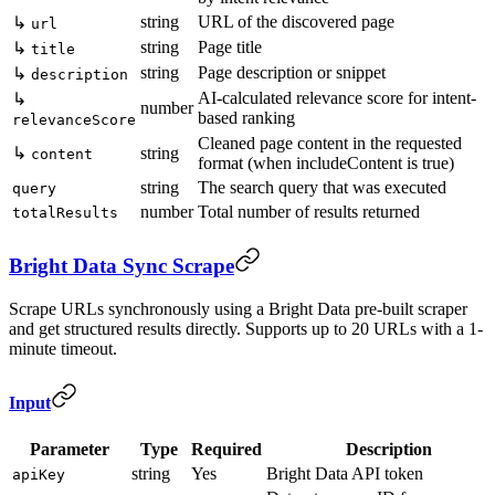
string
URL of the discovered page
↳
url
string
Page title
↳
title
string
Page description or snippet
↳
description
AI-calculated relevance score for intent-
↳
number
based ranking
relevanceScore
Cleaned page content in the requested
↳
string
content
format (when includeContent is true)
string
The search query that was executed
query
number
Total number of results returned
totalResults
Bright Data Sync Scrape
Scrape URLs synchronously using a Bright Data pre-built scraper
and get structured results directly. Supports up to 20 URLs with a 1-
minute timeout.
Input
Parameter
Type
Required
Description
string
Yes
Bright Data API token
apiKey