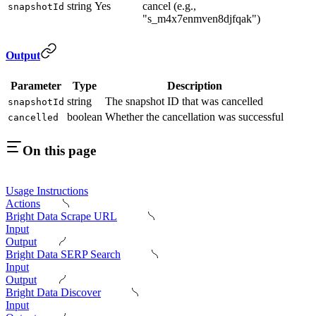
string
Yes
cancel (e.g.,
snapshotId
"s_m4x7enmven8djfqak")
Output
Parameter
Type
Description
string
The snapshot ID that was cancelled
snapshotId
boolean
Whether the cancellation was successful
cancelled
On this page
Usage Instructions
Actions
Bright Data Scrape URL
Input
Output
Bright Data SERP Search
Input
Output
Bright Data Discover
Input