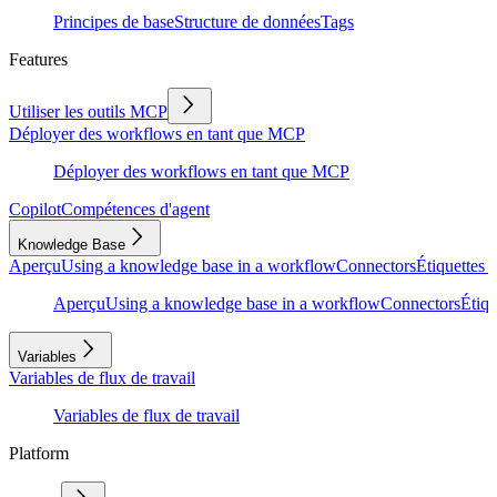
Principes de base
Structure de données
Tags
Features
Utiliser les outils MCP
Déployer des workflows en tant que MCP
Déployer des workflows en tant que MCP
Copilot
Compétences d'agent
Knowledge Base
Aperçu
Using a knowledge base in a workflow
Connectors
Étiquettes e
Aperçu
Using a knowledge base in a workflow
Connectors
Étiqu
Variables
Variables de flux de travail
Variables de flux de travail
Platform