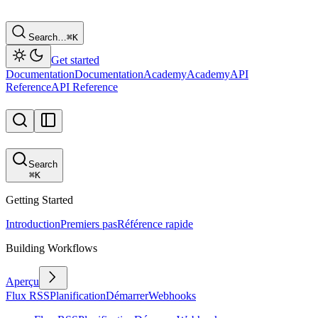
Search…
⌘
K
Get started
Documentation
Documentation
Academy
Academy
API
Reference
API Reference
Search
⌘
K
Getting Started
Introduction
Premiers pas
Référence rapide
Building Workflows
Aperçu
Flux RSS
Planification
Démarrer
Webhooks