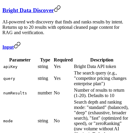
Bright Data Discover
AI-powered web discovery that finds and ranks results by intent.
Returns up to 20 results with optional cleaned page content for
RAG and verification.
Input
Parameter
Type
Required
Description
string
Yes
Bright Data API token
apiKey
The search query (e.g.,
string
Yes
"competitor pricing changes
query
enterprise plan")
Number of results to return
number
No
numResults
(1-20). Defaults to 10
Search depth and ranking
mode: "standard" (balanced),
"deep" (exhaustive, broader
search), "fast" (optimized for
string
No
mode
speed), or "zeroRanking"
(raw volume without AI