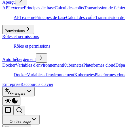
Aperçu
API externe
Principes de base
Calcul des coûts
Transmission de fichiers
API externe
Principes de base
Calcul des coûts
Transmission de f
Permissions
Rôles et permissions
Rôles et permissions
Auto-hébergement
Docker
Variables d'environnement
Kubernetes
Plateformes cloud
Dépan
Docker
Variables d'environnement
Kubernetes
Plateformes cloud
Entreprise
Raccourcis clavier
Français
On this page