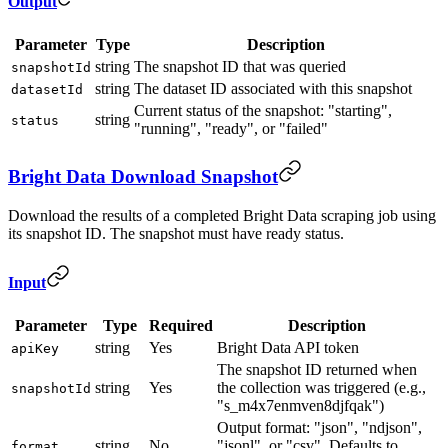
Output
Parameter
Type
Description
string
The snapshot ID that was queried
snapshotId
string
The dataset ID associated with this snapshot
datasetId
Current status of the snapshot: "starting",
string
status
"running", "ready", or "failed"
Bright Data Download Snapshot
Download the results of a completed Bright Data scraping job using
its snapshot ID. The snapshot must have ready status.
Input
Parameter
Type
Required
Description
string
Yes
Bright Data API token
apiKey
The snapshot ID returned when
string
Yes
the collection was triggered (e.g.,
snapshotId
"s_m4x7enmven8djfqak")
Output format: "json", "ndjson",
string
No
"jsonl", or "csv". Defaults to
format