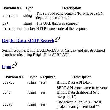
Parameter
Type
Description
The scraped page content (HTML or JSON
string
content
depending on format)
string
The URL that was scraped
url
number
HTTP status code of the response
statusCode
Bright Data SERP Search
Search Google, Bing, DuckDuckGo, or Yandex and get structured
search results using Bright Data SERP API.
Input
Parameter
Type
Required
Description
string
Yes
Bright Data API token
apiKey
SERP API zone name from your
string
Yes
Bright Data dashboard (e.g.,
zone
"serp_api1")
The search query (e.g., "best
string
Yes
query
project management tools")