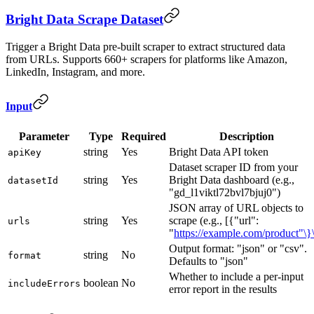
Bright Data Scrape Dataset
Trigger a Bright Data pre-built scraper to extract structured data
from URLs. Supports 660+ scrapers for platforms like Amazon,
LinkedIn, Instagram, and more.
Input
Parameter
Type
Required
Description
string
Yes
Bright Data API token
apiKey
Dataset scraper ID from your
string
Yes
Bright Data dashboard (e.g.,
datasetId
"gd_l1viktl72bvl7bjuj0")
JSON array of URL objects to
string
Yes
scrape (e.g., [{"url":
urls
"
https://example.com/product"\}\
Output format: "json" or "csv".
string
No
format
Defaults to "json"
Whether to include a per-input
boolean
No
includeErrors
error report in the results