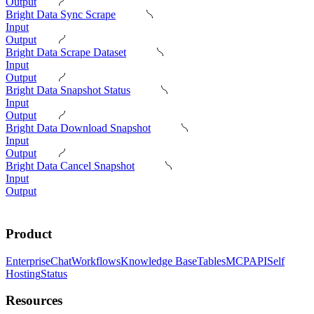
Output
Bright Data Sync Scrape
Input
Output
Bright Data Scrape Dataset
Input
Output
Bright Data Snapshot Status
Input
Output
Bright Data Download Snapshot
Input
Output
Bright Data Cancel Snapshot
Input
Output
Product
Enterprise
Chat
Workflows
Knowledge Base
Tables
MCP
API
Self
Hosting
Status
Resources