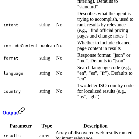
filtering). Defaults to
"standard"
Describes what the agent is
trying to accomplish, used to
string
No
rank results by relevance
intent
(e.g., "find official pricing
pages and change notes")
Whether to include cleaned
boolean
No
includeContent
page content in results
Response format: "json" or
string
No
format
"md". Defaults to "json"
Search language code (e.g.,
string
No
"en", "es", "fr"). Defaults to
language
"en"
Two-letter ISO country code
string
No
for localized results (e.g.,
country
"us", "gb")
Output
Parameter
Type
Description
Array of discovered web results ranked
array
results
by intent relevance