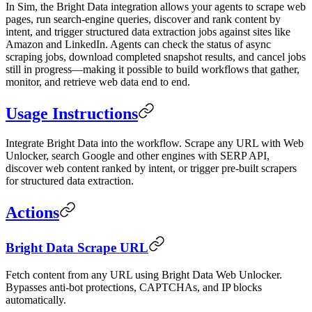
In Sim, the Bright Data integration allows your agents to scrape web
pages, run search-engine queries, discover and rank content by
intent, and trigger structured data extraction jobs against sites like
Amazon and LinkedIn. Agents can check the status of async
scraping jobs, download completed snapshot results, and cancel jobs
still in progress—making it possible to build workflows that gather,
monitor, and retrieve web data end to end.
Usage Instructions
Integrate Bright Data into the workflow. Scrape any URL with Web
Unlocker, search Google and other engines with SERP API,
discover web content ranked by intent, or trigger pre-built scrapers
for structured data extraction.
Actions
Bright Data Scrape URL
Fetch content from any URL using Bright Data Web Unlocker.
Bypasses anti-bot protections, CAPTCHAs, and IP blocks
automatically.