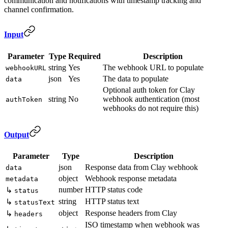
communication and notifications with timestamp tracking and
channel confirmation.
Input
Parameter
Type
Required
Description
string
Yes
The webhook URL to populate
webhookURL
json
Yes
The data to populate
data
Optional auth token for Clay
string
No
webhook authentication (most
authToken
webhooks do not require this)
Output
Parameter
Type
Description
json
Response data from Clay webhook
data
object
Webhook response metadata
metadata
number
HTTP status code
↳
status
string
HTTP status text
↳
statusText
object
Response headers from Clay
↳
headers
ISO timestamp when webhook was