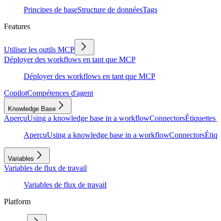
Principes de base
Structure de données
Tags
Features
Utiliser les outils MCP
Déployer des workflows en tant que MCP
Déployer des workflows en tant que MCP
Copilot
Compétences d'agent
Knowledge Base
Aperçu
Using a knowledge base in a workflow
Connectors
Étiquettes e
Aperçu
Using a knowledge base in a workflow
Connectors
Étiqu
Variables
Variables de flux de travail
Variables de flux de travail
Platform