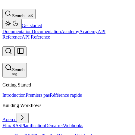
Search…
⌘
K
Get started
Documentation
Documentation
Academy
Academy
API
Reference
API Reference
Search
⌘
K
Getting Started
Introduction
Premiers pas
Référence rapide
Building Workflows
Aperçu
Flux RSS
Planification
Démarrer
Webhooks