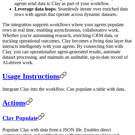
agents send data to Clay as part of your workflow.
Leverage data loops
: Seamlessly iterate over enriched data
rows with agents that operate across dynamic datasets.
The integration supports workflows where your agents populate
rows in real time, enabling asynchronous, collaborative work.
Whether you're automating research, enriching CRM data, or
tracking operational outcomes, Clay becomes a living data layer that
interacts intelligently with your agents. By connecting Sim with
Clay, you can operationalize agent-generated results, automate
dataset processing, and maintain an auditable, up-to-date record of
AI-driven work.
Usage Instructions
Integrate Clay into the workflow. Can populate a table with data.
Actions
Clay Populate
Populate Clay with data from a JSON file. Enables direct