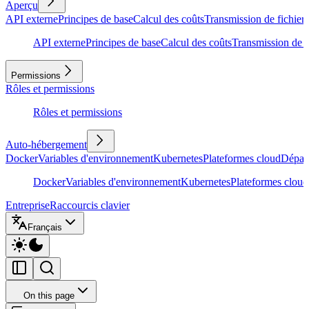
Aperçu
API externe
Principes de base
Calcul des coûts
Transmission de fichiers
API externe
Principes de base
Calcul des coûts
Transmission de f
Permissions
Rôles et permissions
Rôles et permissions
Auto-hébergement
Docker
Variables d'environnement
Kubernetes
Plateformes cloud
Dépan
Docker
Variables d'environnement
Kubernetes
Plateformes cloud
Entreprise
Raccourcis clavier
Français
On this page