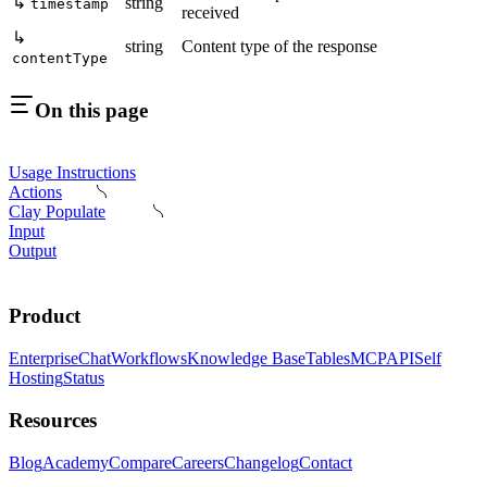
↳
string
timestamp
received
↳
string
Content type of the response
contentType
On this page
Usage Instructions
Actions
Clay Populate
Input
Output
Product
Enterprise
Chat
Workflows
Knowledge Base
Tables
MCP
API
Self
Hosting
Status
Resources
Blog
Academy
Compare
Careers
Changelog
Contact