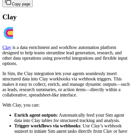
Copy page
Clay
Clay
is a data enrichment and workflow automation platform
designed to help teams streamline lead generation, research, and
other data operations using powerful integrations and flexible input
options.
In Sim, the Clay integration lets your agents seamlessly insert
structured data into Clay workbooks via webhook triggers. This
makes it easy to collect, enrich, and manage dynamic outputs—such
as leads, research summaries, or action items—directly within a
collaborative, spreadsheet-like interface.
With Clay, you can:
Enrich agent outputs
: Automatically feed your Sim agent
data into Clay tables for structured tracking and analysis.
Trigger workflows via webhooks
: Use Clay’s webhook
support to initiate Sim agent tasks directly from Clay or have