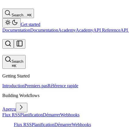
Search…
⌘
K
Get started
Documentation
Documentation
Academy
Academy
API Reference
API 
Search
⌘
K
Getting Started
Introduction
Premiers pas
Référence rapide
Building Workflows
Aperçu
Flux RSS
Planification
Démarrer
Webhooks
Flux RSS
Planification
Démarrer
Webhooks