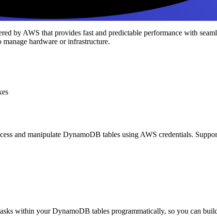
red by AWS that provides fast and predictable performance with seamle
to manage hardware or infrastructure.
xes
ccess and manipulate DynamoDB tables using AWS credentials. Support
tasks within your DynamoDB tables programmatically, so you can build