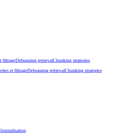
t filtrage
Debugging retrieval
Chunking strategies
ettes et filtrage
Debugging retrieval
Chunking strategies
Journalisation