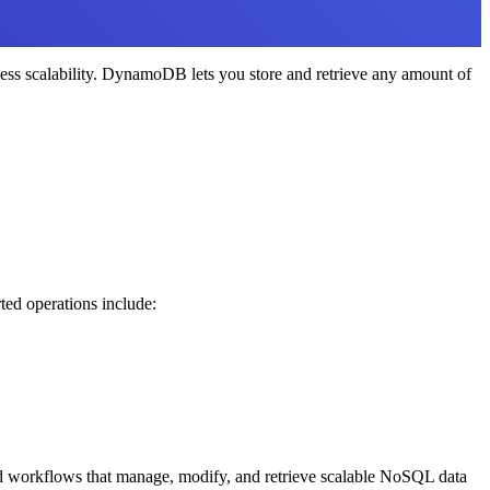
ss scalability. DynamoDB lets you store and retrieve any amount of
ed operations include:
 workflows that manage, modify, and retrieve scalable NoSQL data