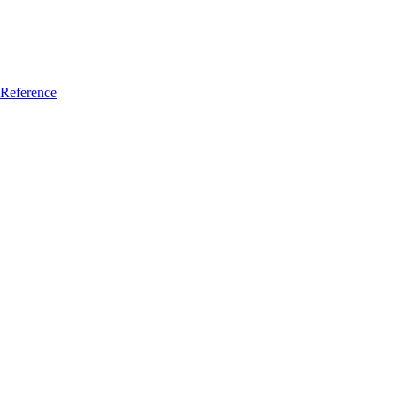
Reference