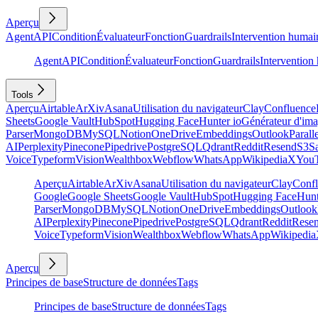
Aperçu
Agent
API
Condition
Évaluateur
Fonction
Guardrails
Intervention humai
Agent
API
Condition
Évaluateur
Fonction
Guardrails
Intervention
Tools
Aperçu
Airtable
ArXiv
Asana
Utilisation du navigateur
Clay
Confluence
Sheets
Google Vault
HubSpot
Hugging Face
Hunter io
Générateur d'im
Parser
MongoDB
MySQL
Notion
OneDrive
Embeddings
Outlook
Parall
AI
Perplexity
Pinecone
Pipedrive
PostgreSQL
Qdrant
Reddit
Resend
S3
Sa
Voice
Typeform
Vision
Wealthbox
Webflow
WhatsApp
Wikipedia
X
You
Aperçu
Airtable
ArXiv
Asana
Utilisation du navigateur
Clay
Conf
Google
Google Sheets
Google Vault
HubSpot
Hugging Face
Hunt
Parser
MongoDB
MySQL
Notion
OneDrive
Embeddings
Outlook
AI
Perplexity
Pinecone
Pipedrive
PostgreSQL
Qdrant
Reddit
Rese
Voice
Typeform
Vision
Wealthbox
Webflow
WhatsApp
Wikipedia
Aperçu
Principes de base
Structure de données
Tags
Principes de base
Structure de données
Tags