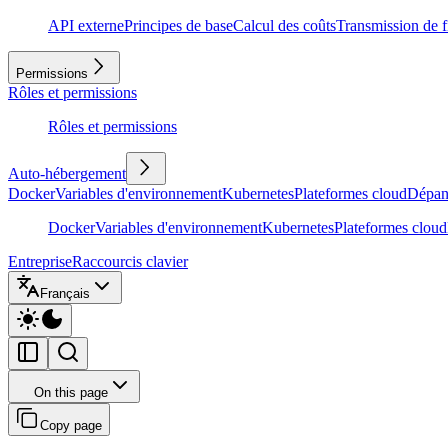
API externe
Principes de base
Calcul des coûts
Transmission de f
Permissions
Rôles et permissions
Rôles et permissions
Auto-hébergement
Docker
Variables d'environnement
Kubernetes
Plateformes cloud
Dépan
Docker
Variables d'environnement
Kubernetes
Plateformes cloud
Entreprise
Raccourcis clavier
Français
On this page
Copy page