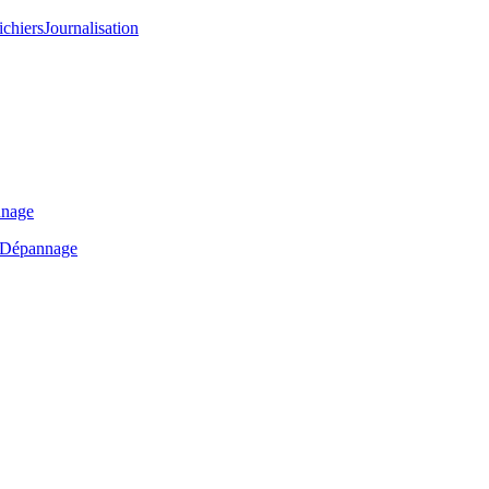
ichiers
Journalisation
nage
Dépannage