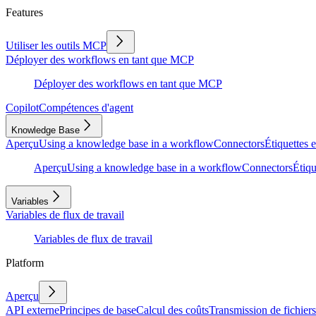
Features
Utiliser les outils MCP
Déployer des workflows en tant que MCP
Déployer des workflows en tant que MCP
Copilot
Compétences d'agent
Knowledge Base
Aperçu
Using a knowledge base in a workflow
Connectors
Étiquettes e
Aperçu
Using a knowledge base in a workflow
Connectors
Étiqu
Variables
Variables de flux de travail
Variables de flux de travail
Platform
Aperçu
API externe
Principes de base
Calcul des coûts
Transmission de fichiers