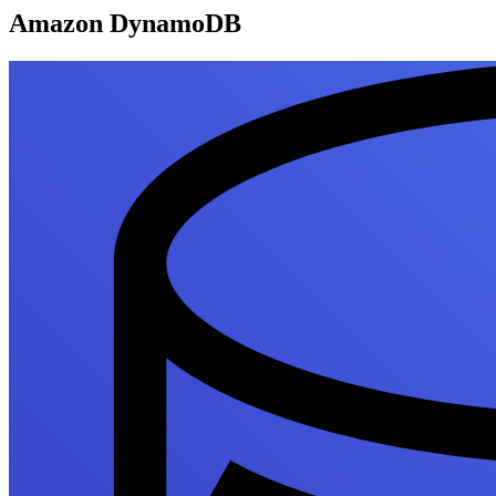
Amazon DynamoDB