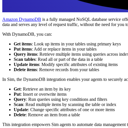
Amazon DynamoDB
is a fully managed NoSQL database service offe
data and serves any level of request traffic, without the need for you 
With DynamoDB, you can:
Get items
: Look up items in your tables using primary keys
Put items
: Add or replace items in your tables
Query items
: Retrieve multiple items using queries across inde
Scan tables
: Read all or part of the data in a table
Update items
: Modify specific attributes of existing items
Delete items
: Remove records from your tables
In Sim, the DynamoDB integration enables your agents to securely a
Get
: Retrieve an item by its key
Put
: Insert or overwrite items
Query
: Run queries using key conditions and filters
Scan
: Read multiple items by scanning the table or index
Update
: Change specific attributes of one or more items
Delete
: Remove an item from a table
This integration empowers Sim agents to automate data management 