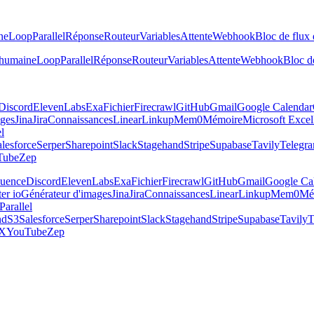
ne
Loop
Parallel
Réponse
Routeur
Variables
Attente
Webhook
Bloc de flux 
 humaine
Loop
Parallel
Réponse
Routeur
Variables
Attente
Webhook
Bloc de
Discord
ElevenLabs
Exa
Fichier
Firecrawl
GitHub
Gmail
Google Calendar
ages
Jina
Jira
Connaissances
Linear
Linkup
Mem0
Mémoire
Microsoft Excel
el
lesforce
Serper
Sharepoint
Slack
Stagehand
Stripe
Supabase
Tavily
Telegr
Tube
Zep
luence
Discord
ElevenLabs
Exa
Fichier
Firecrawl
GitHub
Gmail
Google Ca
er io
Générateur d'images
Jina
Jira
Connaissances
Linear
Linkup
Mem0
Mé
Parallel
nd
S3
Salesforce
Serper
Sharepoint
Slack
Stagehand
Stripe
Supabase
Tavily
T
X
YouTube
Zep