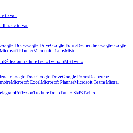
de travail
 flux de travail
Google Docs
Google Drive
Google Forms
Recherche Google
Google
Microsoft Planner
Microsoft Teams
Mistral
am
Réflexion
Traduire
Trello
Twilio SMS
Twilio
lendar
Google Docs
Google Drive
Google Forms
Recherche
moire
Microsoft Excel
Microsoft Planner
Microsoft Teams
Mistral
elegram
Réflexion
Traduire
Trello
Twilio SMS
Twilio